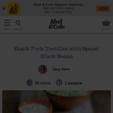
Abel & Cole Organic Delivery
Abel and Cole Limited
VIEW
Get - In Google Play
Search
Menu
£0.00
Quick Pork Tortillas with Spiced
Black Beans
Jassy Davis
35 mins
2 people