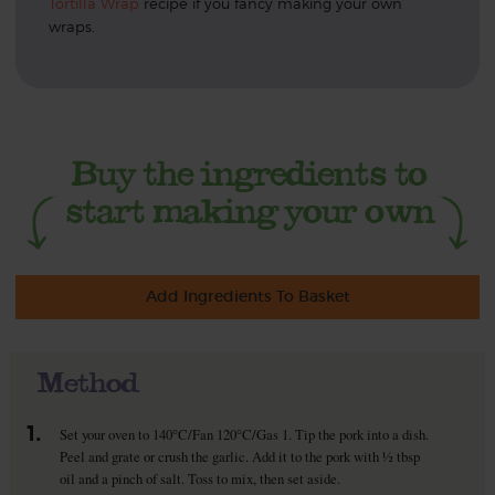
Tortilla Wrap
recipe if you fancy making your own
wraps.
Add Ingredients To Basket
Method
1.
Set your oven to 140°C/Fan 120°C/Gas 1. Tip the pork into a dish.
Peel and grate or crush the garlic. Add it to the pork with ½ tbsp
oil and a pinch of salt. Toss to mix, then set aside.