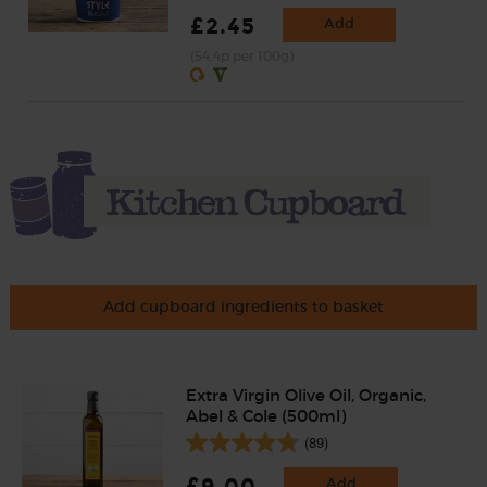
£2.45
Add
(54.4p per 100g)
Add cupboard ingredients to basket
Extra Virgin Olive Oil, Organic,
Abel & Cole (500ml)
(89)
£9.00
Add