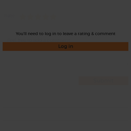
Rate
You'll need to log in to leave a rating & comment
Log in