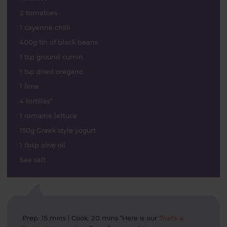
2 tomatoes
1 cayenne chilli
400g tin of black beans
1 tsp ground cumin
1 tsp dried oregano
1 lime
4 tortillas*
1 romaine lettuce
150g Greek style yogurt
1 tbsp olive oil
Sea salt
Prep: 15 mins | Cook: 20 mins *Here is our
That's a