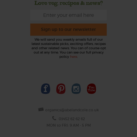
Love veg, recipes & news?
Sign up to our newsletter
We will send you weekly emails full of our
latest sustainable picks, exciting offers, recipes
and other related news. You can of course opt
out at any time. You can see our full privacy
policy
here
.
organics@abelandcole.co.uk
03452 62 62 62
MON to FRI: 9 AM - 5 PM