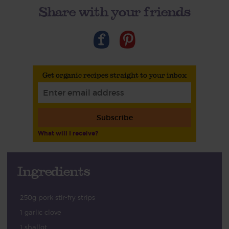
Share with your friends
Get organic recipes straight to your inbox
Subscribe
What will I receive?
Ingredients
250g pork stir-fry strips
1 garlic clove
1 shallot