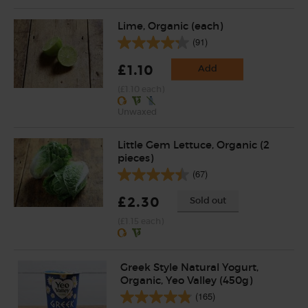
Lime, Organic (each)
(91)
£1.10
Add
(£1.10 each)
Unwaxed
Little Gem Lettuce, Organic (2
pieces)
(67)
£2.30
Sold out
(£1.15 each)
Greek Style Natural Yogurt,
Organic, Yeo Valley (450g)
(165)