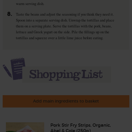
warm serving dish.
8.
Taste the beans and adjust the seasoning if you think they need it.
Spoon into a separate serving dish. Unwrap the tortillas and place
them on a serving plate. Serve the tortillas with the pork, beans,
lettuce and Greek yogurt on the side. Pile the fillings up on the
tortillas and squeeze over a little lime juice before eating.
Add main ingredients to basket
Pork Stir Fry Strips, Organic,
Abel & Cole (250g)