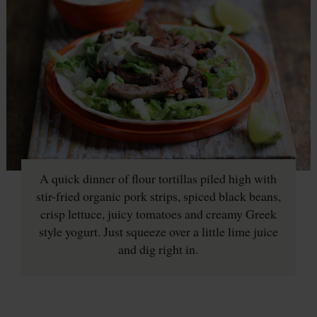
A quick dinner of flour tortillas piled high with
stir-fried organic pork strips, spiced black beans,
crisp lettuce, juicy tomatoes and creamy Greek
style yogurt. Just squeeze over a little lime juice
and dig right in.