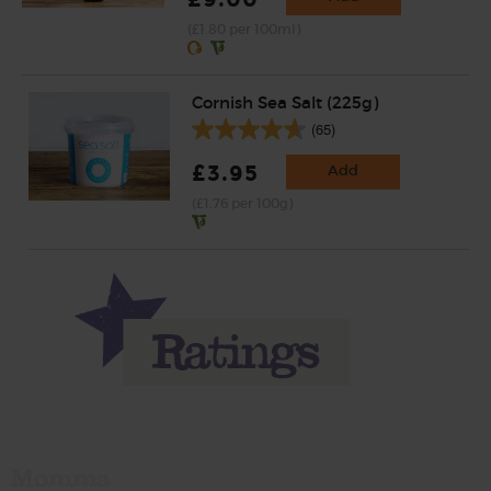
(£1.80 per 100ml)
Cornish Sea Salt (225g)
(65)
£3.95
Add
(£1.76 per 100g)
Momma