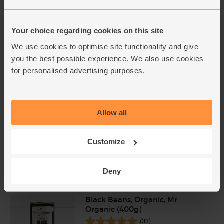
English Vine Tomatoes,
Organic (400g)
Your choice regarding cookies on this site
(203)
We use cookies to optimise site functionality and give
you the best possible experience. We also use cookies
£5.95
Add
for personalised advertising purposes.
(£1.49 per 100g)
English Cayenne Chillies,
Allow all
Organic (100g)
(2)
Customize
£2.00
Sold out
(£2.00 each)
Deny
Black Beans, Organic, Mr
Organic (400g)
(31)