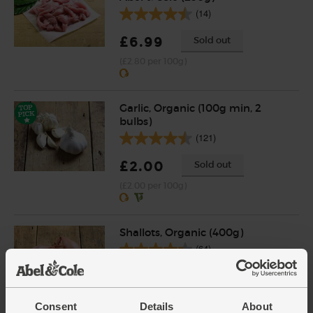
(14)
£6.99
Sold out
(£2.80 per 100g)
Garlic, Organic (100g min, 2
bulbs)
(121)
£2.00
Sold out
(£2.00 per 100g)
Shallots, Organic (400g)
(64)
£4.65
Add
(£1.16 per 100g)
Consent
Details
About