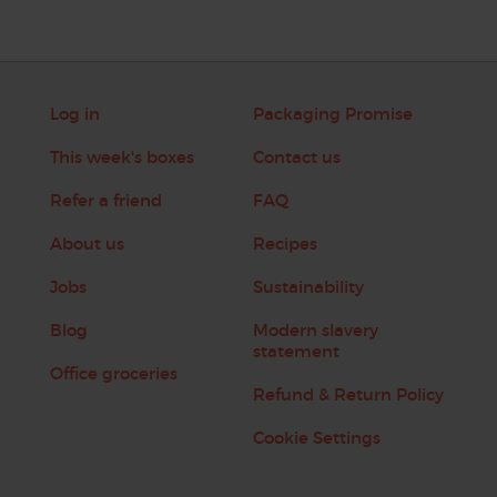
Log in
Packaging Promise
This week's boxes
Contact us
Refer a friend
FAQ
About us
Recipes
Jobs
Sustainability
Blog
Modern slavery
statement
Office groceries
Refund & Return Policy
Cookie Settings