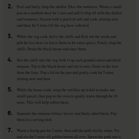
2.
Peel and finely chop the shallot. Dice the tomatoes. Warm a small
pan on a medium heat for 1 min and add ½ tbsp oil with the shallot
and tomatoes. Season with a pinch of salt and cook, stirring now
and then, for 5 mins till the veg have softened.
3.
While the veg cook, halve the chilli and flick out the seeds and
pith for less heat (or leave them in for extra spice). Finely chop the
chilli. Drain the black beans and rinse them.
4.
Stir the chilli into the veg with 1 tsp each ground cumin and dried
oregano. Tip in the black beans and stir to mix. Grate in the zest
from the lime. Pop a lid on the pan and gently cook for 5 mins,
stirring now and then.
5.
While the beans cook, wrap the tortillas up in foil to make one
small parcel, then pop in the oven to gently warm through for 10
mins. This will help soften them.
6.
Separate the romaine lettuce leaves and finely shred them. Pop
them in a serving dish.
7.
Warm a frying pan for 2 mins, then add the pork stir-fry strips. Fry
and stir for 5 mins till golden brown all over. Spoon the pork into a