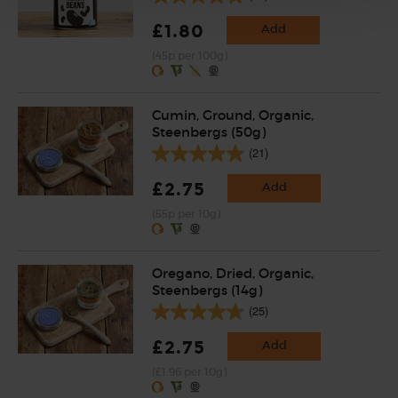
£1.80
Add
(45p per 100g)
Cumin, Ground, Organic,
Steenbergs (50g)
(21)
£2.75
Add
(55p per 10g)
Oregano, Dried, Organic,
Steenbergs (14g)
(25)
£2.75
Add
(£1.96 per 10g)