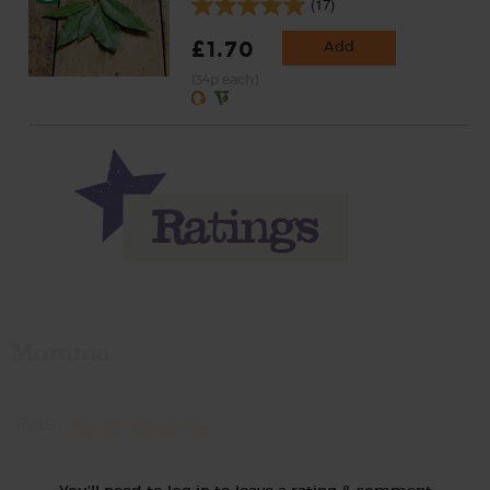
(17)
£1.70
Add
(34p each)
Momma
Rate