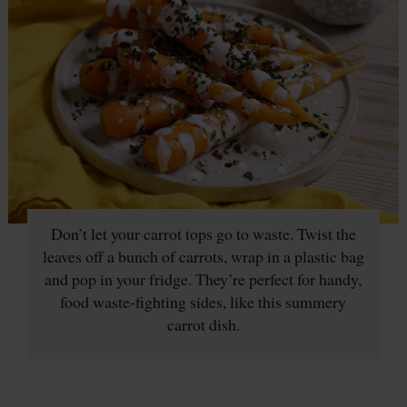
Don’t let your carrot tops go to waste. Twist the
leaves off a bunch of carrots, wrap in a plastic bag
and pop in your fridge. They’re perfect for handy,
food waste-fighting sides, like this summery
carrot dish.