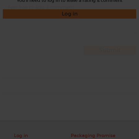
You'll need to log in to leave a rating & comment
Log in
Log in
Packaging Promise