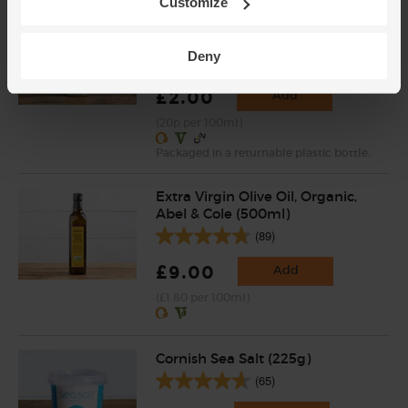
Customize
Full Cream Milk, Returnable
Bottle, Organic (1 litre)
Deny
(707)
£2.00
Add
(20p per 100ml)
Packaged in a returnable plastic bottle.
Extra Virgin Olive Oil, Organic,
Abel & Cole (500ml)
(89)
£9.00
Add
(£1.80 per 100ml)
Cornish Sea Salt (225g)
(65)