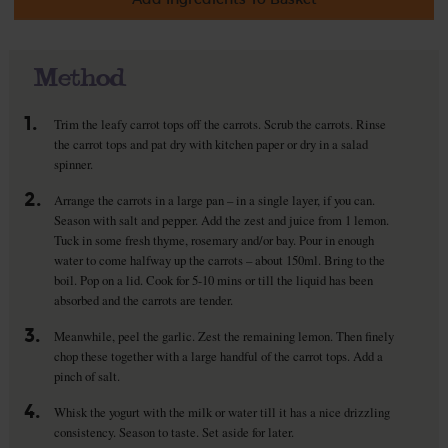
Method
1.
Trim the leafy carrot tops off the carrots. Scrub the carrots. Rinse
the carrot tops and pat dry with kitchen paper or dry in a salad
spinner.
2.
Arrange the carrots in a large pan – in a single layer, if you can.
Season with salt and pepper. Add the zest and juice from 1 lemon.
Tuck in some fresh thyme, rosemary and/or bay. Pour in enough
water to come halfway up the carrots – about 150ml. Bring to the
boil. Pop on a lid. Cook for 5-10 mins or till the liquid has been
absorbed and the carrots are tender.
3.
Meanwhile, peel the garlic. Zest the remaining lemon. Then finely
chop these together with a large handful of the carrot tops. Add a
pinch of salt.
4.
Whisk the yogurt with the milk or water till it has a nice drizzling
consistency. Season to taste. Set aside for later.