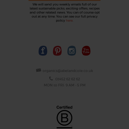
We will send you weekly emails full of our
latest sustainable picks, exciting offers, recipes
and other related news. You can of course opt
out at any time. You can see our full privacy
policy
here
.
organics@abelandcole.co.uk
03452 62 62 62
MON to FRI: 9 AM - 5 PM