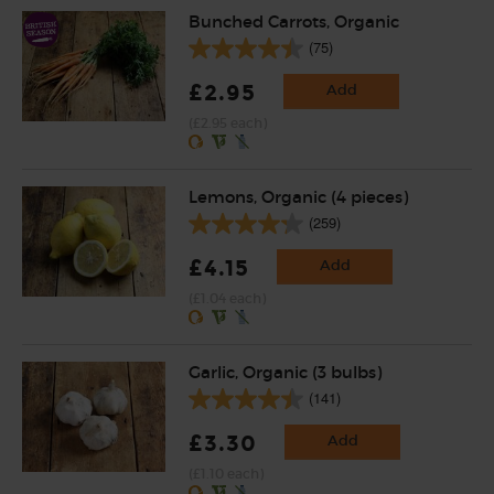
Bunched Carrots, Organic
(75)
£2.95
Add
(£2.95 each)
Lemons, Organic (4 pieces)
(259)
£4.15
Add
(£1.04 each)
Garlic, Organic (3 bulbs)
(141)
£3.30
Add
(£1.10 each)