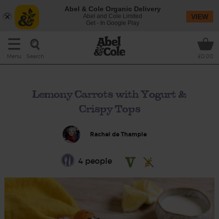
Abel & Cole Organic Delivery
Abel and Cole Limited
VIEW
Get - In Google Play
Search
Menu
£0.00
Lemony Carrots with Yogurt &
Crispy Tops
Rachel de Thample
4 people