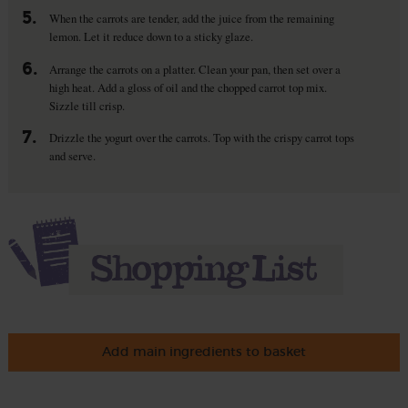
5.
When the carrots are tender, add the juice from the remaining
lemon. Let it reduce down to a sticky glaze.
6.
Arrange the carrots on a platter. Clean your pan, then set over a
high heat. Add a gloss of oil and the chopped carrot top mix.
Sizzle till crisp.
7.
Drizzle the yogurt over the carrots. Top with the crispy carrot tops
and serve.
Add main ingredients to basket