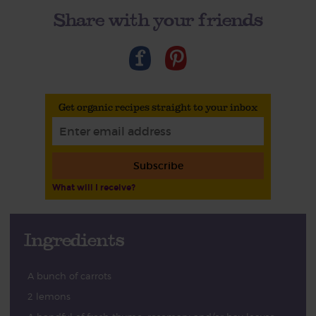
Share with your friends
Get organic recipes straight to your inbox
Subscribe
What will I receive?
Ingredients
A bunch of carrots
2 lemons