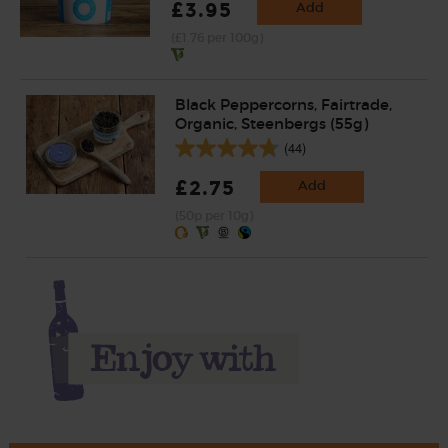
£3.95
Add
(£1.76 per 100g)
Black Peppercorns, Fairtrade,
Organic, Steenbergs (55g)
(44)
£2.75
Add
(50p per 10g)