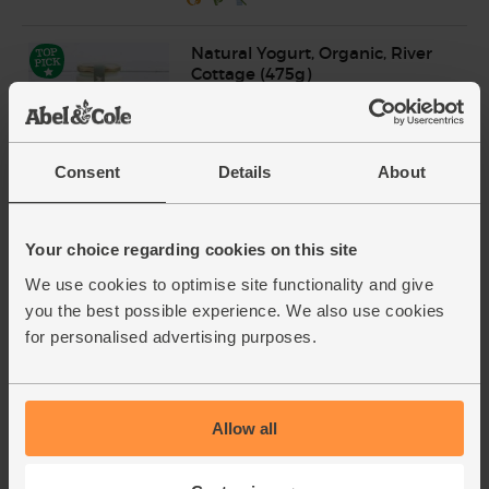
Natural Yogurt, Organic, River
Cottage (475g)
(159)
£3.65
Add
Consent
Details
About
(76.8p per 100g)
Your choice regarding cookies on this site
We use cookies to optimise site functionality and give
you the best possible experience. We also use cookies
for personalised advertising purposes.
Add cupboard ingredients to basket
Allow all