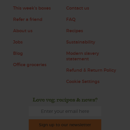
This week's boxes
Contact us
Refer a friend
FAQ
About us
Recipes
Jobs
Sustainability
Blog
Modern slavery
statement
Office groceries
Refund & Return Policy
Cookie Settings
Love veg, recipes & news?
Sign up to our newsletter