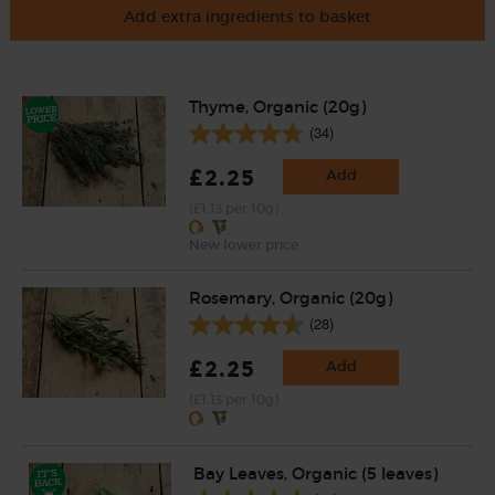
Add extra ingredients to basket
Thyme, Organic (20g)
(34)
£2.25
Add
(£1.13 per 10g)
New lower price
Rosemary, Organic (20g)
(28)
£2.25
Add
(£1.13 per 10g)
Bay Leaves, Organic (5 leaves)