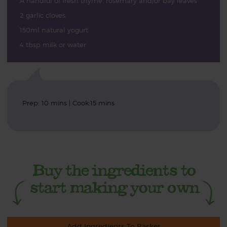
A handful of fresh thyme, rosemary and/or bay leaves
2 garlic cloves
150ml natural yogurt
4 tbsp milk or water
Prep: 10 mins | Cook:15 mins
Add Ingredients To Basket