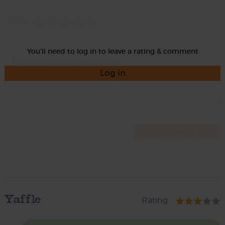
Rate
You'll need to log in to leave a rating & comment
Log in
Yaffle
Rating