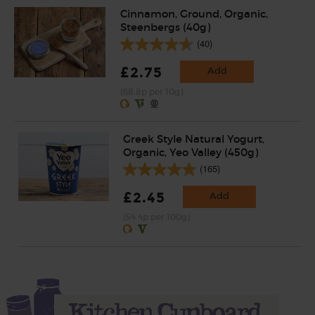
Cinnamon, Ground, Organic,
Steenbergs (40g)
(40)
£2.75
Add
(68.8p per 10g)
Greek Style Natural Yogurt,
Organic, Yeo Valley (450g)
(165)
£2.45
Add
(54.4p per 100g)