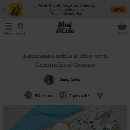
Abel & Cole Organic Delivery
Abel and Cole Limited
VIEW
Get - In Google Play
Search
Menu
£0.00
Lebanese Lentils & Rice with
Caramelised Onions
Jassy Davis
50 mins
2 people