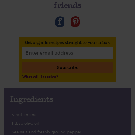
friends
Get organic recipes straight to your inbox
Subscribe
What will I receive?
Ingredients
4 red onions
1 tbsp olive oil
Sea salt and freshly ground pepper