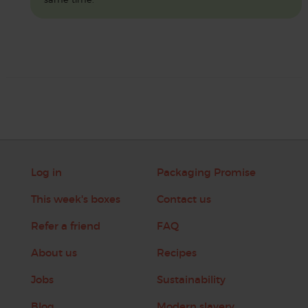
Log in
Packaging Promise
This week's boxes
Contact us
Refer a friend
FAQ
About us
Recipes
Jobs
Sustainability
Blog
Modern slavery