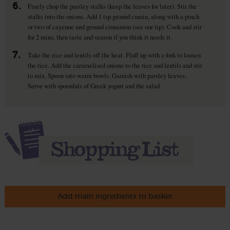
6.
Finely chop the parsley stalks (keep the leaves for later). Stir the
stalks into the onions. Add 1 tsp ground cumin, along with a pinch
or two of cayenne and ground cinnamon (see our tip). Cook and stir
for 2 mins, then taste and season if you think it needs it.
7.
Take the rice and lentils off the heat. Fluff up with a fork to loosen
the rice. Add the caramelised onions to the rice and lentils and stir
to mix. Spoon into warm bowls. Garnish with parsley leaves.
Serve with spoonfuls of Greek yogurt and the salad.
Add main ingredients to basket