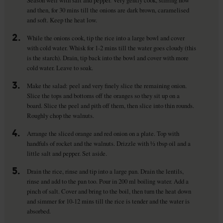
Season well with salt and pepper. Very gently cook, stirring now
and then, for 30 mins till the onions are dark brown, caramelised
and soft. Keep the heat low.
2.
While the onions cook, tip the rice into a large bowl and cover
with cold water. Whisk for 1-2 mins till the water goes cloudy (this
is the starch). Drain, tip back into the bowl and cover with more
cold water. Leave to soak.
3.
Make the salad: peel and very finely slice the remaining onion.
Slice the tops and bottoms off the oranges so they sit up on a
board. Slice the peel and pith off them, then slice into thin rounds.
Roughly chop the walnuts.
4.
Arrange the sliced orange and red onion on a plate. Top with
handfuls of rocket and the walnuts. Drizzle with ½ tbsp oil and a
little salt and pepper. Set aside.
5.
Drain the rice, rinse and tip into a large pan. Drain the lentils,
rinse and add to the pan too. Pour in 200 ml boiling water. Add a
pinch of salt. Cover and bring to the boil, then turn the heat down
and simmer for 10-12 mins till the rice is tender and the water is
absorbed.