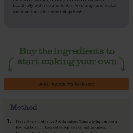
beautifully with rice and lentils. An orange and rocket
salad on the side keeps things fresh.
Add Ingredients To Basket
Method
1.
Peel and very finely slice 3 of the onions. Warm a frying pan over a
low heat for 1 min, then add ½ tbsp olive oil and the onions.