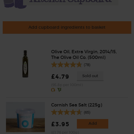
Add cupboard ingredients to basket
Olive Oil, Extra Virgin, 2014/15,
The Olive Oil Co. (500ml)
(78)
£4.79
Sold out
(95.8p per 100ml)
Cornish Sea Salt (225g)
(65)
£3.95
Add
(£1.76 per 100g)