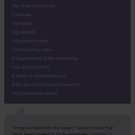
75g white basmati rice
2 oranges
75g rocket
35g walnuts
400g green lentils
200ml boiling water
A large handful of flat leaf parsley
1 tsp ground cumin
A pinch of cayenne pepper
A few pinches of ground cinnamon
150g Greek style yogurt
Gorgeous food from the Levant. Spiced onions that
have been cooked to sticky sweetness combine