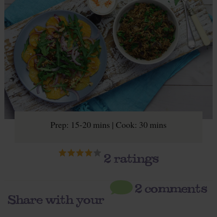
Prep: 15-20 mins | Cook: 30 mins
2
ratings
2 comments
Share with your