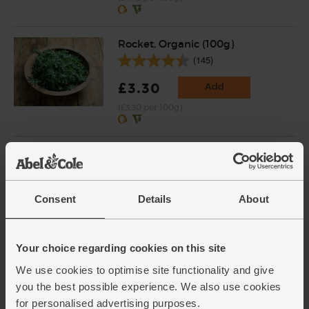
Rocket, Organic (100g)
(145)
£3.30
Add
(£3.30 per 100g)
Walnut Halves, Organic, Abel &
Cole (250g)
(76)
Consent
Details
About
£7.05
Add
(£2.82 per 100g)
Your choice regarding cookies on this site
We use cookies to optimise site functionality and give
Green Lentils, Organic, Abel &
you the best possible experience. We also use cookies
Cole (500g)
for personalised advertising purposes.
(22)