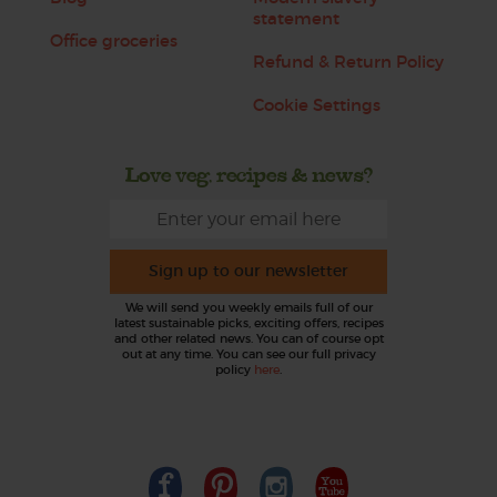
statement
Office groceries
Refund & Return Policy
Cookie Settings
Love veg, recipes & news?
Sign up to our newsletter
We will send you weekly emails full of our
latest sustainable picks, exciting offers, recipes
and other related news. You can of course opt
out at any time. You can see our full privacy
policy
here
.