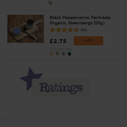
Black Peppercorns, Fairtrade,
Organic, Steenbergs (55g)
(44)
£2.75
Add
(50p per 10g)
Momma