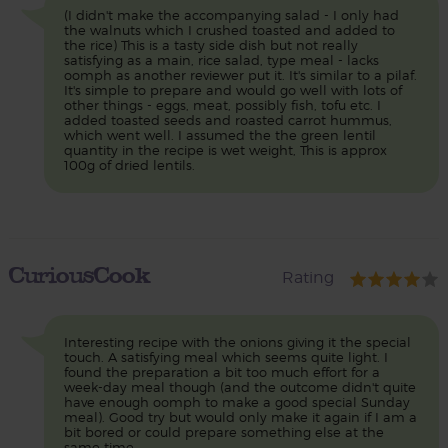
(I didn't make the accompanying salad - I only had
the walnuts which I crushed toasted and added to
the rice) This is a tasty side dish but not really
satisfying as a main, rice salad, type meal - lacks
oomph as another reviewer put it. It's similar to a pilaf.
It's simple to prepare and would go well with lots of
other things - eggs, meat, possibly fish, tofu etc. I
added toasted seeds and roasted carrot hummus,
which went well. I assumed the the green lentil
quantity in the recipe is wet weight, This is approx
100g of dried lentils.
CuriousCook
Rating
Interesting recipe with the onions giving it the special
touch. A satisfying meal which seems quite light. I
found the preparation a bit too much effort for a
week-day meal though (and the outcome didn't quite
have enough oomph to make a good special Sunday
meal). Good try but would only make it again if I am a
bit bored or could prepare something else at the
same time.