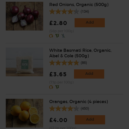
Red Onions, Organic (500g)
(134)
£2.80
Add
(56p per 100g)
White Basmati Rice, Organic,
Abel & Cole (500g)
(86)
£3.65
Add
(73p per 100g)
Oranges, Organic (4 pieces)
(450)
£4.00
Add
(57.1p per 100g)