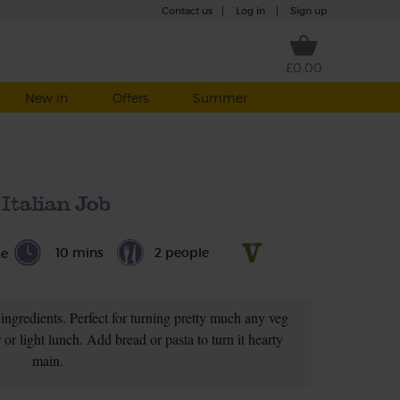
Contact us
|
Log in
|
Sign up
£0.00
New in
Offers
Summer
Italian Job
10 mins
2 people
le
ingredients. Perfect for turning pretty much any veg
r or light lunch. Add bread or pasta to turn it hearty
main.