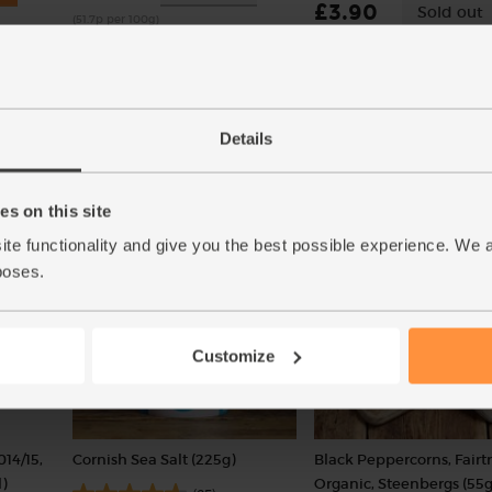
£3.90
Sold out
(51.7p per 100g)
(£3.00 per 100g)
Number of pieces may vary
depending on weight. Unwaxed.
Details
Add
s on this site
ite functionality and give you the best possible experience. We 
poses.
Customize
014/15,
Cornish Sea Salt (225g)
Black Peppercorns, Fairt
)
Organic, Steenbergs (55g