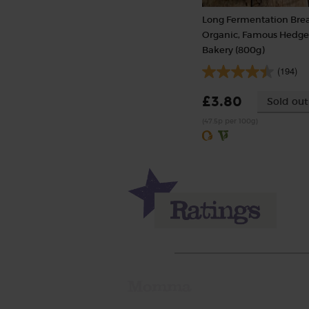
Long Fermentation Bre
Organic, Famous Hedg
Bakery (800g)
(194)
£3.80
Sold out
(47.5p per 100g)
Momma