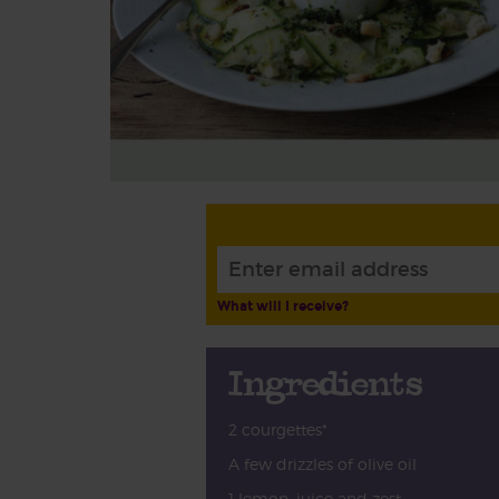
What will I receive?
Ingredients
2 courgettes*
A few drizzles of olive oil
1 lemon, juice and zest