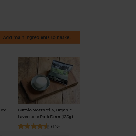
Add main ingredients to basket
nico
Buffalo Mozzarella, Organic,
Laverstoke Park Farm (125g)
(145)