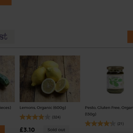
ieces)
Lemons, Organic (600g)
Pesto, Gluten Free, Orga
(130g)
(324)
(21)
£3.10
Sold out