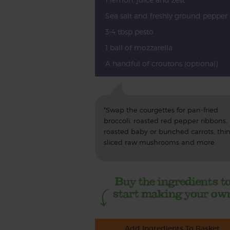
Sea salt and freshly ground pepper
3-4 tbsp pesto
1 ball of mozzarella
A handful of croutons (optional)
*Swap the courgettes for pan-fried
broccoli, roasted red pepper ribbons,
roasted baby or bunched carrots, thin
sliced raw mushrooms and more.
Add Ingredients To Basket