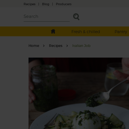
Recipes
|
Blog
|
Producers
Fresh & chilled
Pantry
Home
Recipes
Italian Job