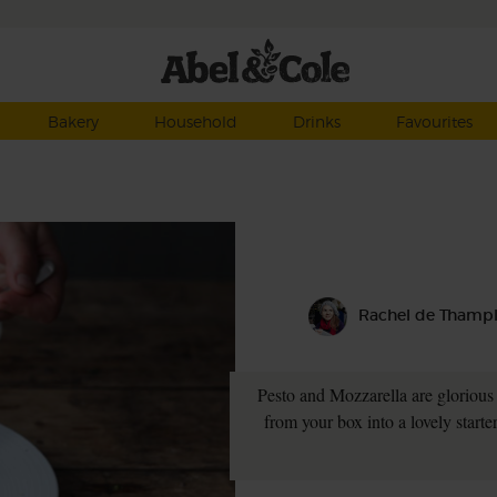
Bakery
Household
Drinks
Favourites
Rachel de Thamp
Pesto and Mozzarella are glorious 
from your box into a lovely starte