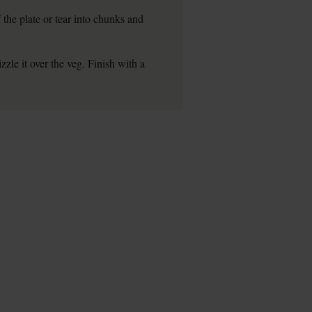
 the plate or tear into chunks and
zzle it over the veg. Finish with a