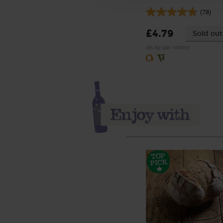
(78)
£4.79
Sold out
(95.8p per 100ml)