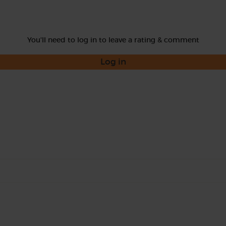
You'll need to log in to leave a rating & comment
Log in