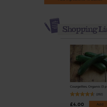
Courgettes, Organic (3 p
(262)
£4.00
Add