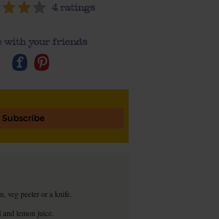
4
ratings
 with your friends
Subscribe
n, veg peeler or a knife.
il and lemon juice.