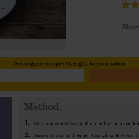
Share
Get organic recipes straight to your inbox
Method
1.
Slice your courgettes into thin rounds using a mandoli
2.
Season with salt and pepper. Toss with a little olive o