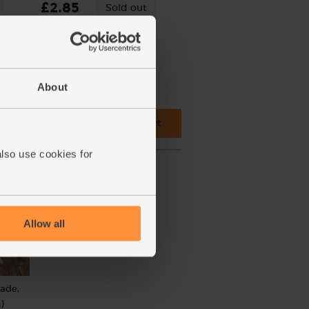
£2.85
Sold out
(£2.28 per 100g)
About
 cupboard ingredients to basket
also use cookies for
Allow all
rade,
)