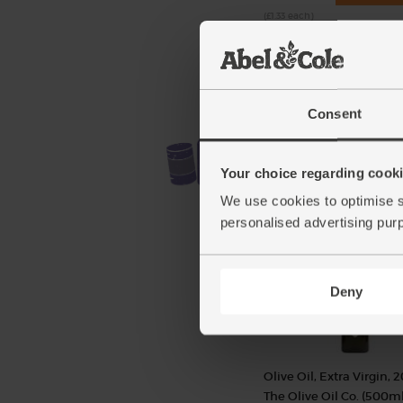
(£1.33 each)
Consent
Your choice regarding cookie
We use cookies to optimise s
personalised advertising pur
Deny
Olive Oil, Extra Virgin, 2
The Olive Oil Co. (500ml