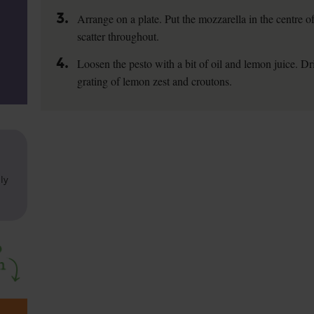
3.
Arrange on a plate. Put the mozzarella in the centre of
scatter throughout.
4.
Loosen the pesto with a bit of oil and lemon juice. Dri
grating of lemon zest and croutons.
ly