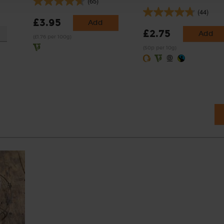
(65)
(44)
£3.95
Add
£2.75
Add
(£1.76 per 100g)
(50p per 10g)