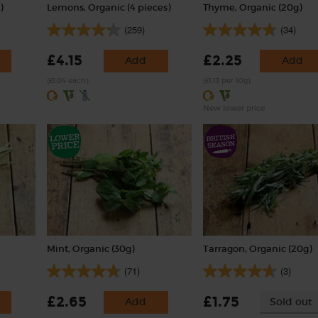
)
Lemons, Organic (4 pieces)
Thyme, Organic (20g)
(259)
(34)
£4.15
£2.25
Add
Add
(£1.04 each)
(£1.13 per 10g)
New lower price
Mint, Organic (30g)
Tarragon, Organic (20g)
(71)
(3)
£2.65
£1.75
Add
Sold out