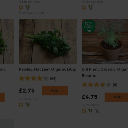
(88.3p per 10g)
(87.5p per 10g)
New lower price
anic
Parsley, Flat Leaf, Organic (30g)
Dill Plant, Organic, Orga
Blooms
(64)
(8)
£2.75
Add
£4.75
Add
(91.7p per 10g)
(£4.75 each)