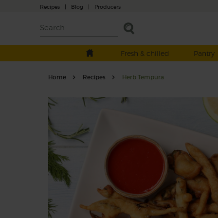
Recipes
|
Blog
|
Producers
Fresh & chilled
Pantry
Home
Recipes
Herb Tempura