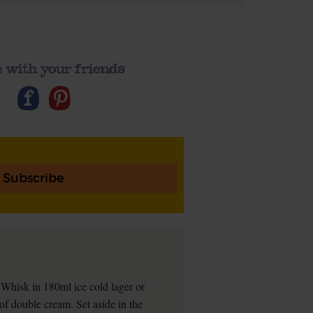
 with your friends
Subscribe
. Whisk in 180ml ice cold lager or
of double cream. Set aside in the