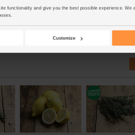
ite functionality and give you the best possible experience. We 
poses.
Customize