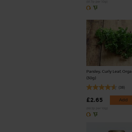
(91.7p per 10g)
Parsley, Curly Leaf, Org
(30g)
(38)
£2.65
Add
(88.3p per 10g)