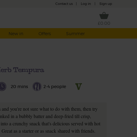
Contact us
|
Log in
|
Sign up
£0.00
New in
Offers
Summer
erb Tempura
20 mins
2-4 people
s and you're not sure what to do with them, then try
ked in a bubbly batter and deep-fried till crisp,
into a crunchy snack that's delicious served with hot
 Great as a starter or as snack shared with friends.