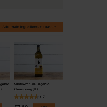
Add main ingredients to basket
ganic,
Sunflower Oil, Organic,
)
Clearspring (1L)
(10)
Add