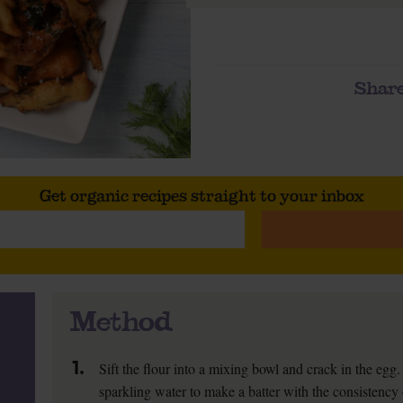
Share
Get organic recipes straight to your inbox
Method
1.
Sift the flour into a mixing bowl and crack in the egg
sparkling water to make a batter with the consistency 