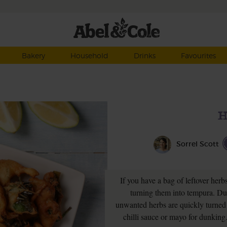
Bakery
Household
Drinks
Favourites
H
Sorrel Scott
If you have a bag of leftover herb
turning them into tempura. Dun
unwanted herbs are quickly turned 
chilli sauce or mayo for dunking.