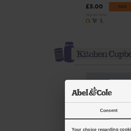
£3.00
Add
(30p per 100g)
Consent
Cornish Sea Salt (225g)
Your choice regarding cookie