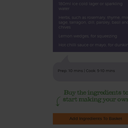
180ml ice cold lager or sparkling
water
Herbs, such as rosemary, thyme, min
sage, tarragon, dill, parsley, basil an
chives
Lemon wedges, for squeezing
Hot chilli sauce or mayo, for dunki
Prep: 10 mins | Cook: 5-10 mins
Add Ingredients To Basket