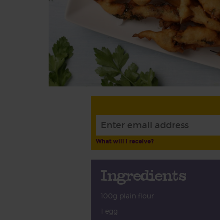
What will I receive?
Ingredients
100g plain flour
1 egg