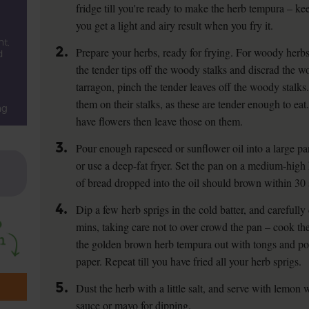
fridge till you're ready to make the herb tempura – ke
you get a light and airy result when you fry it.
t,
2.
Prepare your herbs, ready for frying. For woody herb
d
the tender tips off the woody stalks and discrad the w
tarragon, pinch the tender leaves off the woody stalks.
them on their stalks, as these are tender enough to ea
ng
have flowers then leave those on them.
3.
Pour enough rapeseed or sunflower oil into a large pan 
or use a deep-fat fryer. Set the pan on a medium-high
of bread dropped into the oil should brown within 30 
4.
Dip a few herb sprigs in the cold batter, and carefully 
mins, taking care not to over crowd the pan – cook the
the golden brown herb tempura out with tongs and pop
paper. Repeat till you have fried all your herb sprigs.
5.
Dust the herb with a little salt, and serve with lemon 
sauce or mayo for dipping.