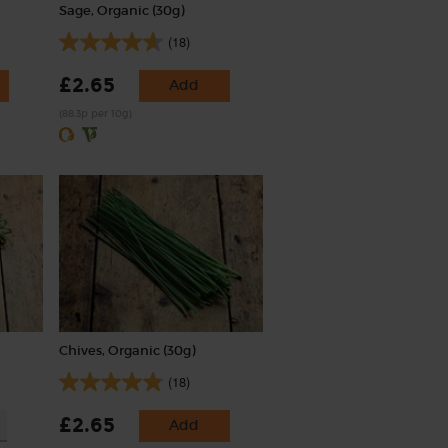
Sage, Organic (30g)
(18)
£2.65
Add
(88.3p per 10g)
Chives, Organic (30g)
(18)
£2.65
Add