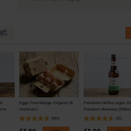
al
Eggs, Free Range, Organic (6
Freedom Helles Lager, Or
Farm
medium)
Freedom Brewery (330ml
(950)
(25)
Add
Add