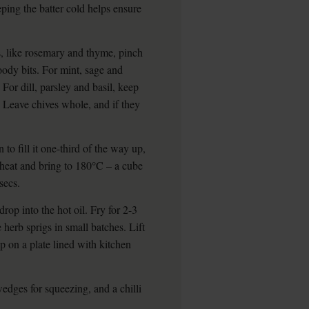
eping the batter cold helps ensure
s, like rosemary and thyme, pinch
oody bits. For mint, sage and
 For dill, parsley and basil, keep
t. Leave chives whole, and if they
to fill it one-third of the way up,
 heat and bring to 180°C – a cube
secs.
drop into the hot oil. Fry for 2-3
 herb sprigs in small batches. Lift
 on a plate lined with kitchen
wedges for squeezing, and a chilli