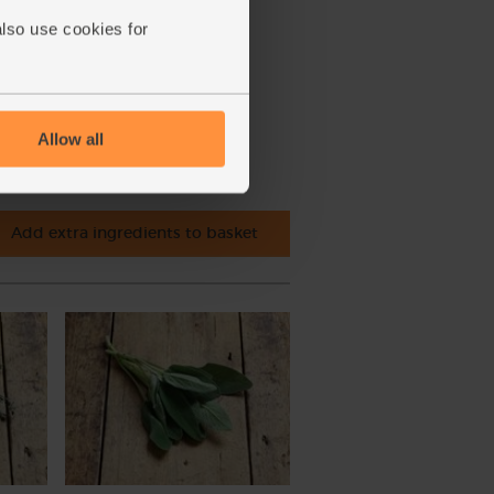
also use cookies for
Allow all
Add extra ingredients to basket