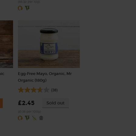
(88.3p per 10g)
nic
Egg-Free Mayo, Organic, Mr
Organic (180g)
(38)
£2.45
Sold out
(£1.36 per 100g)