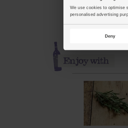
(65)
We use cookies to optimise s
£3.95
Add
personalised advertising pur
(£1.76 per 100g)
Deny