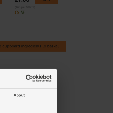
£7.60
(76p per 100ml)
 cupboard ingredients to basket
About