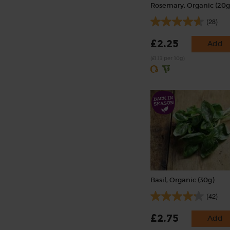
Rosemary, Organic (20g
(28)
£2.25
Add
(£1.13 per 10g)
Basil, Organic (30g)
(42)
£2.75
Add