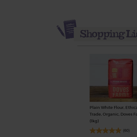
Plain White Flour, Ethic
Trade, Organic, Doves 
(1kg)
(60)