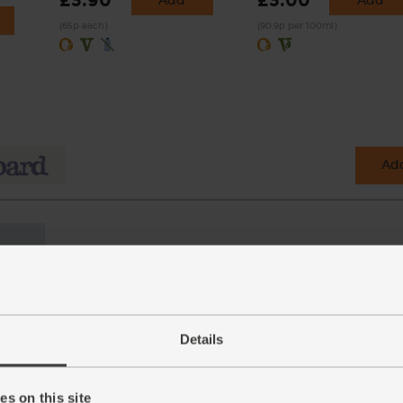
£3.90
£3.00
(65p each)
(90.9p per 100ml)
Add
Details
s on this site