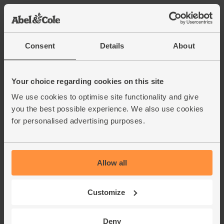
Cucumber, Organic (each)
(242)
Consent
Details
About
£2.40
Add
(£2.40 each)
Your choice regarding cookies on this site
We use cookies to optimise site functionality and give
Red Onions, Organic (500g)
you the best possible experience. We also use cookies
(134)
for personalised advertising purposes.
£2.80
Add
(56p per 100g)
Allow all
Ginger, Organic (100g)
(254)
Customize
£2.25
Add
Deny