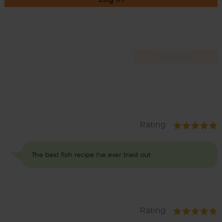
Rating
The best fish recipe I've ever tried out
Rating