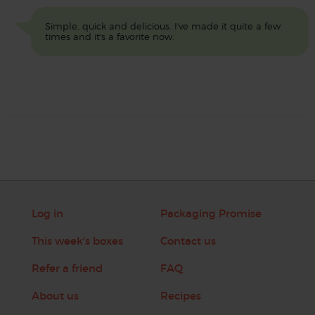
Simple, quick and delicious. I've made it quite a few
times and it's a favorite now.
Log in
Packaging Promise
This week's boxes
Contact us
Refer a friend
FAQ
About us
Recipes