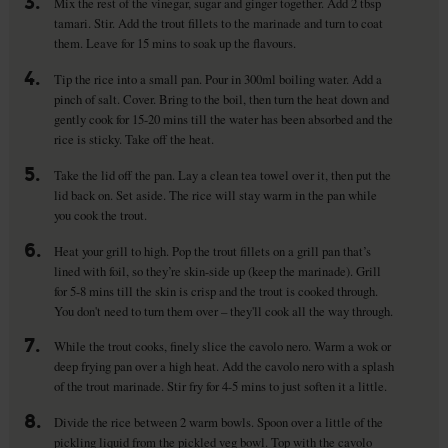
3.
Mix the rest of the vinegar, sugar and ginger together. Add 2 tbsp
tamari. Stir. Add the trout fillets to the marinade and turn to coat
them. Leave for 15 mins to soak up the flavours.
4.
Tip the rice into a small pan. Pour in 300ml boiling water. Add a
pinch of salt. Cover. Bring to the boil, then turn the heat down and
gently cook for 15-20 mins till the water has been absorbed and the
rice is sticky. Take off the heat.
5.
Take the lid off the pan. Lay a clean tea towel over it, then put the
lid back on. Set aside. The rice will stay warm in the pan while
you cook the trout.
6.
Heat your grill to high. Pop the trout fillets on a grill pan that’s
lined with foil, so they’re skin-side up (keep the marinade). Grill
for 5-8 mins till the skin is crisp and the trout is cooked through.
You don't need to turn them over – they'll cook all the way through.
7.
While the trout cooks, finely slice the cavolo nero. Warm a wok or
deep frying pan over a high heat. Add the cavolo nero with a splash
of the trout marinade. Stir fry for 4-5 mins to just soften it a little.
8.
Divide the rice between 2 warm bowls. Spoon over a little of the
pickling liquid from the pickled veg bowl. Top with the cavolo