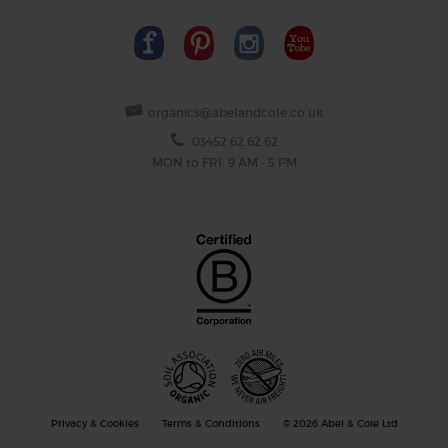
organics@abelandcole.co.uk
03452 62 62 62
MON to FRI: 9 AM - 5 PM
Privacy & Cookies
Terms & Conditions
© 2026 Abel & Cole Ltd