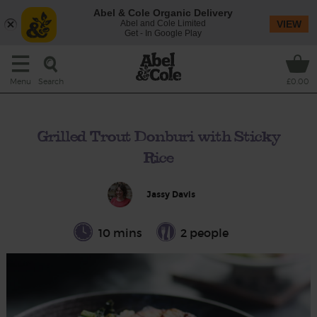
Abel & Cole Organic Delivery
Abel and Cole Limited
VIEW
Get - In Google Play
Search
Menu
£0.00
Grilled Trout Donburi with Sticky
Rice
Jassy Davis
10 mins
2 people