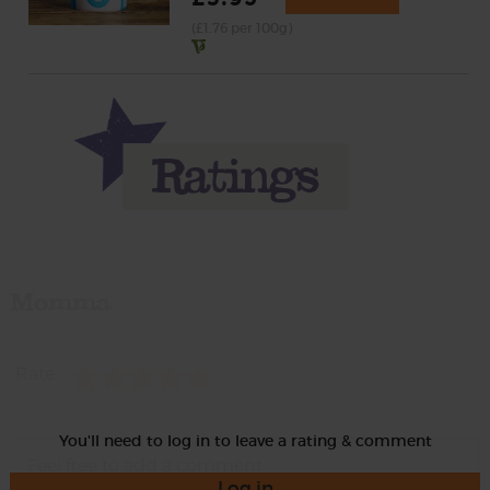
(£1.76 per 100g)
Momma
Rate
You'll need to log in to leave a rating & comment
Log in