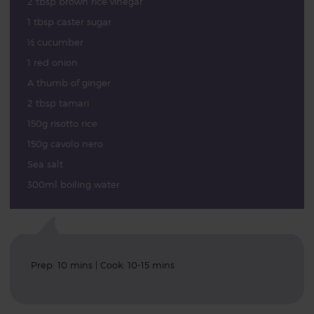
2 tbsp brown rice vinegar
1 tbsp caster sugar
½ cucumber
1 red onion
A thumb of ginger
2 tbsp tamari
150g risotto rice
150g cavolo nero
Sea salt
300ml boiling water
Prep: 10 mins | Cook: 10-15 mins