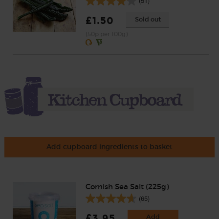
(51)
£1.50
Sold out
(50p per 100g)
Add cupboard ingredients to basket
Cornish Sea Salt (225g)
(65)
£3.95
Add