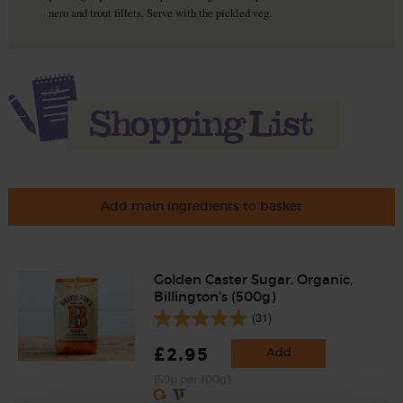
nero and trout fillets. Serve with the pickled veg.
Add main ingredients to basket
Golden Caster Sugar, Organic,
Billington's (500g)
(31)
£2.95
Add
(59p per 100g)