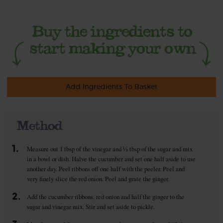
Add Ingredients To Basket
Method
1.
Measure out 1 tbsp of the vinegar and ½ tbsp of the sugar and mix
in a bowl or dish. Halve the cucumber and set one half aside to use
another day. Peel ribbons off one half with the peeler. Peel and
very finely slice the red onion. Peel and grate the ginger.
2.
Add the cucumber ribbons, red onion and half the ginger to the
sugar and vinegar mix. Stir and set aside to pickle.