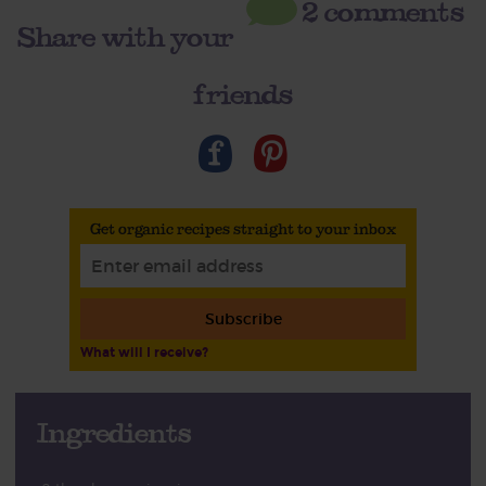
2 comments
Share with your
friends
Get organic recipes straight to your inbox
Subscribe
What will I receive?
Ingredients