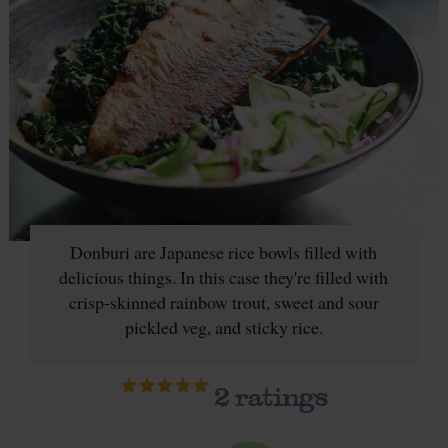
Donburi are Japanese rice bowls filled with
delicious things. In this case they're filled with
crisp-skinned rainbow trout, sweet and sour
pickled veg, and sticky rice.
2
ratings