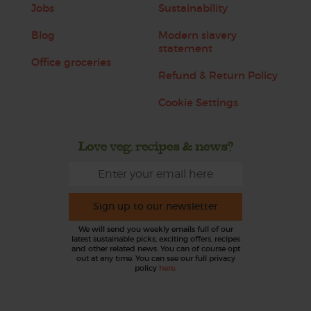
Jobs
Sustainability
Blog
Modern slavery
statement
Office groceries
Refund & Return Policy
Cookie Settings
Love veg, recipes & news?
Sign up to our newsletter
We will send you weekly emails full of our
latest sustainable picks, exciting offers, recipes
and other related news. You can of course opt
out at any time. You can see our full privacy
policy
here
.