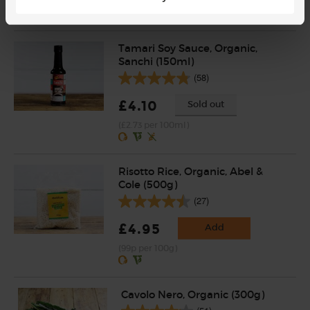
(£2.25 per 100g)
Tamari Soy Sauce, Organic,
Sanchi (150ml)
(58)
£4.10
Sold out
(£2.73 per 100ml)
Risotto Rice, Organic, Abel &
Cole (500g)
(27)
£4.95
Add
(99p per 100g)
Cavolo Nero, Organic (300g)