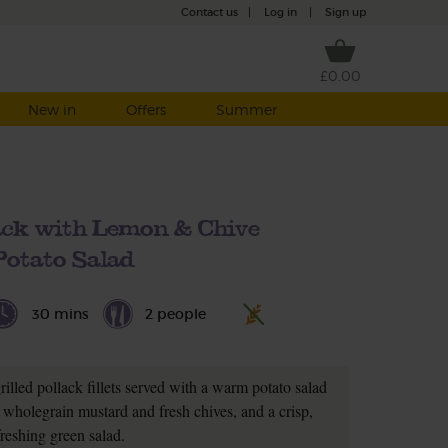
Contact us
|
Log in
|
Sign up
£0.00
New in
Offers
Summer
lack with Lemon & Chive
Potato Salad
30 mins
2 people
illed pollack fillets served with a warm potato salad
 wholegrain mustard and fresh chives, and a crisp,
freshing green salad.