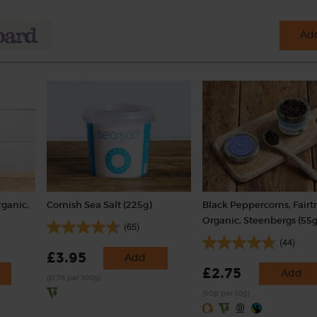
Add
rganic,
Cornish Sea Salt (225g)
Black Peppercorns, Fairt
Organic, Steenbergs (55g
(65)
(44)
£3.95
Add
£2.75
Add
(£1.76 per 100g)
(50p per 10g)