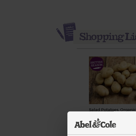
Salad Potatoes, Organic 
(97)
£3.55
Sold out