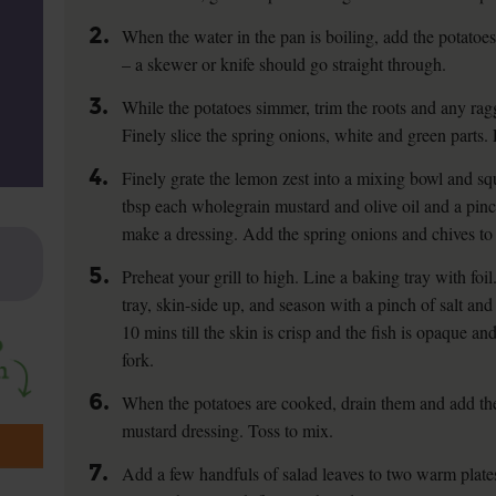
2.
When the water in the pan is boiling, add the potatoes
– a skewer or knife should go straight through.
3.
While the potatoes simmer, trim the roots and any rag
Finely slice the spring onions, white and green parts. 
4.
Finely grate the lemon zest into a mixing bowl and sq
tbsp each wholegrain mustard and olive oil and a pinc
make a dressing. Add the spring onions and chives to 
5.
Preheat your grill to high. Line a baking tray with foil.
tray, skin-side up, and season with a pinch of salt and 
10 mins till the skin is crisp and the fish is opaque a
fork.
6.
When the potatoes are cooked, drain them and add th
mustard dressing. Toss to mix.
7.
Add a few handfuls of salad leaves to two warm plate