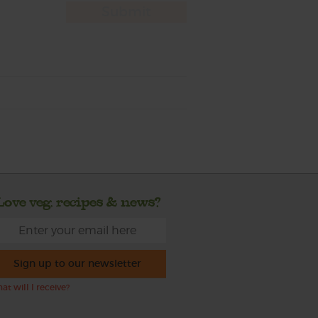
Love veg, recipes & news?
Sign up to our newsletter
at will I receive?