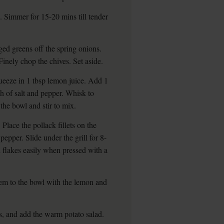
. Simmer for 15-20 mins till tender
ged greens off the spring onions.
Finely chop the chives. Set aside.
ueeze in 1 tbsp lemon juice. Add 1
h of salt and pepper. Whisk to
the bowl and stir to mix.
 Place the pollack fillets on the
pepper. Slide under the grill for 8-
nd flakes easily when pressed with a
em to the bowl with the lemon and
s, and add the warm potato salad.