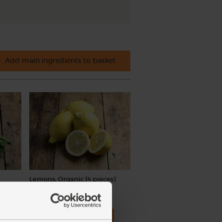
Add main ingredients to basket
Lemons, Organic (4 pieces)
(259)
£4.15
Add