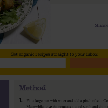
Share
Get organic recipes straight to your inbox
Method
1.
Fill a large pan with water and add a pinch of salt. Co
Meanwhile, give the potatoes a good scrub and chop t