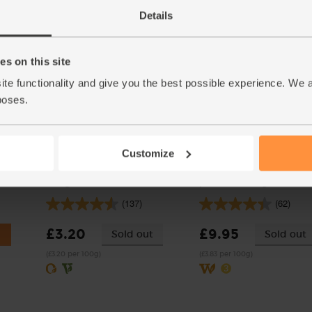
(£3.50 each)
(88.3p per 10g)
Details
s on this site
ite functionality and give you the best possible experience. We 
poses.
Customize
ganic,
Sweet Salad Mix, Organic
Pollack Fillets, Abel & Col
(100g)
pack of 2 (260g)
(137)
(62)
£3.20
£9.95
Sold out
Sold out
(£3.20 per 100g)
(£3.83 per 100g)