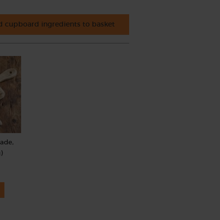
 cupboard ingredients to basket
rade,
)