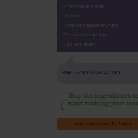
A handful of chives
1 lemon
1 tbsp wholegrain mustard
50g sweet salad mix
2 pollack fillets
Prep: 15 mins | Cook: 20 mins
Add Ingredients To Basket