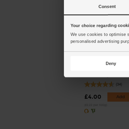
(£3.55 per 1kg)
Consent
Your choice regarding cookie
We use cookies to optimise s
personalised advertising pur
Deny
Wholegrain Mustard, Or
Delouis (180g)
(34)
£4.00
Add
(£2.22 per 100g)