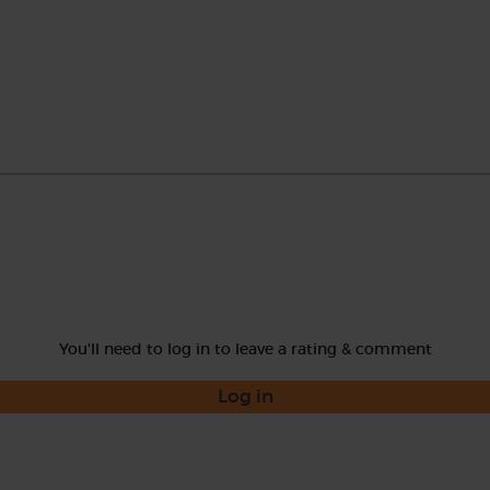
You'll need to log in to leave a rating & comment
Log in