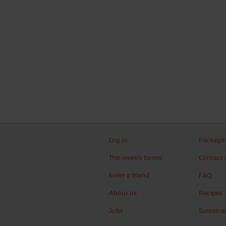
Log in
Packagi
This week's boxes
Contact 
Refer a friend
FAQ
About us
Recipes
Jobs
Sustainab