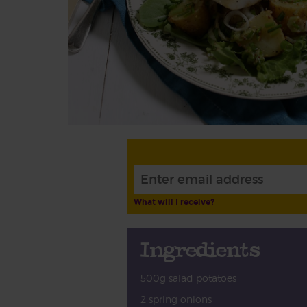
What will I receive?
Ingredients
500g salad potatoes
2 spring onions