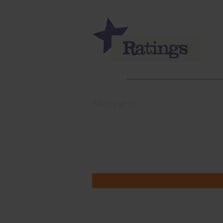
Momma
Rate