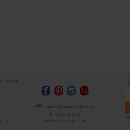
ng Promise
us
organics@abelandcole.co.uk
03452 62 62 62
Wh
MON to FRI: 9 AM - 5 PM
ility