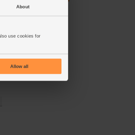
(£1.04 each)
About
also use cookies for
Allow all
e,