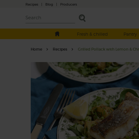
Recipes
|
Blog
|
Producers
Fresh & chilled
Pantry
Home
Recipes
Grilled Pollack with Lemon & Chi