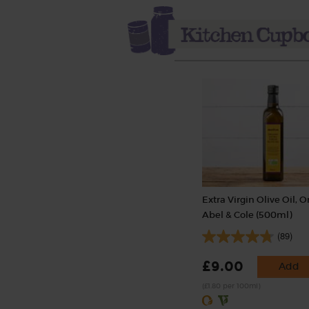
Extra Virgin Olive Oil, O
Abel & Cole (500ml)
(89)
£9.00
Add
(£1.80 per 100ml)