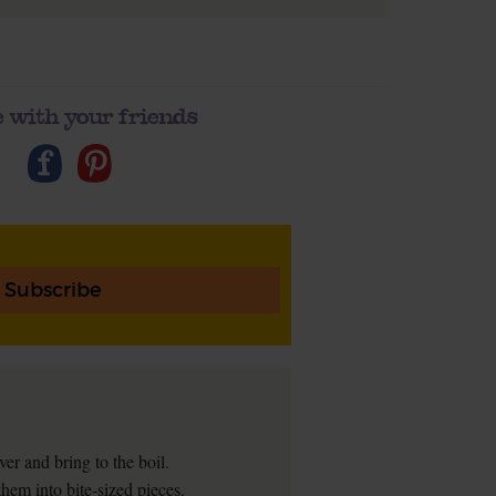
 with your friends
Subscribe
ver and bring to the boil.
hem into bite-sized pieces.