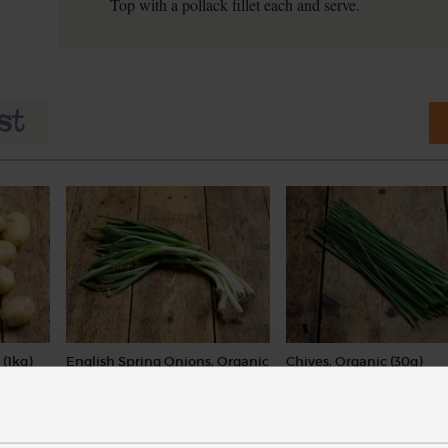
Top with a pollack fillet each and serve.
(1kg)
English Spring Onions, Organic
Chives, Organic (30g)
(104)
(18)
£3.50
£2.65
Add
Add