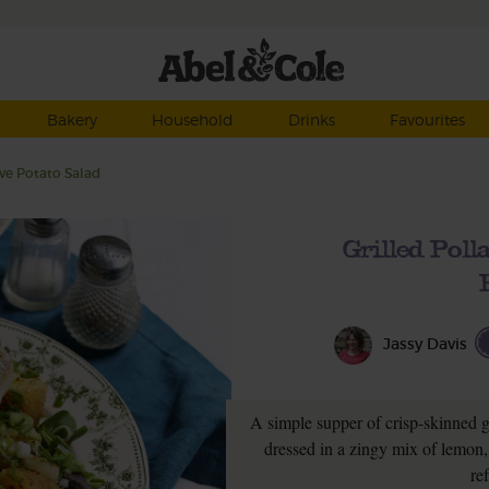
Bakery
Household
Drinks
Favourites
ve Potato Salad
Grilled Pol
Jassy Davis
A simple supper of crisp-skinned gr
dressed in a zingy mix of lemon,
re