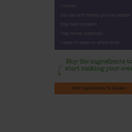
1 lemon
Sea salt and freshly ground pepper
30g fresh oregano
1 tsp honey (optional)
1 glass of water or white wine
Add Ingredients To Basket