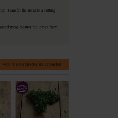
!). Transfer the meat to a cutting
arved meat. Scatter the leaves from
Add main ingredients to basket