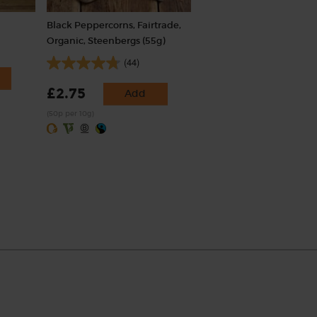
Black Peppercorns, Fairtrade,
Organic, Steenbergs (55g)
(44)
£2.75
Add
(50p per 10g)