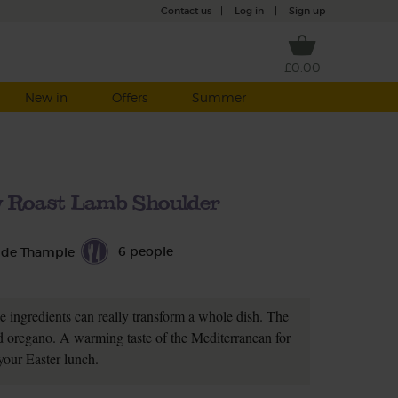
Contact us
|
Log in
|
Sign up
£0.00
New in
Offers
Summer
w Roast Lamb Shoulder
6 people
 de Thample
le ingredients can really transform a whole dish. The
and oregano. A warming taste of the Mediterranean for
your Easter lunch.