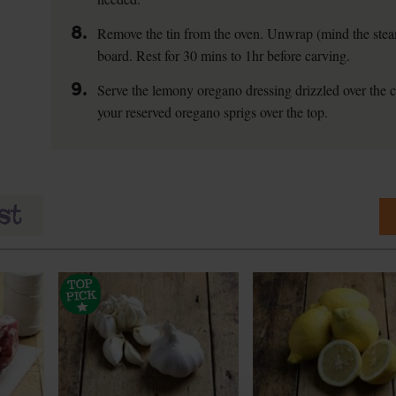
8.
Remove the tin from the oven. Unwrap (mind the steam
board. Rest for 30 mins to 1hr before carving.
9.
Serve the lemony oregano dressing drizzled over the c
your reserved oregano sprigs over the top.