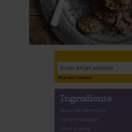
What will I receive?
Ingredients
Roast with the Most kit
1kg lamb shoulder
1 bulb of garlic