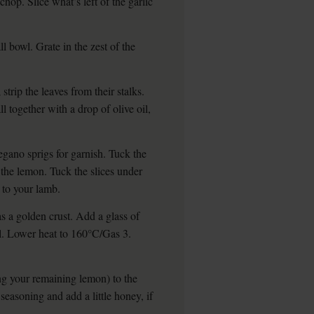
chop. Slice what’s left of the garlic
l bowl. Grate in the zest of the
trip the leaves from their stalks.
l together with a drop of olive oil,
egano sprigs for garnish. Tuck the
the lemon. Tuck the slices under
 to your lamb.
has a golden crust. Add a glass of
il. Lower heat to 160°C/Gas 3.
ing your remaining lemon) to the
seasoning and add a little honey, if