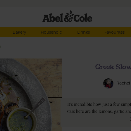
Bakery
Household
Drinks
Favourites
r
Greek Slo
Rachel
It’s incredible how just a few simp
stars here are the lemons, garlic 