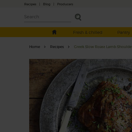
Recipes
|
Blog
|
Producers
Fresh & chilled
Pantry
Home
Recipes
Greek Slow Roast Lamb Shoulde