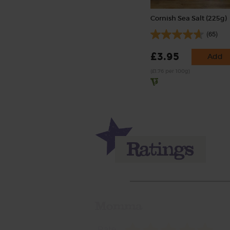
Cornish Sea Salt (225g)
(65)
£3.95
Add
(£1.76 per 100g)
Momma
Rate