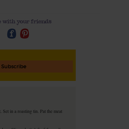
 with your friends
Subscribe
et in a roasting tin. Pat the meat