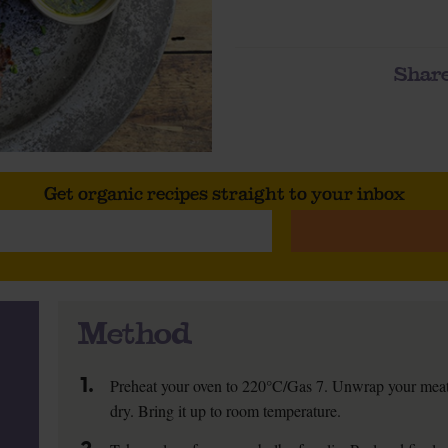
Share
Get organic recipes straight to your inbox
Method
1.
Preheat your oven to 220°C/Gas 7. Unwrap your meat. S
dry. Bring it up to room temperature.