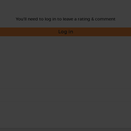
You'll need to log in to leave a rating & comment
Log in