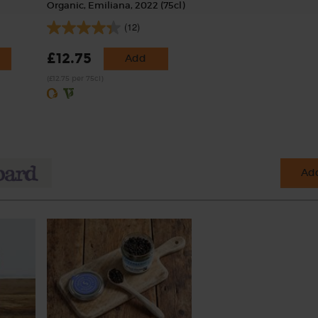
Organic, Emiliana, 2022 (75cl)
(12)
£12.75
Add
(£12.75 per 75cl)
Add