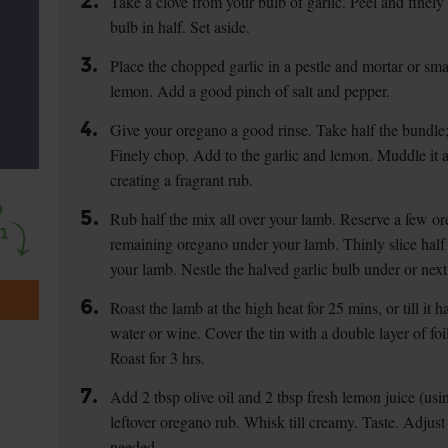
2.
Take a clove from your bulb of garlic. Peel and finely 
bulb in half. Set aside.
3.
Place the chopped garlic in a pestle and mortar or smal
lemon. Add a good pinch of salt and pepper.
4.
Give your oregano a good rinse. Take half the bundle; s
Finely chop. Add to the garlic and lemon. Muddle it al
creating a fragrant rub.
5.
Rub half the mix all over your lamb. Reserve a few or
remaining oregano under your lamb. Thinly slice half 
your lamb. Nestle the halved garlic bulb under or next
6.
Roast the lamb at the high heat for 25 mins, or till it 
water or wine. Cover the tin with a double layer of fo
Roast for 3 hrs.
7.
Add 2 tbsp olive oil and 2 tbsp fresh lemon juice (us
leftover oregano rub. Whisk till creamy. Taste. Adjust 
needed.