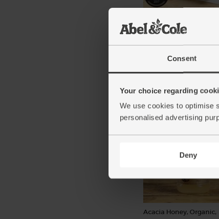
Lamb Shoulder Joint, B
Rolled, Organic, Abel &
(1kg)
(106)
Consent
£19.50
Sold ou
(£1.95 per 100g)
Your choice regarding cookie
We use cookies to optimise s
Winner of 1 star rating at the 
Taste Awards 2017
personalised advertising pur
Deny
Acacia Honey, Organic,