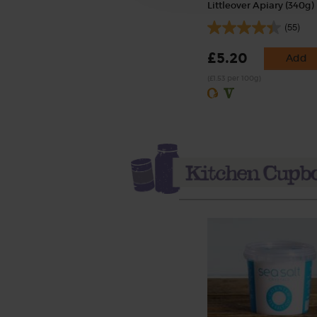
Littleover Apiary (340g)
(55)
£5.20
Add
(£1.53 per 100g)