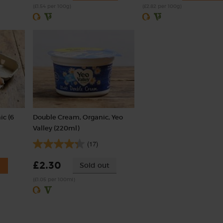
(£1.54 per 100g)
(£2.82 per 100g)
ic (6
Double Cream, Organic, Yeo
Valley (220ml)
(17)
£2.30
Sold out
(£1.05 per 100ml)