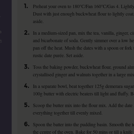
1.
Preheat your oven to 180°C/Fan 160°C/Gas 4. Lightly 
Dust with just enough buckwheat flour to lightly coat.
r
aside.
2.
a
In a medium-sized pan, mix the tea, vanilla, ginger, c
and bicarbonate of soda. Gently simmer over a low heat 
½
pan off the heat. Mush the dates with a spoon or fork 
rustic date purée. Set aside.
3.
Toss the baking powder, buckwheat flour, ground alm
crystallised ginger and walnuts together in a large mi
4.
In a separate bowl, beat together 125g demerara sugar,
100g butter with electric beaters till light and fluffy. 
5.
Scoop the butter mix into the flour mix. Add the date 
everything together till evenly mixed.
6.
Spoon the batter into the pudding basin. Smooth the t
the centre of the oven. Bake for 50 mins or till a knife