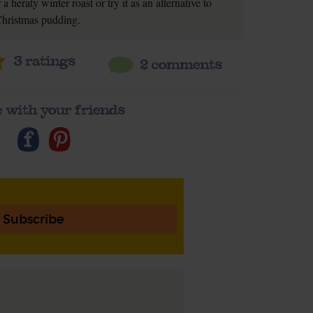
a heraty winter roast or try it as an alternative to
hristmas pudding.
3
ratings
2 comments
 with your friends
Subscribe