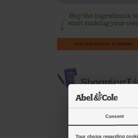
Add Ingredients To Basket
Consent
Your choice regarding cookie