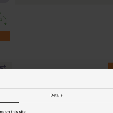
Details
s on this site