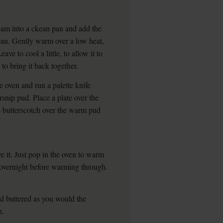
eam into a ckean pan and add the
a pan. Gently warm over a low heat,
eave to cool a little, to allow it to
 to bring it back together.
 oven and run a palette knife
snip pud. Place a plate over the
he butterscotch over the warm pud
 it. Just pop in the oven to warm
t overnight before warming through.
nd buttered as you would the
h.