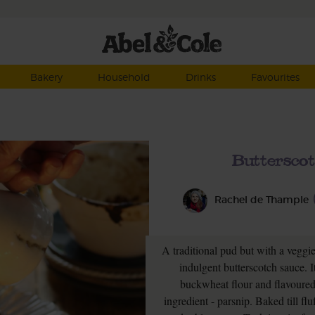
Bakery
Household
Drinks
Favourites
Buttersco
Rachel de Thample
A traditional pud but with a veggi
indulgent butterscotch sauce. 
buckwheat flour and flavoured 
ingredient - parsnip. Baked till fl