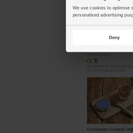
We use cookies to optimise s
personalised advertising pur
Unsalted Butter, Organi
& Cole (250g)
(96)
Deny
£4.15
Add
(£1.66 per 100g)
Shortlisted for Best Everyday
the BOOM Awards 2019
Cinnamon, Ground, Org