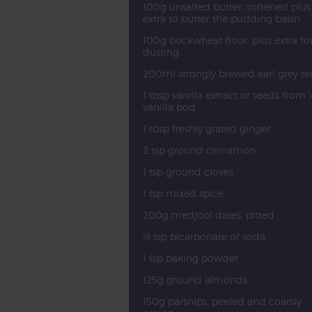
100g unsalted butter, softened plus
extra to butter the pudding basin
100g buckwheat flour, plus extra fo
dusting
200ml strongly brewed earl grey te
1 tbsp vanilla extract or seeds from 
vanilla pod
1 tbsp freshly grated ginger
2 tsp ground cinnamon
1 tsp ground cloves
1 tsp mixed spice
200g medjool dates, pitted
½ tsp bicarbonate of soda
1 tsp baking powder
125g ground almonds
150g parsnips, peeled and coarsly