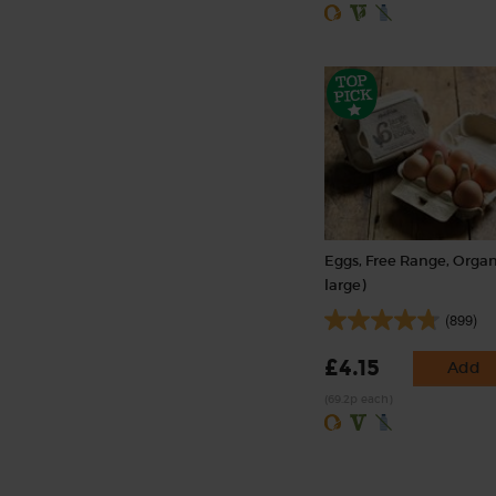
Eggs, Free Range, Organ
large)
(899)
£4.15
Add
(69.2p each)