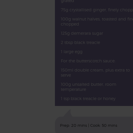
grated
75g crystallised ginger, finely chop
100g walnut halves, toasted and fin
chopped
125g demerara sugar
2 tbsp black treacle
1 large egg
For the butterscotch sauce:
150ml double cream, plus extra to
serve
100g unsalted butter, room
temperature
1 tsp black treacle or honey
Prep: 20 mins | Cook: 50 mins