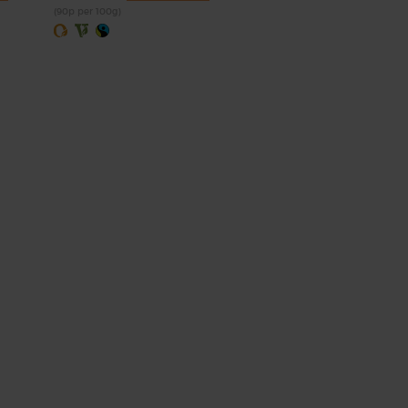
(90p per 100g)