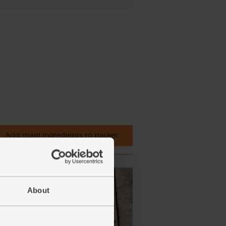
Add main ingredients to basket
About