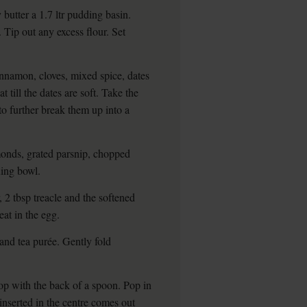
butter a 1.7 ltr pudding basin.
 Tip out any excess flour. Set
innamon, cloves, mixed spice, dates
till the dates are soft. Take the
to further break them up into a
onds, grated parsnip, chopped
xing bowl.
 2 tbsp treacle and the softened
Beat in the egg.
and tea purée. Gently fold
op with the back of a spoon. Pop in
 inserted in the centre comes out