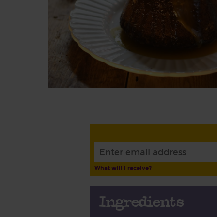
What will I receive?
Ingredients