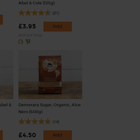
Abel & Cole (125g)
(21)
£3.95
Add
(£3.16 per 100g)
Abel &
Demerara Sugar, Organic, Alce
Nero (500g)
(14)
£4.50
Add