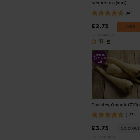
Steenbergs (40g)
(40)
£2.75
Add
(68.8p per 10g)
Parsnips, Organic (700g
(137)
£3.75
Sold out
(53.6p per 100g)