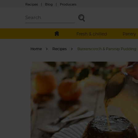
Recipes
|
Blog
|
Producers
Fresh & chilled
Pantry
Home
Recipes
Butterscotch & Parsnip Pudding