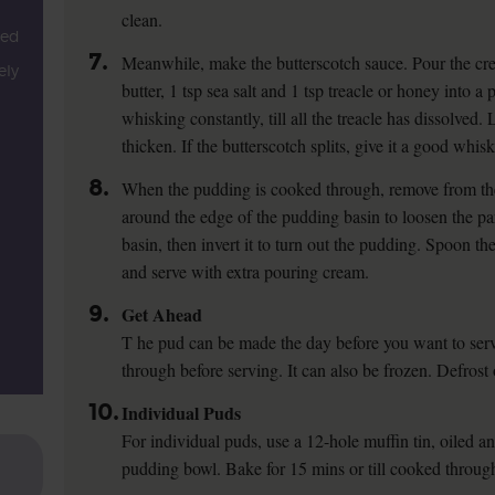
clean.
ped
7.
Meanwhile, make the butterscotch sauce. Pour the cr
ely
butter, 1 tsp sea salt and 1 tsp treacle or honey into 
whisking constantly, till all the treacle has dissolved. L
thicken. If the butterscotch splits, give it a good whisk
8.
When the pudding is cooked through, remove from the
around the edge of the pudding basin to loosen the par
basin, then invert it to turn out the pudding. Spoon t
and serve with extra pouring cream.
9.
Get Ahead
T he pud can be made the day before you want to serve
through before serving. It can also be frozen. Defros
10.
Individual Puds
For individual puds, use a 12-hole muffin tin, oiled a
pudding bowl. Bake for 15 mins or till cooked throug