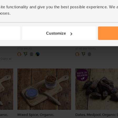
ite functionality and give you the best possible experience. We 
poses.
c, Abel
Earl Grey Tea, Organic, Clipper
Vanilla Extract, Organic,
(80 bags)
Steenbergs (100ml)
(60)
(25)
Customize
£5.70
£16.85
Add
Add
(7.1p each)
(£1.69 per 10ml)
 Dairy at
anic,
Mixed Spice, Organic,
Dates, Medjool, Organic 