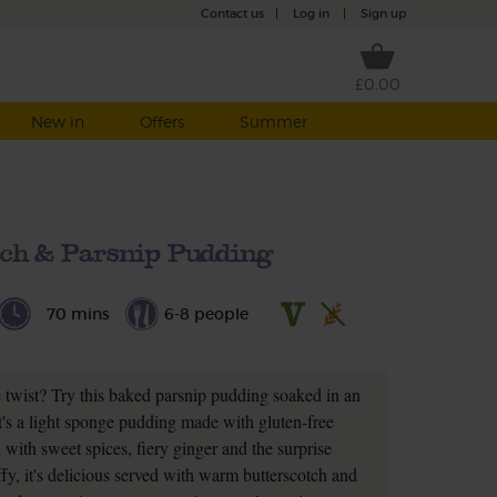
Contact us
|
Log in
|
Sign up
£0.00
New in
Offers
Summer
tch & Parsnip Pudding
70 mins
6-8 people
e twist? Try this baked parsnip pudding soaked in an
It's a light sponge pudding made with gluten-free
with sweet spices, fiery ginger and the surprise
uffy, it's delicious served with warm butterscotch and