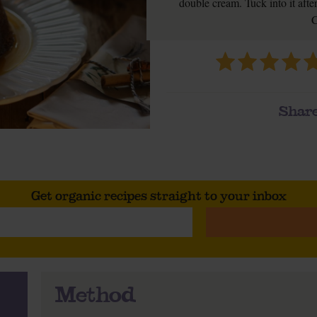
double cream. Tuck into it after 
C
Share
Get organic recipes straight to your inbox
Method