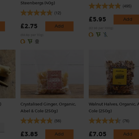
Steenbergs (40g)
(495)
(12)
£5.95
Add
£2.75
Add
(£2.98 per 100g)
(68.8p per 10g)
)
Crystalised Ginger, Organic,
Walnut Halves, Organic, 
Abel & Cole (250g)
Cole (250g)
(56)
(76)
£3.85
£7.05
Add
Add