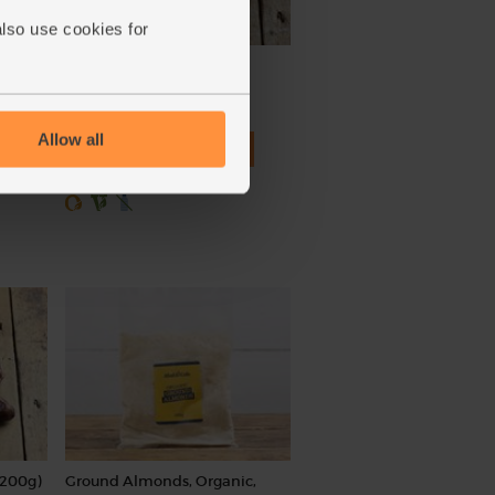
also use cookies for
Ginger, Organic (100g)
(254)
Allow all
£2.25
Add
(£2.25 per 100g)
(200g)
Ground Almonds, Organic,