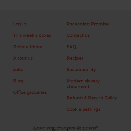
Log in
Packaging Promise
This week's boxes
Contact us
Refer a friend
FAQ
About us
Recipes
Jobs
Sustainability
Blog
Modern slavery
statement
Office groceries
Refund & Return Policy
Cookie Settings
Love veg, recipes & news?