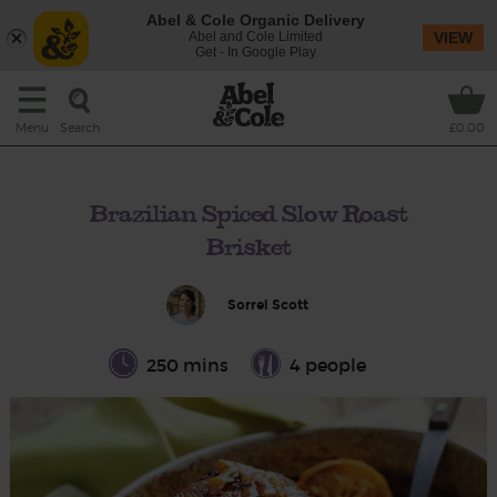
Abel & Cole Organic Delivery
Abel and Cole Limited
VIEW
Get - In Google Play
Search
Menu
£0.00
Brazilian Spiced Slow Roast
Brisket
Sorrel Scott
250 mins
4 people