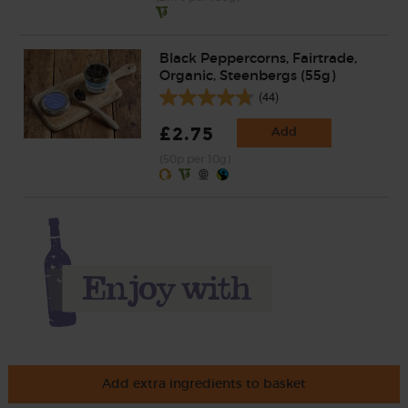
Black Peppercorns, Fairtrade,
Organic, Steenbergs (55g)
(44)
£2.75
Add
(50p per 10g)
Add extra ingredients to basket