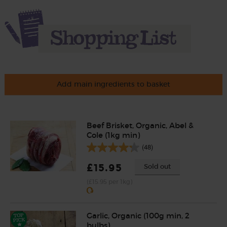
Add main ingredients to basket
Beef Brisket, Organic, Abel &
Cole (1kg min)
(48)
£15.95
Sold out
(£15.95 per 1kg)
Garlic, Organic (100g min, 2
bulbs)