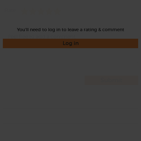
Rate
You'll need to log in to leave a rating & comment
Log in