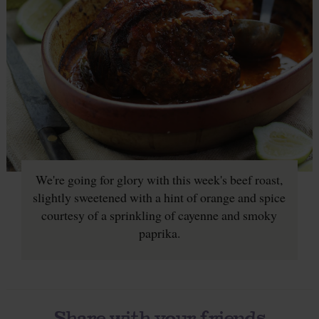
We're going for glory with this week's beef roast,
slightly sweetened with a hint of orange and spice
courtesy of a sprinkling of cayenne and smoky
paprika.
Share with your friends