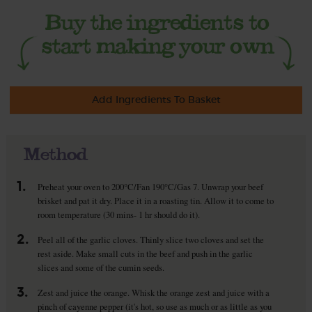
Add Ingredients To Basket
Method
1.
Preheat your oven to 200°C/Fan 190°C/Gas 7. Unwrap your beef
brisket and pat it dry. Place it in a roasting tin. Allow it to come to
room temperature (30 mins- 1 hr should do it).
2.
Peel all of the garlic cloves. Thinly slice two cloves and set the
rest aside. Make small cuts in the beef and push in the garlic
slices and some of the cumin seeds.
3.
Zest and juice the orange. Whisk the orange zest and juice with a
pinch of cayenne pepper (it's hot, so use as much or as little as you