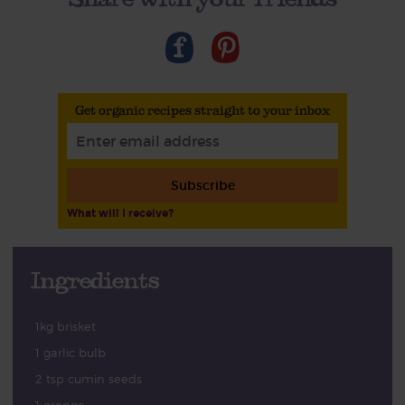
Get organic recipes straight to your inbox
Subscribe
What will I receive?
Ingredients
1kg brisket
1 garlic bulb
2 tsp cumin seeds