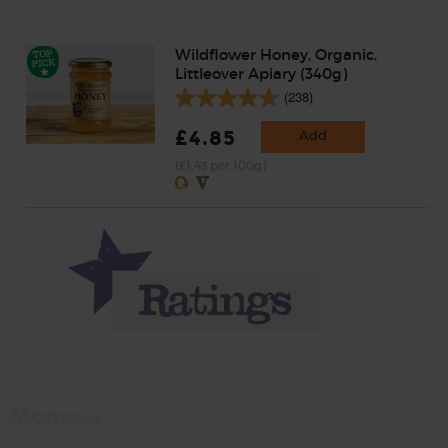
Wildflower Honey, Organic,
Littleover Apiary (340g)
(238)
£4.85
Add
(£1.43 per 100g)
Momma