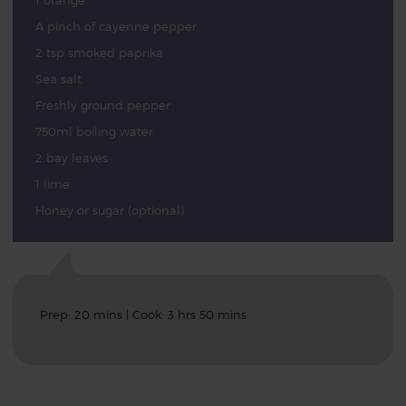
1 orange
A pinch of cayenne pepper
2 tsp smoked paprika
Sea salt
Freshly ground pepper
750ml boiling water
2 bay leaves
1 lime
Honey or sugar (optional)
Prep: 20 mins | Cook: 3 hrs 50 mins