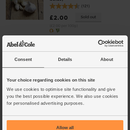
(121)
£2.00
Sold out
(£2.00 per 100g)
Cumin Seeds, Organic,
Steenbergs (40g)
(18)
Consent
Details
About
£2.75
Add
(68.8p per 10g)
Your choice regarding cookies on this site
We use cookies to optimise site functionality and give
you the best possible experience. We also use cookies
Oranges, Organic (4 pieces)
for personalised advertising purposes.
(450)
£4.00
Add
(57.1p per 100g)
Allow all