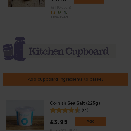
(£1.10 each)
Unwaxed
Add cupboard ingredients to basket
Cornish Sea Salt (225g)
(65)
£3.95
Add
(£1.76 per 100g)