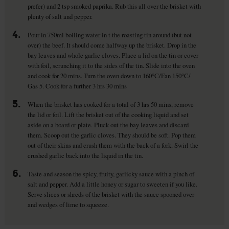
prefer) and 2 tsp smoked paprika. Rub this all over the brisket with
plenty of salt and pepper.
4.
Pour in 750ml boiling water in t the roasting tin around (but not
over) the beef. It should come halfway up the brisket. Drop in the
bay leaves and whole garlic cloves. Place a lid on the tin or cover
with foil, scrunching it to the sides of the tin. Slide into the oven
and cook for 20 mins. Turn the oven down to 160°C/Fan 150°C/
Gas 5. Cook for a further 3 hrs 30 mins
5.
When the brisket has cooked for a total of 3 hrs 50 mins, remove
the lid or foil. Lift the brisket out of the cooking liquid and set
aside on a board or plate. Pluck out the bay leaves and discard
them. Scoop out the garlic cloves. They should be soft. Pop them
out of their skins and crush them with the back of a fork. Swirl the
crushed garlic back into the liquid in the tin.
6.
Taste and season the spicy, fruity, garlicky sauce with a pinch of
salt and pepper. Add a little honey or sugar to sweeten if you like.
Serve slices or shreds of the brisket with the sauce spooned over
and wedges of lime to squeeze.