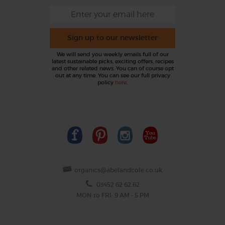
Sign up to our newsletter
We will send you weekly emails full of our
latest sustainable picks, exciting offers, recipes
and other related news. You can of course opt
out at any time. You can see our full privacy
policy
here
.
organics@abelandcole.co.uk
03452 62 62 62
MON to FRI: 9 AM - 5 PM