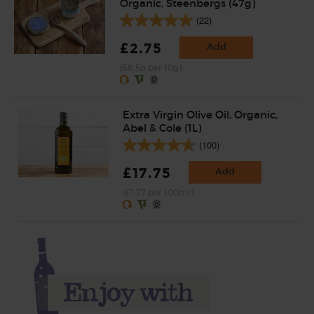
Organic, Steenbergs (47g)
(22)
£2.75
Add
(58.5p per 10g)
Extra Virgin Olive Oil, Organic,
Abel & Cole (1L)
(100)
£17.75
Add
(£1.77 per 100ml)