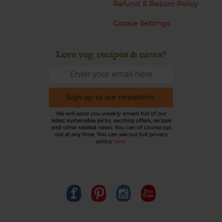
Refund & Return Policy
Cookie Settings
Love veg, recipes & news?
Sign up to our newsletter
We will send you weekly emails full of our
latest sustainable picks, exciting offers, recipes
and other related news. You can of course opt
out at any time. You can see our full privacy
policy
here
.