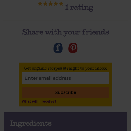
1
rating
Share with your friends
Get organic recipes straight to your inbox
Subscribe
What will I receive?
Ingredients