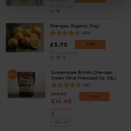
(£1.13 per 10g)
Oranges, Organic (1kg)
(450)
£5.75
Add
(57.5p per 100g)
Sustainable British Charcoal,
Green Olive Firewood Co. (18L)
(24)
£16.85
Add
£14.40
(£16.85 each)
15% off