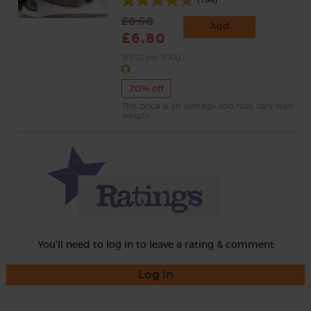
£8.50
Add
£6.80
(£1.33 per 100g)
20% off
This price is an average and may vary with
weight
You'll need to log in to leave a rating & comment
Log in