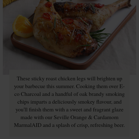
These sticky roast chicken legs will brighten up
your barbecue this summer. Cooking them over E-
co Charcoal and a handful of oak brandy smoking
chips imparts a deliciously smokey flavour, and
you'll finish them with a sweet and fragrant glaze
made with our Seville Orange & Cardamom
MarmalAID and a splash of crisp, refreshing beer.