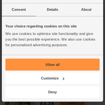
Garlic, Organic (1 bulb)
Consent
Details
About
(93)
£1.30
Add
Your choice regarding cookies on this site
(£1.30 each)
We use cookies to optimise site functionality and give
you the best possible experience. We also use cookies
Cayenne Chillies, Organic
for personalised advertising purposes.
(100g)
(113)
£3.60
Add
Allow all
(£3.60 per 100g)
Varieties and colours will vary
Customize
Rosemary, Organic (20g)
Deny
(28)
£2.25
Add