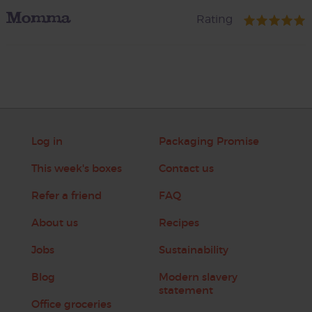
Momma
Rating
Log in
Packaging Promise
This week's boxes
Contact us
Refer a friend
FAQ
About us
Recipes
Jobs
Sustainability
Blog
Modern slavery
statement
Office groceries