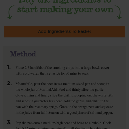
Add Ingredients To Basket
Method
1.
Place 2-3 handfuls of the smoking chips into a large bowl, cover
with cold water, then set aside for 30 mins to soak.
2.
Meanwhile, pour the beer into a medium-sized pan and scoop in
the whole jar of MarmalAid. Peel and thinly slice the garlic
cloves. Trim and finely slice the chilli, scooping out the white pith
and seeds if you prefer less heat. Add the garlic and chilli to the
pan with the rosemary sprigs. Grate in the orange zest and squeeze
in the juice from half. Season with a good pinch of salt and pepper.
3.
Pop the pan onto a medium-high heat and bring to a bubble. Cook
for 10-12 mins, stirring occasionally, till the liquid has thickened