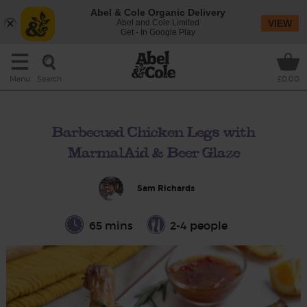
Abel & Cole Organic Delivery
Abel and Cole Limited
VIEW
Get - In Google Play
Search
Menu
£0.00
Barbecued Chicken Legs with
MarmalAid & Beer Glaze
Sam Richards
65 mins
2-4 people