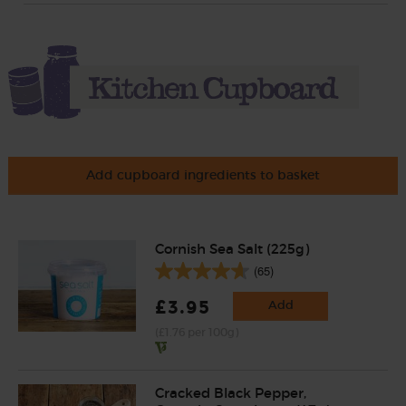
Add cupboard ingredients to basket
Cornish Sea Salt (225g)
(65)
£3.95
Add
(£1.76 per 100g)
Cracked Black Pepper,