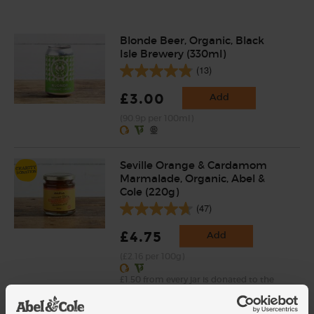
Blonde Beer, Organic, Black
Isle Brewery (330ml)
(13)
£3.00
Add
(90.9p per 100ml)
Seville Orange & Cardamom
Marmalade, Organic, Abel &
Cole (220g)
(47)
£4.75
Add
(£2.16 per 100g)
£1.50 from every jar is donated to the
Hands Up Foundation, who raise funds for
projects in Syria