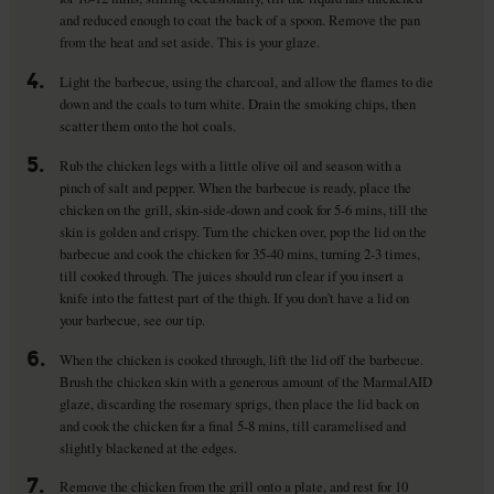
and reduced enough to coat the back of a spoon. Remove the pan
from the heat and set aside. This is your glaze.
4.
Light the barbecue, using the charcoal, and allow the flames to die
down and the coals to turn white. Drain the smoking chips, then
scatter them onto the hot coals.
5.
Rub the chicken legs with a little olive oil and season with a
pinch of salt and pepper. When the barbecue is ready, place the
chicken on the grill, skin-side-down and cook for 5-6 mins, till the
skin is golden and crispy. Turn the chicken over, pop the lid on the
barbecue and cook the chicken for 35-40 mins, turning 2-3 times,
till cooked through. The juices should run clear if you insert a
knife into the fattest part of the thigh. If you don't have a lid on
your barbecue, see our tip.
6.
When the chicken is cooked through, lift the lid off the barbecue.
Brush the chicken skin with a generous amount of the MarmalAID
glaze, discarding the rosemary sprigs, then place the lid back on
and cook the chicken for a final 5-8 mins, till caramelised and
slightly blackened at the edges.
7.
Remove the chicken from the grill onto a plate, and rest for 10