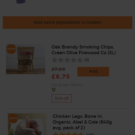
Add extra ingredients to basket
Oak Brandy Smoking Chips,
Green Olive Firewood Co (3L)
(0)
£7.90
Add
£6.75
(26.3p per 100ml)
15% off
Chicken Legs, Bone In,
Organic, Abel & Cole (640g
avg, pack of 2)
(194)