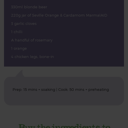
330ml blonde beer
220g jar of Seville Orange & Cardamom MarmalAID
3 garlic cloves
1 chilli
A handful of rosemary
1 orange
4 chicken legs, bone-in
Prep: 15 mins + soaking | Cook: 50 mins + preheating