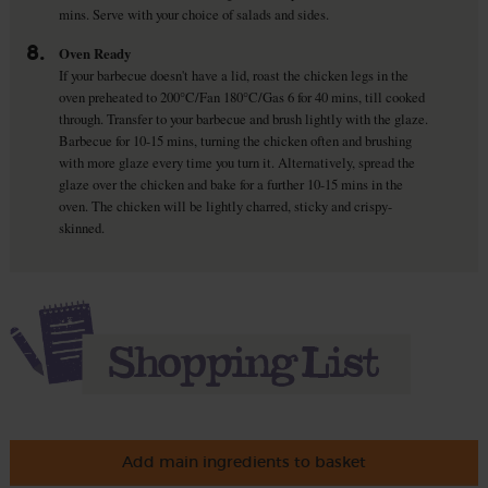
mins. Serve with your choice of salads and sides.
8.
Oven Ready
If your barbecue doesn't have a lid, roast the chicken legs in the
oven preheated to 200°C/Fan 180°C/Gas 6 for 40 mins, till cooked
through. Transfer to your barbecue and brush lightly with the glaze.
Barbecue for 10-15 mins, turning the chicken often and brushing
with more glaze every time you turn it. Alternatively, spread the
glaze over the chicken and bake for a further 10-15 mins in the
oven. The chicken will be lightly charred, sticky and crispy-
skinned.
Add main ingredients to basket