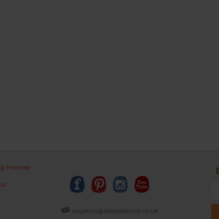
ng Promise
us
organics@abelandcole.co.uk