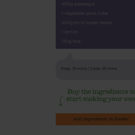
400g asparagus
1 vegetable stock cube
400g tin of butter beans
1 lemon
120g feta
Prep: 15 mins | Cook: 35 mins
Add Ingredients To Basket