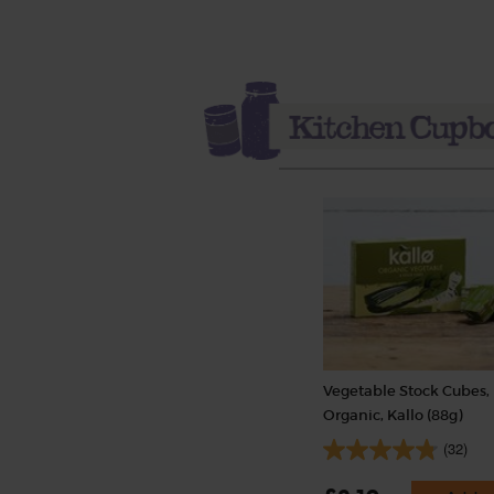
Vegetable Stock Cubes,
Organic, Kallo (88g)
(32)