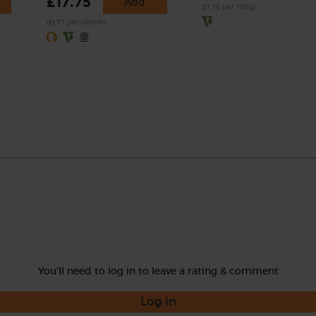
£17.75
Add
(£1.76 per 100g)
(£1.77 per 100ml)
You'll need to log in to leave a rating & comment
Log in