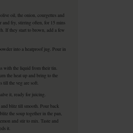
ive oil, the onion, courgettes and
and fry, stirring often, for 15 mins
ch. If they start to brown, add a few
 powder into a heatproof jug. Pour in
s with the liquid from their tin.
urn the heat up and bring to the
till the veg are soft.
lve it, ready for juicing.
 and blitz till smooth. Pour back
litz the soup together in the pan,
 lemon and stir to mix. Taste and
ds it.