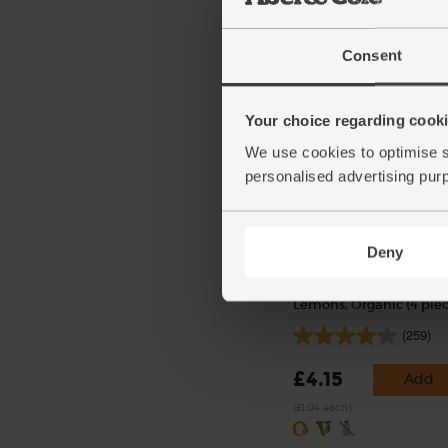
£3.35
Add
Consent
(£3.35 per 1kg)
Your choice regarding cookie
We use cookies to optimise s
personalised advertising pur
Deny
Lemons, Organic (4 piec
(259)
£4.15
Add
(£1.04 each)