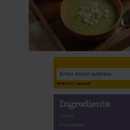
What will I receive?
Ingredients
1 onion
2 courgettes