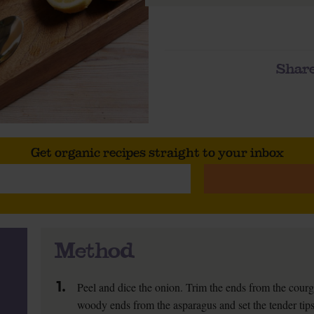
Share
Get organic recipes straight to your inbox
Method
1.
Peel and dice the onion. Trim the ends from the courg
woody ends from the asparagus and set the tender tips 