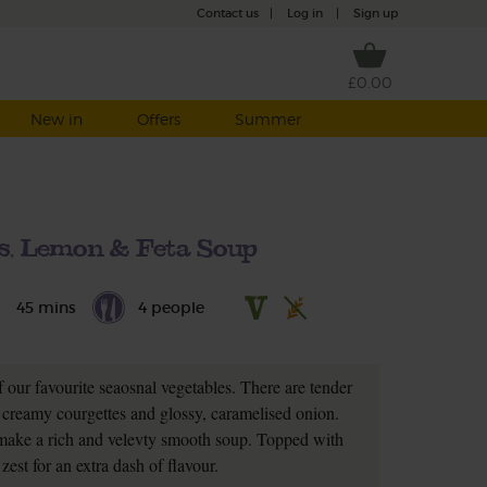
Contact us
|
Log in
|
Sign up
£0.00
New in
Offers
Summer
s, Lemon & Feta Soup
45 mins
4 people
 our favourite seaosnal vegetables. There are tender
creamy courgettes and glossy, caramelised onion.
 make a rich and velevty smooth soup. Topped with
zest for an extra dash of flavour.