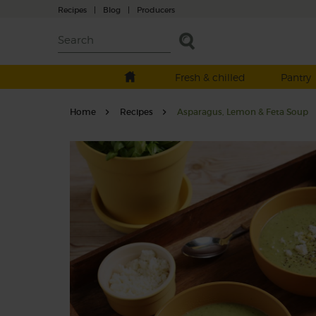
Recipes
|
Blog
|
Producers
Fresh & chilled
Pantry
Home
Recipes
Asparagus, Lemon & Feta Soup