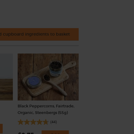
 cupboard ingredients to basket
Black Peppercorns, Fairtrade,
Organic, Steenbergs (55g)
(44)