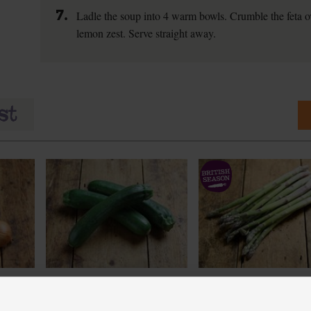
7.
Ladle the soup into 4 warm bowls. Crumble the feta ov
lemon zest. Serve straight away.
Courgettes, Organic (3 pieces)
English Asparagus, Orga
(400g)
(262)