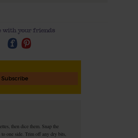
 with your friends
Subscribe
ettes, then dice them. Snap the
to one side. Trim off any dry bits,