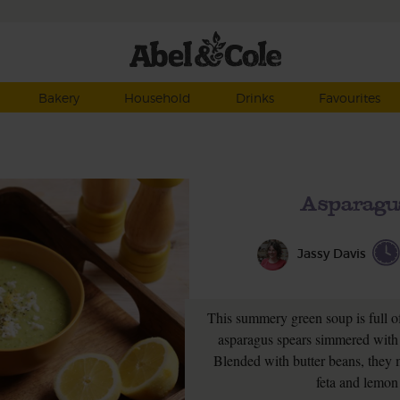
Bakery
Household
Drinks
Favourites
Asparagu
Jassy Davis
This summery green soup is full of
asparagus spears simmered with 
Blended with butter beans, they
feta and lemon 