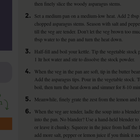
then finely slice the woody asparagus stems.
2.
Set a medium pan on a medium-low heat. Add 2 tbsp ol
chopped asparagus stems. Season with salt and pepper 
till the veg are tender. Don't let the veg brown too mu
tbsp water to the pan and turn the heat down.
3.
Half-fill and boil your kettle. Tip the vegetable stock
1 ltr hot water and stir to dissolve the stock powder.
4.
When the veg in the pan are soft, tip in the butter bean
Add the asparagus tips. Pour in the vegetable stock. T
boil, then turn the heat down and simmer for 8-10 mins 
5.
Meanwhile, finely grate the zest from the lemon and ha
6.
When the veg are tender, ladle the soup into a blender
into the pan. No blander? Use a hand-held blender to b
or leave it chunky. Squeeze in the juice from half the
add more salt, pepper or lemon juice if you think it nee