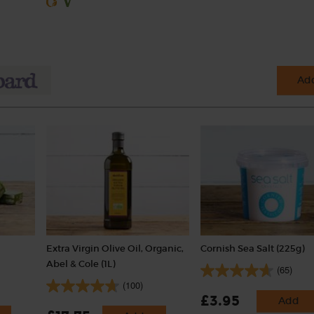
Add
Extra Virgin Olive Oil, Organic,
Cornish Sea Salt (225g)
Abel & Cole (1L)
(65)
(100)
£3.95
Add