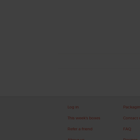
Log in
Packagi
This week's boxes
Contact 
Refer a friend
FAQ
About us
Recipes