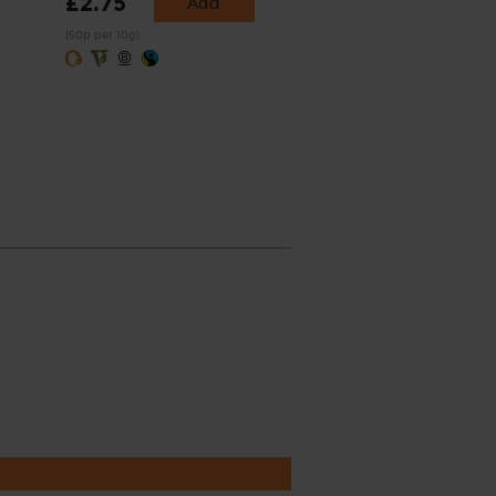
£2.75
Add
(50p per 10g)