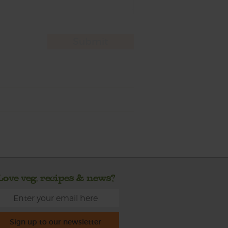
Love veg, recipes & news?
Sign up to our newsletter