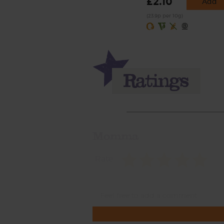
£2.10
Add
(23.9p per 10g)
Momma
Rate