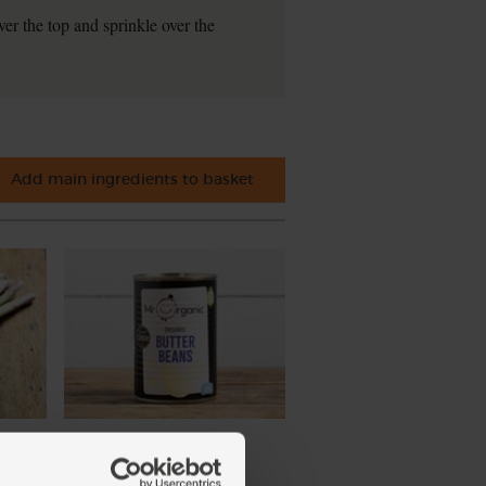
er the top and sprinkle over the
Add main ingredients to basket
nic
Butter Beans, Organic, Mr
Organic (400g)