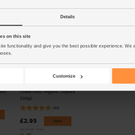
(373)
£4.00
Add
£10.35
Sold out
Details
(£1.33 each)
(£2.59 per 100g)
s on this site
ite functionality and give you the best possible experience. We 
poses.
Customize
es)
Greek Feta, Organic, Odysea
(120g)
(40)
£2.95
Add
(£2.46 per 100g)