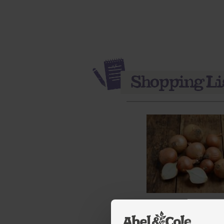
Onions, Organic (1kg)
(111)