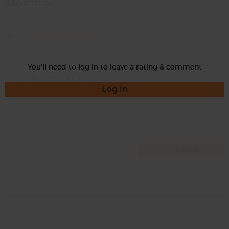
Momma
Rate
You'll need to log in to leave a rating & comment
Log in