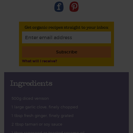
Get organic recipes straight to your inbox
Subscribe
What will I receive?
Ingredients
500g diced venison
1 large garlic clove, finely chopped
1 tbsp fresh ginger, finely grated
2 tbsp tamari or soy sauce
1 tbsp rapeseed or toasted sesame oil