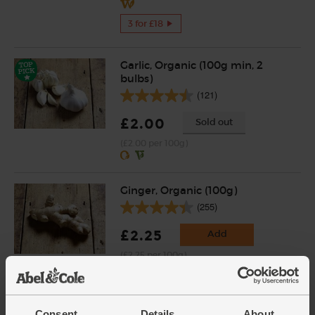
3 for £18
Garlic, Organic (100g min, 2
bulbs)
(121)
£2.00
Sold out
(£2.00 per 100g)
Ginger, Organic (100g)
(255)
£2.25
Add
(£2.25 per 100g)
Tamari Soy Sauce, Organic,
Consent
Details
About