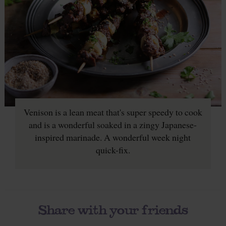
Venison is a lean meat that's super speedy to cook
and is a wonderful soaked in a zingy Japanese-
inspired marinade. A wonderful week night
quick-fix.
Share with your friends