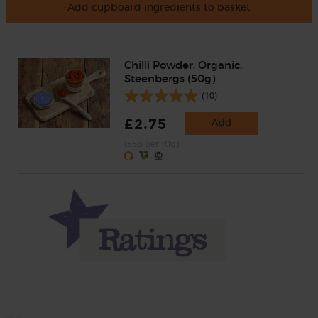
Add cupboard ingredients to basket
Chilli Powder, Organic,
Steenbergs (50g)
(10)
£2.75
Add
(55p per 10g)