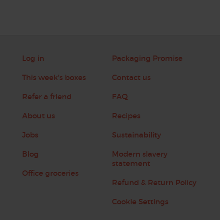
Log in
Packaging Promise
This week's boxes
Contact us
Refer a friend
FAQ
About us
Recipes
Jobs
Sustainability
Blog
Modern slavery
statement
Office groceries
Refund & Return Policy
Cookie Settings