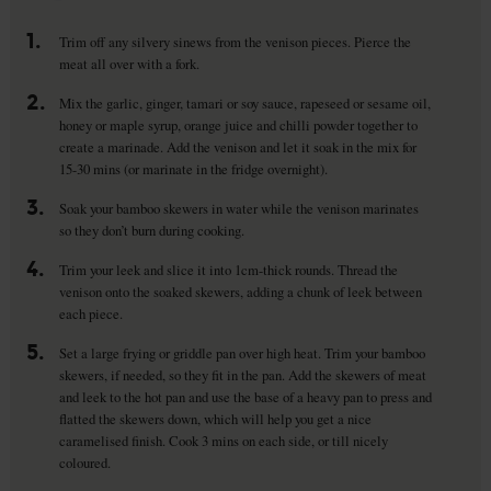
1.
Trim off any silvery sinews from the venison pieces. Pierce the
meat all over with a fork.
2.
Mix the garlic, ginger, tamari or soy sauce, rapeseed or sesame oil,
honey or maple syrup, orange juice and chilli powder together to
create a marinade. Add the venison and let it soak in the mix for
15-30 mins (or marinate in the fridge overnight).
3.
Soak your bamboo skewers in water while the venison marinates
so they don’t burn during cooking.
4.
Trim your leek and slice it into 1cm-thick rounds. Thread the
venison onto the soaked skewers, adding a chunk of leek between
each piece.
5.
Set a large frying or griddle pan over high heat. Trim your bamboo
skewers, if needed, so they fit in the pan. Add the skewers of meat
and leek to the hot pan and use the base of a heavy pan to press and
flatted the skewers down, which will help you get a nice
caramelised finish. Cook 3 mins on each side, or till nicely
coloured.