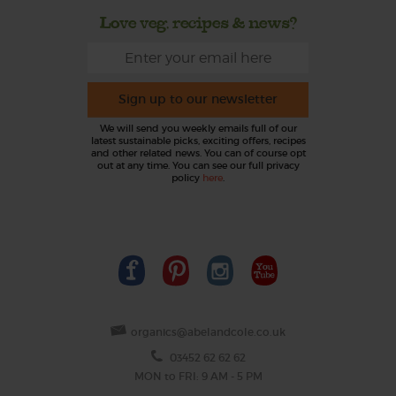
Love veg, recipes & news?
Sign up to our newsletter
We will send you weekly emails full of our
latest sustainable picks, exciting offers, recipes
and other related news. You can of course opt
out at any time. You can see our full privacy
policy
here
.
organics@abelandcole.co.uk
03452 62 62 62
MON to FRI: 9 AM - 5 PM