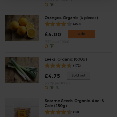
(£3.60 per 100ml)
Oranges, Organic (4 pieces)
(450)
£4.00
Add
(57.1p per 100g)
Leeks, Organic (600g)
(172)
£4.75
Sold out
(79.2p per 100g)
Sesame Seeds, Organic, Abel &
Cole (250g)
(13)