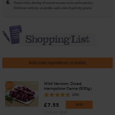
6.
Finish with a dusting of toasted sesame seeds and/or parsley.
Delicious with rice or noodles and a side of garlicky greens.
Add main ingredients to basket
Wild Venison, Diced,
Hampshire Game (500g)
(289)
£7.55
Add
(£1.51 per 100g)