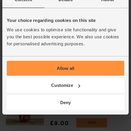
Sanchi (150ml)
(58)
£4.10
Sold out
Your choice regarding cookies on this site
(£2.73 per 100ml)
We use cookies to optimise site functionality and give
you the best possible experience. We also use cookies
for personalised advertising purposes.
Toasted Sesame Oil, Organic,
Mr Organic (250ml)
(50)
Allow all
£6.75
Add
(£2.70 per 100ml)
Customize
Maple Syrup, Organic, Shady
Deny
Maple Farms (250ml)
(78)
£9.00
Add