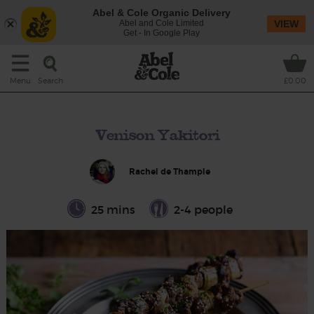
Abel & Cole Organic Delivery
Abel and Cole Limited
VIEW
Get - In Google Play
Search
Menu
£0.00
Venison Yakitori
Rachel de Thample
25 mins
2-4 people