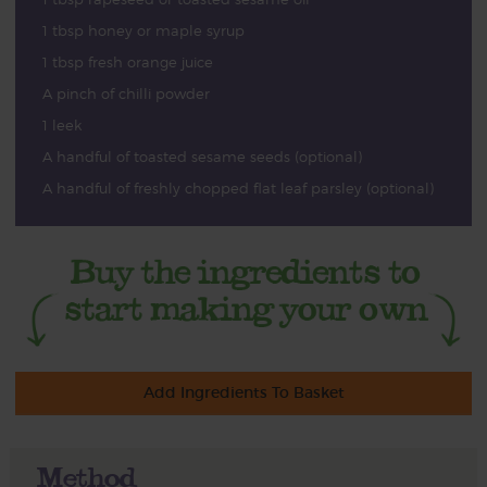
1 tbsp honey or maple syrup
1 tbsp fresh orange juice
A pinch of chilli powder
1 leek
A handful of toasted sesame seeds (optional)
A handful of freshly chopped flat leaf parsley (optional)
Add Ingredients To Basket
Method