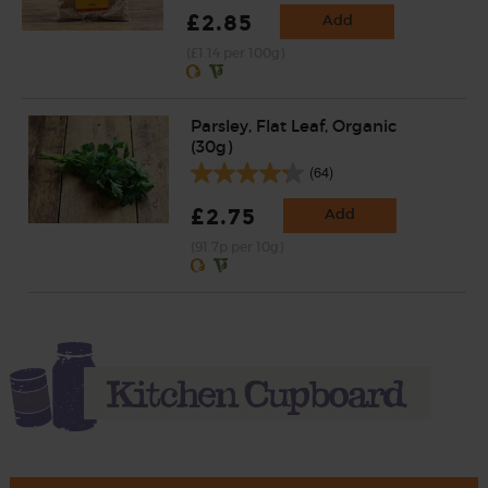
£2.85
Add
(£1.14 per 100g)
Parsley, Flat Leaf, Organic
(30g)
(64)
£2.75
Add
(91.7p per 10g)