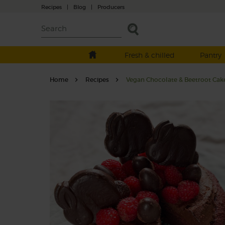
Recipes
|
Blog
|
Producers
Fresh & chilled
Pantry
Home
Recipes
Vegan Chocolate & Beetroot Cak