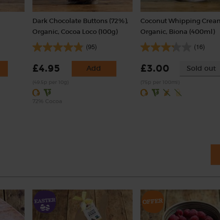
,
Dark Chocolate Buttons (72%),
Coconut Whipping Crea
Organic, Cocoa Loco (100g)
Organic, Biona (400ml)
(95)
(16)
£4.95
£3.00
Add
Sold out
(49.5p per 10g)
(75p per 100ml)
72% Cocoa