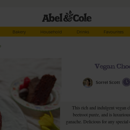
Bakery
Household
Drinks
Favourites
e
Vegan Choc
Sorrel Scott
This rich and indulgent vegan ch
beetroot purée, and is luxuriou
ganache. Delicious for any special o