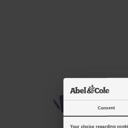
Consent
Your choice regarding cookie