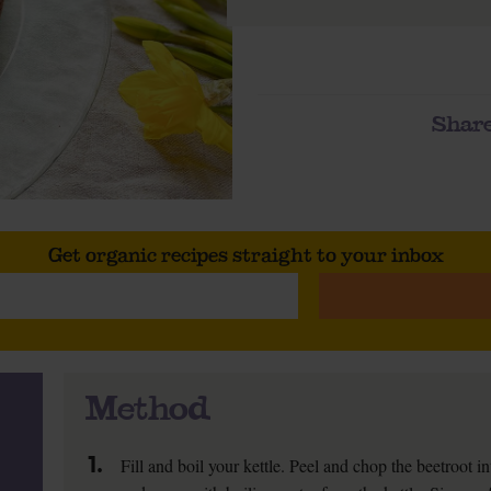
Share
Get organic recipes straight to your inbox
Method
1.
Fill and boil your kettle. Peel and chop the beetroot 