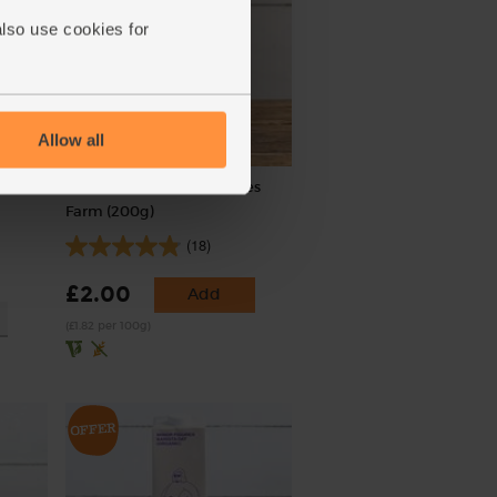
also use cookies for
Allow all
r,
Bicarbonate of Soda, Doves
Farm (200g)
(18)
£2.00
Add
(£1.82 per 100g)