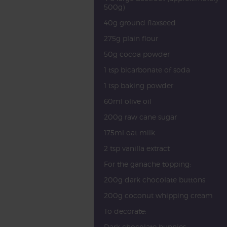
500g)
40g ground flaxseed
275g plain flour
50g cocoa powder
1 tsp bicarbonate of soda
1 tsp baking powder
60ml olive oil
200g raw cane sugar
175ml oat milk
2 tsp vanilla extract
For the ganache topping:
200g dark chocolate buttons
200g coconut whipping cream
To decorate:
Dark chocolate bunnies