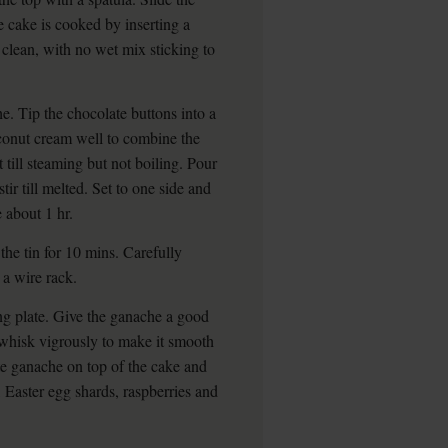
 cake is cooked by inserting a
 clean, with no wet mix sticking to
. Tip the chocolate buttons into a
oconut cream well to combine the
t till steaming but not boiling. Pour
ir till melted. Set to one side and
 about 1 hr.
the tin for 10 mins. Carefully
 a wire rack.
ng plate. Give the ganache a good
and whisk vigrously to make it smooth
e ganache on top of the cake and
 Easter egg shards, raspberries and