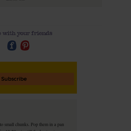
 with your friends
Subscribe
into small chunks. Pop them in a pan