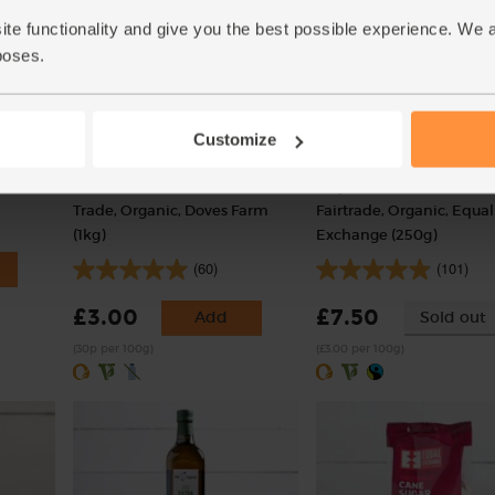
ite functionality and give you the best possible experience. We 
poses.
Customize
)
Plain White Flour, Ethical
Hispaniola Cocoa Powde
Trade, Organic, Doves Farm
Fairtrade, Organic, Equal
(1kg)
Exchange (250g)
(60)
(101)
£3.00
£7.50
Add
Sold out
(30p per 100g)
(£3.00 per 100g)