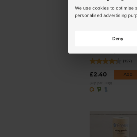
We use cookies to optimise s
personalised advertising pur
Deny
Beetroot, Organic (500g
(127)
£2.40
Add
(48p per 100g)