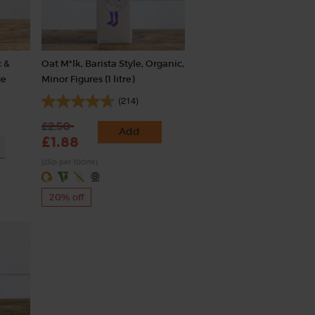
 &
Oat M*lk, Barista Style, Organic,
ge
Minor Figures (1 litre)
(214)
£2.50
Add
£1.88
(25p per 100ml)
20% off