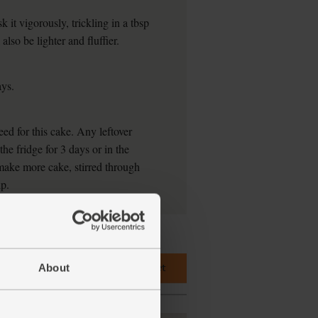
k it vigorously, trickling in a tbsp
also be lighter and fluffier.
ays.
ed for this cake. Any leftover
he fridge for 3 days or in the
make more cake, stirred through
ip.
Add main ingredients to basket
About