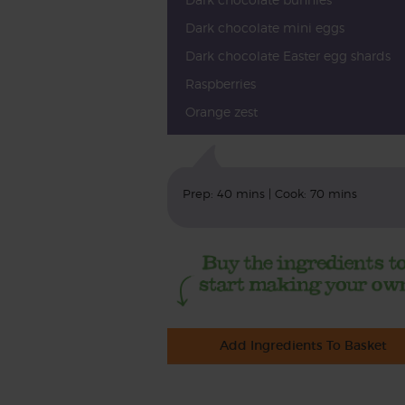
Dark chocolate mini eggs
Dark chocolate Easter egg shards
Raspberries
Orange zest
Prep: 40 mins | Cook: 70 mins
Add Ingredients To Basket