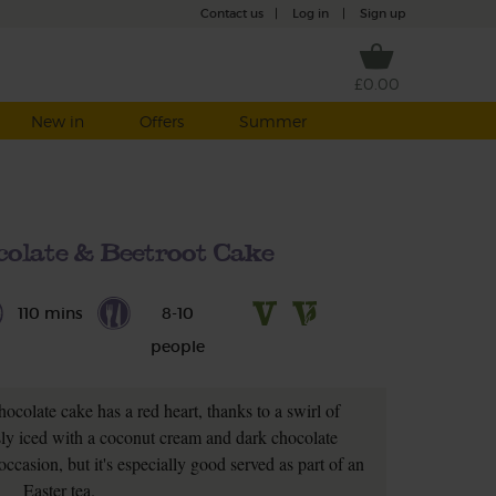
Contact us
|
Log in
|
Sign up
£0.00
New in
Offers
Summer
olate & Beetroot Cake
110 mins
8-10
people
ocolate cake has a red heart, thanks to a swirl of
sly iced with a coconut cream and dark chocolate
ccasion, but it's especially good served as part of an
Easter tea.