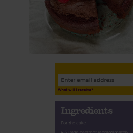
What will I receive?
Ingredients
For the cake:
4-5 large beetroot (approximately