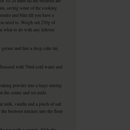
or 10-20 mins till the beetroot are
ain, saving some of the cooking
ender and blitz till you have a
 you need to. Weigh out 250g of
on what to do with any leftover
grease and line a deep cake tin,
flaxseed with 70ml cold water and
 baking powder into a large mixing
n the centre and set aside.
t milk, vanilla and a pinch of salt
the beetroot mixture into the flour
he top with a spatula. Slide the