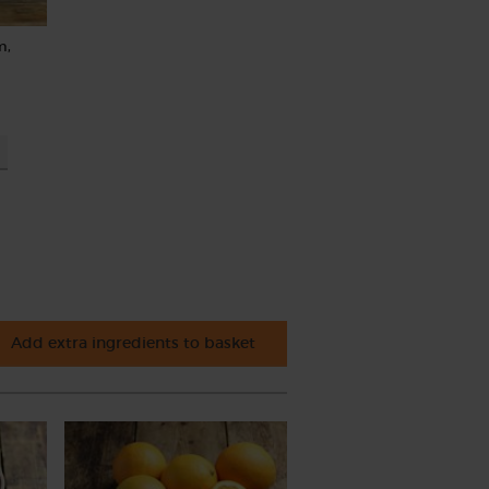
m,
Add extra ingredients to basket