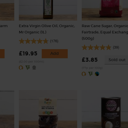
Farm
Extra Virgin Olive Oil, Organic,
Raw Cane Sugar, Organic
Mr Organic (1L)
Fairtrade, Equal Exchan
(500g)
(176)
(39)
£19.95
Add
£3.85
Sold out
(£2.00 per 100ml)
(77p per 100g)