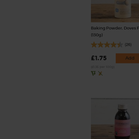
Baking Powder, Doves 
(130g)
(26)
£1.75
Add
(£1.35 per 100g)