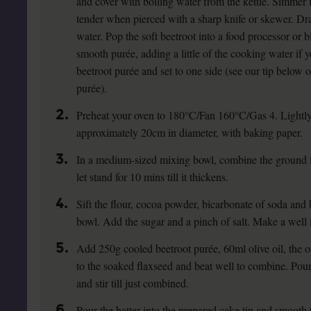
and cover with boiling water from the kettle. Simmer f
tender when pierced with a sharp knife or skewer. Dr
water. Pop the soft beetroot into a food processor or bl
smooth purée, adding a little of the cooking water if
beetroot purée and set to one side (see our tip below 
purée).
2.
Preheat your oven to 180°C/Fan 160°C/Gas 4. Lightly 
approximately 20cm in diameter, with baking paper.
3.
In a medium-sized mixing bowl, combine the ground 
let stand for 10 mins till it thickens.
4.
Sift the flour, cocoa powder, bicarbonate of soda and
bowl. Add the sugar and a pinch of salt. Make a well i
5.
Add 250g cooled beetroot purée, 60ml olive oil, the oa
to the soaked flaxseed and beat well to combine. Pour 
and stir till just combined.
6.
Pour the batter into the prepared cake tin and smooth t