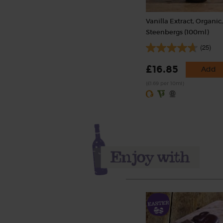
Vanilla Extract, Organic
Steenbergs (100ml)
(25)
£16.85
Add
(£1.69 per 10ml)