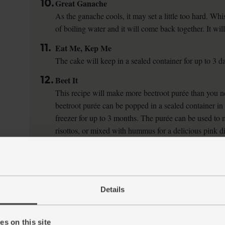
10.
Great Ganache
As the ganache cools, it may set a little too hard. Whis
of boiling water and it will come back together. It will 
11.
Eat Me, Kep Me
The cake will keep in a sealed container for up to 3 d
12.
Beet It
This recipe will make more beetroot purée than you ne
beetroot purée can be popped in a sealed container in t
freezer for up to 3 months. The purée can be used to 
risottos, or mixed with hummus for a delicious pink d
Details
s on this site