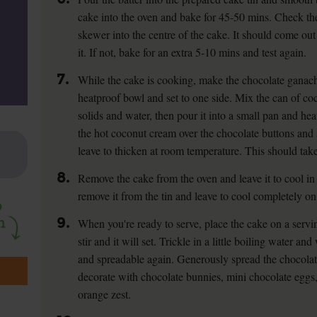
cake into the oven and bake for 45-50 mins. Check the
skewer into the centre of the cake. It should come out
it. If not, bake for an extra 5-10 mins and test again.
7.
While the cake is cooking, make the chocolate ganache
heatproof bowl and set to one side. Mix the can of c
solids and water, then pour it into a small pan and hea
the hot coconut cream over the chocolate buttons and st
leave to thicken at room temperature. This should take
8.
Remove the cake from the oven and leave it to cool in 
remove it from the tin and leave to cool completely on
9.
When you're ready to serve, place the cake on a servi
stir and it will set. Trickle in a little boiling water 
and spreadable again. Generously spread the chocolat
decorate with chocolate bunnies, mini chocolate eggs,
orange zest.