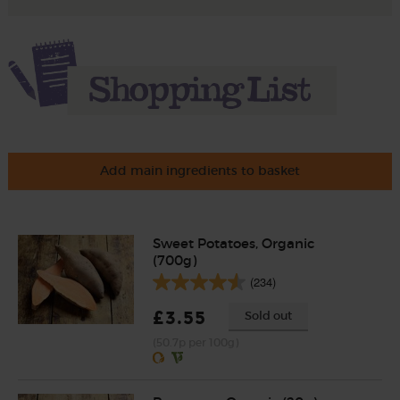
Add main ingredients to basket
Sweet Potatoes, Organic
(700g)
(234)
£3.55
Sold out
(50.7p per 100g)