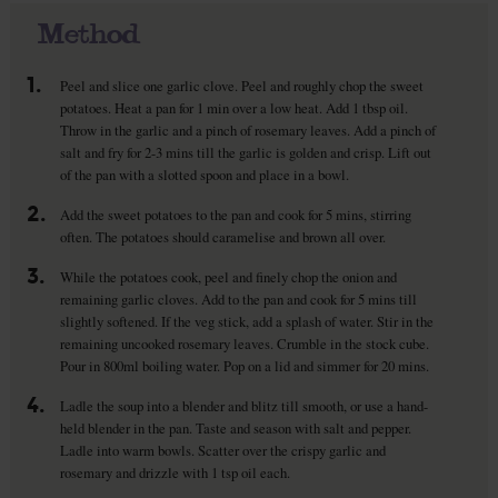
Method
1.
Peel and slice one garlic clove. Peel and roughly chop the sweet
potatoes. Heat a pan for 1 min over a low heat. Add 1 tbsp oil.
Throw in the garlic and a pinch of rosemary leaves. Add a pinch of
salt and fry for 2-3 mins till the garlic is golden and crisp. Lift out
of the pan with a slotted spoon and place in a bowl.
2.
Add the sweet potatoes to the pan and cook for 5 mins, stirring
often. The potatoes should caramelise and brown all over.
3.
While the potatoes cook, peel and finely chop the onion and
remaining garlic cloves. Add to the pan and cook for 5 mins till
slightly softened. If the veg stick, add a splash of water. Stir in the
remaining uncooked rosemary leaves. Crumble in the stock cube.
Pour in 800ml boiling water. Pop on a lid and simmer for 20 mins.
4.
Ladle the soup into a blender and blitz till smooth, or use a hand-
held blender in the pan. Taste and season with salt and pepper.
Ladle into warm bowls. Scatter over the crispy garlic and
rosemary and drizzle with 1 tsp oil each.