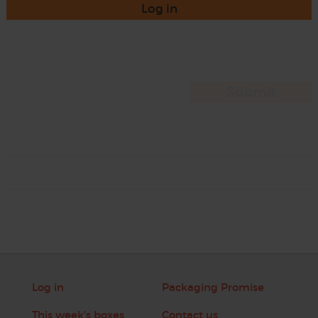
Log in
Log in
Packaging Promise
This week's boxes
Contact us