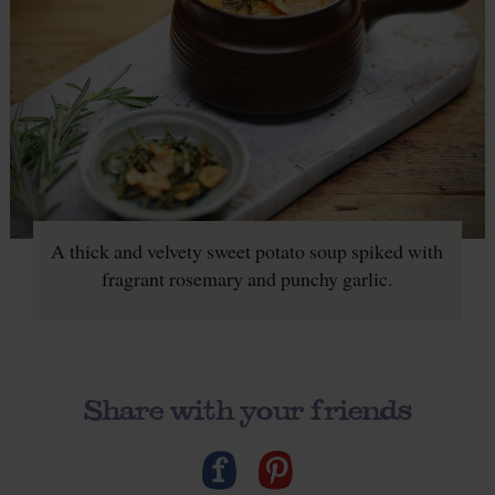
A thick and velvety sweet potato soup spiked with
fragrant rosemary and punchy garlic.
Share with your friends