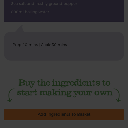
Sea salt and freshly ground pepper
800ml boiling water
Prep: 10 mins | Cook: 30 mins
Add Ingredients To Basket