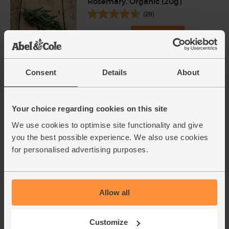
Rosemary, Organic (20g)
(28)
£2.25
Add
(£1.13 per 10g)
Consent
Details
About
Garlic, Organic (100g min, 2
bulbs)
(121)
Your choice regarding cookies on this site
£2.00
Sold out
We use cookies to optimise site functionality and give
you the best possible experience. We also use cookies
(£2.00 per 100g)
for personalised advertising purposes.
Onions, White, Organic (500g)
(76)
Allow all
£1.40
Sold out
(28p per 100g)
Customize