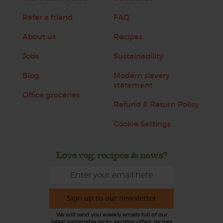
Refer a friend
FAQ
About us
Recipes
Jobs
Sustainability
Blog
Modern slavery
statement
Office groceries
Refund & Return Policy
Cookie Settings
Love veg, recipes & news?
Sign up to our newsletter
We will send you weekly emails full of our
latest sustainable picks, exciting offers, recipes