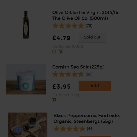
Olive Oil, Extra Virgin, 2014/15,
The Olive Oil Co. (500ml)
(78)
£4.79
Sold out
(95.8p per 100ml)
Cornish Sea Salt (225g)
(65)
£3.95
Add
(£1.76 per 100g)
Black Peppercorns, Fairtrade,
Organic, Steenbergs (55g)
(44)