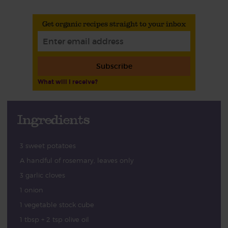
Get organic recipes straight to your inbox
Subscribe
What will I receive?
Ingredients
3 sweet potatoes
A handful of rosemary, leaves only
3 garlic cloves
1 onion
1 vegetable stock cube
1 tbsp + 2 tsp olive oil