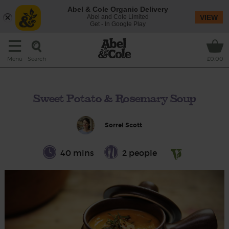
Abel & Cole Organic Delivery
Abel and Cole Limited
VIEW
Get - In Google Play
Search
Menu
£0.00
Sweet Potato & Rosemary Soup
Sorrel Scott
40 mins
2 people