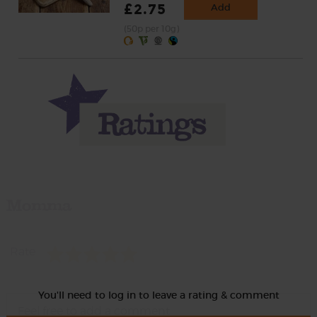
£2.75
Add
(50p per 10g)
Momma
Rate
You'll need to log in to leave a rating & comment