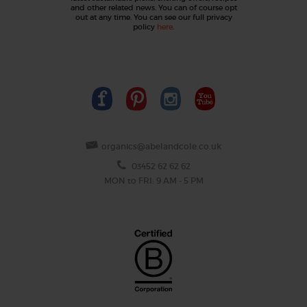
and other related news. You can of course opt
out at any time. You can see our full privacy
policy
here
.
organics@abelandcole.co.uk
03452 62 62 62
MON to FRI: 9 AM - 5 PM