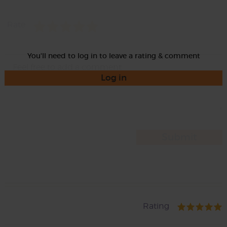
Rate
You'll need to log in to leave a rating & comment
Log in
Rating