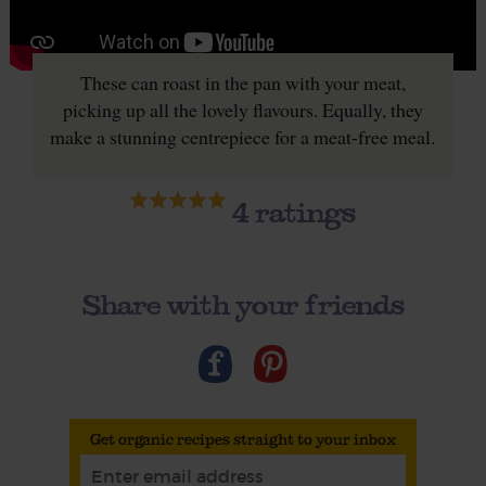
These can roast in the pan with your meat,
picking up all the lovely flavours. Equally, they
make a stunning centrepiece for a meat-free meal.
4
ratings
Share with your friends
Get organic recipes straight to your inbox