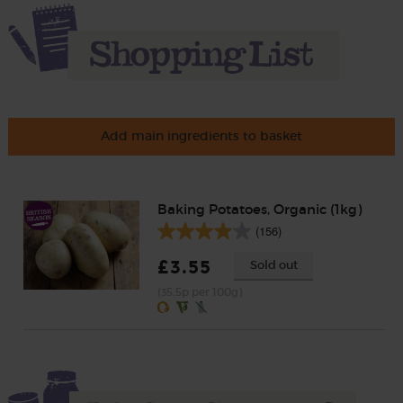
Add main ingredients to basket
Baking Potatoes, Organic (1kg)
(156)
£3.55
Sold out
(35.5p per 100g)