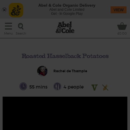
Abel & Cole Organic Delivery
Abel and Cole Limited
VIEW
Get - In Google Play
Search
Menu
£0.00
Roasted Hasselback Potatoes
Rachel de Thample
55 mins
4 people