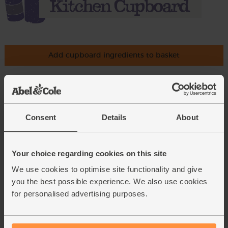
Add cupboard ingredients to basket
Olive Oil, Extra Virgin, 2014/15,
The Olive Oil Co. (500ml)
Consent
Details
About
(78)
£4.79
Sold out
Your choice regarding cookies on this site
(95.8p per 100ml)
We use cookies to optimise site functionality and give
you the best possible experience. We also use cookies
Cornish Sea Salt (225g)
for personalised advertising purposes.
(65)
£3.95
Add