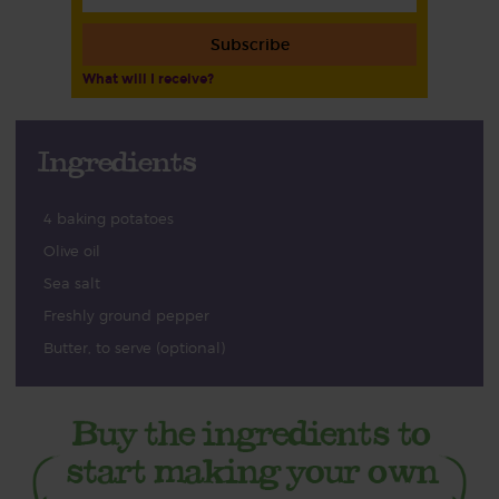
Subscribe
What will I receive?
Ingredients
4 baking potatoes
Olive oil
Sea salt
Freshly ground pepper
Butter, to serve (optional)