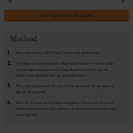
Add Ingredients To Basket
Method
1.
Heat your oven to 180°C/Gas 4. Scrub your spuds clean.
2.
Lay them on a cutting board. Make small slices two thirds of the
way through each potato, all along the potato (evenly spaced,
about ½ cm apart but don’t get your ruler out!).
3.
Place in a baking dish. Drizzle a little oil over. Coat the spuds in
the oil. Season well.
4.
Bake for 45 mins, or till tender throughout. Finish with slivers of
butter tucked into the little grooves. Scatter some fresh herbs over,
too, if you like.