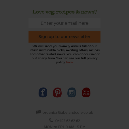
Love veg, recipes & news?
Sign up to our newsletter
We will send you weekly emails full of our
latest sustainable picks, exciting offers, recipes
and other related news. You can of course opt
out at any time. You can see our full privacy
policy
here
.
organics@abelandcole.co.uk
03452 62 62 62
MON to FRI: 9 AM - 5 PM