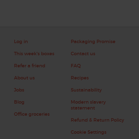
Log in
Packaging Promise
This week's boxes
Contact us
Refer a friend
FAQ
About us
Recipes
Jobs
Sustainability
Blog
Modern slavery
statement
Office groceries
Refund & Return Policy
Cookie Settings