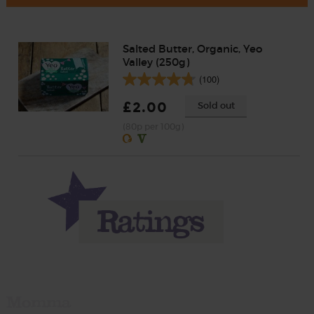
Salted Butter, Organic, Yeo
Valley (250g)
(100)
£2.00
Sold out
(80p per 100g)
Momma