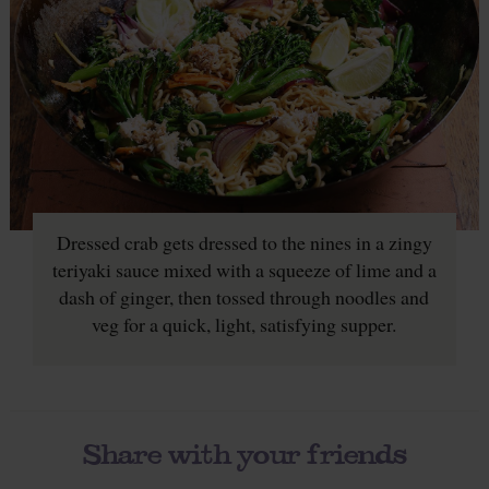
Dressed crab gets dressed to the nines in a zingy
teriyaki sauce mixed with a squeeze of lime and a
dash of ginger, then tossed through noodles and
veg for a quick, light, satisfying supper.
Share with your friends