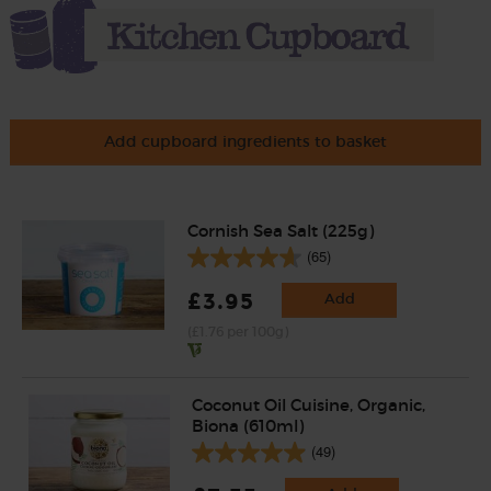
Add cupboard ingredients to basket
Cornish Sea Salt (225g)
(65)
£3.95
Add
(£1.76 per 100g)
Coconut Oil Cuisine, Organic,
Biona (610ml)
(49)