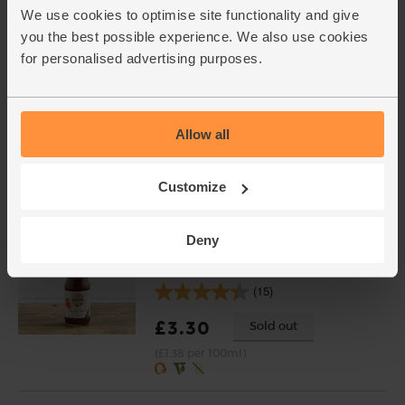
We use cookies to optimise site functionality and give
£4.95
Add
you the best possible experience. We also use cookies
(£2.48 per 100g)
for personalised advertising purposes.
Ginger, Organic (100g)
(254)
Allow all
£2.25
Add
Customize
(£2.25 per 100g)
Deny
Teriyaki Sauce, Organic, Biona
(240ml)
(15)
£3.30
Sold out
(£1.38 per 100ml)