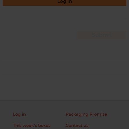
Log in
Log in
Packaging Promise
This week's boxes
Contact us