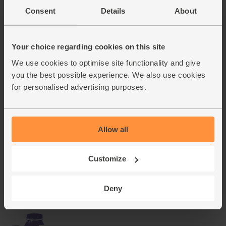
Consent
Details
About
Fennel Seeds, Organic,
Steenbergs (40g)
(16)
Your choice regarding cookies on this site
We use cookies to optimise site functionality and give
£2.75
Sold out
you the best possible experience. We also use cookies
(68.8p per 10g)
for personalised advertising purposes.
Hoopoe Pinot Grigio
Catarratto, 2019, Organic (75cl)
Allow all
(29)
£9.75
Sold out
Customize
(£9.75 per 75cl)
Deny