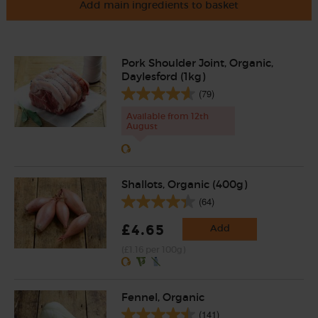
Add main ingredients to basket
Pork Shoulder Joint, Organic,
Daylesford (1kg)
(79)
Available from 12th
August
Shallots, Organic (400g)
(64)
£4.65
Add
(£1.16 per 100g)
Fennel, Organic
(141)