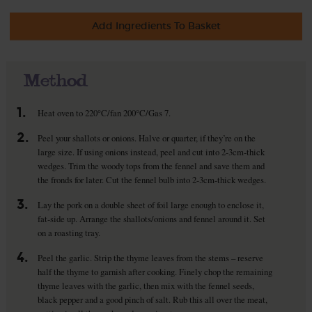
Add Ingredients To Basket
Method
1.
Heat oven to 220°C/fan 200°C/Gas 7.
2.
Peel your shallots or onions. Halve or quarter, if they’re on the
large size. If using onions instead, peel and cut into 2-3cm-thick
wedges. Trim the woody tops from the fennel and save them and
the fronds for later. Cut the fennel bulb into 2-3cm-thick wedges.
3.
Lay the pork on a double sheet of foil large enough to enclose it,
fat-side up. Arrange the shallots/onions and fennel around it. Set
on a roasting tray.
4.
Peel the garlic. Strip the thyme leaves from the stems – reserve
half the thyme to garnish after cooking. Finely chop the remaining
thyme leaves with the garlic, then mix with the fennel seeds,
black pepper and a good pinch of salt. Rub this all over the meat,