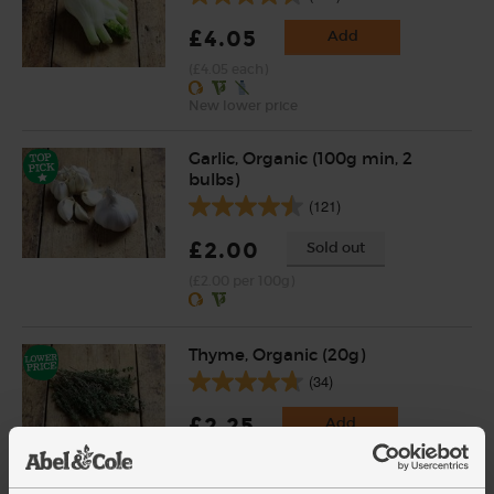
£4.05
Add
(£4.05 each)
New lower price
Garlic, Organic (100g min, 2
bulbs)
(121)
£2.00
Sold out
(£2.00 per 100g)
Thyme, Organic (20g)
(34)
£2.25
Add
(£1.13 per 10g)
New lower price