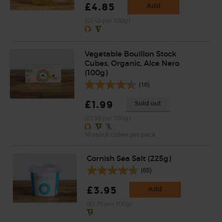
£4.85
Add
(£1.43 per 100g)
Vegetable Bouillon Stock
Cubes, Organic, Alce Nero
(100g)
(16)
£1.99
Sold out
(£1.99 per 100g)
10 stock cubes per pack
Cornish Sea Salt (225g)
(65)
£3.95
Add
(£1.76 per 100g)