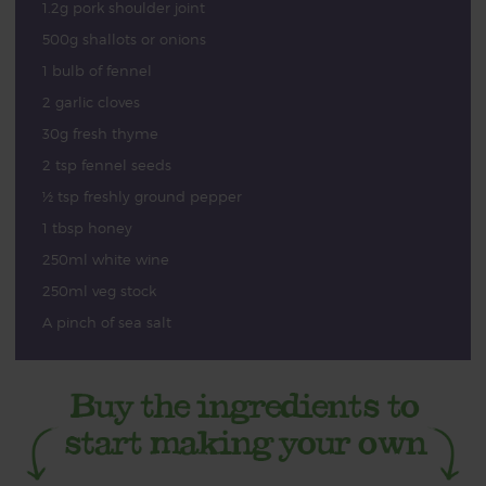
1.2g pork shoulder joint
500g shallots or onions
1 bulb of fennel
2 garlic cloves
30g fresh thyme
2 tsp fennel seeds
½ tsp freshly ground pepper
1 tbsp honey
250ml white wine
250ml veg stock
A pinch of sea salt