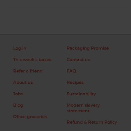
Log in
Packaging Promise
This week's boxes
Contact us
Refer a friend
FAQ
About us
Recipes
Jobs
Sustainability
Blog
Modern slavery
statement
Office groceries
Refund & Return Policy