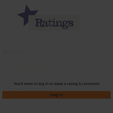
Momma
Rate
You'll need to log in to leave a rating & comment
Log in