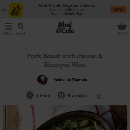
Abel & Cole Organic Delivery
Abel and Cole Limited
VIEW
Get - In Google Play
Search
Menu
£0.00
Pork Roast with Fennel &
Honeyed Wine
Rachel de Thample
3 mins
6 people