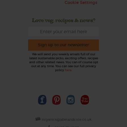
Cookie Settings
Love veg, recipes & news?
Sign up to our newsletter
We will send you weekly emails full of our
latest sustainable picks, exciting offers, recipes
and other related news. You can of course opt
out at any time. You can see our full privacy
policy
here
.
organics@abelandcole.co.uk