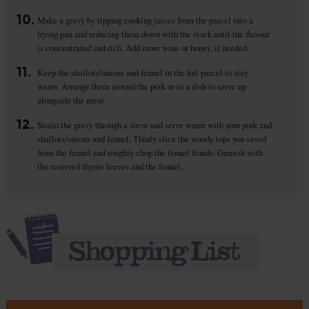
10.
Make a gravy by tipping cooking juices from the parcel into a
frying pan and reducing them down with the stock until the flavour
is concentrated and rich. Add more wine or honey, if needed.
11.
Keep the shallots/onions and fennel in the foil parcel to stay
warm. Arrange them around the pork or in a dish to serve up
alongside the meat.
12.
Strain the gravy through a sieve and serve warm with your pork and
shallots/onions and fennel. Thinly slice the woody tops you saved
from the fennel and roughly chop the fennel fronds. Garnish with
the reserved thyme leaves and the fennel.