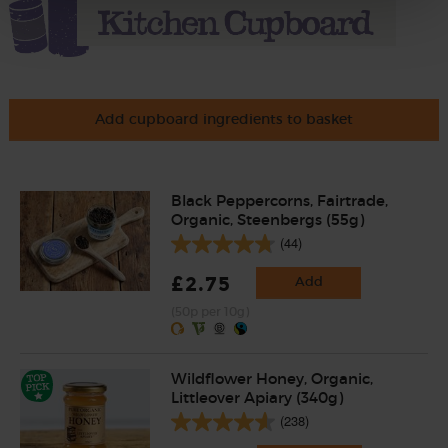
Add cupboard ingredients to basket
Black Peppercorns, Fairtrade,
Organic, Steenbergs (55g)
(44)
£2.75
Add
(50p per 10g)
Wildflower Honey, Organic,
Littleover Apiary (340g)
(238)