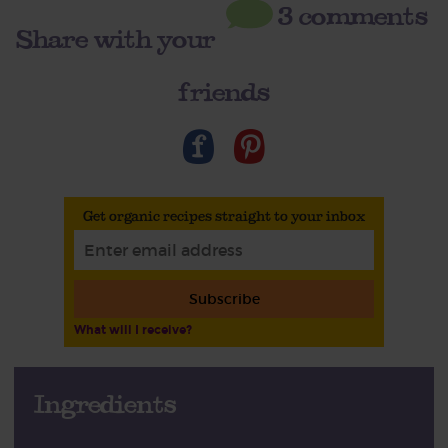
3 comments
Share with your
friends
Get organic recipes straight to your inbox
Subscribe
What will I receive?
Ingredients