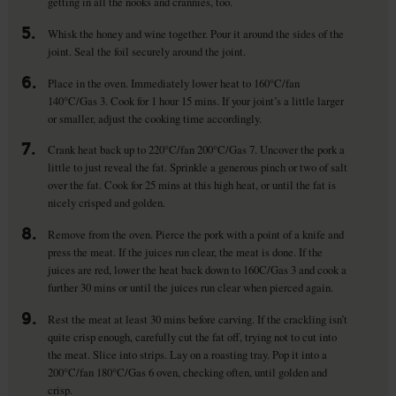
getting in all the nooks and crannies, too.
5.
Whisk the honey and wine together. Pour it around the sides of the
joint. Seal the foil securely around the joint.
6.
Place in the oven. Immediately lower heat to 160°C/fan
140°C/Gas 3. Cook for 1 hour 15 mins. If your joint’s a little larger
or smaller, adjust the cooking time accordingly.
7.
Crank heat back up to 220°C/fan 200°C/Gas 7. Uncover the pork a
little to just reveal the fat. Sprinkle a generous pinch or two of salt
over the fat. Cook for 25 mins at this high heat, or until the fat is
nicely crisped and golden.
8.
Remove from the oven. Pierce the pork with a point of a knife and
press the meat. If the juices run clear, the meat is done. If the
juices are red, lower the heat back down to 160C/Gas 3 and cook a
further 30 mins or until the juices run clear when pierced again.
9.
Rest the meat at least 30 mins before carving. If the crackling isn’t
quite crisp enough, carefully cut the fat off, trying not to cut into
the meat. Slice into strips. Lay on a roasting tray. Pop it into a
200°C/fan 180°C/Gas 6 oven, checking often, until golden and
crisp.