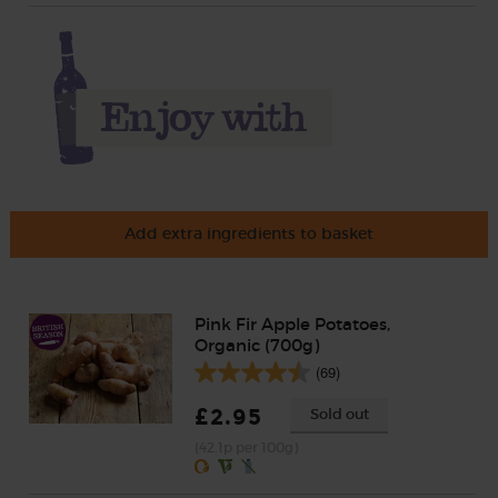
Add extra ingredients to basket
Pink Fir Apple Potatoes,
Organic (700g)
(69)
£2.95
Sold out
(42.1p per 100g)