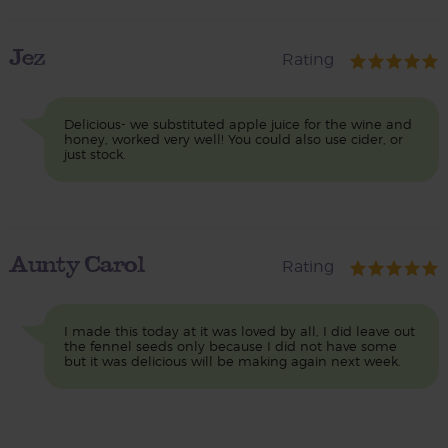
Jez
Rating
Delicious- we substituted apple juice for the wine and
honey, worked very well! You could also use cider, or
just stock.
Aunty Carol
Rating
I made this today at it was loved by all, I did leave out
the fennel seeds only because I did not have some
but it was delicious will be making again next week.