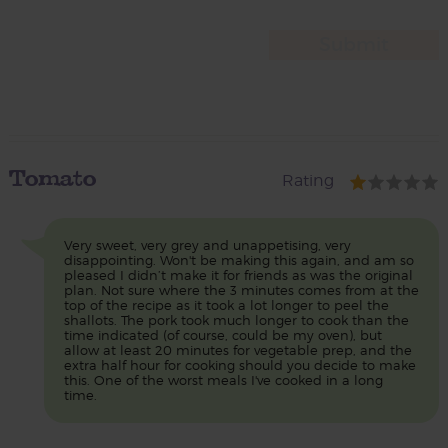
Tomato
Rating
Very sweet, very grey and unappetising, very
disappointing. Won't be making this again, and am so
pleased I didn’t make it for friends as was the original
plan. Not sure where the 3 minutes comes from at the
top of the recipe as it took a lot longer to peel the
shallots. The pork took much longer to cook than the
time indicated (of course, could be my oven), but
allow at least 20 minutes for vegetable prep, and the
extra half hour for cooking should you decide to make
this. One of the worst meals I've cooked in a long
time.