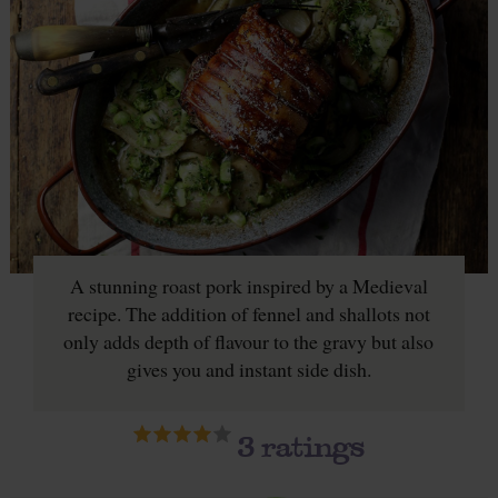
A stunning roast pork inspired by a Medieval
recipe. The addition of fennel and shallots not
only adds depth of flavour to the gravy but also
gives you and instant side dish.
3
ratings