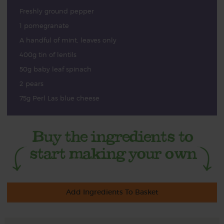
Freshly ground pepper
1 pomegranate
A handful of mint, leaves only
400g tin of lentils
50g baby leaf spinach
2 pears
75g Perl Las blue cheese
Add Ingredients To Basket