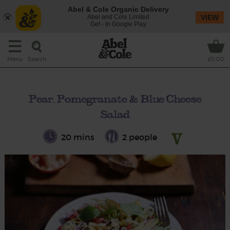
Abel & Cole Organic Delivery
Abel and Cole Limited
VIEW
Get - In Google Play
Search
Menu
£0.00
Pear, Pomegranate & Blue Cheese
Salad
20 mins
2 people