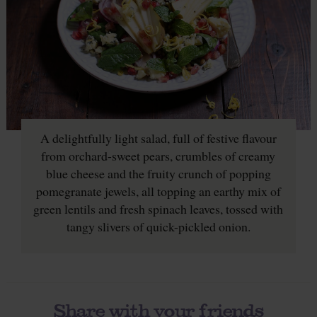
A delightfully light salad, full of festive flavour
from orchard-sweet pears, crumbles of creamy
blue cheese and the fruity crunch of popping
pomegranate jewels, all topping an earthy mix of
green lentils and fresh spinach leaves, tossed with
tangy slivers of quick-pickled onion.
Share with your friends