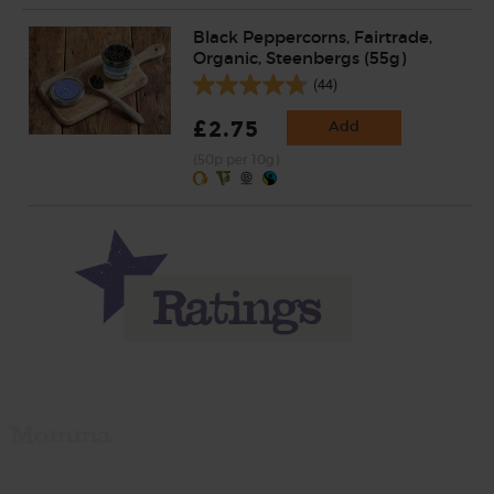
Black Peppercorns, Fairtrade,
Organic, Steenbergs (55g)
(44)
£2.75
Add
(50p per 10g)
Momma