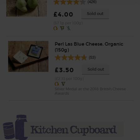
(426)
£4.00
Sold out
(57.1p per 100g)
Perl Las Blue Cheese, Organic
(150g)
(53)
£3.50
Sold out
(£2.33 per 100g)
Silver Medal at the 2018 British Cheese
Awards