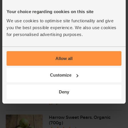
New lower price
Your choice regarding cookies on this site
Green Lentils, Organic, Mr
We use cookies to optimise site functionality and give
Organic (400g)
(45)
you the best possible experience. We also use cookies
for personalised advertising purposes.
£1.75
Add
(43.8p per 100g)
Allow all
Baby Leaf Spinach, Organic
(100g)
Customize
(200)
£2.85
Add
Deny
(£2.85 per 100g)
Harrow Sweet Pears, Organic
(700g)