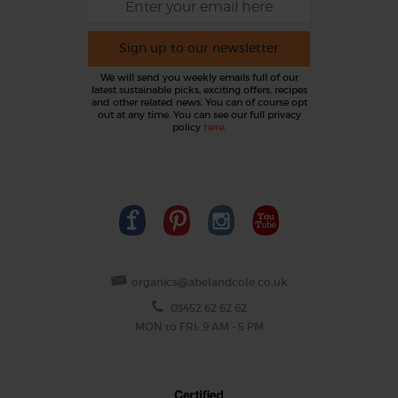
Sign up to our newsletter
We will send you weekly emails full of our
latest sustainable picks, exciting offers, recipes
and other related news. You can of course opt
out at any time. You can see our full privacy
policy
here
.
organics@abelandcole.co.uk
03452 62 62 62
MON to FRI: 9 AM - 5 PM