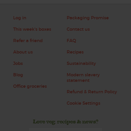
Log in
Packaging Promise
This week's boxes
Contact us
Refer a friend
FAQ
About us
Recipes
Jobs
Sustainability
Blog
Modern slavery
statement
Office groceries
Refund & Return Policy
Cookie Settings
Love veg, recipes & news?