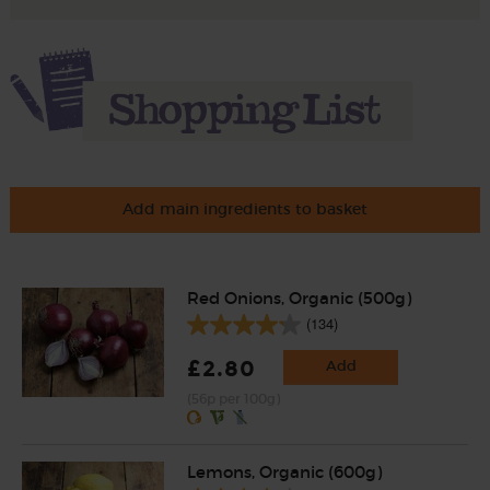
Add main ingredients to basket
Red Onions, Organic (500g)
(134)
£2.80
Add
(56p per 100g)
Lemons, Organic (600g)