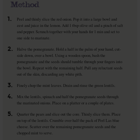
Method
1.
Peel and thinly slice the red onion. Pop it into a large bowl and
zest and juice in the lemon. Add 1 tbsp olive oil and a pinch of salt
and pepper. Scrunch together with your hands for 1 min and set to
one side to marinate.
2.
Halve the pomegranate. Hold a half in the palm of your hand, cut-
side down, over a bowl. Using a wooden spoon, bash the
pomegranate and the seeds should tumble through your fingers into
the bowl. Repeat with the remaining half. Pull any reluctant seeds
out of the skin, discarding any white pith.
3.
Finely chop the mint leaves. Drain and rinse the green lentils.
4.
Mix the lentils, spinach and half the pomegranate seeds through
the marinated onions. Place on a platter or a couple of plates.
5.
Quarter the pears and slice out the core. Thinly slice them. Place
on top of the lentils. Crumble over half the pack of Perl Las blue
cheese. Scatter over the remaining pomegranate seeds and the
chopped mint to serve.