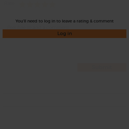
Rate
You'll need to log in to leave a rating & comment
Log in