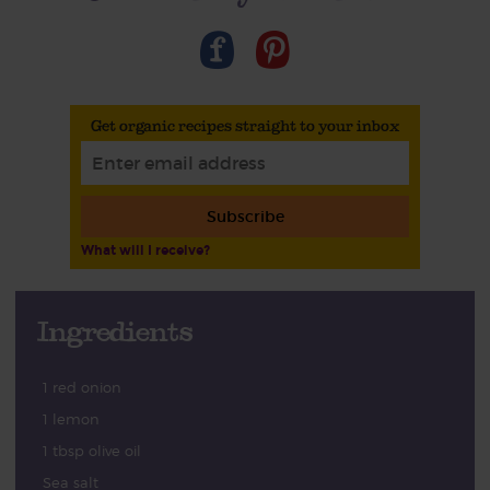
Get organic recipes straight to your inbox
Subscribe
What will I receive?
Ingredients
1 red onion
1 lemon
1 tbsp olive oil
Sea salt