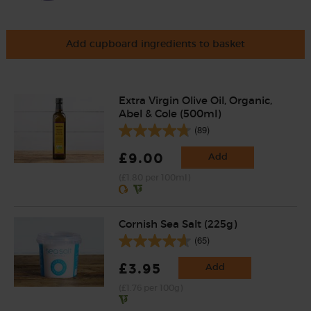
Add cupboard ingredients to basket
Extra Virgin Olive Oil, Organic,
Abel & Cole (500ml)
(89)
£9.00
Add
(£1.80 per 100ml)
Cornish Sea Salt (225g)
(65)
£3.95
Add
(£1.76 per 100g)