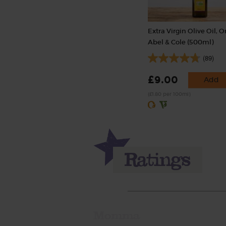
Extra Virgin Olive Oil, O
Abel & Cole (500ml)
(89)
£9.00
Add
(£1.80 per 100ml)
Momma