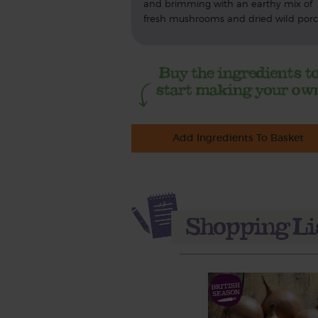
and brimming with an earthy mix of
fresh mushrooms and dried wild porci
Add Ingredients To Basket