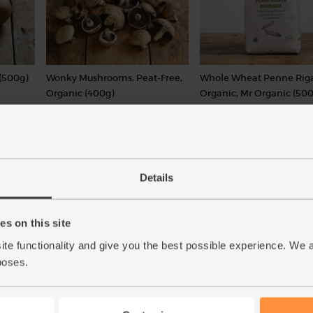
(500g)
Wonky Mushrooms, Peat-Free,
Whole Wheat Penne Riga
Organic (400g)
Organic, Mr Organic (500
(126)
(27)
£5.50
£2.95
Add
Add
(£1.38 per 100g)
(59p per 100g)
Details
s on this site
ite functionality and give you the best possible experience. We 
poses.