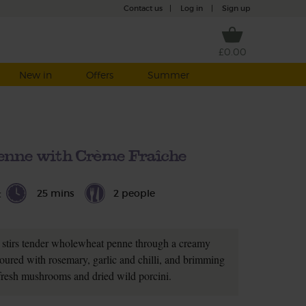
Contact us
|
Log in
|
Sign up
£0.00
New in
Offers
Summer
nne with Crème Fraîche
25 mins
2 people
t
t stirs tender wholewheat penne through a creamy
voured with rosemary, garlic and chilli, and brimming
fresh mushrooms and dried wild porcini.