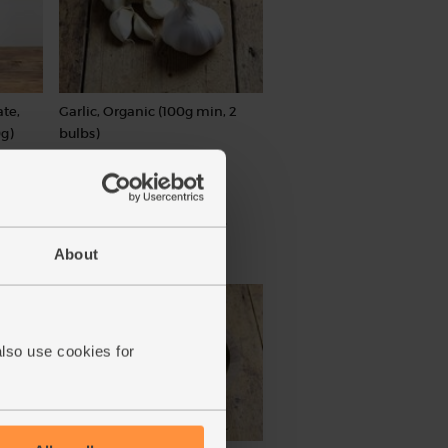
te,
Garlic, Organic (100g min, 2
g)
bulbs)
(121)
£2.00
Sold out
(£2.00 per 100g)
About
also use cookies for