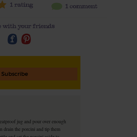
1
rating
1 comment
 with your friends
Subscribe
a heatproof jug and pour over enough
en drain the porcini and tip them
tle and set the porcini aside to