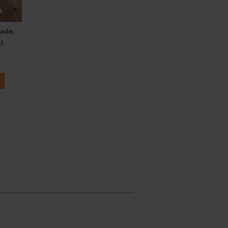
rade,
)