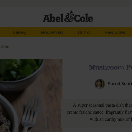
Bakery
Household
Drinks
Favourites
aîche
Mushroom Pe
Sorrel Scot
A super seasonal pasta dish tha
crème fraîche sauce, fragrantly fla
with an earthy mix of 