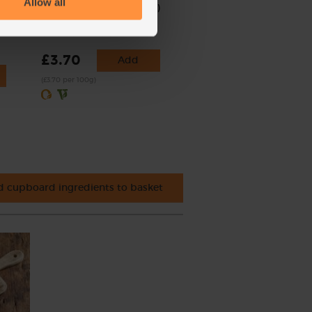
Allow all
Watercress, Organic (100g)
(223)
£3.70
Add
(£3.70 per 100g)
 cupboard ingredients to basket