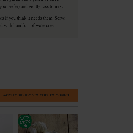
s you prefer) and gently toss to mix.
kes if you think it needs them. Serve
d with handfuls of watercress.
Add main ingredients to basket