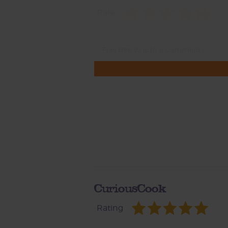
Rate
CuriousCook
Rating