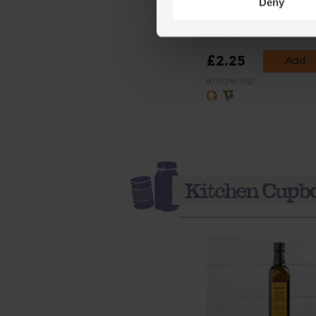
Deny
Rosemary, Organic (20g
(28)
£2.25
Add
(£1.13 per 10g)