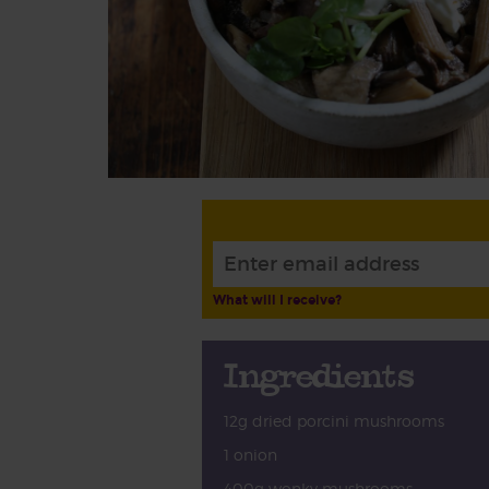
What will I receive?
Ingredients
12g dried porcini mushrooms
1 onion
400g wonky mushrooms