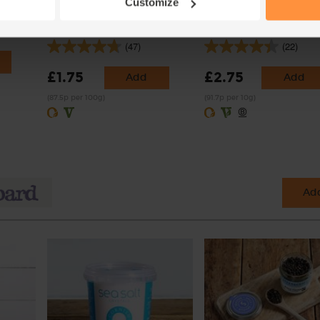
Customize
)
Half Fat Crème Fraîche,
Crushed Chilli, Organic,
Organic, Yeo Valley (200g)
Steenbergs (30g)
(47)
(22)
£1.75
£2.75
Add
Add
(87.5p per 100g)
(91.7p per 10g)
Add