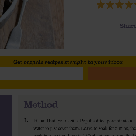
Share
Get organic recipes straight to your inbox
Method
1.
Fill and boil your kettle. Pop the dried porcini into 
water to just cover them. Leave to soak for 5 mins, th
back into the jug. Pour in 150ml hot water from the ket