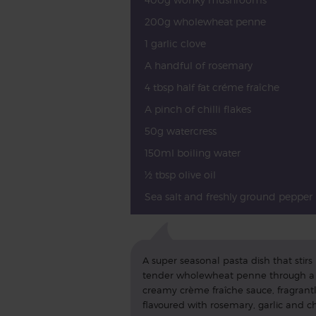
200g wholewheat penne
1 garlic clove
A handful of rosemary
4 tbsp half fat créme fraîche
A pinch of chilli flakes
50g watercress
150ml boiling water
½ tbsp olive oil
Sea salt and freshly ground pepper
A super seasonal pasta dish that stirs
tender wholewheat penne through a
creamy crème fraîche sauce, fragrant
flavoured with rosemary, garlic and chi