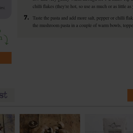
chilli flakes (they're hot, so use as much or as little a
ni.
7.
Taste the pasta and add more salt, pepper or chilli fla
the mushroom pasta in a couple of warm bowls, toppe