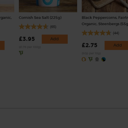
rganic,
Cornish Sea Salt (225g)
Black Peppercorns, Fairt
Organic, Steenbergs (55g
(65)
(44)
£3.95
Add
£2.75
Add
(£1.76 per 100g)
(50p per 10g)