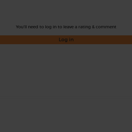
You'll need to log in to leave a rating & comment
Log in