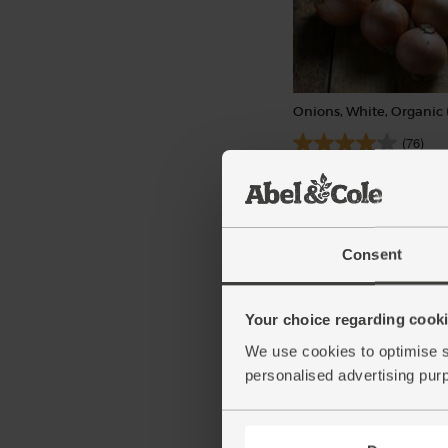
Onions, White, Organic 
(76)
£1.40
Sold out
(28p per 100g)
Consent
Your choice regarding cookie
We use cookies to optimise s
personalised advertising pur