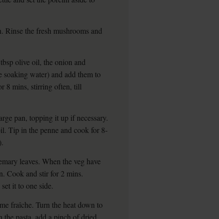
on. Rinse the fresh mushrooms and
bsp olive oil, the onion and
e soaking water) and add them to
 8 mins, stirring often, till
arge pan, topping it up if necessary.
il. Tip in the penne and cook for 8-
).
osemary leaves. When the veg have
n. Cook and stir for 2 mins.
set it to one side.
ème fraîche. Turn the heat down to
 the pasta, add a pinch of dried