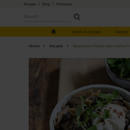
Recipes
|
Blog
|
Producers
Fresh & chilled
Pantry
Home
Recipes
Mushroom Penne with Crème Fr