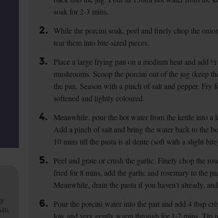
soak for 2-3 mins.
2.
While the porcini soak, peel and finely chop the oni
tear them into bite-sized pieces.
3.
Place a large frying pan on a medium heat and add ½ t
mushrooms. Scoop the porcini out of the jug (keep th
the pan. Season with a pinch of salt and pepper. Fry for
softened and lightly coloured.
4.
Meanwhile, pour the hot water from the kettle into a l
Add a pinch of salt and bring the water back to the bo
10 mins till the pasta is al dente (soft with a slight bite
5.
Peel and grate or crush the garlic. Finely chop the r
fried for 8 mins, add the garlic and rosemary to the pa
Meanwhile, drain the pasta if you haven't already, and 
ly
6.
Pour the porcini water into the pan and add 4 tbsp cr
lli,
low and very gently warm through for 1-2 mins. Tip in