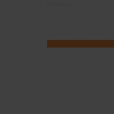
Momma
Rate