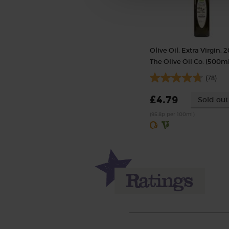
Olive Oil, Extra Virgin, 2
The Olive Oil Co. (500ml
(78)
£4.79
Sold out
(95.8p per 100ml)