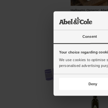
Halloumi, Organic, Abel
(150g)
(148)
£6.20
Add
Consent
(£4.13 per 100g)
Your choice regarding cookie
We use cookies to optimise s
personalised advertising pur
Deny