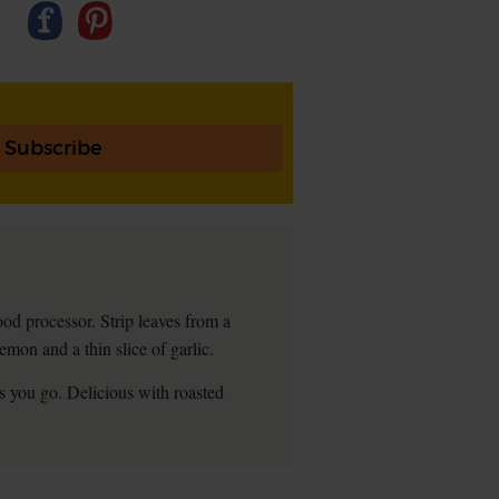
Subscribe
ood processor. Strip leaves from a
mon and a thin slice of garlic.
 as you go. Delicious with roasted