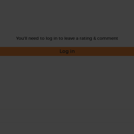
You'll need to log in to leave a rating & comment
Log in