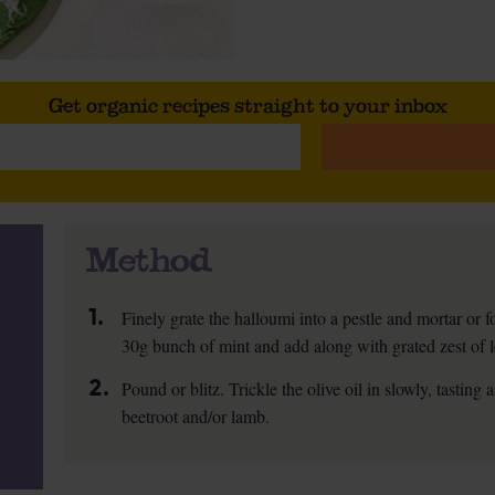
Get organic recipes straight to your inbox
Method
1.
Finely grate the halloumi into a pestle and mortar or f
30g bunch of mint and add along with grated zest of le
2.
Pound or blitz. Trickle the olive oil in slowly, tasting
beetroot and/or lamb.