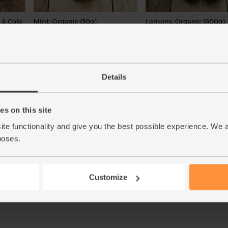
 & Cole
Mint, Organic (30g)
Lemons, Organic (600g)
(71)
(324)
£2.65
£3.10
Add
Sold out
(88.3p per 10g)
(51.7p per 100g)
Details
New lower price
Number of pieces may vary
depending on weight. Unwax
s on this site
ite functionality and give you the best possible experience. We 
poses.
Add
Customize