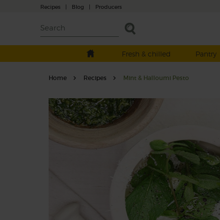
Recipes
|
Blog
|
Producers
Fresh & chilled
Pantry
Home
Recipes
Mint & Halloumi Pesto