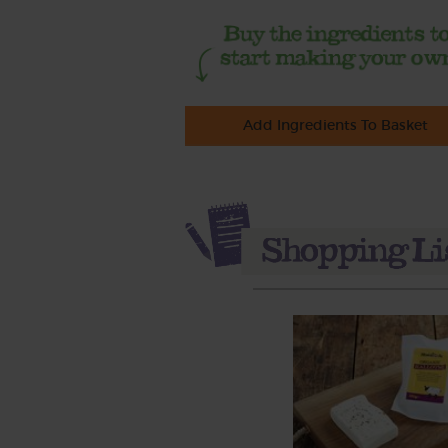
Add Ingredients To Basket