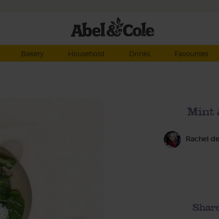
Bakery
Household
Drinks
Favourites
Mint 
Rachel d
Share