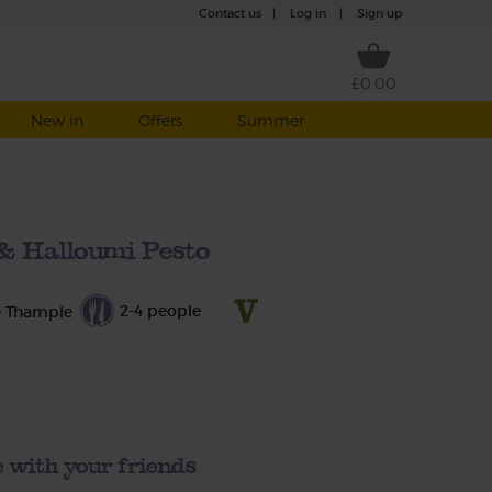
Contact us
|
Log in
|
Sign up
£0.00
New in
Offers
Summer
& Halloumi Pesto
2-4 people
e Thample
 with your friends