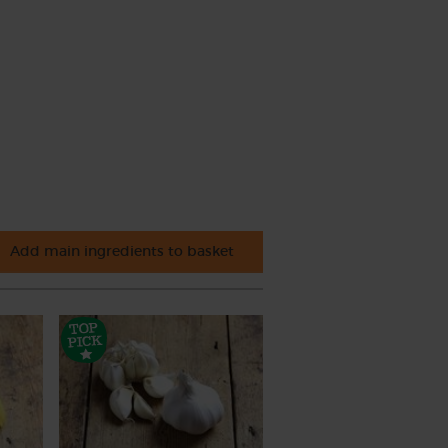
Add main ingredients to basket