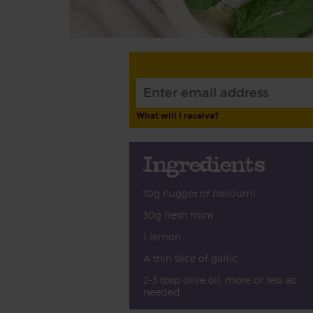
What will I receive?
Ingredients
10g nugget of halloumi
30g fresh mint
1 lemon
A thin slice of garlic
2-3 tbsp olive oil, more or less as
needed