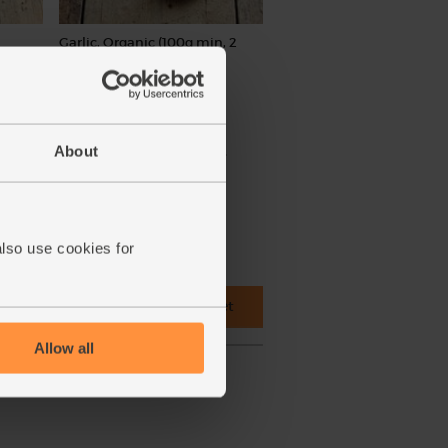
Garlic, Organic (100g min, 2
bulbs)
(121)
£2.00
Sold out
About
(£2.00 per 100g)
ed.
also use cookies for
 cupboard ingredients to basket
Allow all