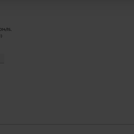
014/15,
)