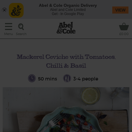
Abel & Cole Organic Delivery
Abel and Cole Limited
VIEW
Get - In Google Play
Search
Menu
£0.00
Mackerel Ceviche with Tomatoes,
Chilli & Basil
50 mins
3-4 people