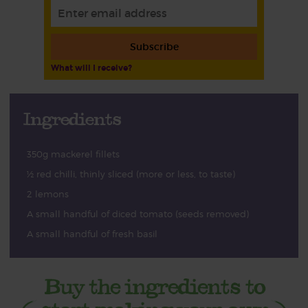
Subscribe
What will I receive?
Ingredients
350g mackerel fillets
½ red chilli, thinly sliced (more or less, to taste)
2 lemons
A small handful of diced tomato (seeds removed)
A small handful of fresh basil