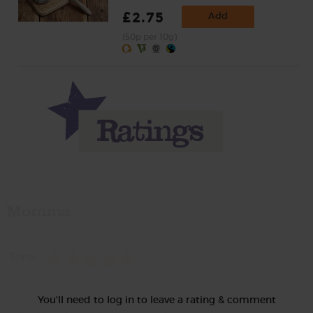
£2.75
Add
(50p per 10g)
Momma
Rate
You'll need to log in to leave a rating & comment