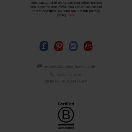
latest sustainable picks, exciting offers, recipes
and other related news. You can of course opt
out at any time. You can see our full privacy
policy
here
.
organics@abelandcole.co.uk
03452 62 62 62
MON to FRI: 9 AM - 5 PM