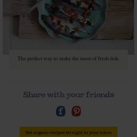
The perfect way to make the most of fresh fish.
Share with your friends
Get organic recipes straight to your inbox