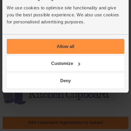
£5.95
We use cookies to optimise site functionality and give
(£2.38 per 100g)
you the best possible experience. We also use cookies
for personalised advertising purposes.
Basil, Organic (30g)
(42)
£2.75
Add
Allow all
(91.7p per 10g)
Customize
Deny
Add cupboard ingredients to basket