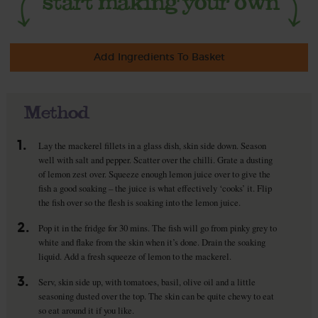
Add Ingredients To Basket
Method
1.
Lay the mackerel fillets in a glass dish, skin side down. Season
well with salt and pepper. Scatter over the chilli. Grate a dusting
of lemon zest over. Squeeze enough lemon juice over to give the
fish a good soaking – the juice is what effectively ‘cooks’ it. Flip
the fish over so the flesh is soaking into the lemon juice.
2.
Pop it in the fridge for 30 mins. The fish will go from pinky grey to
white and flake from the skin when it’s done. Drain the soaking
liquid. Add a fresh squeeze of lemon to the mackerel.
3.
Serv, skin side up, with tomatoes, basil, olive oil and a little
seasoning dusted over the top. The skin can be quite chewy to eat
so eat around it if you like.