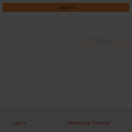
Log in
Log in
Packaging Promise