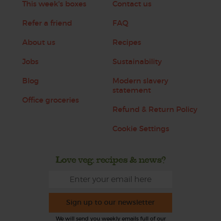
This week's boxes
Contact us
Refer a friend
FAQ
About us
Recipes
Jobs
Sustainability
Blog
Modern slavery
statement
Office groceries
Refund & Return Policy
Cookie Settings
Love veg, recipes & news?
Sign up to our newsletter
We will send you weekly emails full of our