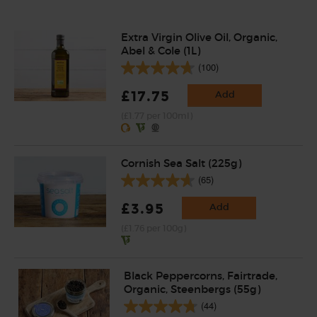
Extra Virgin Olive Oil, Organic,
Abel & Cole (1L)
(100)
£17.75
Add
(£1.77 per 100ml)
Cornish Sea Salt (225g)
(65)
£3.95
Add
(£1.76 per 100g)
Black Peppercorns, Fairtrade,
Organic, Steenbergs (55g)
(44)