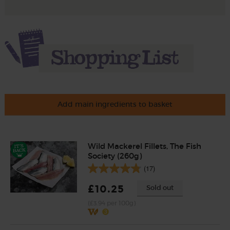
Add main ingredients to basket
Wild Mackerel Fillets, The Fish
Society (260g)
(17)
£10.25
Sold out
(£3.94 per 100g)