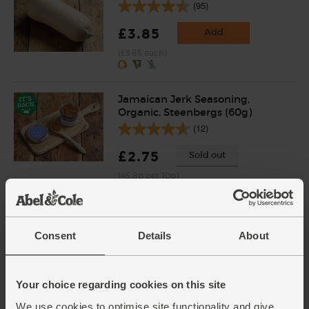
(95)
£3.85
Add
(£3.85 each)
Jamaican Jerk Seasoning,
Organic, Steenbergs (60g)
(12)
£2.75
Sold out
(45.8p per 10g)
Onions, White, Organic (1kg)
Consent
Details
About
(20)
£2.30
Sold out
Your choice regarding cookies on this site
(23p per 100g)
We use cookies to optimise site functionality and give