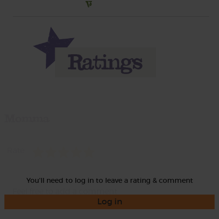
Momma
Rate
You'll need to log in to leave a rating & comment
Log in