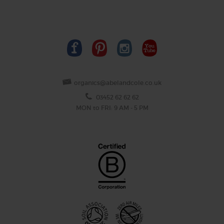
organics@abelandcole.co.uk
03452 62 62 62
MON to FRI: 9 AM - 5 PM