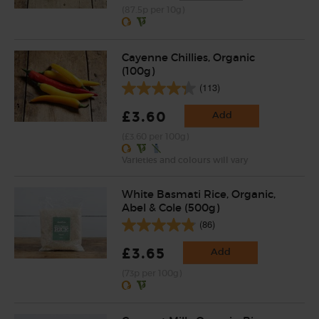
(87.5p per 10g)
Cayenne Chillies, Organic
(100g)
(113)
£3.60
Add
(£3.60 per 100g)
Varieties and colours will vary
White Basmati Rice, Organic,
Abel & Cole (500g)
(86)
£3.65
Add
(73p per 100g)