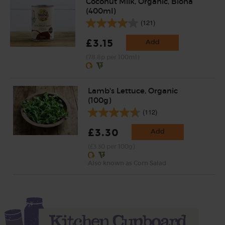
Coconut Milk, Organic, Biona
(400ml)
(121)
£3.15
Add
(78.8p per 100ml)
Lamb's Lettuce, Organic
(100g)
(112)
£3.30
Add
(£3.30 per 100g)
Also known as Corn Salad