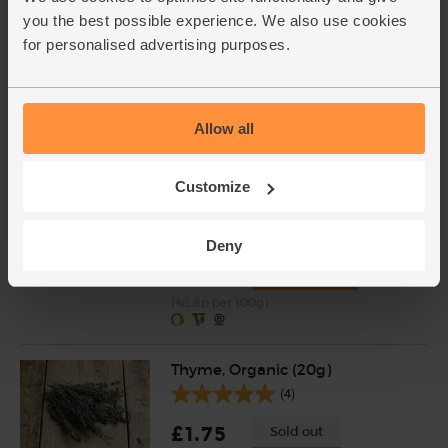
you the best possible experience. We also use cookies
Garlic, Organic (1 bulb)
for personalised advertising purposes.
(36)
£0.55
Sold out
(55p each)
Allow all
Customize
Red Kidney Beans, Organic, Mr
Organic (400g)
(39)
Deny
£1.95
Add
(48.8p per 100g)
Thyme, Organic (20g)
(4)
£1.75
Sold out