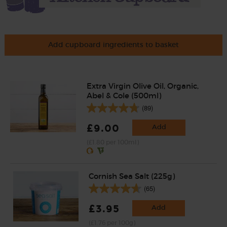
Add cupboard ingredients to basket
Extra Virgin Olive Oil, Organic,
Abel & Cole (500ml)
(89)
£9.00
Add
(£1.80 per 100ml)
Cornish Sea Salt (225g)
(65)
£3.95
Add
(£1.76 per 100g)