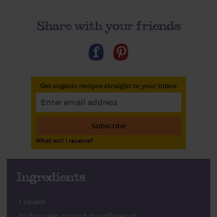
Share with your friends
Get organic recipes straight to your inbox
Subscribe
What will I receive?
Ingredients
1 squash
1½ tbsp olive, coconut or sunflower oil