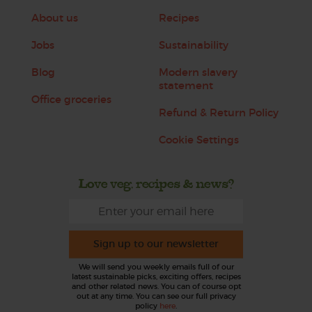
About us
Recipes
Jobs
Sustainability
Blog
Modern slavery
statement
Office groceries
Refund & Return Policy
Cookie Settings
Love veg, recipes & news?
Sign up to our newsletter
We will send you weekly emails full of our
latest sustainable picks, exciting offers, recipes
and other related news. You can of course opt
out at any time. You can see our full privacy
policy
here
.