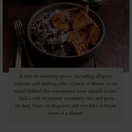
A mix of warming spices, including allspice,
cayenne and nutmeg, plus a pinch of thyme, is the
secret behind this sensational roast squash recipe.
Add a side of creamy coconutty rice and peas
(kidney beans in disguise) and you have a dream
team of a dinner.