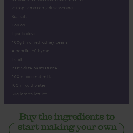
½ tbsp Jamaican jerk seasoning
Sea salt
1 onion
1 garlic clove
400g tin of red kidney beans
A handful of thyme
1 chilli
150g white basmati rice
200ml coconut milk
100ml cold water
50g lamb's lettuce