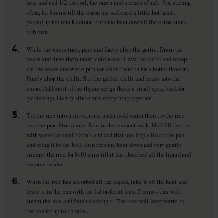
heat and add 1/2 tbsp oil, the onion and a pinch of salt. Fry, stirring
often, for 8 mins till the onion has softened a little but hasn't
picked up too much colour - turn the heat down if the onion starts
to brown.
4.
While the onion fries, peel and finely chop the garlic. Drain the
beans and rinse them under cold water. Have the chilli and scoop
out the seeds and white pith (or leave them in for a hotter flavour).
Finely chop the chilli. Stir the garlic, chilli and beans into the
onion. Add most of the thyme sprigs (keep a small sprig back for
garnishing). Gently stir to mix everything together.
5.
Tip the rice into a sieve, rinse under cold water then tip the rice
into the pan. Stir to mix. Pour in the coconut milk. Half fill the tin
with water (around 100ml) and add that too. Pop a lid on the pan
and bring it to the boil, then turn the heat down and very gently
simmer the rice for 8-10 mins till it has absorbed all the liquid and
become tender.
6.
When the rice has absorbed all the liquid, take it off the heat and
leave it in the pan with the lid on for at least 5 mins - this will
steam the rice and finish cooking it. The rice will keep warm in
the pan for up to 15 mins.