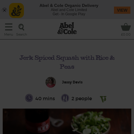
Abel & Cole Organic Delivery
Abel and Cole Limited
VIEW
Get - In Google Play
Search
Menu
£0.00
Jerk Spiced Squash with Rice &
Peas
Jassy Davis
40 mins
2 people