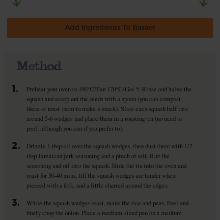
Add Ingredients To Basket
Method
1.
Preheat your oven to 190°C/Fan 170°C/Gas 5. Rinse and halve the
squash and scoop out the seeds with a spoon (you can compost
these or roast them to make a snack). Slice each squash half into
around 5-6 wedges and place them in a roasting tin (no need to
peel, although you can if you prefer to).
2.
Drizzle 1 tbsp oil over the squash wedges, then dust them with 1/2
tbsp Jamaican jerk seasoning and a pinch of salt. Rub the
seasoning and oil into the squash. Slide the tin into the oven and
roast for 30-40 mins, till the squash wedges are tender when
pierced with a fork, and a little charred around the edges.
3.
While the squash wedges roast, make the rice and peas. Peel and
finely chop the onion. Place a medium-sized pan on a medium