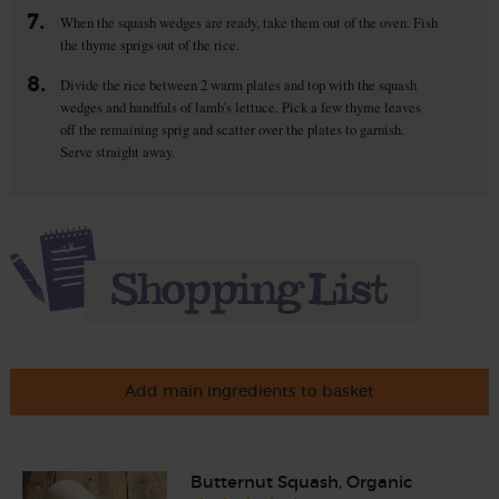
7.
When the squash wedges are ready, take them out of the oven. Fish
the thyme sprigs out of the rice.
8.
Divide the rice between 2 warm plates and top with the squash
wedges and handfuls of lamb's lettuce. Pick a few thyme leaves
off the remaining sprig and scatter over the plates to garnish.
Serve straight away.
Add main ingredients to basket
Butternut Squash, Organic