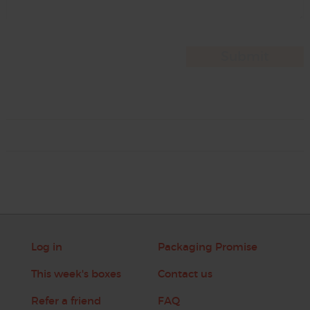
Log in
Packaging Promise
This week's boxes
Contact us
Refer a friend
FAQ