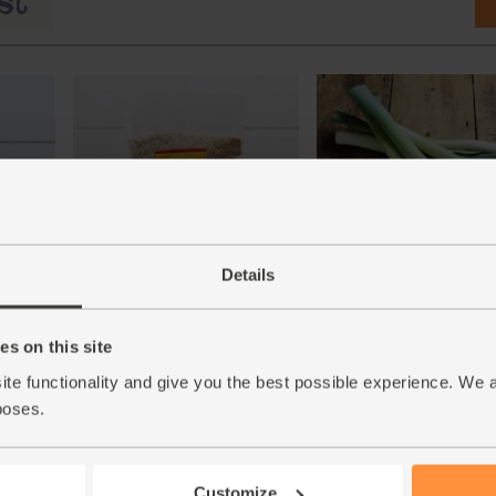
ganic,
Sesame Seeds, Organic, Abel &
Leeks, Organic (600g)
Details
Cole (250g)
(171)
(13)
s on this site
£4.75
Sold out
£2.85
Add
ite functionality and give you the best possible experience. We 
(79.2p per 100g)
poses.
(£1.14 per 100g)
Customize