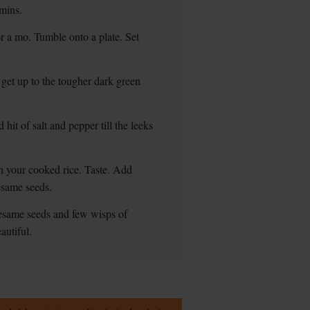
 mins.
or a mo. Tumble onto a plate. Set
u get up to the tougher dark green
 hit of salt and pepper till the leeks
ugh your cooked rice. Taste. Add
sesame seeds.
sesame seeds and few wisps of
autiful.