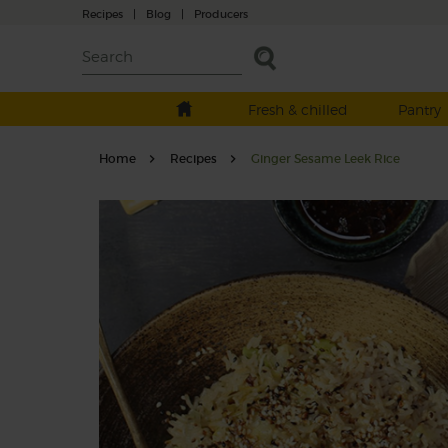
Recipes
|
Blog
|
Producers
Fresh & chilled
Pantry
Home
Recipes
Ginger Sesame Leek Rice