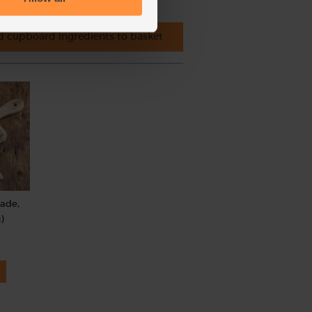
 cupboard ingredients to basket
rade,
)