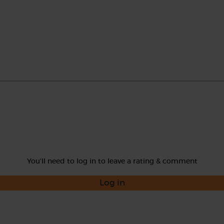
You'll need to log in to leave a rating & comment
Log in