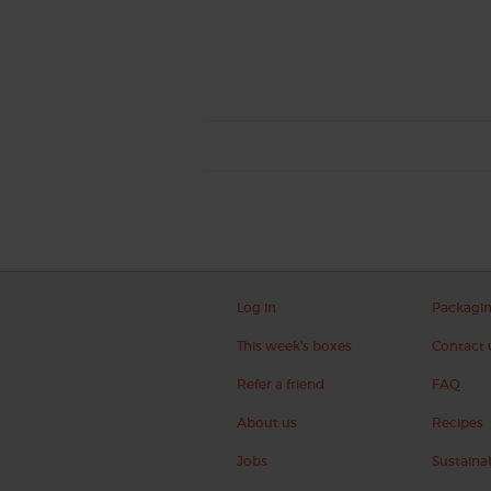
Log in
Packagi
This week's boxes
Contact 
Refer a friend
FAQ
About us
Recipes
Jobs
Sustainab