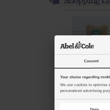
Brown Basmati Rice, Or
Consent
Abel & Cole (500g)
(71)
Your choice regarding cookie
£3.25
Add
We use cookies to optimise s
personalised advertising pur
(65p per 100g)
Deny