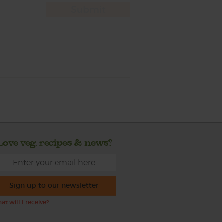
Love veg, recipes & news?
Sign up to our newsletter
at will I receive?