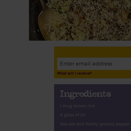
What will I receive?
Ingredients
1 mug brown rice
A gloss of oil
Sea salt and freshly ground pepper