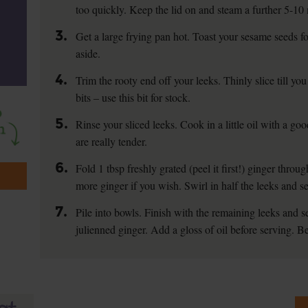
too quickly. Keep the lid on and steam a further 5-10
3.
Get a large frying pan hot. Toast your sesame seeds f
aside.
4.
Trim the rooty end off your leeks. Thinly slice till yo
bits – use this bit for stock.
5.
Rinse your sliced leeks. Cook in a little oil with a good
are really tender.
6.
Fold 1 tbsp freshly grated (peel it first!) ginger thro
more ginger if you wish. Swirl in half the leeks and 
7.
Pile into bowls. Finish with the remaining leeks and 
julienned ginger. Add a gloss of oil before serving. Be