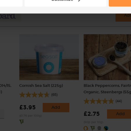
Add
014/15,
Cornish Sea Salt (225g)
Black Peppercorns, Fairt
)
Organic, Steenbergs (55g
(65)
(44)
£3.95
Add
£2.75
Add
(£1.76 per 100g)
(50p per 10g)