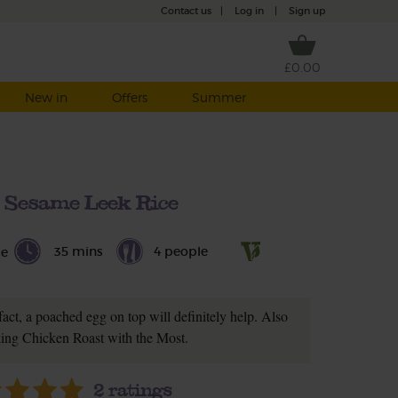
Contact us
|
Log in
|
Sign up
£0.00
New in
Offers
Summer
 Sesame Leek Rice
35 mins
4 people
le
fact, a poached egg on top will definitely help. Also
king Chicken Roast with the Most.
2
ratings