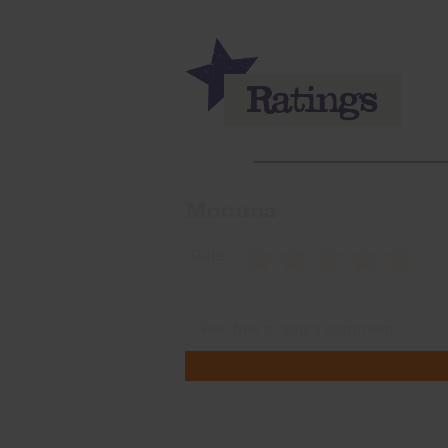
Momma
Rate