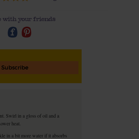
 with your friends
Subscribe
t. Swirl in a gloss of oil and a
Lower heat.
kle in a bit more water if it absorbs