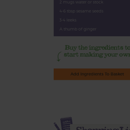
2 mugs water or stock
4-6 tbsp sesame seeds
3-4 leeks
A thumb of ginger
Add Ingredients To Basket