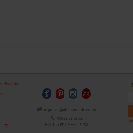
ng Promise
us
organics@abelandcole.co.uk
03452 62 62 62
Wh
MON to FRI: 9 AM - 5 PM
ility