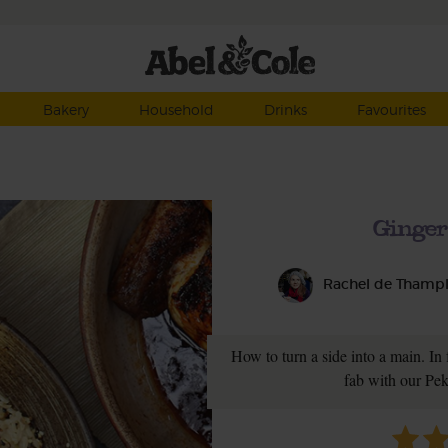
Bakery
Household
Drinks
Favourites
Ginger
Rachel de Thamp
How to turn a side into a main. In 
fab with our Pe