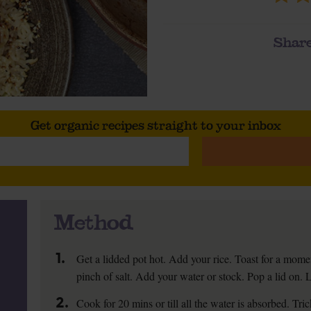
Share
Get organic recipes straight to your inbox
Method
1.
Get a lidded pot hot. Add your rice. Toast for a momen
pinch of salt. Add your water or stock. Pop a lid on. 
2.
Cook for 20 mins or till all the water is absorbed. Tric