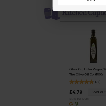
Olive Oil, Extra Virgin, 2
The Olive Oil Co. (500ml
(78)
£4.79
Sold out
(95.8p per 100ml)