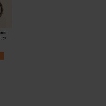
efill,
00g)
.