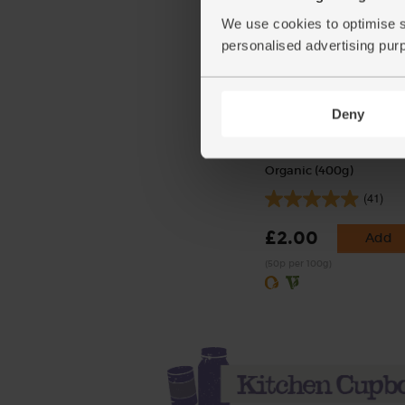
We use cookies to optimise s
personalised advertising pur
Deny
Cherry Tomatoes, Organ
Organic (400g)
(41)
£2.00
Add
(50p per 100g)