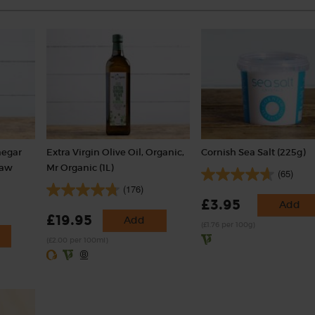
negar
Extra Virgin Olive Oil, Organic,
Cornish Sea Salt (225g)
Raw
Mr Organic (1L)
(65)
(176)
£3.95
Add
£19.95
Add
(£1.76 per 100g)
(£2.00 per 100ml)