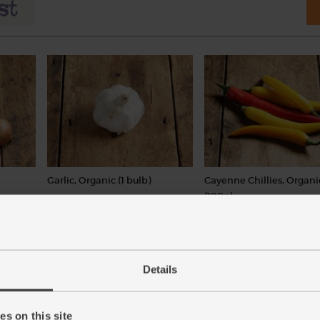
Garlic, Organic (1 bulb)
Cayenne Chillies, Organi
(100g)
(93)
(113)
£1.30
Add
£3.60
Add
(£1.30 each)
Details
(£3.60 per 100g)
Varieties and colours will vary
s on this site