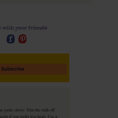
 with your friends
Subscribe
e garlic cloves. Trim the stalk off
 seeds if you prefer less heat). Use a