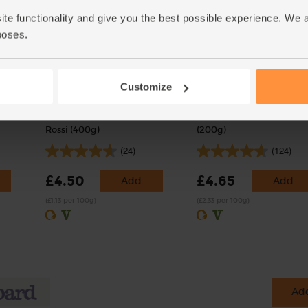
ite functionality and give you the best possible experience. We 
poses.
Customize
ic, Mr
Fresh Trofie Pasta, Organic,
Baby Leaf Spinach, Orga
Rossi (400g)
(200g)
(24)
(124)
£4.50
£4.65
Add
Add
(£1.13 per 100g)
(£2.33 per 100g)
Add