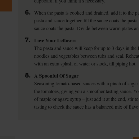
cupboard, if you think it’s necessary.
6.
When the pasta is cooked and drained, add it to the p
pasta and sauce together, till the sauce coats the pasta.
sauce coats the pasta. Divide between warm plates an
7.
Love Your Leftovers
The pasta and sauce will keep for up to 3 days in the f
noodles and vegetables between tubs and seal. Reheat
with an extra splash of water or stock, till piping hot.
8.
A Spoonful Of Sugar
Seasoning tomato-based sauces with a pinch of sugar c
the tomatoes, giving you a smoother tasting sauce. Yo
of maple or agave syrup – just add it at the end, stir t
tasting to check the sauce has a balanced mix of flavo