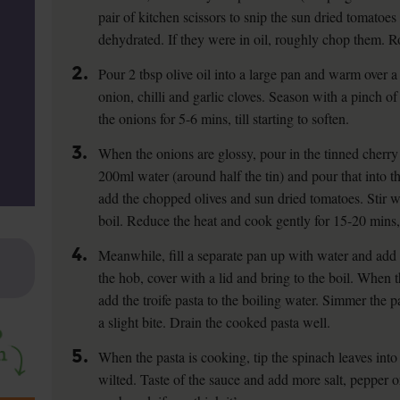
pair of kitchen scissors to snip the sun dried tomatoes 
dehydrated. If they were in oil, roughly chop them. R
2.
Pour 2 tbsp olive oil into a large pan and warm over 
onion, chilli and garlic cloves. Season with a pinch of
the onions for 5-6 mins, till starting to soften.
3.
When the onions are glossy, pour in the tinned cherry 
200ml water (around half the tin) and pour that into t
add the chopped olives and sun dried tomatoes. Stir we
boil. Reduce the heat and cook gently for 15-20 mins, 
4.
Meanwhile, fill a separate pan up with water and add 
the hob, cover with a lid and bring to the boil. When 
add the troife pasta to the boiling water. Simmer the pa
a slight bite. Drain the cooked pasta well.
5.
When the pasta is cooking, tip the spinach leaves into 
wilted. Taste of the sauce and add more salt, pepper 