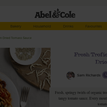
Bakery
Household
Drinks
Favourites
Sun Dried Tomato Sauce
Fresh Trofie
Dri
Sam Richards
Fresh, springy twirls of organic tro
tangy tomato sauce. Every mouth
tomato