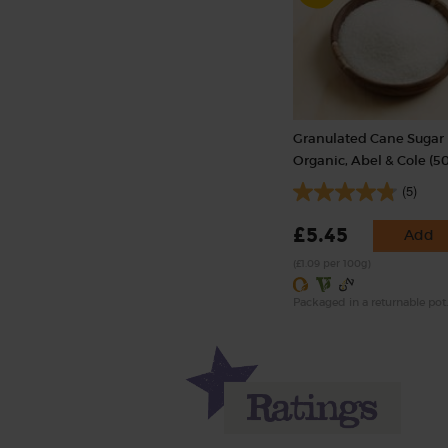
Granulated Cane Sugar R
Organic, Abel & Cole (5
(5)
£5.45
Add
(£1.09 per 100g)
Packaged in a returnable pot