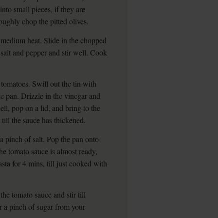
into small pieces, if they are
oughly chop the pitted olives.
a medium heat. Slide in the chopped
 salt and pepper and stir well. Cook
tomatoes. Swill out the tin with
he pan. Drizzle in the vinegar and
ll, pop on a lid, and bring to the
till the sauce has thickened.
a pinch of salt. Pop the pan onto
the tomato sauce is almost ready,
sta for 4 mins, till just cooked with
the tomato sauce and stir till
or a pinch of sugar from your