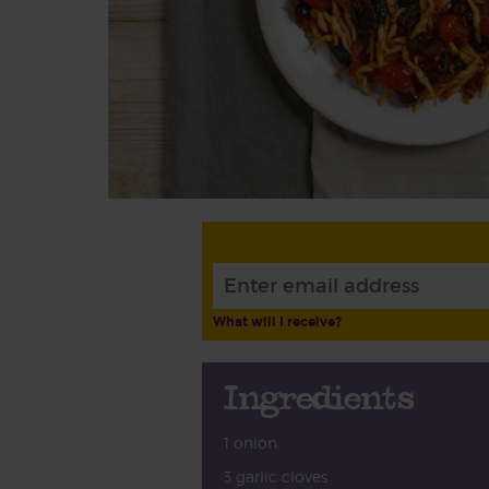
What will I receive?
Ingredients
1 onion
3 garlic cloves