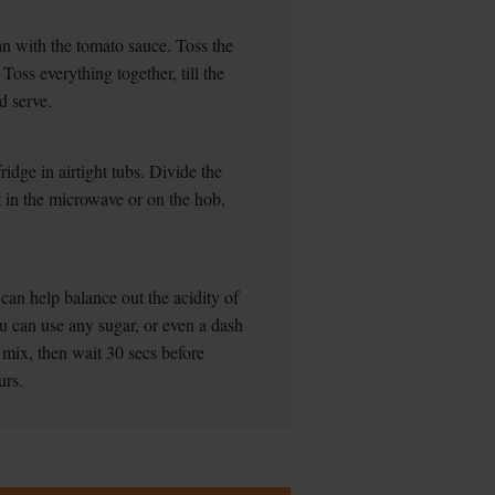
an with the tomato sauce. Toss the
 Toss everything together, till the
d serve.
ridge in airtight tubs. Divide the
 in the microwave or on the hob,
an help balance out the acidity of
u can use any sugar, or even a dash
o mix, then wait 30 secs before
urs.