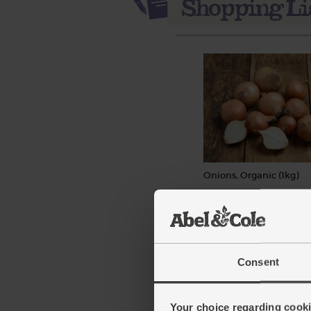
Onions, Organic (1kg)
(111)
£3.35
Add
(£3.35 per 1kg)
Consent
Your choice regarding cookie