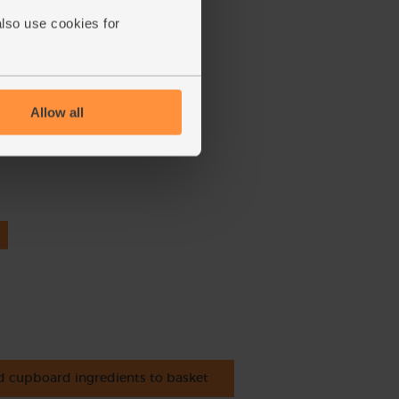
also use cookies for
Allow all
nic
 cupboard ingredients to basket