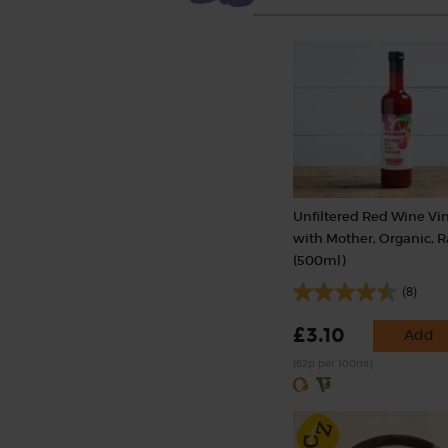
Unfiltered Red Wine Vi
with Mother, Organic, 
(500ml)
(8)
£3.10
Add
(62p per 100ml)