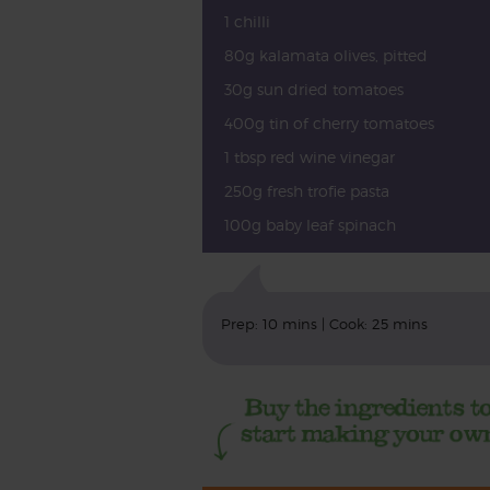
1 chilli
80g kalamata olives, pitted
30g sun dried tomatoes
400g tin of cherry tomatoes
1 tbsp red wine vinegar
250g fresh trofie pasta
100g baby leaf spinach
Prep: 10 mins | Cook: 25 mins