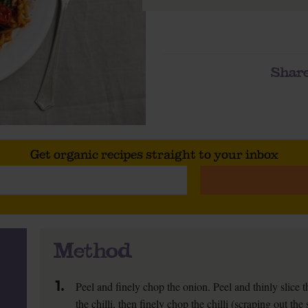
Share
Get organic recipes straight to your inbox
Method
1.
Peel and finely chop the onion. Peel and thinly slice th
the chilli, then finely chop the chilli (scraping out the