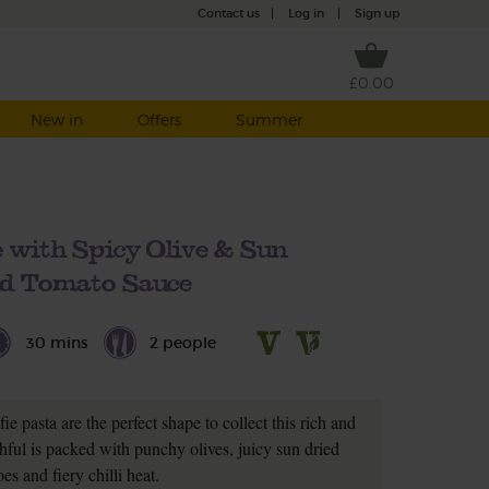
Contact us
|
Log in
|
Sign up
£0.00
New in
Offers
Summer
 with Spicy Olive & Sun
ed Tomato Sauce
30 mins
2 people
fie pasta are the perfect shape to collect this rich and
ful is packed with punchy olives, juicy sun dried
es and fiery chilli heat.