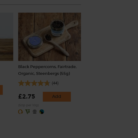
Black Peppercorns, Fairtrade,
Organic, Steenbergs (55g)
(44)
£2.75
Add
(50p per 10g)