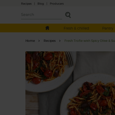
Recipes
|
Blog
|
Producers
Fresh & chilled
Pantry
Home
Recipes
Fresh Trofie with Spicy Olive & 