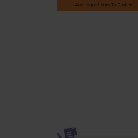
Add Ingredients To Basket