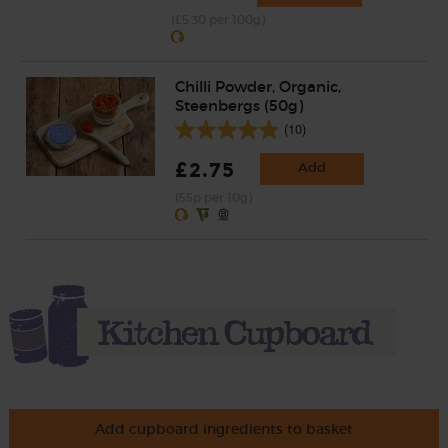
(£5.30 per 100g)
Chilli Powder, Organic,
Steenbergs (50g)
(10)
£2.75
Add
(55p per 10g)
Add cupboard ingredients to basket