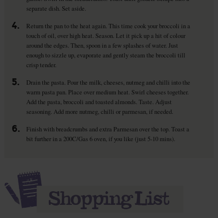
separate dish. Set aside.
4.
Return the pan to the heat again. This time cook your broccoli in a
touch of oil, over high heat. Season. Let it pick up a hit of colour
around the edges. Then, spoon in a few splashes of water. Just
enough to sizzle up, evaporate and gently steam the broccoli till
crisp tender.
5.
Drain the pasta. Pour the milk, cheeses, nutmeg and chilli into the
warm pasta pan. Place over medium heat. Swirl cheeses together.
Add the pasta, broccoli and toasted almonds. Taste. Adjust
seasoning. Add more nutmeg, chilli or parmesan, if needed.
6.
Finish with breadcrumbs and extra Parmesan over the top. Toast a
bit further in a 200C/Gas 6 oven, if you like (just 5-10 mins).