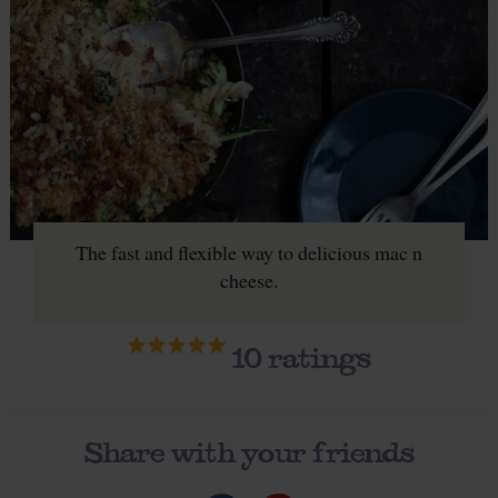
The fast and flexible way to delicious mac n
cheese.
10
ratings
Share with your friends