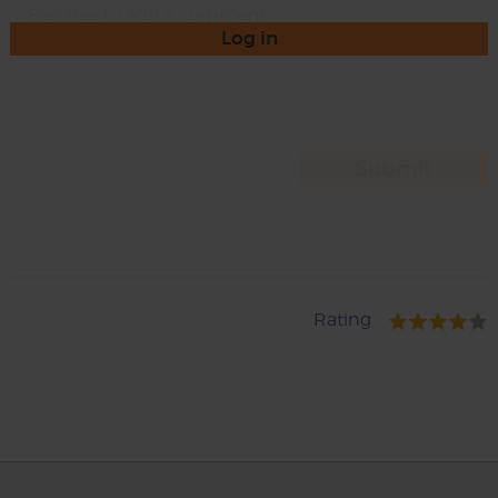
Log in
Rating