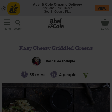
Abel & Cole Organic Delivery
Abel and Cole Limited
VIEW
Get - In Google Play
Search
Menu
£0.00
Easy Cheesy Griddled Greens
Rachel de Thample
35 mins
4 people