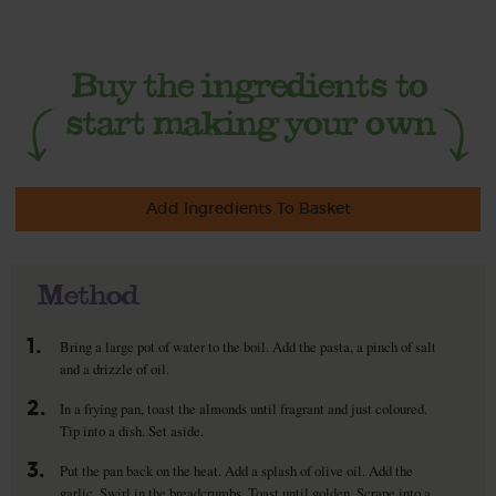
Add Ingredients To Basket
Method
1.
Bring a large pot of water to the boil. Add the pasta, a pinch of salt
and a drizzle of oil.
2.
In a frying pan, toast the almonds until fragrant and just coloured.
Tip into a dish. Set aside.
3.
Put the pan back on the heat. Add a splash of olive oil. Add the
garlic. Swirl in the breadcrumbs. Toast until golden. Scrape into a