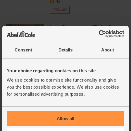
15% off
Long Fermentation Tin Loaf,
Organic, Famous Hedgehog
Bakery (400g)
(100)
Consent
Details
About
£2.70
Sold out
(67.5p per 100g)
Your choice regarding cookies on this site
We use cookies to optimise site functionality and give
Garlic, Organic (100g min, 2
you the best possible experience. We also use cookies
bulbs)
for personalised advertising purposes.
(121)
£2.00
Sold out
(£2.00 per 100g)
Allow all