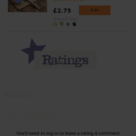
£2.75
Add
(50p per 10g)
Momma
Rate
You'll need to log in to leave a rating & comment