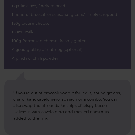
1 garlic clove, finely minced
1 head of broccoli or seasonal greens*, finely chopped
150g cream cheese
150ml milk
100g Parmesan cheese, freshly grated
A good grating of nutmeg (optional)
A pinch of chilli powder
*If you’re out of broccoli swap it for leeks, spring greens,
chard, kale, cavelo nero, spinach or a combo. You can
also swap the almonds for snips of crispy bacon.
Delicious with cavelo nero and toasted chestnuts
added to the mix.