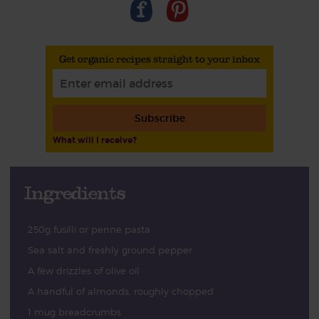
Get organic recipes straight to your inbox
Subscribe
What will I receive?
Ingredients
250g fusilli or penne pasta
Sea salt and freshly ground pepper
A few drizzles of olive oil
A handful of almonds, roughly chopped
1 mug breadcrumbs