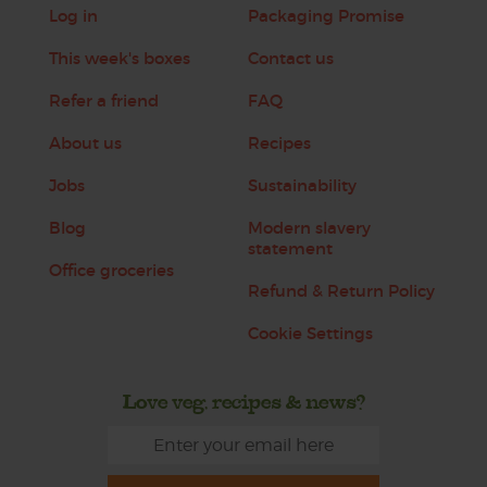
Log in
Packaging Promise
This week's boxes
Contact us
Refer a friend
FAQ
About us
Recipes
Jobs
Sustainability
Blog
Modern slavery
statement
Office groceries
Refund & Return Policy
Cookie Settings
Love veg, recipes & news?