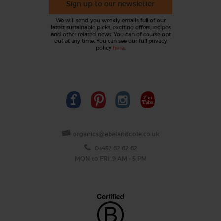
Sign up to our newsletter
We will send you weekly emails full of our
latest sustainable picks, exciting offers, recipes
and other related news. You can of course opt
out at any time. You can see our full privacy
policy
here
.
organics@abelandcole.co.uk
03452 62 62 62
MON to FRI: 9 AM - 5 PM