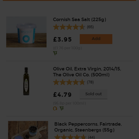
Cornish Sea Salt (225g)
(65)
£3.95
Add
(£1.76 per 100g)
Olive Oil, Extra Virgin, 2014/15,
The Olive Oil Co. (500ml)
(78)
£4.79
Sold out
(95.8p per 100ml)
Black Peppercorns, Fairtrade,
Organic, Steenbergs (55g)
(44)