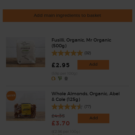
Add main ingredients to basket
Fusilli, Organic, Mr Organic
(500g)
(32)
£2.95
Add
(59p per 100g)
Whole Almonds, Organic, Abel
& Cole (125g)
(77)
£4.35
Add
£3.70
(£2.96 per 100g)