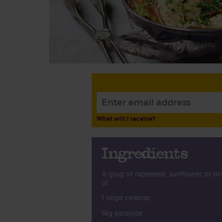
What will I receive?
Ingredients
A glug of rapeseed, sunflower or ol
oi
1 large celeriac
1kg parsnips