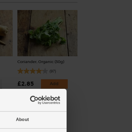
Coriander, Organic (30g)
(97)
£2.85
Add
(95p per 10g)
About