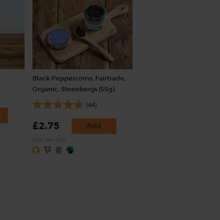
Black Peppercorns, Fairtrade,
Organic, Steenbergs (55g)
(44)
£2.75
Add
(50p per 10g)