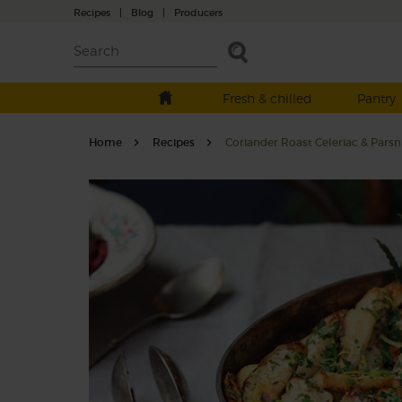
Recipes
|
Blog
|
Producers
Fresh & chilled
Pantry
Home
Recipes
Coriander Roast Celeriac & Parsn