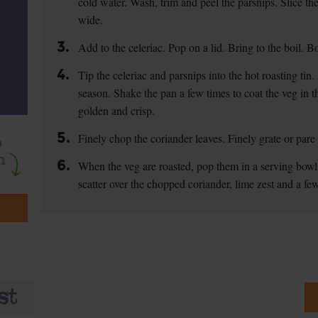
cold water. Wash, trim and peel the parsnips. Slice t
wide.
3.
Add to the celeriac. Pop on a lid. Bring to the boil. Bo
4.
Tip the celeriac and parsnips into the hot roasting ti
season. Shake the pan a few times to coat the veg in th
golden and crisp.
5.
Finely chop the coriander leaves. Finely grate or pare 
6.
When the veg are roasted, pop them in a serving bowl.
scatter over the chopped coriander, lime zest and a few 