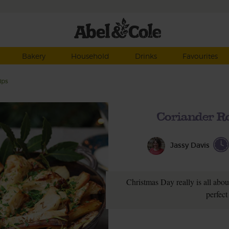
Bakery
Household
Drinks
Favourites
ips
Coriander Ro
Jassy Davis
Christmas Day really is all about
perfect