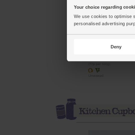
Your choice regarding cookie
We use cookies to optimise s
personalised advertising pur
Limes, Organic (500g)
(91)
Deny
£3.85
Sold out
(77p per 100g)
Unwaxed