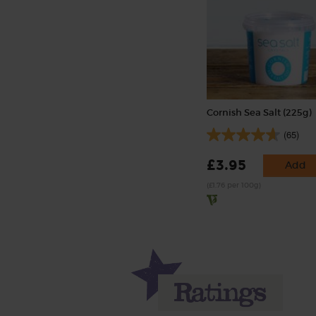
Cornish Sea Salt (225g)
(65)
£3.95
Add
(£1.76 per 100g)