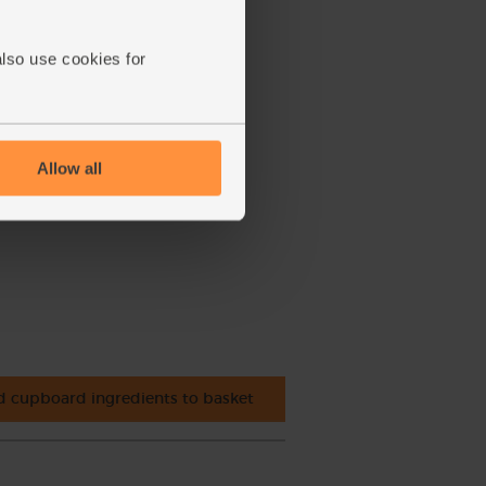
also use cookies for
Allow all
 cupboard ingredients to basket