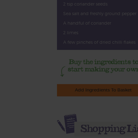
2 tsp coriander seeds
Sea salt and freshly ground pepper
A handful of coriander
2 limes
A few pinches of dried chilli flakes
Add Ingredients To Basket