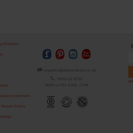
ng Promise
us
organics@abelandcole.co.uk
03452 62 62 62
Wh
MON to FRI: 9 AM - 5 PM
ility
lavery statement
 Return Policy
ettings