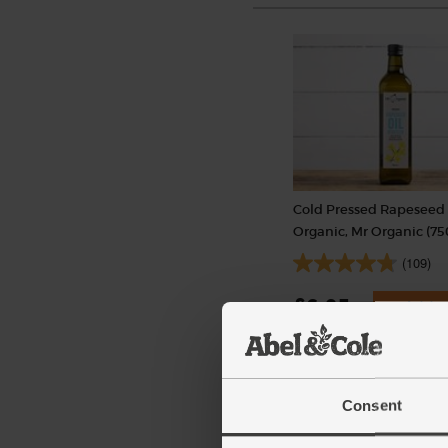
Cold Pressed Rapeseed 
Organic, Mr Organic (7
(109)
£6.95
Add
(92.7p per 100ml)
Consent