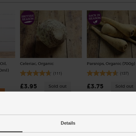
Oil,
Celeriac, Organic
Parsnips, Organic (700g)
50ml)
(111)
(137)
£3.95
£3.75
Sold out
Sold out
(£3.95 each)
(53.6p per 100g)
Details