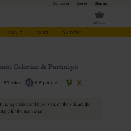
Contact us
|
Log in
|
Sign up
£0.00
New in
Offers
Summer
ast Celeriac & Parsnips
80 mins
6-8 people
 the vegetables and these stars on the side are the
 stage for the main event.