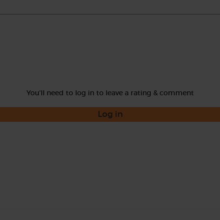
You'll need to log in to leave a rating & comment
Log in