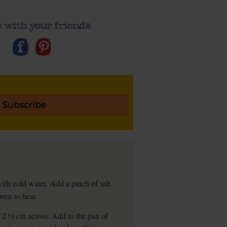
 with your friends
Subscribe
ith cold water. Add a pinch of salt.
oven to heat.
t 2 ½ cm across. Add to the pan of