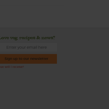
Love veg, recipes & news?
Sign up to our newsletter
at will I receive?