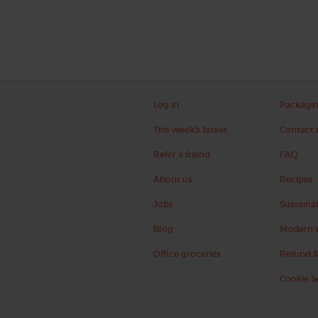
Log in
Packagi
This week's boxes
Contact 
Refer a friend
FAQ
About us
Recipes
Jobs
Sustainab
Blog
Modern s
Office groceries
Refund &
Cookie S