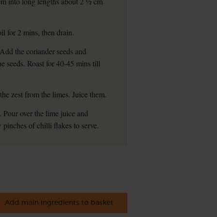
hem into long lengths about 2 ½ cm
il for 2 mins, then drain.
n. Add the coriander seeds and
e seeds. Roast for 40-45 mins till
the zest from the limes. Juice them.
 Pour over the lime juice and
pinches of chilli flakes to serve.
Add main ingredients to basket