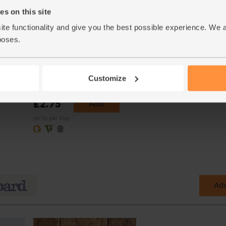
s on this site
ite functionality and give you the best possible experience. We 
poses.
Crushed Chilli, Organic,
Steenbergs (30g)
Customize
(22)
£2.75
Add
(91.7p per 10g)
Add