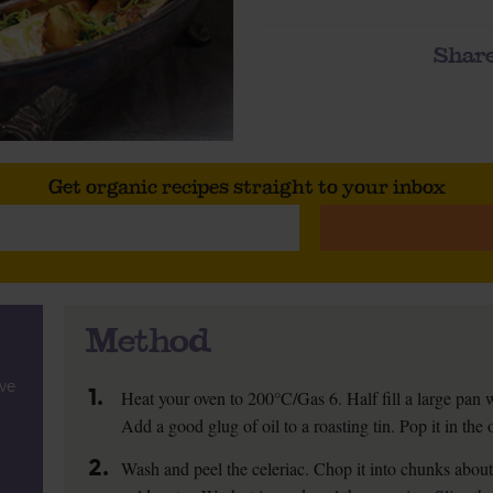
Share
Get organic recipes straight to your inbox
Method
ive
1.
Heat your oven to 200°C/Gas 6. Half fill a large pan w
Add a good glug of oil to a roasting tin. Pop it in the 
2.
Wash and peel the celeriac. Chop it into chunks abou