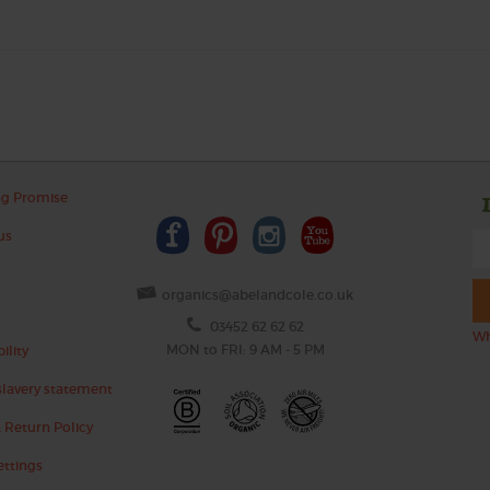
ng Promise
us
organics@abelandcole.co.uk
03452 62 62 62
Wh
MON to FRI: 9 AM - 5 PM
ility
lavery statement
 Return Policy
ettings