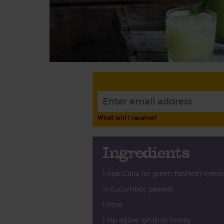
What will I receive?
Ingredients
1 ripe Galia (or green fleshed) melo
½ cucumber, peeled
1 lime
1 tsp agave syrup or honey