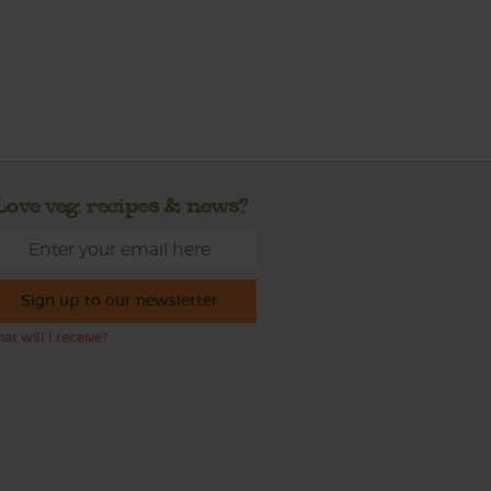
Love veg, recipes & news?
Sign up to our newsletter
at will I receive?