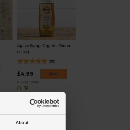
Agave Syrup, Organic, Biona
(350g)
(30)
£4.95
Add
(£1.41 per 100g)
About