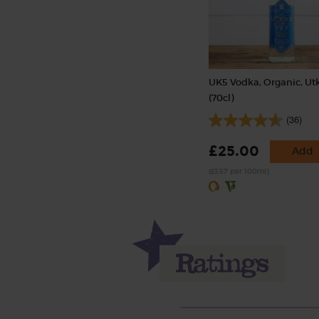
UK5 Vodka, Organic, Ut
(70cl)
(36)
£25.00
Add
(£3.57 per 100ml)