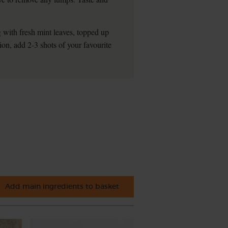
 with fresh mint leaves, topped up
ion, add 2-3 shots of your favourite
Add main ingredients to basket