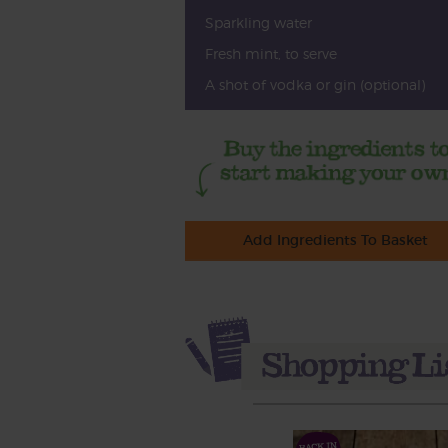
Sparkling water
Fresh mint, to serve
A shot of vodka or gin (optional)
Add Ingredients To Basket