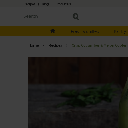
Recipes
|
Blog
|
Producers
Fresh & chilled
Pantry
Home
Recipes
Crisp Cucumber & Melon Cooler