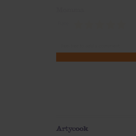
Momma
Rate
Artycook