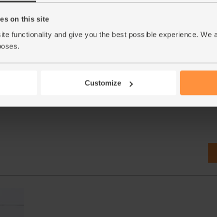
s on this site
1180 (6
Mint, Organic (30g)
ite functionality and give you the best possible experience. We 
(71)
poses.
£2.65
Add
(88.3p per 10g)
Customize
New lower price