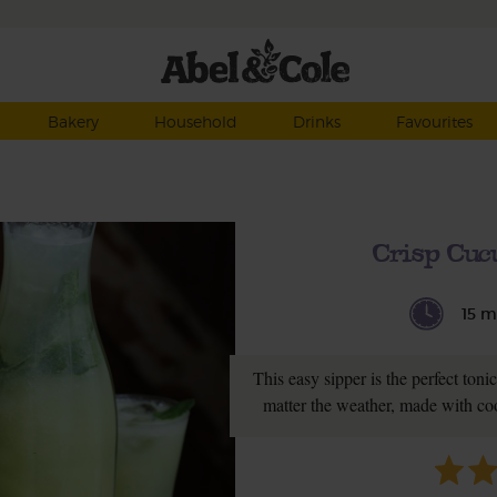
Bakery
Household
Drinks
Favourites
Crisp Cuc
15 m
This easy sipper is the perfect toni
matter the weather, made with co