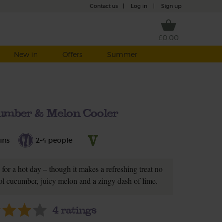
Contact us
|
Log in
|
Sign up
£0.00
New in
Offers
Summer
umber & Melon Cooler
ins
2-4 people
c for a hot day – though it makes a refreshing treat no
ol cucumber, juicy melon and a zingy dash of lime.
4
ratings