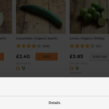
ach)
Cucumber, Organic (each)
Limes, Organic (500g)
(242)
(91)
£2.40
£3.85
Add
Sold out
(£2.40 each)
(77p per 100g)
Unwaxed
Details