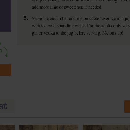
add more lime or sweetener, if needed.
3.
Serve the cucumber and melon cooler over ice in a jug
with ice-cold sparkling water. For the adults only vers
gin or vodka to the jug before serving. Melons up!