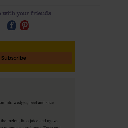
 with your friends
Subscribe
on into wedges, peel and slice
 the melon, lime juice and agave
eve to remove any lumps. Taste and