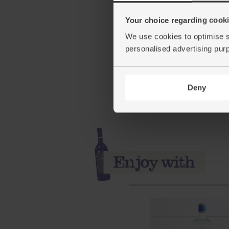
Your choice regarding cookie
Sparkling Spring Water, 
We use cookies to optimise s
x 1.5ltr)
personalised advertising pur
(56)
£5.35
Sold out
Deny
(5.9p per 100ml)