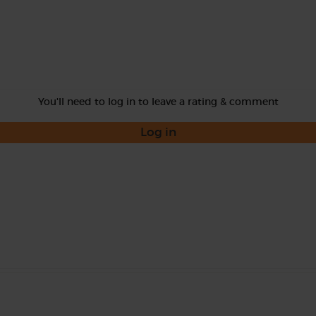
You'll need to log in to leave a rating & comment
Log in