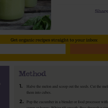
Share
Get organic recipes straight to your inbox
Method
n
1.
Halve the melon and scoop out the seeds. Cut the mel
them into cubes.
2.
Pop the cucumber in a blender or food processor with
syrup or honey. Whizz till smooth. Pass through a si