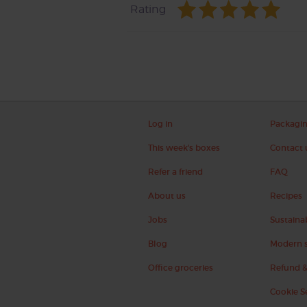
Rating
Log in
Packagi
This week's boxes
Contact 
Refer a friend
FAQ
About us
Recipes
Jobs
Sustainab
Blog
Modern s
Office groceries
Refund &
Cookie S