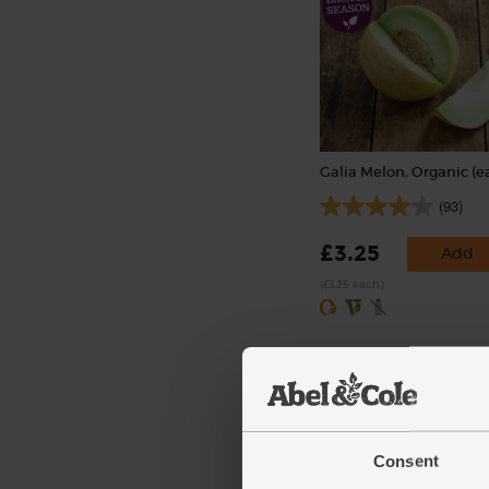
Galia Melon, Organic (e
(93)
£3.25
Add
(£3.25 each)
Consent