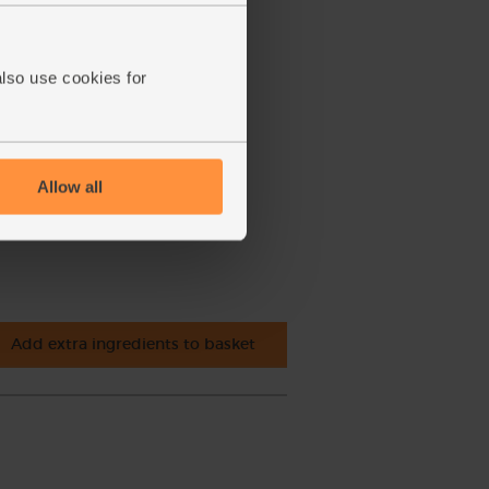
also use cookies for
Allow all
Add extra ingredients to basket