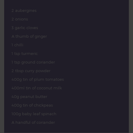
2 aubergines
2 onions
3 garlic cloves
A thumb of ginger
1 chilli
1 tsp turmeric
1 tsp ground coriander
2 tbsp curry powder
400g tin of plum tomatoes
400ml tin of coconut milk
40g peanut butter
400g tin of chickpeas
100g baby leaf spinach
A handful of coriander