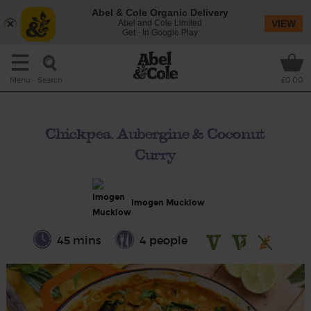
Abel & Cole Organic Delivery
Abel and Cole Limited
VIEW
Get - In Google Play
Search
Menu
£0.00
Chickpea, Aubergine & Coconut
Curry
Imogen Mucklow
45 mins
4 people