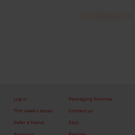
Log in
Packaging Promise
This week's boxes
Contact us
Refer a friend
FAQ
About us
Recipes