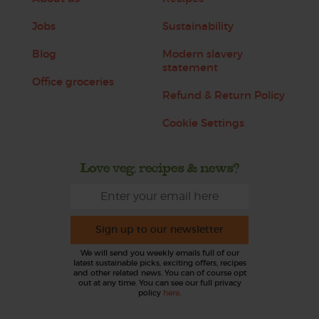
Jobs
Sustainability
Blog
Modern slavery
statement
Office groceries
Refund & Return Policy
Cookie Settings
Love veg, recipes & news?
Sign up to our newsletter
We will send you weekly emails full of our
latest sustainable picks, exciting offers, recipes
and other related news. You can of course opt
out at any time. You can see our full privacy
policy
here
.