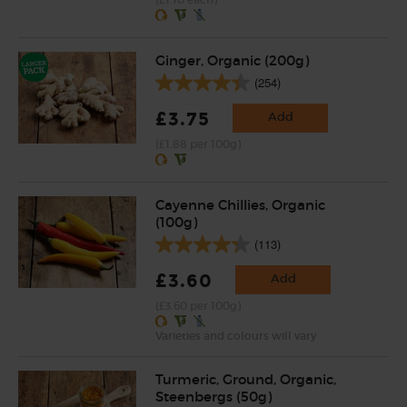
(£1.10 each)
Ginger, Organic (200g)
(254)
£3.75
Add
(£1.88 per 100g)
Cayenne Chillies, Organic
(100g)
(113)
£3.60
Add
(£3.60 per 100g)
Varieties and colours will vary
Turmeric, Ground, Organic,
Steenbergs (50g)