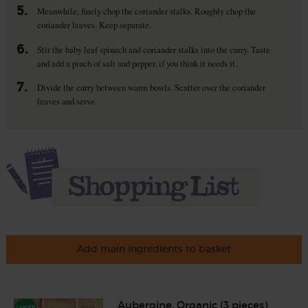
5.
Meanwhile, finely chop the coriander stalks. Roughly chop the
coriander leaves. Keep separate.
6.
Stir the baby leaf spinach and coriander stalks into the curry. Taste
and add a pinch of salt and pepper, if you think it needs it.
7.
Divide the curry between warm bowls. Scatter over the coriander
leaves and serve.
Add main ingredients to basket
Aubergine, Organic (3 pieces)