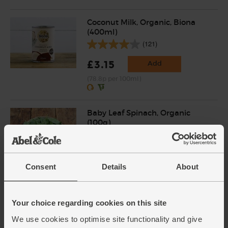
Coconut Milk, Organic, Biona
(400ml)
(121)
£3.15
Add
(78.8p per 100ml)
Baby Leaf Spinach, Organic
(100g)
(200)
£2.85
Add
Consent
Details
About
(£2.85 per 100g)
Coriander, Organic (30g)
Your choice regarding cookies on this site
(97)
We use cookies to optimise site functionality and give