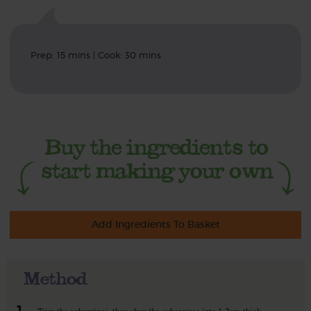
Prep: 15 mins | Cook: 30 mins
Add Ingredients To Basket
Method
1.