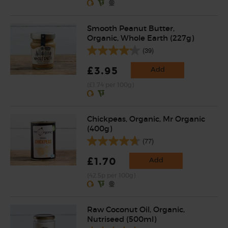
Smooth Peanut Butter,
Organic, Whole Earth (227g)
(39)
£3.95
Add
(£1.74 per 100g)
Chickpeas, Organic, Mr Organic
(400g)
(77)
£1.70
Add
(42.5p per 100g)
Raw Coconut Oil, Organic,
Nutriseed (500ml)