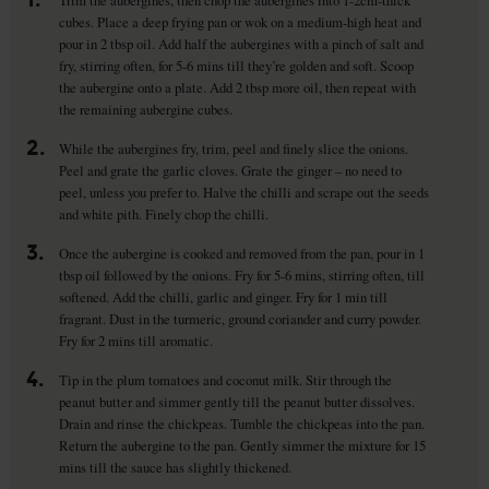
Trim the aubergines, then chop the aubergines into 1-2cm-thick
cubes. Place a deep frying pan or wok on a medium-high heat and
pour in 2 tbsp oil. Add half the aubergines with a pinch of salt and
fry, stirring often, for 5-6 mins till they’re golden and soft. Scoop
the aubergine onto a plate. Add 2 tbsp more oil, then repeat with
the remaining aubergine cubes.
2.
While the aubergines fry, trim, peel and finely slice the onions.
Peel and grate the garlic cloves. Grate the ginger – no need to
peel, unless you prefer to. Halve the chilli and scrape out the seeds
and white pith. Finely chop the chilli.
3.
Once the aubergine is cooked and removed from the pan, pour in 1
tbsp oil followed by the onions. Fry for 5-6 mins, stirring often, till
softened. Add the chilli, garlic and ginger. Fry for 1 min till
fragrant. Dust in the turmeric, ground coriander and curry powder.
Fry for 2 mins till aromatic.
4.
Tip in the plum tomatoes and coconut milk. Stir through the
peanut butter and simmer gently till the peanut butter dissolves.
Drain and rinse the chickpeas. Tumble the chickpeas into the pan.
Return the aubergine to the pan. Gently simmer the mixture for 15
mins till the sauce has slightly thickened.