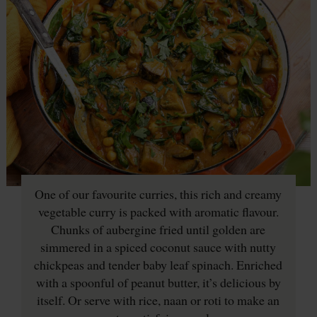
One of our favourite curries, this rich and creamy
vegetable curry is packed with aromatic flavour.
Chunks of aubergine fried until golden are
simmered in a spiced coconut sauce with nutty
chickpeas and tender baby leaf spinach. Enriched
with a spoonful of peanut butter, it’s delicious by
itself. Or serve with rice, naan or roti to make an