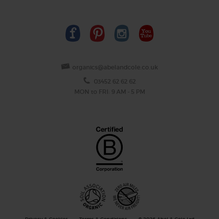
organics@abelandcole.co.uk
03452 62 62 62
MON to FRI: 9 AM - 5 PM