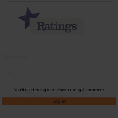
Momma
Rate
You'll need to log in to leave a rating & comment
Log in