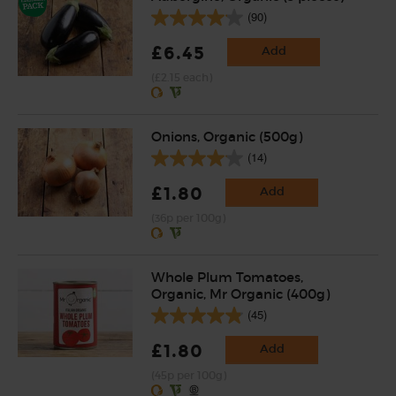
(90)
£6.45
Add
(£2.15 each)
Onions, Organic (500g)
(14)
£1.80
Add
(36p per 100g)
Whole Plum Tomatoes,
Organic, Mr Organic (400g)
(45)
£1.80
Add
(45p per 100g)