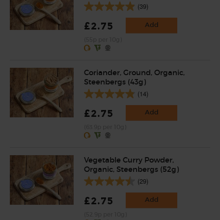
(39)
£2.75
Add
(55p per 10g)
Coriander, Ground, Organic,
Steenbergs (43g)
(14)
£2.75
Add
(63.9p per 10g)
Vegetable Curry Powder,
Organic, Steenbergs (52g)
(29)
£2.75
Add
(52.9p per 10g)