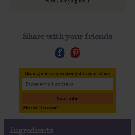
extra satisfying meal.
Share with your friends
Get organic recipes straight to your inbox
Subscribe
What will I receive?
Ingredients