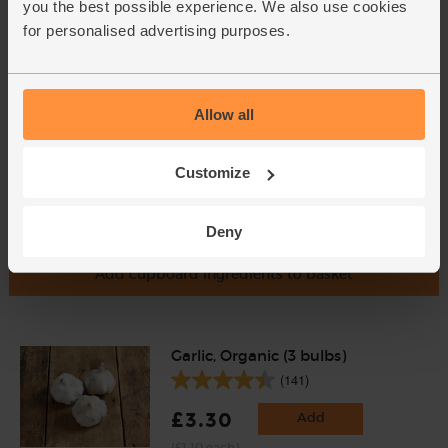
you the best possible experience. We also use cookies
£2.85
Add
for personalised advertising purposes.
(95p per 10g)
Allow all
Customize
Deny
Add cupboard ingredients to basket
Garlic, Organic (3 bulbs)
(141)
£3.30
Add