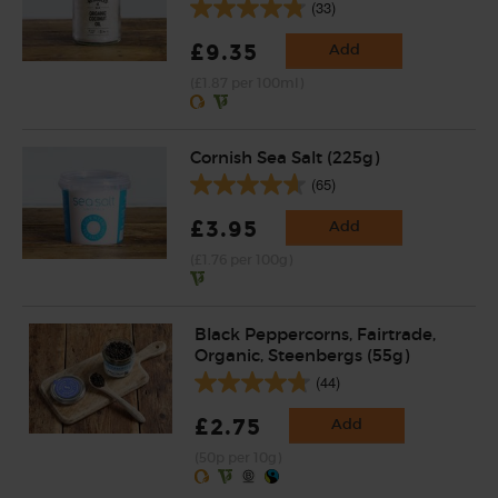
(33)
£9.35
Add
(£1.87 per 100ml)
Cornish Sea Salt (225g)
(65)
£3.95
Add
(£1.76 per 100g)
Black Peppercorns, Fairtrade,
Organic, Steenbergs (55g)
(44)
£2.75
Add
(50p per 10g)