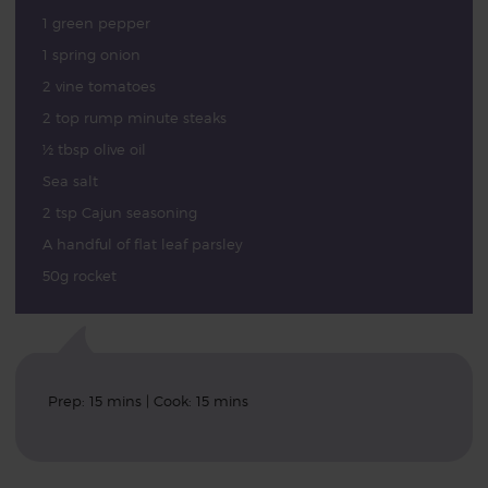
1 green pepper
1 spring onion
2 vine tomatoes
2 top rump minute steaks
½ tbsp olive oil
Sea salt
2 tsp Cajun seasoning
A handful of flat leaf parsley
50g rocket
Prep: 15 mins | Cook: 15 mins