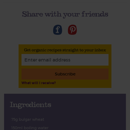
Share with your friends
Get organic recipes straight to your inbox
Subscribe
What will I receive?
Ingredients
75g bulgar wheat
150ml boiling water