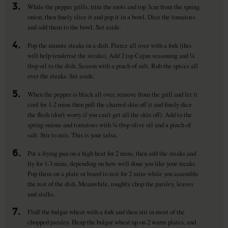
3.
While the pepper grills, trim the roots and top 3cm from the spring
onion, then finely slice it and pop it in a bowl. Dice the tomatoes
and add them to the bowl. Set aside.
4.
Pop the minute steaks in a dish. Pierce all over with a fork (this
will help tenderise the steaks). Add 2 tsp Cajun seasoning and ¼
tbsp oil to the dish. Season with a pinch of salt. Rub the spices all
over the steaks. Set aside.
5.
When the pepper is black all over, remove from the grill and let it
cool for 1-2 mins then pull the charred skin off it and finely dice
the flesh (don't worry if you can't get all the skin off). Add to the
spring onions and tomatoes with ¼ tbsp olive oil and a pinch of
salt. Stir to mix. This is your salsa.
6.
Put a frying pan on a high heat for 2 mins, then add the steaks and
fry for 1-3 mins, depending on how well done you like your steaks.
Pop them on a plate or board to rest for 2 mins while you assemble
the rest of the dish. Meanwhile, roughly chop the parsley, leaves
and stalks.
7.
Fluff the bulgar wheat with a fork and then stir in most of the
chopped parsley. Heap the bulgar wheat up on 2 warm plates, and