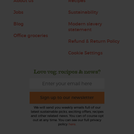
About us
Recipes
Jobs
Sustainability
Blog
Modern slavery
statement
Office groceries
Refund & Return Policy
Cookie Settings
Love veg, recipes & news?
Sign up to our newsletter
We will send you weekly emails full of our
latest sustainable picks, exciting offers, recipes
and other related news. You can of course opt
out at any time. You can see our full privacy
policy
here
.