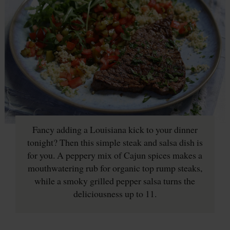
Fancy adding a Louisiana kick to your dinner
tonight? Then this simple steak and salsa dish is
for you. A peppery mix of Cajun spices makes a
mouthwatering rub for organic top rump steaks,
while a smoky grilled pepper salsa turns the
deliciousness up to 11.