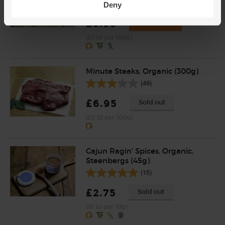
(203)
Deny
£5.95
Add
(£1.49 per 100g)
Minute Steaks, Organic (300g)
(49)
£6.95
Sold out
(£2.32 per 100g)
Cajun Ragin' Spices, Organic,
Steenbergs (45g)
(15)
£2.75
Sold out
(61.1p per 10g)