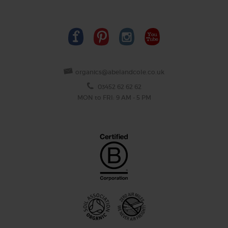
organics@abelandcole.co.uk
03452 62 62 62
MON to FRI: 9 AM - 5 PM