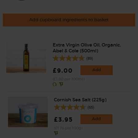
Add cupboard ingredients to basket
Extra Virgin Olive Oil, Organic,
Abel & Cole (500ml)
(89)
£9.00
Add
(£1.80 per 100ml)
Cornish Sea Salt (225g)
(65)
£3.95
Add
(£1.76 per 100g)