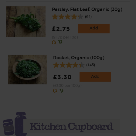
Parsley, Flat Leaf, Organic (30g)
(64)
£2.75
Add
(91.7p per 10g)
Rocket, Organic (100g)
(145)
£3.30
Add
(£3.30 per 100g)