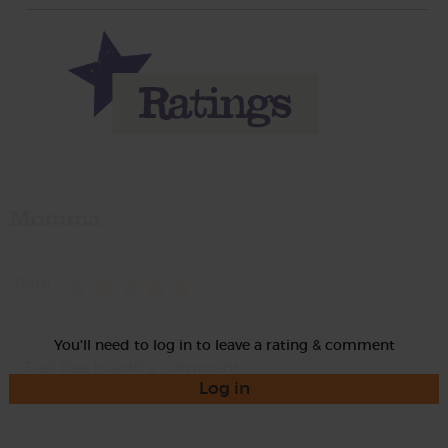
Momma
Rate
You'll need to log in to leave a rating & comment
Log in