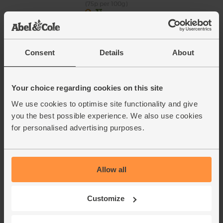
(75p per 100g)
Green Peppers, Organic (2
pieces)
Consent
Details
About
(17)
£2.45
Sold out
Your choice regarding cookies on this site
(£1.23 each)
We use cookies to optimise site functionality and give
you the best possible experience. We also use cookies
English Spring Onions, Organic
for personalised advertising purposes.
(104)
£3.50
Add
Allow all
(£3.50 each)
Customize
English Vine Tomatoes,
Organic (400g)