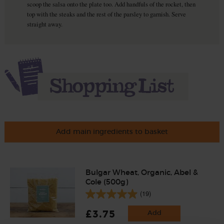
scoop the salsa onto the plate too. Add handfuls of the rocket, then
top with the steaks and the rest of the parsley to garnish. Serve
straight away.
Add main ingredients to basket
Bulgar Wheat, Organic, Abel &
Cole (500g)
(19)
£3.75
Add