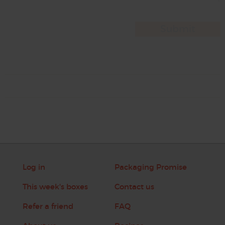
Log in
Packaging Promise
This week's boxes
Contact us
Refer a friend
FAQ