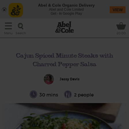
Abel & Cole Organic Delivery
Abel and Cole Limited
VIEW
Get - In Google Play
Search
Menu
£0.00
Cajun Spiced Minute Steaks with
Charred Pepper Salsa
Jassy Davis
30 mins
2 people