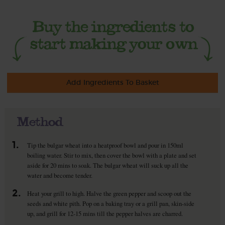
Add Ingredients To Basket
Method
1.
Tip the bulgar wheat into a heatproof bowl and pour in 150ml
boiling water. Stir to mix, then cover the bowl with a plate and set
aside for 20 mins to soak. The bulgar wheat will suck up all the
water and become tender.
2.
Heat your grill to high. Halve the green pepper and scoop out the
seeds and white pith. Pop on a baking tray or a grill pan, skin-side
up, and grill for 12-15 mins till the pepper halves are charred.