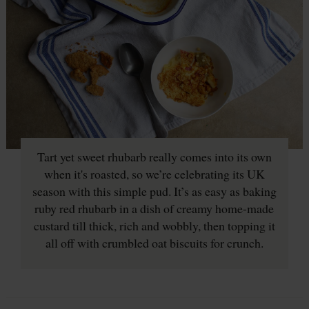
Tart yet sweet rhubarb really comes into its own
when it's roasted, so we’re celebrating its UK
season with this simple pud. It’s as easy as baking
ruby red rhubarb in a dish of creamy home-made
custard till thick, rich and wobbly, then topping it
all off with crumbled oat biscuits for crunch.