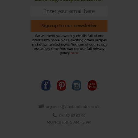
Sign up to our newsletter
We will send you weekly emails full of our
latest sustainable picks, exciting offers, recipes
and other related news. You can of course opt
out at any time. You can see our full privacy
policy
here
.
organics@abelandcole.co.uk
03452 62 62 62
MON to FRI: 9 AM - 5 PM