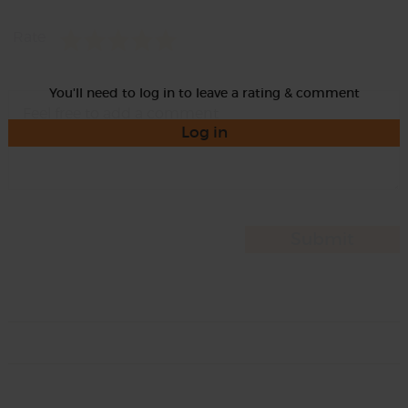
Rate
You'll need to log in to leave a rating & comment
Log in