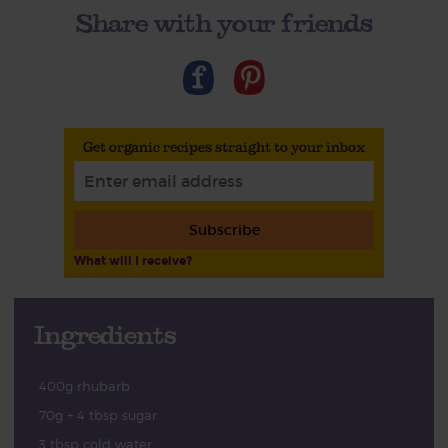
Share with your friends
Get organic recipes straight to your inbox
Subscribe
What will I receive?
Ingredients
400g rhubarb
70g + 4 tbsp sugar
3 tbsp cold water