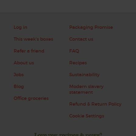
Log in
Packaging Promise
This week's boxes
Contact us
Refer a friend
FAQ
About us
Recipes
Jobs
Sustainability
Blog
Modern slavery
statement
Office groceries
Refund & Return Policy
Cookie Settings
Love veg, recipes & news?