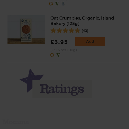
Oat Crumbles, Organic, Island
Bakery (125g)
(43)
£3.95
Add
(£3.16 per 100g)
Momma