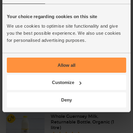
Rhubarb, Organic (400g)
Your choice regarding cookies on this site
(16)
We use cookies to optimise site functionality and give
£2.35
Sold out
you the best possible experience. We also use cookies
(58.8p per 100g)
for personalised advertising purposes.
Raw Cane Sugar, Organic &
Fairtrade, Equal Exchange
Allow all
(500g)
(39)
Customize
£3.85
Sold out
(77p per 100g)
Deny
Whole Guernsey Milk,
Returnable Bottle, Organic (1
litre)