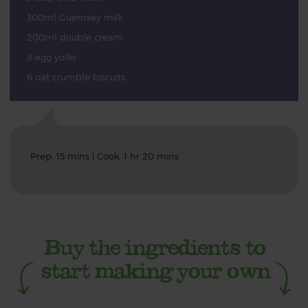
300ml Guernsey milk
200ml double cream
8 egg yolks
6 oat crumble biscuits
Prep: 15 mins | Cook: 1 hr 20 mins