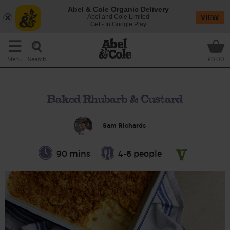
Abel & Cole Organic Delivery
Abel and Cole Limited
VIEW
Get - In Google Play
Search
Menu
£0.00
Baked Rhubarb & Custard
Sam Richards
90 mins
4-6 people