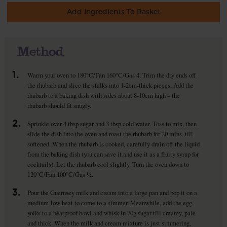
Add Ingredients To Basket
Method
1.
Warm your oven to 180°C/Fan 160°C/Gas 4. Trim the dry ends off
the rhubarb and slice the stalks into 1-2cm-thick pieces. Add the
rhubarb to a baking dish with sides about 8-10cm high – the
rhubarb should fit snugly.
2.
Sprinkle over 4 tbsp sugar and 3 tbsp cold water. Toss to mix, then
slide the dish into the oven and roast the rhubarb for 20 mins, till
softened. When the rhubarb is cooked, carefully drain off the liquid
from the baking dish (you can save it and use it as a fruity syrup for
cocktails). Let the rhubarb cool slightly. Turn the oven down to
120°C/Fan 100°C/Gas ½.
3.
Pour the Guernsey milk and cream into a large pan and pop it on a
medium-low heat to come to a simmer. Meanwhile, add the egg
yolks to a heatproof bowl and whisk in 70g sugar till creamy, pale
and thick. When the milk and cream mixture is just simmering,