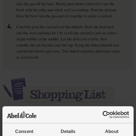
take the pan off the heat. Slowly pour about a third of it into the
bowl with the yolks and whisk well to combine. Pour the mixture
from the bowl into the pan and stir together to make a custard.
4.
Carefully pour the custard over the rhubarb. Slide the dish back
into the oven and bake for 1 hr, or till the custard is just set with a
slight wobble in the middle. Let the dish cool a little, then
crumble the oat biscuits over the top. Scoop the baked rhubarb and
custard into bowls and serve. This baked custard is delicious warm
or served cold.
Add main ingredients to basket
Consent
Details
About