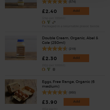
(574)
£2.40
Add
(24p per 100ml)
Packaged in a returnable plastic bottle.
Double Cream, Organic, Abel &
Cole (250ml)
(219)
£2.30
Add
(92p per 100ml)
Eggs, Free Range, Organic (6
medium)
(950)
£3.90
Add
(65p each)