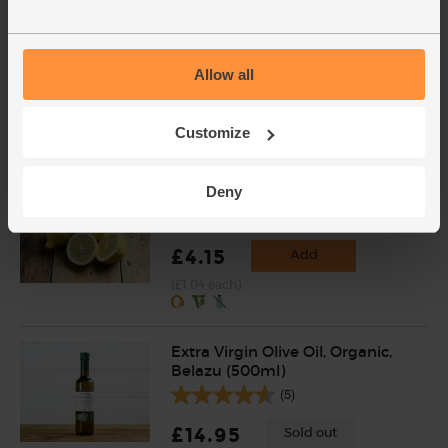
Tahini, B Corp, Non-Organic,
Belazu (500g)
(7)
Allow all
£6.95
Sold out
(£1.39 per 100g)
Customize
Deny
Lemons, Organic (4 pieces)
(259)
£4.15
Add
(£1.04 each)
Extra Virgin Olive Oil, Organic,
Belazu (500ml)
(5)
£14.95
Sold out