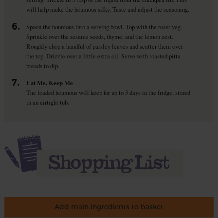
will help make the houmous silky. Taste and adjust the seasoning.
6.
Spoon the houmous into a serving bowl. Top with the roast veg.
Sprinkle over the sesame seeds, thyme, and the lemon zest.
Roughly chop a handful of parsley leaves and scatter them over
the top. Drizzle over a little extra oil. Serve with toasted pitta
breads to dip.
7.
Eat Me, Keep Me
The loaded houmous will keep for up to 3 days in the fridge, stored
in an airtight tub.
Add main ingredients to basket