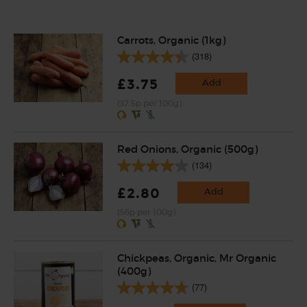
Carrots, Organic (1kg)
(318)
£3.75
Add
(37.5p per 100g)
Red Onions, Organic (500g)
(134)
£2.80
Add
(56p per 100g)
Chickpeas, Organic, Mr Organic
(400g)
(77)