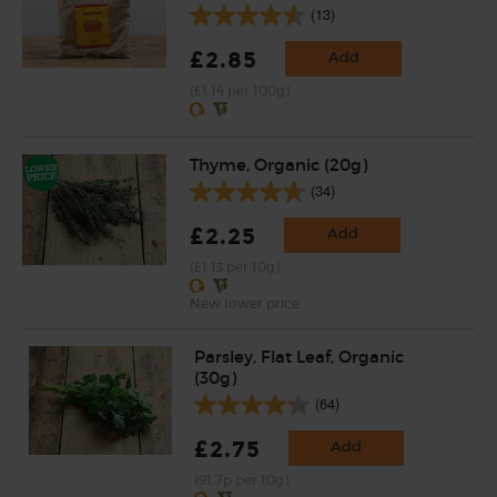
(13)
£2.85
Add
(£1.14 per 100g)
Thyme, Organic (20g)
(34)
£2.25
Add
(£1.13 per 10g)
New lower price
Parsley, Flat Leaf, Organic
(30g)
(64)
£2.75
Add
(91.7p per 10g)