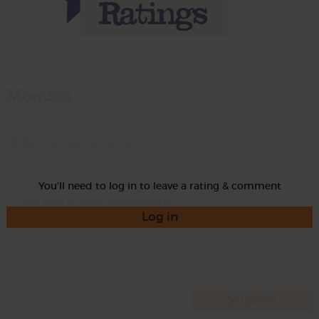
Momma
Rate
You'll need to log in to leave a rating & comment
Log in