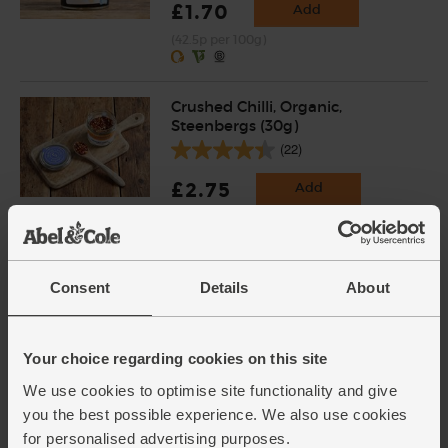
£1.70
Add
(42.5p per 100g)
Crushed Chilli, Organic,
Steenbergs (30g)
(22)
£2.75
Add
(91.7p per 10g)
Baby Plum Tomatoes, Organic
Consent
Details
About
(250g)
(113)
Your choice regarding cookies on this site
£3.45
Sold out
We use cookies to optimise site functionality and give
(£1.38 per 100g)
you the best possible experience. We also use cookies
for personalised advertising purposes.