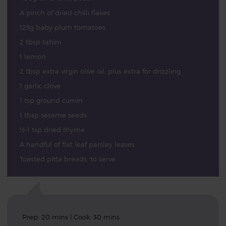
A pinch of dried chilli flakes
125g baby plum tomatoes
2 tbsp tahini
1 lemon
2 tbsp extra virgin olive oil, plus extra for drizzling
1 garlic clove
1 tsp ground cumin
1 tbsp sesame seeds
½-1 tsp dried thyme
A handful of flat leaf parsley leaves
Toasted pitta breads, to serve
Prep: 20 mins | Cook: 30 mins