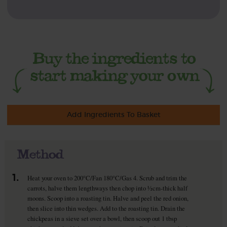
Add Ingredients To Basket
Method
1.
Heat your oven to 200°C/Fan 180°C/Gas 4. Scrub and trim the
carrots, halve them lengthways then chop into ½cm-thick half
moons. Scoop into a roasting tin. Halve and peel the red onion,
then slice into thin wedges. Add to the roasting tin. Drain the
chickpeas in a sieve set over a bowl, then scoop out 1 tbsp