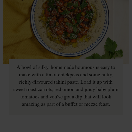
A bowl of silky, homemade houmous is easy to
make with a tin of chickpeas and some nutty,
richly-flavoured tahini paste. Load it up with
sweet roast carrots, red onion and juicy baby plum
tomatoes and you've got a dip that will look
amazing as part of a buffet or mezze feast.