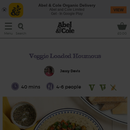
Abel & Cole Organic Delivery
Abel and Cole Limited
VIEW
Get - In Google Play
Search
Menu
£0.00
Veggie Loaded Houmous
Jassy Davis
40 mins
4-6 people