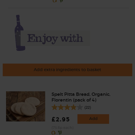
Add extra ingredients to basket
Spelt Pitta Bread, Organic,
Florentin (pack of 4)
(22)
£2.95
Add
(73.8p each)