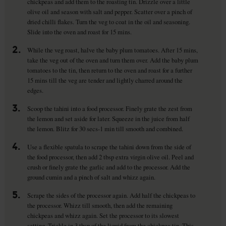
chickpeas and add them to the roasting tin. Drizzle over a little
olive oil and season with salt and pepper. Scatter over a pinch of
dried chilli flakes. Turn the veg to coat in the oil and seasoning.
Slide into the oven and roast for 15 mins.
2.
While the veg roast, halve the baby plum tomatoes. After 15 mins,
take the veg out of the oven and turn them over. Add the baby plum
tomatoes to the tin, then return to the oven and roast for a further
15 mins till the veg are tender and lightly charred around the
edges.
3.
Scoop the tahini into a food processor. Finely grate the zest from
the lemon and set aside for later. Squeeze in the juice from half
the lemon. Blitz for 30 secs-1 min till smooth and combined.
4.
Use a flexible spatula to scrape the tahini down from the side of
the food processor, then add 2 tbsp extra virgin olive oil. Peel and
crush or finely grate the garlic and add to the processor. Add the
ground cumin and a pinch of salt and whizz again.
5.
Scrape the sides of the processor again. Add half the chickpeas to
the processor. Whizz till smooth, then add the remaining
chickpeas and whizz again. Set the processor to its slowest
setting. Trickle in 3 tbsp of the liquid from the chickpea tin. This