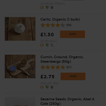
(£2.99 per 100ml)
Garlic, Organic (1 bulb)
(93)
£1.30
Add
(£1.30 each)
Cumin, Ground, Organic,
Steenbergs (50g)
(21)
£2.75
Add
(55p per 10g)
Sesame Seeds, Organic, Abel &
Cole (250g)