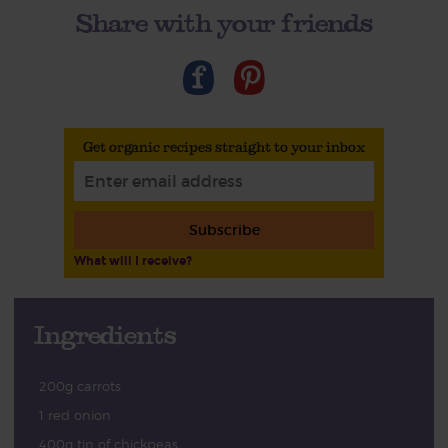
Share with your friends
Get organic recipes straight to your inbox
Subscribe
What will I receive?
Ingredients
200g carrots
1 red onion
400g tin of chickpeas