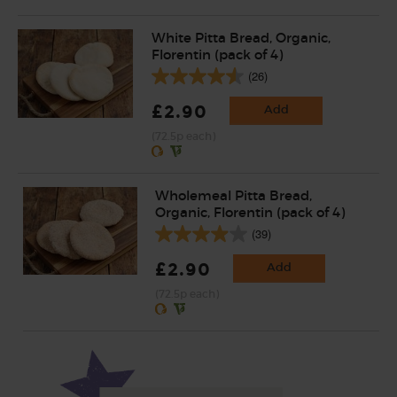
White Pitta Bread, Organic,
Florentin (pack of 4)
(26)
£2.90
Add
(72.5p each)
Wholemeal Pitta Bread,
Organic, Florentin (pack of 4)
(39)
£2.90
Add
(72.5p each)