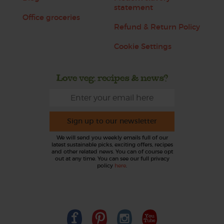
statement
Office groceries
Refund & Return Policy
Cookie Settings
Love veg, recipes & news?
Sign up to our newsletter
We will send you weekly emails full of our
latest sustainable picks, exciting offers, recipes
and other related news. You can of course opt
out at any time. You can see our full privacy
policy
here
.