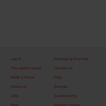
Log in
Packaging Promise
This week's boxes
Contact us
Refer a friend
FAQ
About us
Recipes
Jobs
Sustainability
Blog
Modern slavery