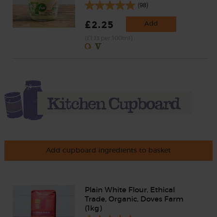
(98)
£2.25
Add
(£1.13 per 100ml)
Add cupboard ingredients to basket
Plain White Flour, Ethical
Trade, Organic, Doves Farm
(1kg)