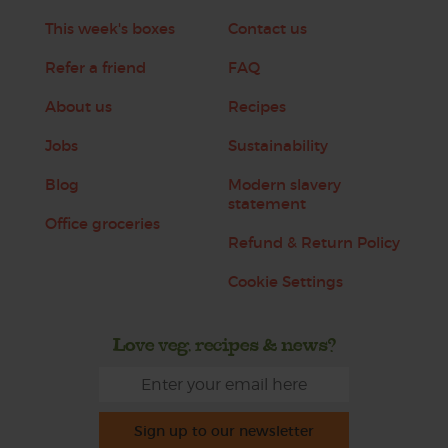
This week's boxes
Contact us
Refer a friend
FAQ
About us
Recipes
Jobs
Sustainability
Blog
Modern slavery
statement
Office groceries
Refund & Return Policy
Cookie Settings
Love veg, recipes & news?
Sign up to our newsletter