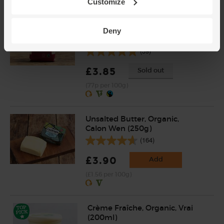
Customize
Raw Cane Sugar, Organic &
Fairtrade, Equal Exchange
Deny
(500g)
(39)
£3.85
Sold out
(77p per 100g)
Unsalted Butter, Organic,
Calon Wen (250g)
(164)
£3.90
Add
(£1.56 per 100g)
Crème Fraîche, Organic, Vrai
(200ml)