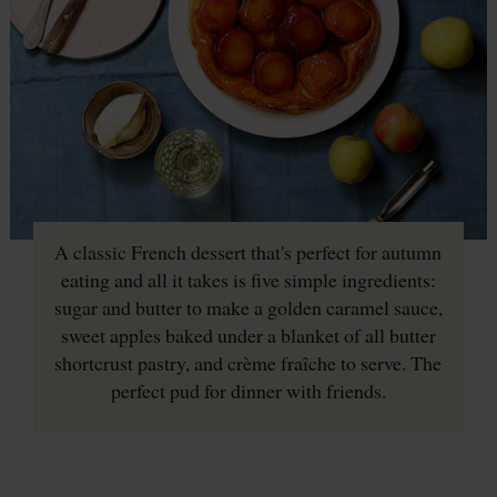
A classic French dessert that's perfect for autumn
eating and all it takes is five simple ingredients:
sugar and butter to make a golden caramel sauce,
sweet apples baked under a blanket of all butter
shortcrust pastry, and crème fraîche to serve. The
perfect pud for dinner with friends.