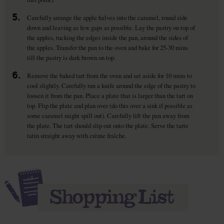
5.
Carefully arrange the apple halves into the caramel, round side
down and leaving as few gaps as possible. Lay the pastry on top of
the apples, tucking the edges inside the pan, around the sides of
the apples. Transfer the pan to the oven and bake for 25-30 mins
till the pastry is dark brown on top.
6.
Remove the baked tart from the oven and set aside for 10 mins to
cool slightly. Carefully run a knife around the edge of the pastry to
loosen it from the pan. Place a plate that is larger than the tart on
top. Flip the plate and plan over (do this over a sink if possible as
some caramel might spill out). Carefully lift the pan away from
the plate. The tart should slip out onto the plate. Serve the tarte
tatin straight away with crème fraîche.