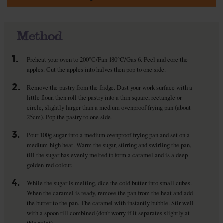
Method
1.
Preheat your oven to 200°C/Fan 180°C/Gas 6. Peel and core the
apples. Cut the apples into halves then pop to one side.
2.
Remove the pastry from the fridge. Dust your work surface with a
little flour, then roll the pastry into a thin square, rectangle or
circle, slightly larger than a medium ovenproof frying pan (about
25cm). Pop the pastry to one side.
3.
Pour 100g sugar into a medium ovenproof frying pan and set on a
medium-high heat. Warm the sugar, stirring and swirling the pan,
till the sugar has evenly melted to form a caramel and is a deep
golden-red colour.
4.
While the sugar is melting, dice the cold butter into small cubes.
When the caramel is ready, remove the pan from the heat and add
the butter to the pan. The caramel with instantly bubble. Stir well
with a spoon till combined (don't worry if it separates slightly at
this point).