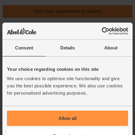
Add main ingredients to basket
Apples, Organic (700g)
(810)
Consent
Details
About
£4.70
Add
(67.1p per 100g)
Your choice regarding cookies on this site
Unwaxed.
We use cookies to optimise site functionality and give
you the best possible experience. We also use cookies
All Butter Shortcrust Pastry,
for personalised advertising purposes.
Organic, Famous Hedgehog
Bakery (300g)
(23)
£5.00
Sold out
Allow all
(£1.67 per 100g)