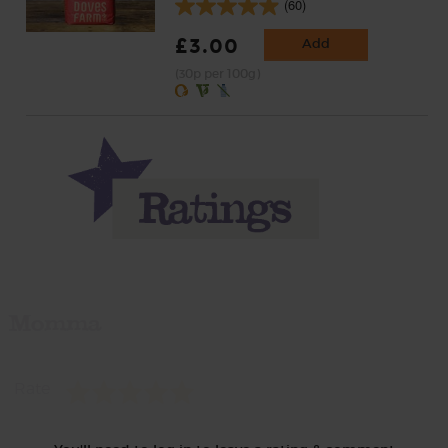
(60)
£3.00
Add
(30p per 100g)
Momma
Rate