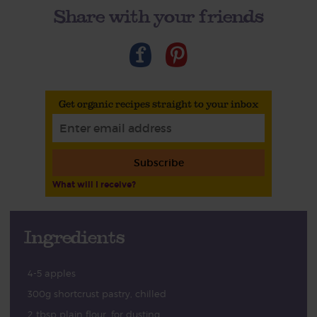
Share with your friends
Get organic recipes straight to your inbox
Subscribe
What will I receive?
Ingredients
4-5 apples
300g shortcrust pastry, chilled
2 tbsp plain flour, for dusting