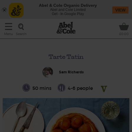
Abel & Cole Organic Delivery
Abel and Cole Limited
VIEW
Get - In Google Play
Search
Menu
£0.00
Tarte Tatin
Sam Richards
50 mins
4-6 people