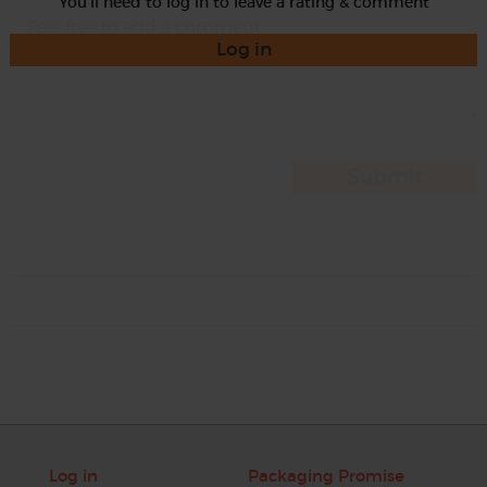
You'll need to log in to leave a rating & comment
Log in
Log in
Packaging Promise