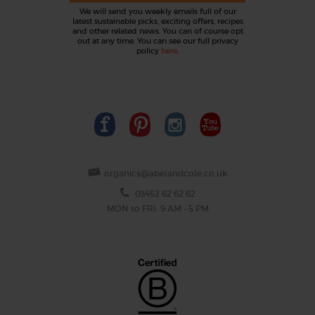
We will send you weekly emails full of our
latest sustainable picks, exciting offers, recipes
and other related news. You can of course opt
out at any time. You can see our full privacy
policy
here
.
organics@abelandcole.co.uk
03452 62 62 62
MON to FRI: 9 AM - 5 PM