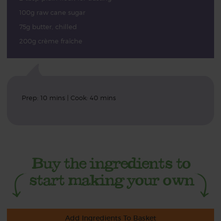
100g raw cane sugar
75g butter, chilled
200g crème fraîche
Prep: 10 mins | Cook: 40 mins
Add Ingredients To Basket