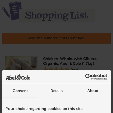
Add main ingredients to basket
Chicken, Whole, with Giblets,
Organic, Abel & Cole (1.7kg)
(564)
£20.75
Add
(£1.22 per 100g)
Consent
Details
About
Garlic, Organic (100g min, 2
bulbs)
Your choice regarding cookies on this site