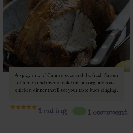
A spicy mix of Cajun spices and the fresh flavour
of lemon and thyme make this an organic roast
chicken dinner that'll set your taste buds singing.
1
rating
1 comment