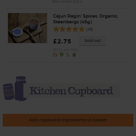
New lower price
Cajun Ragin' Spices, Organic,
Steenbergs (45g)
(15)
£2.75
Sold out
(61.1p per 10g)
Add cupboard ingredients to basket