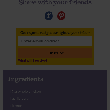
Share with your friends
Get organic recipes straight to your inbox
Subscribe
What will I receive?
Ingredients
1.7kg whole chicken
1 garlic bulb
1 lemon