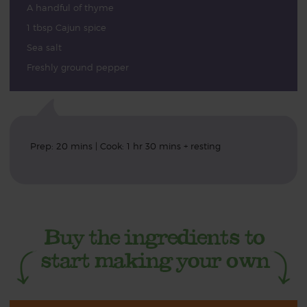
A handful of thyme
1 tbsp Cajun spice
Sea salt
Freshly ground pepper
Prep: 20 mins | Cook: 1 hr 30 mins + resting