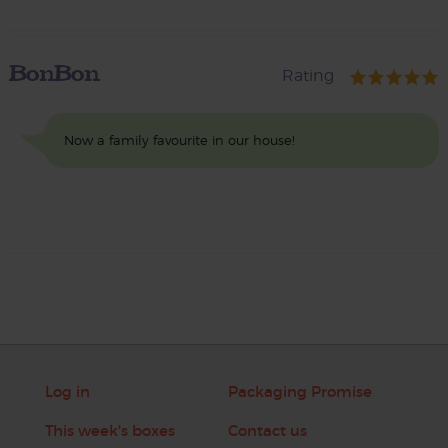
BonBon
Rating
Now a family favourite in our house!
Log in
Packaging Promise
This week's boxes
Contact us