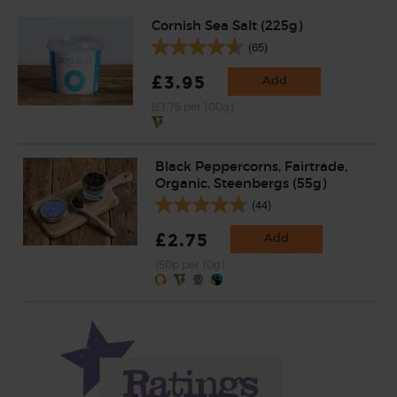
Cornish Sea Salt (225g)
(65)
£3.95
Add
(£1.76 per 100g)
Black Peppercorns, Fairtrade,
Organic, Steenbergs (55g)
(44)
£2.75
Add
(50p per 10g)