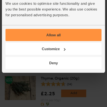
(121)
We use cookies to optimise site functionality and give
you the best possible experience. We also use cookies
£2.00
Sold out
for personalised advertising purposes.
(£2.00 per 100g)
Lemons, Organic (600g)
Allow all
(324)
£3.10
Sold out
Customize
(51.7p per 100g)
Deny
Number of pieces may vary depending on
weight. Unwaxed.
Thyme, Organic (20g)
(34)
£2.25
Add
(£1.13 per 10g)