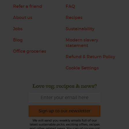
Refer a friend
FAQ
About us
Recipes
Jobs
Sustainability
Blog
Modern slavery
statement
Office groceries
Refund & Return Policy
Cookie Settings
Love veg, recipes & news?
Sign up to our newsletter
We will send you weekly emails full of our
latest sustainable picks, exciting offers, recipes
and other related news. You can of course opt