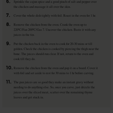
6.
Sprinkle the cajun spice and a good pinch of salt and pepper over
the chicken and massage it all over the skin.
7.
Cover the whole dish tightly with foil. Roast in the oven for 1 hr.
8.
Remove the chicken from the oven. Crank the oven up to
220ºC/Fan 200ºC/Gas 7. Uncover the chicken. Baste it with any
juices in the tin.
9.
Put the chicken back in the oven to cook for 20-30 mins or till
golden. Check the chicken is cooked by piercing the thigh near the
bone. The juices should run clear. If not, return to the oven and
cook till they do.
10.
Remove the chicken from the oven and pop it on a board. Cover it
with foil and set aside to rest for 30 mins to 1 hr before carving.
11.
The pan juices are so good they make an instant gravy without
needing to do anything else. So, once you carve, just drizzle the
juices over the sliced meat, scatter over the remaining thyme
leaves and get stuck in.