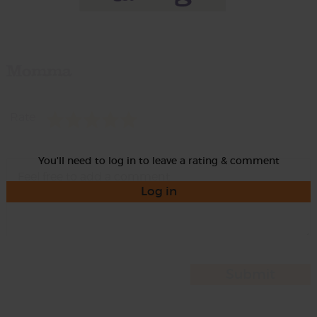
Momma
Rate
You'll need to log in to leave a rating & comment
Log in