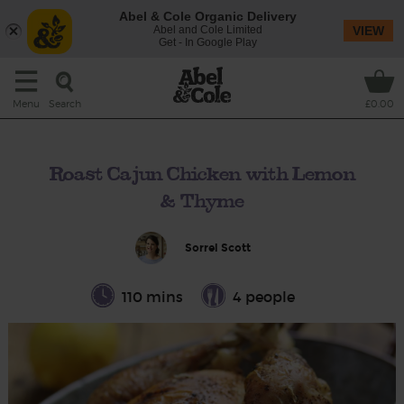
Abel & Cole Organic Delivery
Abel and Cole Limited
VIEW
Get - In Google Play
Search
Menu
£0.00
Roast Cajun Chicken with Lemon
& Thyme
Sorrel Scott
110 mins
4 people