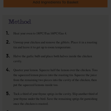
Add Ingredients To Basket
Method
1.
Heat your oven to 180ºC/Fan 160ºC/Gas 4.
2.
Unwrap your chicken and remove the giblets. Place it in a roasting
tin and leave it to get up to room temperature.
3.
Halve the garlic bulb and place both halves inside the chicken
cavity.
4.
Quarter your lemon. Squeeze half the lemon over the chicken. Toss
the squeezed lemon pieces into the roasting tin. Squeeze the juice
from the remaining two pieces into the cavity of the chicken, then
put the squeezed lemons inside too.
5.
Tuck a third of your thyme sprigs in the cavity. Slip another third of
your thyme under the bird. Save the remaining sprigs for garnishing
once the chicken is roasted.