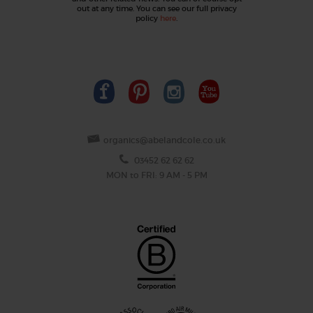
out at any time. You can see our full privacy
policy
here
.
organics@abelandcole.co.uk
03452 62 62 62
MON to FRI: 9 AM - 5 PM