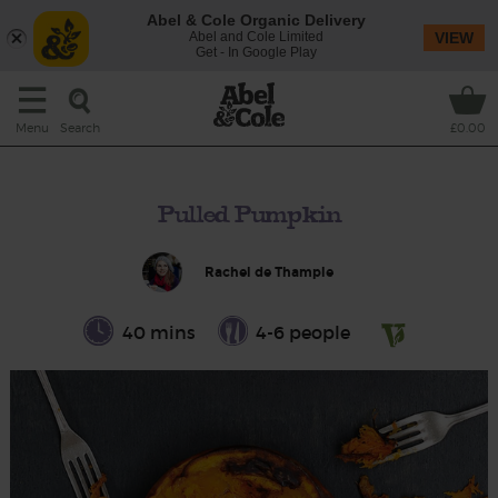
Abel & Cole Organic Delivery
Abel and Cole Limited
VIEW
Get - In Google Play
Search
Menu
£0.00
Pulled Pumpkin
Rachel de Thample
40 mins
4-6 people