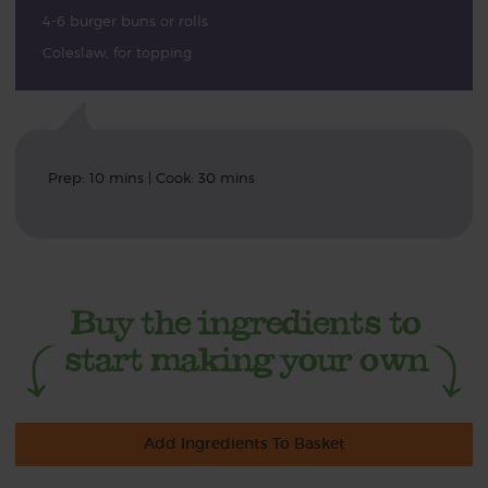
4-6 burger buns or rolls
Coleslaw, for topping
Prep: 10 mins | Cook: 30 mins
Add Ingredients To Basket