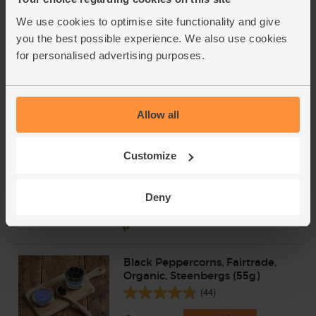
We use cookies to optimise site functionality and give
Extra Virgin Olive Oil, Organic,
Mr Organic (1L)
you the best possible experience. We also use cookies
(176)
for personalised advertising purposes.
£19.95
Add
(£2.00 per 100ml)
Allow all
Cornish Sea Salt (225g)
Customize
(65)
£3.95
Add
Deny
(£1.76 per 100g)
Black Peppercorns, Fairtrade,
Organic, Steenbergs (55g)
(44)