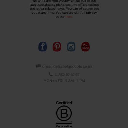
We will send you weekly emails full of our
latest sustainable picks, exciting offers, recipes
and other related news. You can of course opt
out at any time. You can see our full privacy
policy
here
.
organics@abelandcole.co.uk
03452 62 62 62
MON to FRI: 9 AM - 5 PM