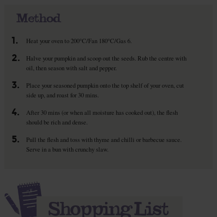
Method
1.
Heat your oven to 200°C/Fan 180°C/Gas 6.
2.
Halve your pumpkin and scoop out the seeds. Rub the centre with
oil, then season with salt and pepper.
3.
Place your seasoned pumpkin onto the top shelf of your oven, cut
side up, and roast for 30 mins.
4.
After 30 mins (or when all moisture has cooked out), the flesh
should be rich and dense.
5.
Pull the flesh and toss with thyme and chilli or barbecue sauce.
Serve in a bun with crunchy slaw.