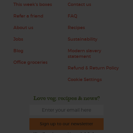
This week's boxes
Contact us
Refer a friend
FAQ
About us
Recipes
Jobs
Sustainability
Blog
Modern slavery
statement
Office groceries
Refund & Return Policy
Cookie Settings
Love veg, recipes & news?
Sign up to our newsletter