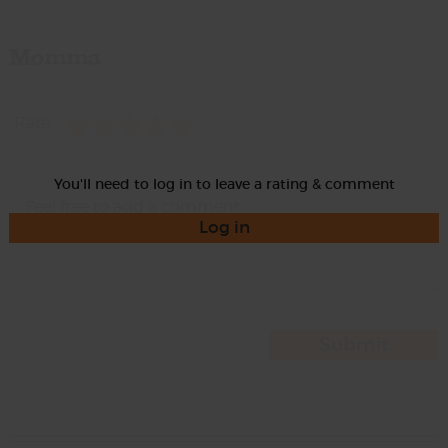
Momma
Rate
You'll need to log in to leave a rating & comment
Log in