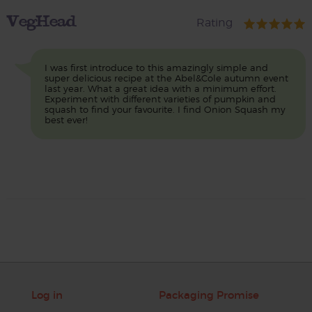
VegHead
Rating
I was first introduce to this amazingly simple and
super delicious recipe at the Abel&Cole autumn event
last year. What a great idea with a minimum effort.
Experiment with different varieties of pumpkin and
squash to find your favourite. I find Onion Squash my
best ever!
Log in
Packaging Promise