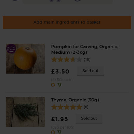
Add main ingredients to basket
Pumpkin for Carving, Organic,
Medium (2-3kg)
(19)
£3.50
Sold out
(£3.50 each)
Thyme, Organic (30g)
(6)
£1.95
Sold out
(65p per 10g)