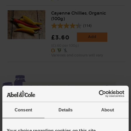
Cayenne Chillies, Organic
(100g)
(114)
£3.60
Add
(£3.60 per 100g)
Varieties and colours will vary
Consent
Details
About
Add cupboard ingredients to basket
Your choice regarding cookies on this site