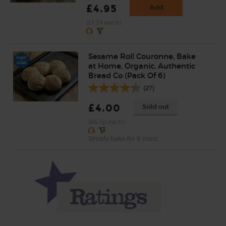
£4.95
Add
(£1.24 each)
Sesame Roll Couronne, Bake
at Home, Organic, Authentic
Bread Co (Pack Of 6)
(27)
£4.00
Sold out
(66.7p each)
Simply bake for 8 mins