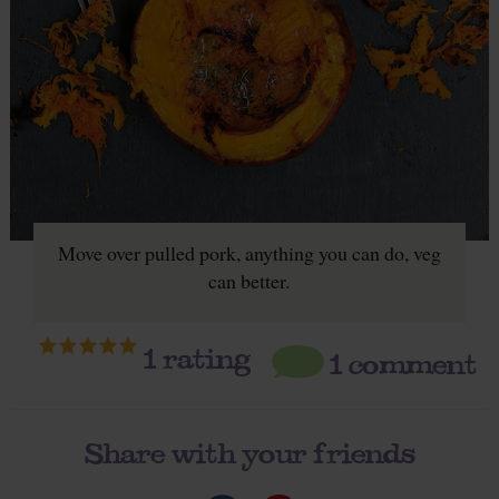
Move over pulled pork, anything you can do, veg
can better.
1
rating
1 comment
Share with your friends