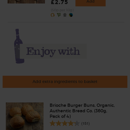
£2.75
Add
(50p per 10g)
Add extra ingredients to basket
Brioche Burger Buns, Organic,
Authentic Bread Co. (360g,
Pack of 4)
(151)