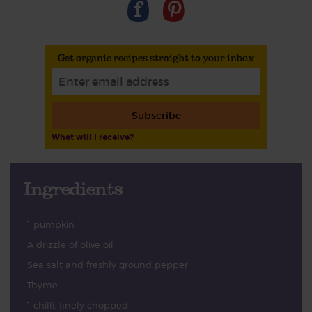
Get organic recipes straight to your inbox
Subscribe
What will I receive?
Ingredients
1 pumpkin
A drizzle of olive oil
Sea salt and freshly ground pepper
Thyme
1 chilli, finely chopped