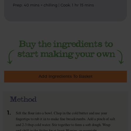
Prep: 40 mins + chilling | Cook: 1 hr 15 mins
Add Ingredients To Basket
Method
1.
Sift the flour into a bowl. Chop in the cold butter and use your
fingertips to rub it in to make fine breadcrumbs. Add a pinch of salt
and 2-3 tbsp cold water. Stir together to form a soft dough. Wrap
and chill in the fridge for at least 30 mins, or overnight.