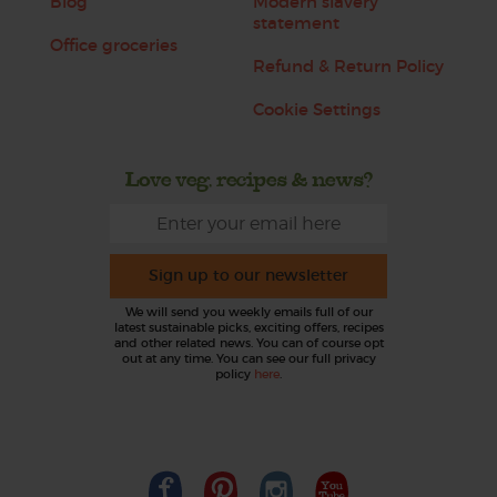
Blog
Modern slavery
statement
Office groceries
Refund & Return Policy
Cookie Settings
Love veg, recipes & news?
Sign up to our newsletter
We will send you weekly emails full of our
latest sustainable picks, exciting offers, recipes
and other related news. You can of course opt
out at any time. You can see our full privacy
policy
here
.