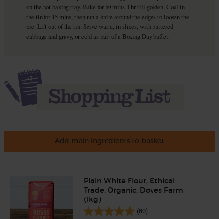
on the hot baking tray. Bake for 50 mins-1 hr till golden. Cool in
the tin for 15 mins, then run a knife around the edges to loosen the
pie. Lift out of the tin. Serve warm, in slices, with buttered
cabbage and gravy, or cold as part of a Boxing Day buffet.
Add main ingredients to basket
Plain White Flour, Ethical
Trade, Organic, Doves Farm
(1kg)
(60)