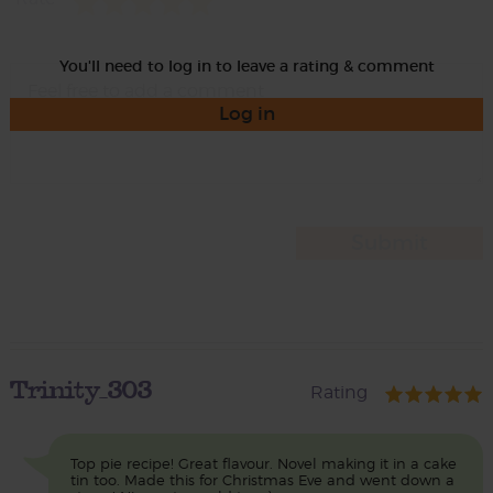
You'll need to log in to leave a rating & comment
Log in
Trinity_303
Rating
Top pie recipe! Great flavour. Novel making it in a cake
tin too. Made this for Christmas Eve and went down a