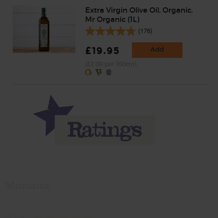
Extra Virgin Olive Oil, Organic,
Mr Organic (1L)
(176)
£19.95
Add
(£2.00 per 100ml)
Momma
Rate