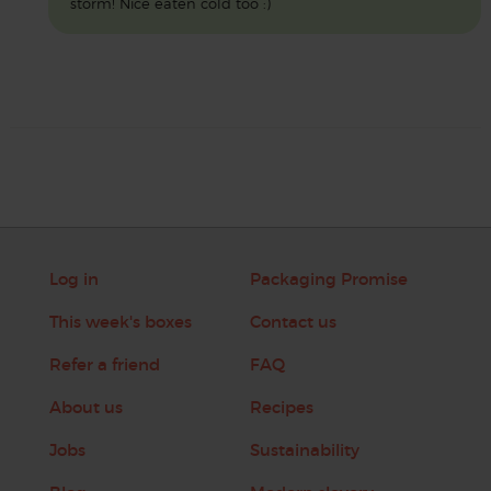
storm! Nice eaten cold too :)
Log in
Packaging Promise
This week's boxes
Contact us
Refer a friend
FAQ
About us
Recipes
Jobs
Sustainability