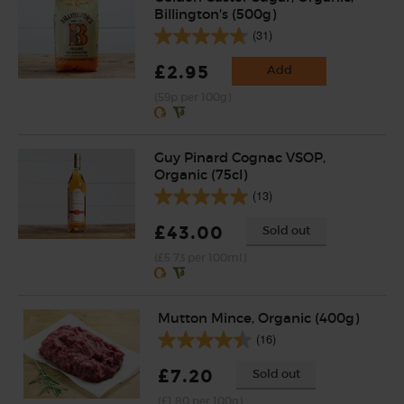
Billington's (500g)
(31)
£2.95
Add
(59p per 100g)
Guy Pinard Cognac VSOP,
Organic (75cl)
(13)
£43.00
Sold out
(£5.73 per 100ml)
Mutton Mince, Organic (400g)
(16)
£7.20
Sold out
(£1.80 per 100g)