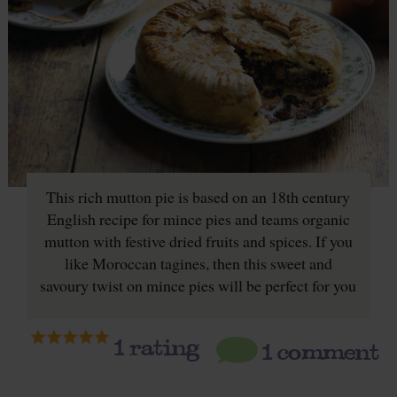
This rich mutton pie is based on an 18th century
English recipe for mince pies and teams organic
mutton with festive dried fruits and spices. If you
like Moroccan tagines, then this sweet and
savoury twist on mince pies will be perfect for you
1
rating
1 comment