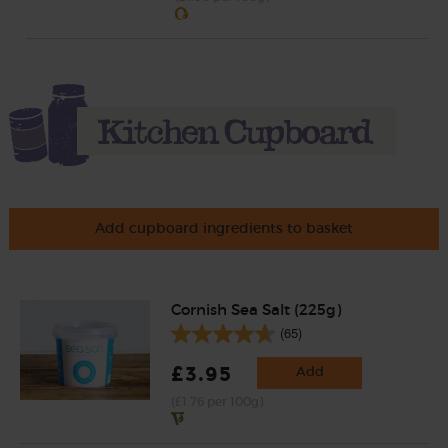
Add cupboard ingredients to basket
Cornish Sea Salt (225g)
(65)
£3.95
Add
(£1.76 per 100g)