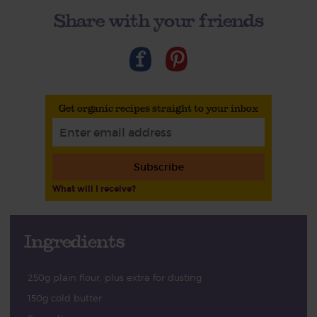
Share with your friends
Get organic recipes straight to your inbox
Subscribe
What will I receive?
Ingredients
250g plain flour, plus extra for dusting
150g cold butter