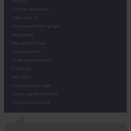
Sea salt
2-3 tbsp cold water
1 tbsp olive oil
2cm piece of fresh ginger
150g apples
50g walnut halves
1 tsp cinnamon
1/4 tsp ground cloves
½ nutmeg
75g raisins
2 heaped tbsp sugar
2 tbsp cognac (optional)
400g mutton mince