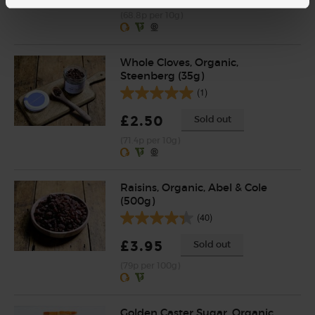
(68.8p per 10g)
Whole Cloves, Organic,
Steenberg (35g)
(1)
£2.50
Sold out
(71.4p per 10g)
Raisins, Organic, Abel & Cole
(500g)
(40)
£3.95
Sold out
(79p per 100g)
Golden Caster Sugar, Organic,