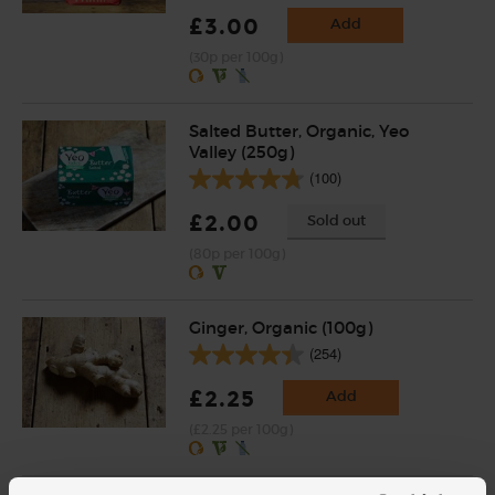
£3.00
Add
(30p per 100g)
Salted Butter, Organic, Yeo
Valley (250g)
(100)
£2.00
Sold out
(80p per 100g)
Ginger, Organic (100g)
(254)
£2.25
Add
(£2.25 per 100g)