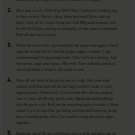
2.
Heat your oven to 220°C/Fan 200°C/Gas 7 and place a baking tray
in there to heat. Butter a deep, loose bottomed 20cm cake tin.
Heat 1 tbsp oil in a large frying pan. Add 400g mutton mince and
fry for 10-12 mins, stirring occasionally, till the mince is browned.
Pour off any excess liquid.
3.
While the mince fries, peel and grate the ginger and apples. Finely
chop the walnut halves. Stir the ginger, apples, walnuts, 1 tsp
cinnamon and 1/4 tsp ground cloves. Grate in ½ of a nutmeg. Add
the raisins, sugar and cognac. Mix well. Taste and add a pinch of
salt if you think it needs it. Set aside to cool.
4.
Slice off one-third of the pastry and set aside. Dust your work
surface with flour and roll out the larger round to make a circle
approximately 25cm across. Use it to line the cake tin, making
sure it comes all the way up the sides. Spoon the mutton filling
into the pastry case. Roll out the remaining pastry to make a 20cm
round. Lay it in top of the pie filling and then fold down any pastry
that is running up the sides. Use a fork to crimp the pastry edges
together.
5.
Brush the top of the pie with beaten egg or milk and place the tin