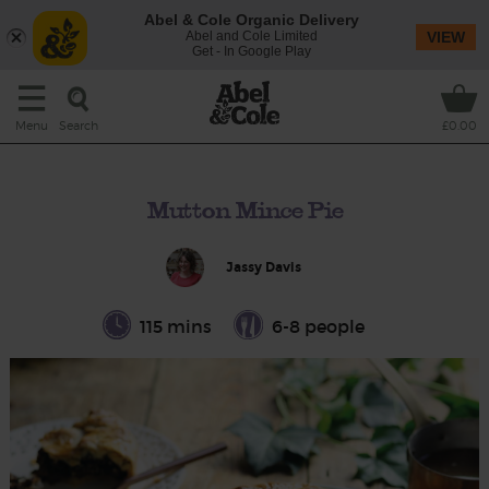
Abel & Cole Organic Delivery
Abel and Cole Limited
VIEW
Get - In Google Play
Search
Menu
£0.00
Mutton Mince Pie
Jassy Davis
115 mins
6-8 people