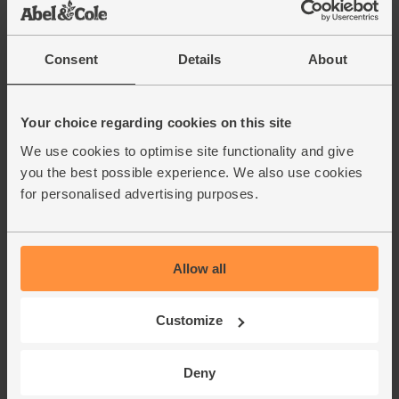
Apples, Organic (700g)
(810)
Consent
Details
About
£4.70
Add
(67.1p per 100g)
Unwaxed.
Your choice regarding cookies on this site
We use cookies to optimise site functionality and give
Walnut Halves, Organic, Abel &
you the best possible experience. We also use cookies
Cole (250g)
for personalised advertising purposes.
(76)
£7.05
Add
(£2.82 per 100g)
Allow all
Cinnamon, Ground, Organic,
Customize
Steenbergs (40g)
(40)
Deny
£2.75
Add