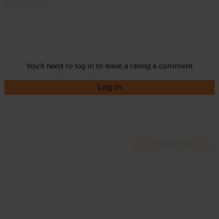
Momma
Rate
You'll need to log in to leave a rating & comment
Log in