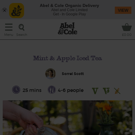
Abel & Cole Organic Delivery
Abel and Cole Limited
VIEW
Get - In Google Play
Search
Menu
£0.00
Mint & Apple Iced Tea
Sorrel Scott
25 mins
4-6 people