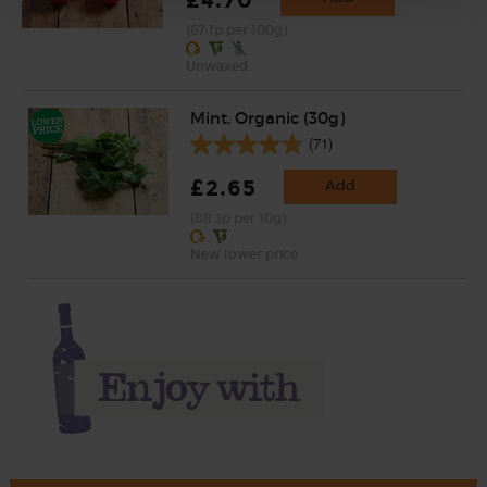
(67.1p per 100g)
Unwaxed.
Mint, Organic (30g)
(71)
£2.65
Add
(88.3p per 10g)
New lower price