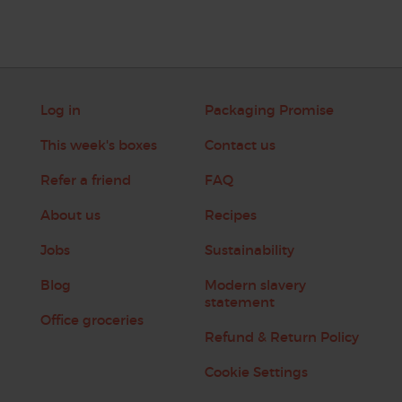
Log in
Packaging Promise
This week's boxes
Contact us
Refer a friend
FAQ
About us
Recipes
Jobs
Sustainability
Blog
Modern slavery
statement
Office groceries
Refund & Return Policy
Cookie Settings