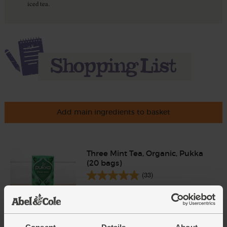
iced tea.
Add main ingredients to basket
Three Mint Tea, Organic, Pukka
(20 bags)
(33)
£5.00
Add
(25p each)