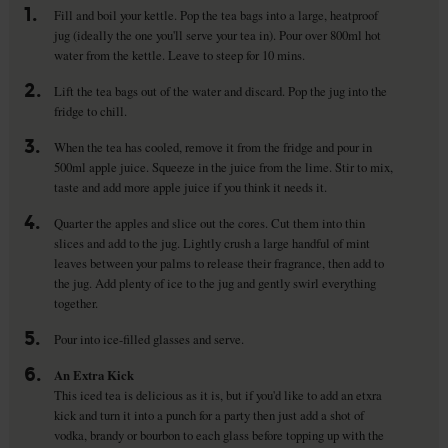
1.
Fill and boil your kettle. Pop the tea bags into a large, heatproof
jug (ideally the one you'll serve your tea in). Pour over 800ml hot
water from the kettle. Leave to steep for 10 mins.
2.
Lift the tea bags out of the water and discard. Pop the jug into the
fridge to chill.
3.
When the tea has cooled, remove it from the fridge and pour in
500ml apple juice. Squeeze in the juice from the lime. Stir to mix,
taste and add more apple juice if you think it needs it.
4.
Quarter the apples and slice out the cores. Cut them into thin
slices and add to the jug. Lightly crush a large handful of mint
leaves between your palms to release their fragrance, then add to
the jug. Add plenty of ice to the jug and gently swirl everything
together.
5.
Pour into ice-filled glasses and serve.
6.
An Extra Kick
This iced tea is delicious as it is, but if you'd like to add an etxra
kick and turn it into a punch for a party then just add a shot of
vodka, brandy or bourbon to each glass before topping up with the