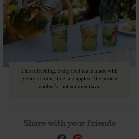
This refreshing, fruity iced tea is made with
plenty of mint, lime and apples. The perfect
cooler for hot summer days.
Share with your friends