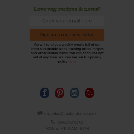
Love veg, recipes & news?
Sign up to our newsletter
We will send you weekly emails full of our
latest sustainable picks, exciting offers, recipes
and other related news. You can of course opt
out at any time. You can see our full privacy
policy
here
.
organics@abelandcole.co.uk
03452 62 62 62
MON to FRI: 9 AM - 5 PM