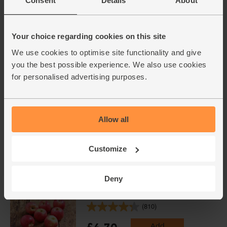
Consent
Details
About
English Apple Juice, Organic,
Abel & Cole (75cl)
Your choice regarding cookies on this site
(89)
We use cookies to optimise site functionality and give
£3.95
Add
you the best possible experience. We also use cookies
(52.7p per 100ml)
for personalised advertising purposes.
Lime, Organic (each)
(91)
Allow all
£1.10
Add
Customize
(£1.10 each)
Unwaxed
Deny
Apples, Organic (700g)
(810)
£4.70
Add