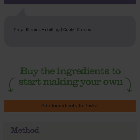
Prep: 15 mins + chilling | Cook: 10 mins
Add Ingredients To Basket
Method