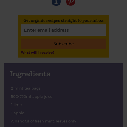
Get organic recipes straight to your inbox
Subscribe
What will I receive?
Ingredients
2 mint tea bags
500-750ml apple juice
1 lime
1 apple
A handful of fresh mint, leaves only