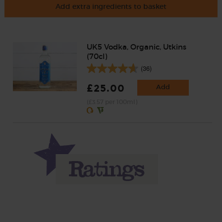
Add extra ingredients to basket
UK5 Vodka, Organic, Utkins
(70cl)
(36)
£25.00
Add
(£3.57 per 100ml)