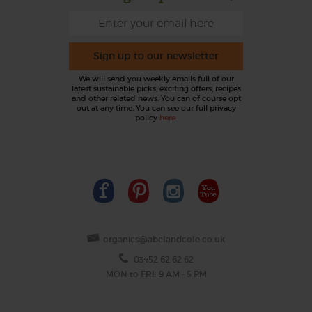
Sign up to our newsletter
We will send you weekly emails full of our
latest sustainable picks, exciting offers, recipes
and other related news. You can of course opt
out at any time. You can see our full privacy
policy
here
.
organics@abelandcole.co.uk
03452 62 62 62
MON to FRI: 9 AM - 5 PM