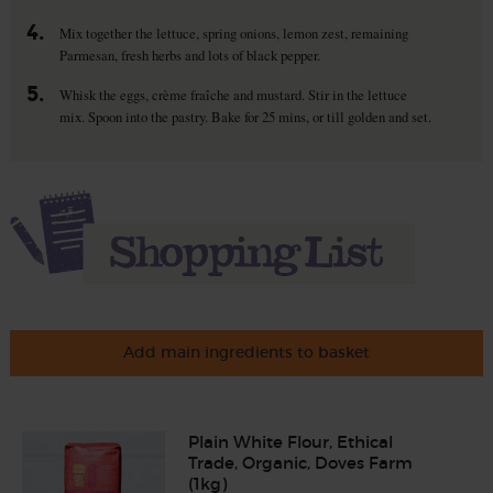
4.
Mix together the lettuce, spring onions, lemon zest, remaining
Parmesan, fresh herbs and lots of black pepper.
5.
Whisk the eggs, crème fraîche and mustard. Stir in the lettuce
mix. Spoon into the pastry. Bake for 25 mins, or till golden and set.
Add main ingredients to basket
Plain White Flour, Ethical
Trade, Organic, Doves Farm
(1kg)