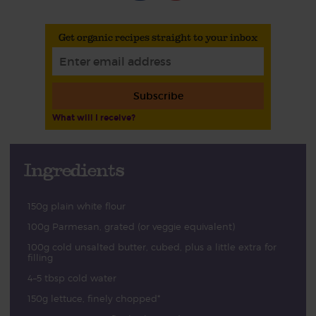
Get organic recipes straight to your inbox
Subscribe
What will I receive?
Ingredients
150g plain white flour
100g Parmesan, grated (or veggie equivalent)
100g cold unsalted butter, cubed, plus a little extra for
filling
4–5 tbsp cold water
150g lettuce, finely chopped*