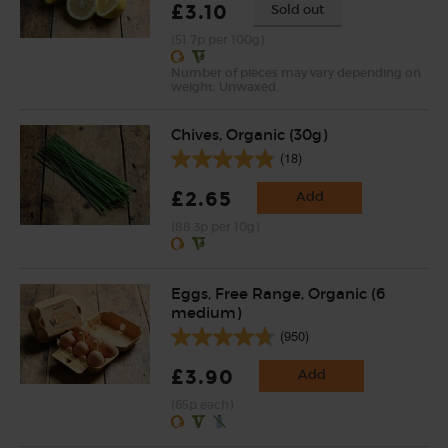
£3.10
Sold out
(51.7p per 100g)
Number of pieces may vary depending on
weight. Unwaxed.
Chives, Organic (30g)
(18)
£2.65
Add
(88.3p per 10g)
Eggs, Free Range, Organic (6
medium)
(950)
£3.90
Add
(65p each)