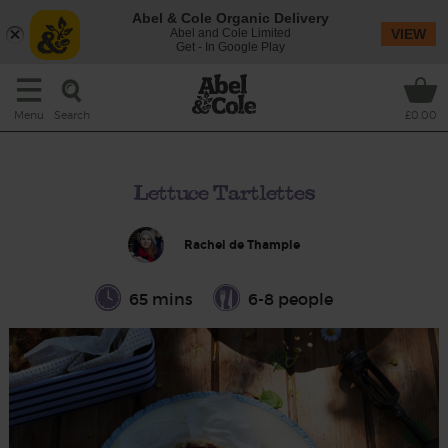
Abel & Cole Organic Delivery
Abel and Cole Limited
VIEW
Get - In Google Play
Search
Menu
£0.00
Lettuce Tartlettes
Rachel de Thample
65 mins
6-8 people