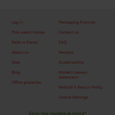
Log in
Packaging Promise
This week's boxes
Contact us
Refer a friend
FAQ
About us
Recipes
Jobs
Sustainability
Blog
Modern slavery
statement
Office groceries
Refund & Return Policy
Cookie Settings
Love veg, recipes & news?