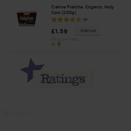
Crème Fraîche, Organic, Holy
Cow (200g)
(9)
£1.59
Sold out
(79.5p per 100g)
Momma