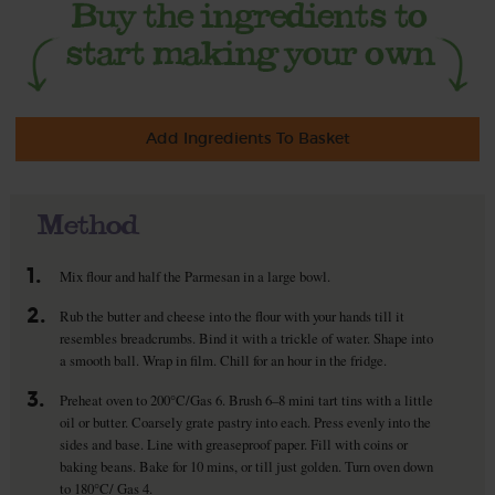
Add Ingredients To Basket
Method
1.
Mix flour and half the Parmesan in a large bowl.
2.
Rub the butter and cheese into the flour with your hands till it
resembles breadcrumbs. Bind it with a trickle of water. Shape into
a smooth ball. Wrap in film. Chill for an hour in the fridge.
3.
Preheat oven to 200°C/Gas 6. Brush 6–8 mini tart tins with a little
oil or butter. Coarsely grate pastry into each. Press evenly into the
sides and base. Line with greaseproof paper. Fill with coins or
baking beans. Bake for 10 mins, or till just golden. Turn oven down
to 180°C/ Gas 4.