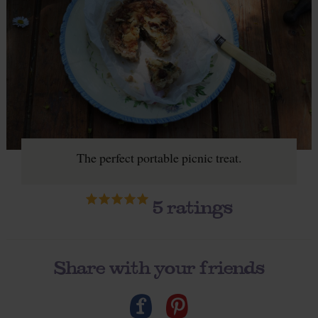
The perfect portable picnic treat.
5
ratings
Share with your friends