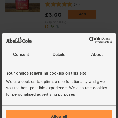
(60)
£3.00
Add
(30p per 100g)
Grated Parmesan, Organic
(50g)
(43)
Consent
Details
About
£3.20
Add
(64p per 10g)
Your choice regarding cookies on this site
We use cookies to optimise site functionality and give
Unsalted Butter, Organic, Yeo
you the best possible experience. We also use cookies
Valley (250g)
for personalised advertising purposes.
(71)
£2.00
Sold out
Allow all
(80p per 100g)