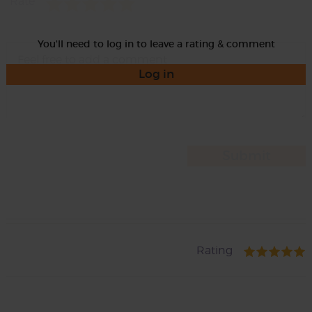
Rate
You'll need to log in to leave a rating & comment
Log in
Rating