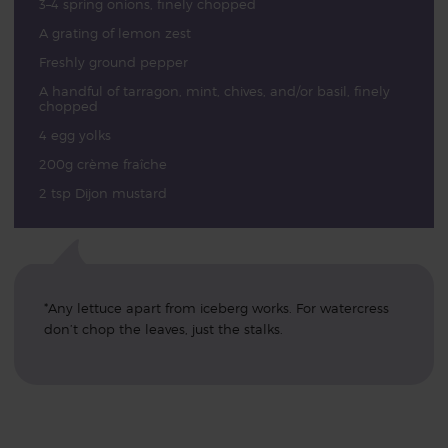
3–4 spring onions, finely chopped
A grating of lemon zest
Freshly ground pepper
A handful of tarragon, mint, chives, and/or basil, finely
chopped
4 egg yolks
200g crème fraîche
2 tsp Dijon mustard
*Any lettuce apart from iceberg works. For watercress
don’t chop the leaves, just the stalks.