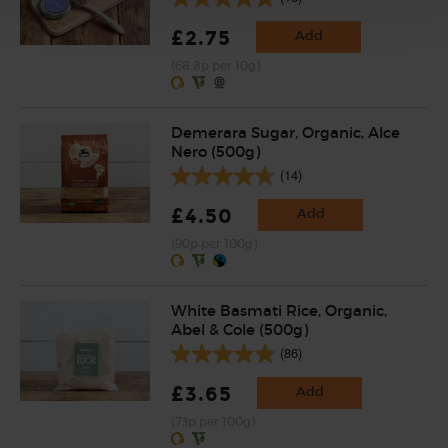
£2.75
Add
(68.8p per 10g)
Demerara Sugar, Organic, Alce
Nero (500g)
(14)
£4.50
Add
(90p per 100g)
White Basmati Rice, Organic,
Abel & Cole (500g)
(86)
£3.65
Add
(73p per 100g)