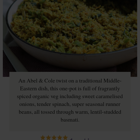
An Abel & Cole twist on a traditional Middle-
Eastern dish, this one-pot is full of fragrantly
spiced organic veg including sweet caramelised
onions, tender spinach, super seasonal runner
beans, all tossed through warm, lentil-studded
basmati.