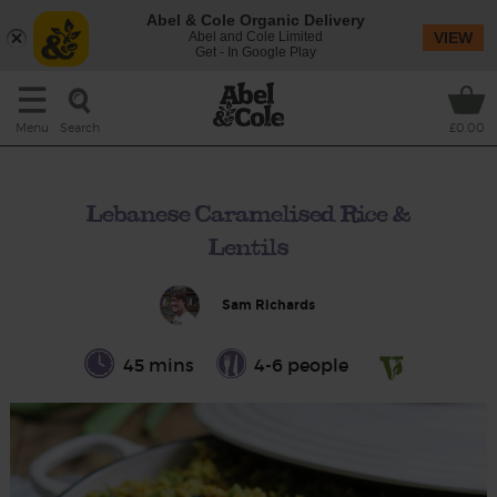
Abel & Cole Organic Delivery
Abel and Cole Limited
VIEW
Get - In Google Play
Search
Menu
£0.00
Lebanese Caramelised Rice &
Lentils
Sam Richards
45 mins
4-6 people