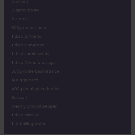
4 onions
2 garlic cloves
2 carrots
300g runner beans
1 tbsp turmeric
1 tbsp cinnamon
1 tbsp cumin seeds
1 tbsp Demerara sugar
500g white basmati rice
400g spinach
400g tin of green lentils
Sea salt
Freshly ground pepper
1 tbsp olive oil
1 ltr boiling water