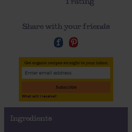
1
rating
Share with your friends
Get organic recipes straight to your inbox
Subscribe
What will I receive?
Ingredients