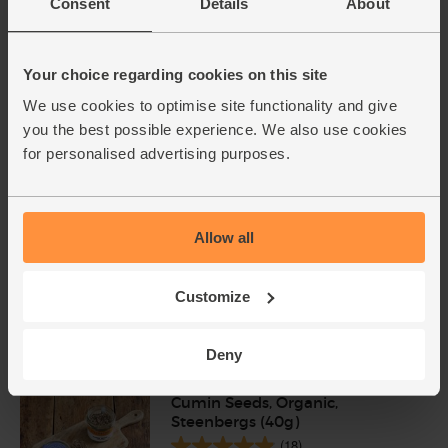
Consent
Details
About
Turmeric, Organic (100g)
Your choice regarding cookies on this site
(239)
We use cookies to optimise site functionality and give
£1.90
Add
you the best possible experience. We also use cookies
for personalised advertising purposes.
(£1.90 per 100g)
Cinnamon, Ground, Organic,
Allow all
Steenbergs (40g)
(40)
Customize
£2.75
Add
(68.8p per 10g)
Deny
Cumin Seeds, Organic,
Steenbergs (40g)
(18)