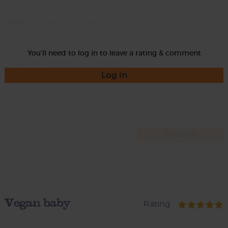
Rate
You'll need to log in to leave a rating & comment
Log in
Vegan baby
Rating