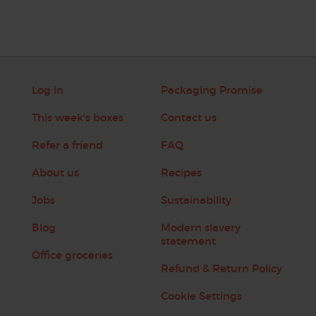
Log in
Packaging Promise
This week's boxes
Contact us
Refer a friend
FAQ
About us
Recipes
Jobs
Sustainability
Blog
Modern slavery
statement
Office groceries
Refund & Return Policy
Cookie Settings