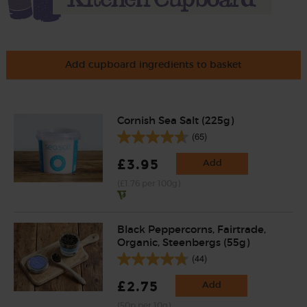
Add cupboard ingredients to basket
Cornish Sea Salt (225g)
(65)
£3.95
Add
(£1.76 per 100g)
Black Peppercorns, Fairtrade,
Organic, Steenbergs (55g)
(44)
£2.75
Add
(50p per 10g)