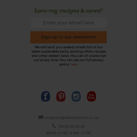
Love veg, recipes & news?
Sign up to our newsletter
We will send you weekly emails full of our
latest sustainable picks, exciting offers, recipes
and other related news. You can of course opt
out at any time. You can see our full privacy
policy
here
.
organics@abelandcole.co.uk
03452 62 62 62
MON to FRI: 9 AM - 5 PM