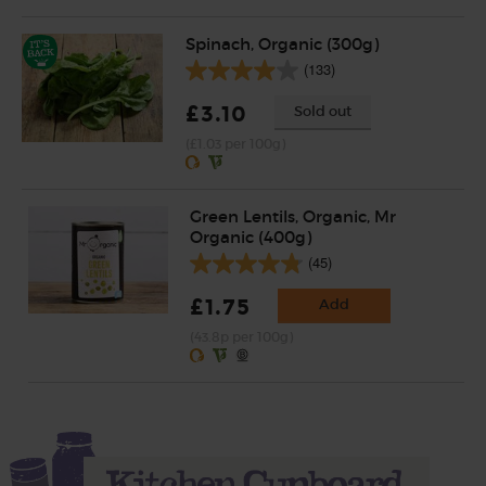
Spinach, Organic (300g)
(133)
£3.10
Sold out
(£1.03 per 100g)
Green Lentils, Organic, Mr
Organic (400g)
(45)
£1.75
Add
(43.8p per 100g)