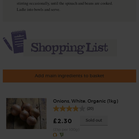
stirring occasionally, until the spinach and beans are cooked.
Ladle into bowls and serve.
Add main ingredients to basket
Onions, White, Organic (1kg)
(20)
£2.30
Sold out
(23p per 100g)