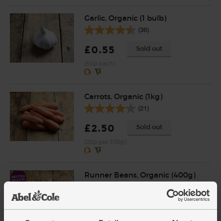
Garlic, Organic (1 bulb)
(36)
£0.55
Sold out
(55p each)
Carrots, Organic (1kg)
(21)
£2.50
Sold out
(25p per 100g)
Runner Beans, Organic (400g)
(89)
£3.15
Add
(78.8p per 100g)