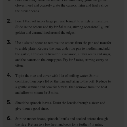
cloves. Peel and coarsely grate the carrots. Trim and finely slice
the runner beans.
2.
Pour 1 tbsp oil into a large pan and bring it to a high temperature.
Slide in the onions and fry for 5-6 mins, stirring occasionally, until
golden and caramelised around the edges.
3.
Use a slotted spoon to remove the onions from the pan and transfer
to a side plate. Reduce the heat under the pan to medium and add
the garlic, 1 tbsp each turmeric, cinnamon, cumin seeds and sugar,
and the carrots to the empty pan. Fry for 3 mins, stirring every so
often.
4.
Tip in the rice and cover with 1ltr of boiling water. Stir to
combine, then pop a lid on the pan and bring to the boil. Reduce to
a gentle simmer and cook for 8 mins, then remove from the heat
and allow to steam for 5 mins.
5.
Shred the spinach leaves. Drain the lentils through a sieve and
give them a good rinse.
6.
Stir the runner beans, spinach, lentils and cooked onions through
the rice. Return to a low heat and cook for a further 4-5 mins,