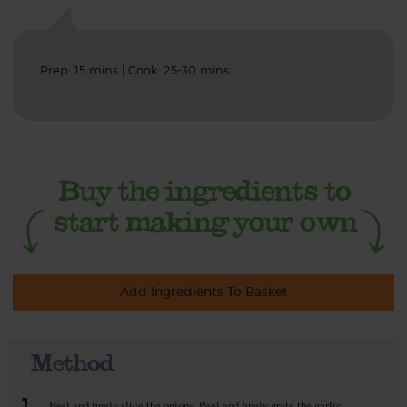
Prep: 15 mins | Cook: 25-30 mins
Add Ingredients To Basket
Method
1.
Peel and finely slice the onions. Peel and finely grate the garlic