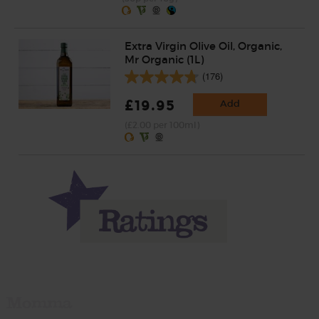
Extra Virgin Olive Oil, Organic,
Mr Organic (1L)
(176)
£19.95
Add
(£2.00 per 100ml)
Momma