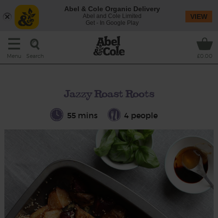
Abel & Cole Organic Delivery
Abel and Cole Limited
VIEW
Get - In Google Play
Search
Menu
£0.00
Jazzy Roast Roots
55 mins
4 people