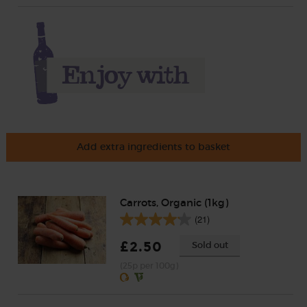
Add extra ingredients to basket
Carrots, Organic (1kg)
(21)
£2.50
Sold out
(25p per 100g)