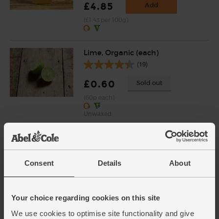
£4.85
Add
(£1.43 per 100g)
Lime, Organic (each)
(19)
£0.60
Sold out
(60p each)
Unwaxed
Whole Cashews, Organic, Abel
& Cole (250g)
(44)
Consent
Details
About
£6.50
Sold out
(£2.60 per 100g)
Your choice regarding cookies on this site
We use cookies to optimise site functionality and give