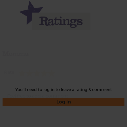
Momma
Rate
You'll need to log in to leave a rating & comment
Log in