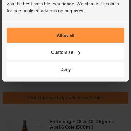
Coriander, Organic (30g)
you the best possible experience. We also use cookies
(97)
for personalised advertising purposes.
£2.85
Add
(95p per 10g)
Allow all
Customize
Deny
Add cupboard ingredients to basket
Extra Virgin Olive Oil, Organic,
Abel & Cole (500ml)