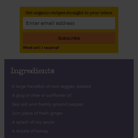
Get organic recipes straight to your inbox
Subscribe
What will I receive?
Ingredients
6 large handfuls of root veggies, peeled
A glug of olive or sunflower oil
Sea salt and freshly ground pepper
2cm piece of fresh ginger
A splash of soy sauce
A drizzle of honey