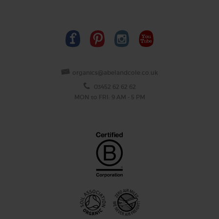
organics@abelandcole.co.uk
03452 62 62 62
MON to FRI: 9 AM - 5 PM