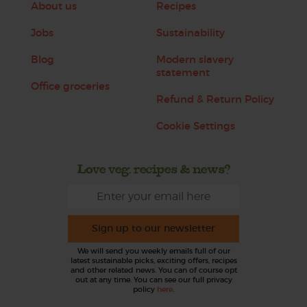
About us
Recipes
Jobs
Sustainability
Blog
Modern slavery
statement
Office groceries
Refund & Return Policy
Cookie Settings
Love veg, recipes & news?
Sign up to our newsletter
We will send you weekly emails full of our
latest sustainable picks, exciting offers, recipes
and other related news. You can of course opt
out at any time. You can see our full privacy
policy
here
.