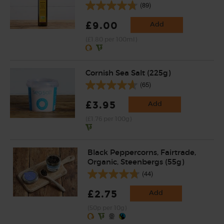
(89)
£9.00
Add
(£1.80 per 100ml)
Cornish Sea Salt (225g)
(65)
£3.95
Add
(£1.76 per 100g)
Black Peppercorns, Fairtrade,
Organic, Steenbergs (55g)
(44)
£2.75
Add
(50p per 10g)