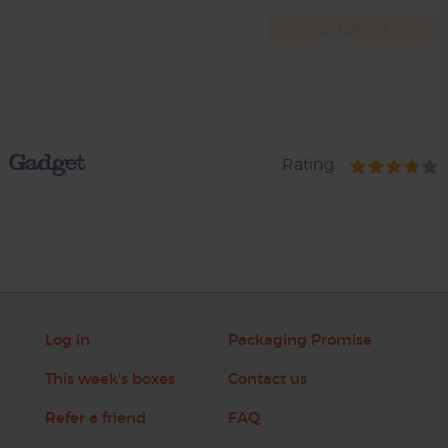
Gadget
Rating
Log in
Packaging Promise
This week's boxes
Contact us
Refer a friend
FAQ