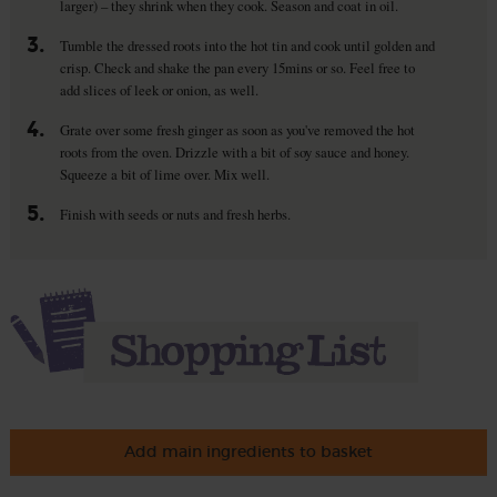
larger) – they shrink when they cook. Season and coat in oil.
3.
Tumble the dressed roots into the hot tin and cook until golden and
crisp. Check and shake the pan every 15mins or so. Feel free to
add slices of leek or onion, as well.
4.
Grate over some fresh ginger as soon as you've removed the hot
roots from the oven. Drizzle with a bit of soy sauce and honey.
Squeeze a bit of lime over. Mix well.
5.
Finish with seeds or nuts and fresh herbs.
Add main ingredients to basket