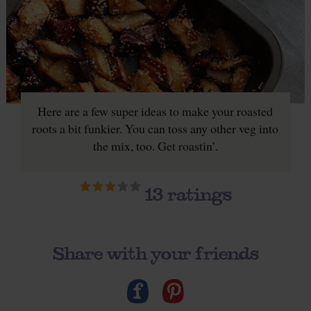
Here are a few super ideas to make your roasted
roots a bit funkier. You can toss any other veg into
the mix, too. Get roastin’.
13
ratings
Share with your friends