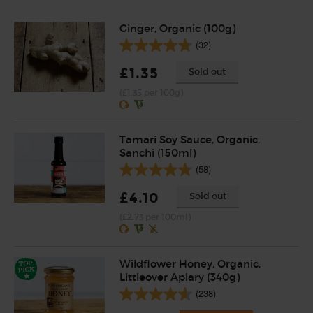
Ginger, Organic (100g)
(32)
£1.35
Sold out
(£1.35 per 100g)
Tamari Soy Sauce, Organic,
Sanchi (150ml)
(58)
£4.10
Sold out
(£2.73 per 100ml)
Wildflower Honey, Organic,
Littleover Apiary (340g)
(238)