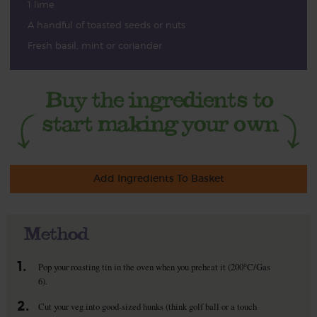
1 lime
A handful of toasted seeds or nuts
Fresh basil, mint or coriander
Add Ingredients To Basket
Method
1.
Pop your roasting tin in the oven when you preheat it (200°C/Gas
6).
2.
Cut your veg into good-sized hunks (think golf ball or a touch