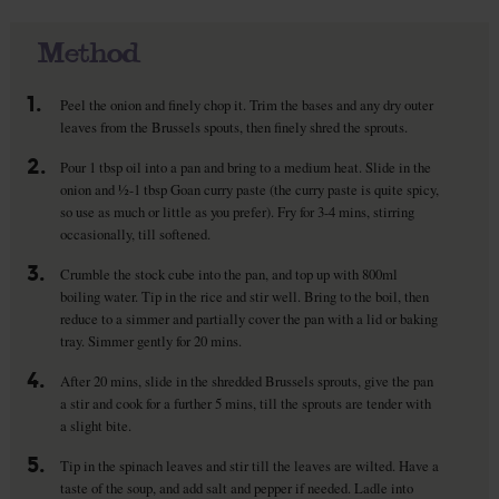
Method
1.
Peel the onion and finely chop it. Trim the bases and any dry outer
leaves from the Brussels spouts, then finely shred the sprouts.
2.
Pour 1 tbsp oil into a pan and bring to a medium heat. Slide in the
onion and ½-1 tbsp Goan curry paste (the curry paste is quite spicy,
so use as much or little as you prefer). Fry for 3-4 mins, stirring
occasionally, till softened.
3.
Crumble the stock cube into the pan, and top up with 800ml
boiling water. Tip in the rice and stir well. Bring to the boil, then
reduce to a simmer and partially cover the pan with a lid or baking
tray. Simmer gently for 20 mins.
4.
After 20 mins, slide in the shredded Brussels sprouts, give the pan
a stir and cook for a further 5 mins, till the sprouts are tender with
a slight bite.
5.
Tip in the spinach leaves and stir till the leaves are wilted. Have a
taste of the soup, and add salt and pepper if needed. Ladle into