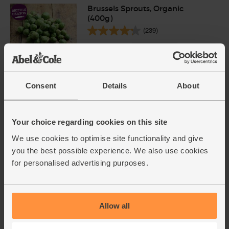
Brussels Sprouts, Organic
(400g)
(239)
£2.70
Sold out
(67.5p per 100g)
Consent
Details
About
Vegetable Stock Cubes,
Organic, Kallo (66g)
(30)
Your choice regarding cookies on this site
We use cookies to optimise site functionality and give
£1.20
Sold out
you the best possible experience. We also use cookies
(18.2p per 10g)
for personalised advertising purposes.
6 stock cubes per pack
Brown Basmati Rice, Organic,
Allow all
Abel & Cole (500g)
(71)