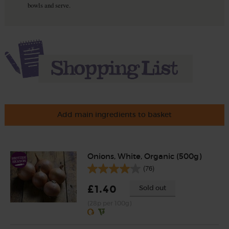
bowls and serve.
Add main ingredients to basket
Onions, White, Organic (500g)
(76)
£1.40
Sold out
(28p per 100g)