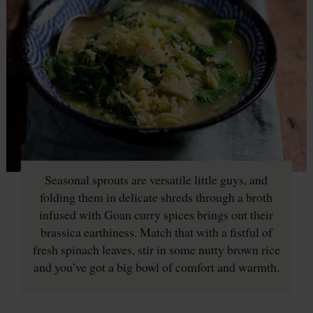
Seasonal sprouts are versatile little guys, and
folding them in delicate shreds through a broth
infused with Goan curry spices brings out their
brassica earthiness. Match that with a fistful of
fresh spinach leaves, stir in some nutty brown rice
and you’ve got a big bowl of comfort and warmth.