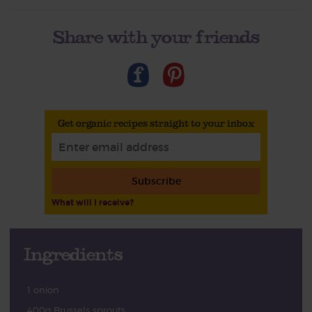
Share with your friends
Get organic recipes straight to your inbox
Subscribe
What will I receive?
Ingredients
1 onion
400g Brussels sprouts