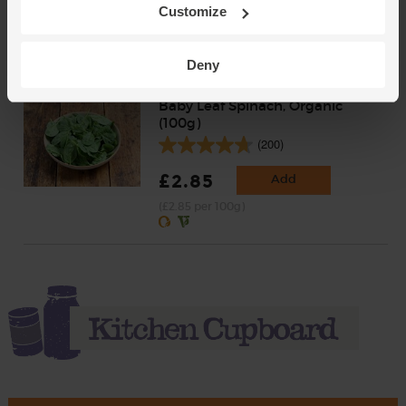
Customize
£3.25
Add
(65p per 100g)
Deny
Baby Leaf Spinach, Organic
(100g)
(200)
£2.85
Add
(£2.85 per 100g)