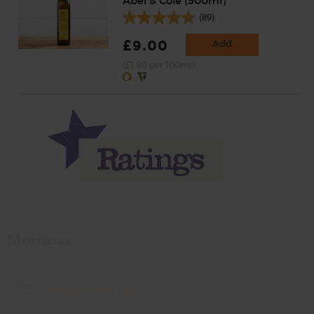
Abel & Cole (500ml)
(89)
£9.00
Add
(£1.80 per 100ml)
Momma
Rate