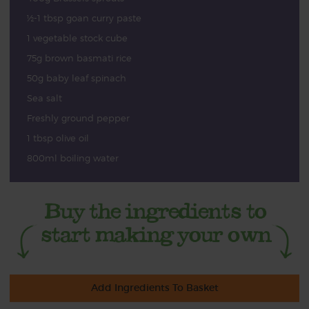
½-1 tbsp goan curry paste
1 vegetable stock cube
75g brown basmati rice
50g baby leaf spinach
Sea salt
Freshly ground pepper
1 tbsp olive oil
800ml boiling water
Add Ingredients To Basket