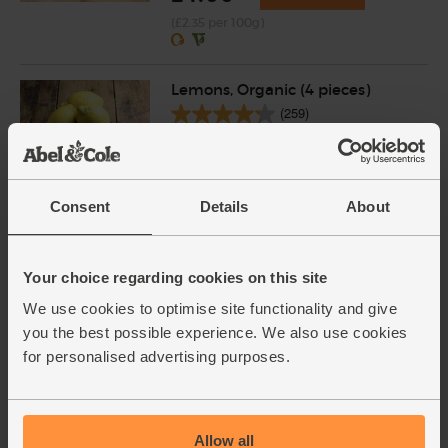
(£2.35 per 100g)
Lemons, Organic (4 pieces)
(259)
£4.15
Add
(£1.04 each)
Consent
Details
About
Sesame Seeds, Organic, Abel &
Cole (250g)
Your choice regarding cookies on this site
(13)
We use cookies to optimise site functionality and give
£2.85
Add
you the best possible experience. We also use cookies
for personalised advertising purposes.
(£1.14 per 100g)
Carrots, Organic (1kg)
Allow all