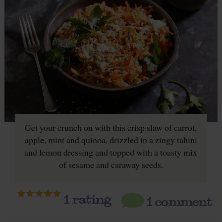
Get your crunch on with this crisp slaw of carrot,
apple, mint and quinoa, drizzled in a zingy tahini
and lemon dressing and topped with a toasty mix
of sesame and caraway seeds.
1
rating
1 comment