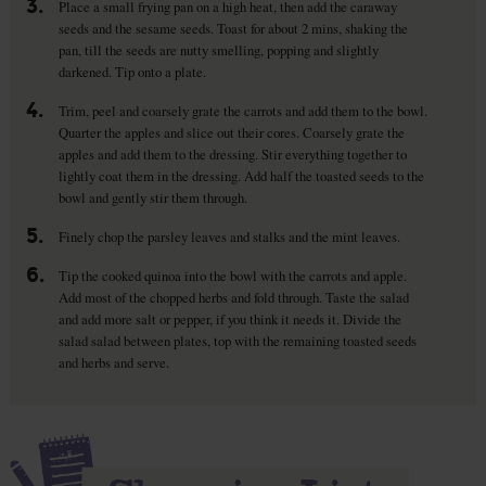
3.
Place a small frying pan on a high heat, then add the caraway
seeds and the sesame seeds. Toast for about 2 mins, shaking the
pan, till the seeds are nutty smelling, popping and slightly
darkened. Tip onto a plate.
4.
Trim, peel and coarsely grate the carrots and add them to the bowl.
Quarter the apples and slice out their cores. Coarsely grate the
apples and add them to the dressing. Stir everything together to
lightly coat them in the dressing. Add half the toasted seeds to the
bowl and gently stir them through.
5.
Finely chop the parsley leaves and stalks and the mint leaves.
6.
Tip the cooked quinoa into the bowl with the carrots and apple.
Add most of the chopped herbs and fold through. Taste the salad
and add more salt or pepper, if you think it needs it. Divide the
salad salad between plates, top with the remaining toasted seeds
and herbs and serve.