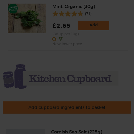
Mint, Organic (30g)
(71)
£2.65
Add
(88.3p per 10g)
New lower price
Add cupboard ingredients to basket
Cornish Sea Salt (225g)