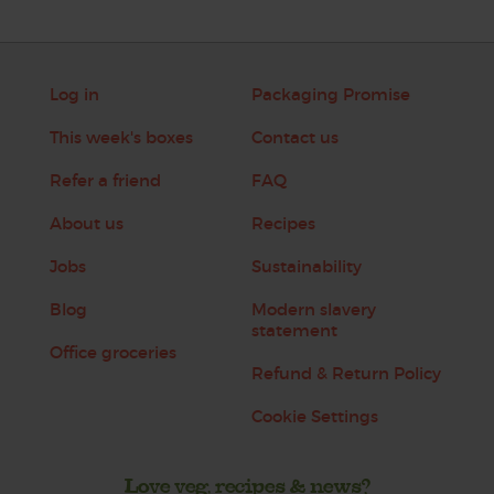
Log in
Packaging Promise
This week's boxes
Contact us
Refer a friend
FAQ
About us
Recipes
Jobs
Sustainability
Blog
Modern slavery
statement
Office groceries
Refund & Return Policy
Cookie Settings
Love veg, recipes & news?