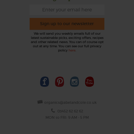
Sign up to our newsletter
We will send you weekly emails full of our
latest sustainable picks, exciting offers, recipes
and other related news. You can of course opt
out at any time. You can see our full privacy
policy
here
.
organics@abelandcole.co.uk
03452 62 62 62
MON to FRI: 9 AM - 5 PM