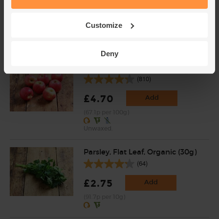
(318)
£3.75
Add
Customize
(37.5p per 100g)
Deny
Apples, Organic (700g)
(810)
£4.70
Add
(67.1p per 100g)
Unwaxed.
Parsley, Flat Leaf, Organic (30g)
(64)
£2.75
Add
(91.7p per 10g)