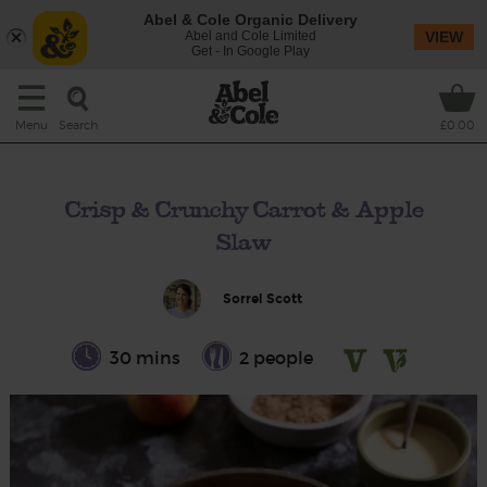
Abel & Cole Organic Delivery
Abel and Cole Limited
VIEW
Get - In Google Play
Search
Menu
£0.00
Crisp & Crunchy Carrot & Apple
Slaw
Sorrel Scott
30 mins
2 people