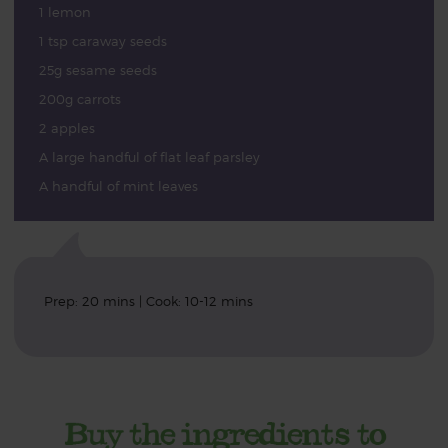
1 lemon
1 tsp caraway seeds
25g sesame seeds
200g carrots
2 apples
A large handful of flat leaf parsley
A handful of mint leaves
Prep: 20 mins | Cook: 10-12 mins