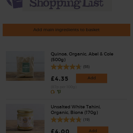
Add main ingredients to basket
Quinoa, Organic, Abel & Cole
(500g)
(55)
£4.35
Add
(87p per 100g)
Unsalted White Tahini,
Organic, Biona (170g)
(19)
£4.00
Add