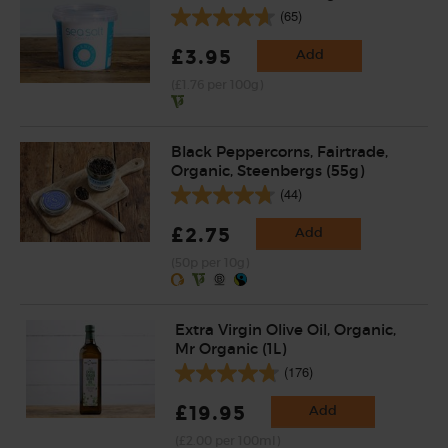
(65)
£3.95
Add
(£1.76 per 100g)
Black Peppercorns, Fairtrade,
Organic, Steenbergs (55g)
(44)
£2.75
Add
(50p per 10g)
Extra Virgin Olive Oil, Organic,
Mr Organic (1L)
(176)
£19.95
Add
(£2.00 per 100ml)