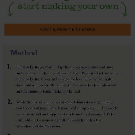
Add Ingredients To Basket
Method
1.
Fill your kettle and boil it. Tip the quinoa into a sieve and rinse
under cold water then tip into a small pan. Pour in 160ml hot water
from the kettle. Cover and bring to the boil. Turn the heat right
down and simmer for 10-12 mins till the water has been absorbed
and the quinoa is tender. Take off the heat.
2.
While the quinoa simmers, spoon the tahini into a large mixing
bowl. Zest and juice in the lemon. Add 1 tbsp olive oil, 1 tbsp cold
water, some salt and pepper and stir to make a dressing. If it's too
stiff, add a little more water till it's smooth and has the
consistency of double cream.