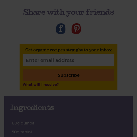
Share with your friends
Get organic recipes straight to your inbox
Subscribe
What will I receive?
Ingredients
80g quinoa
50g tahini