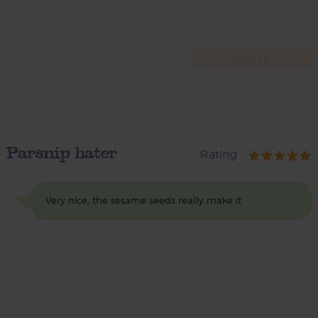
Parsnip hater
Rating
Very nice, the sesame seeds really make it.