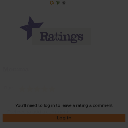
Momma
Rate
You'll need to log in to leave a rating & comment
Log in