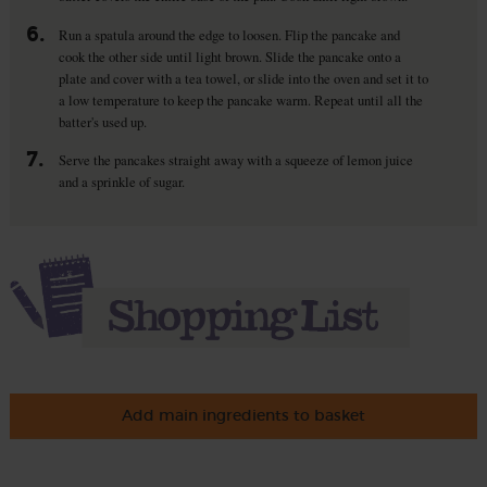
6.
Run a spatula around the edge to loosen. Flip the pancake and
cook the other side until light brown. Slide the pancake onto a
plate and cover with a tea towel, or slide into the oven and set it to
a low temperature to keep the pancake warm. Repeat until all the
batter's used up.
7.
Serve the pancakes straight away with a squeeze of lemon juice
and a sprinkle of sugar.
Add main ingredients to basket