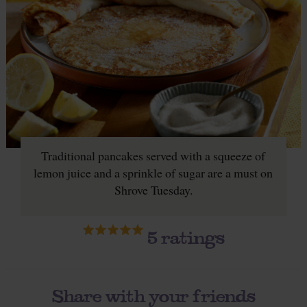
Traditional pancakes served with a squeeze of
lemon juice and a sprinkle of sugar are a must on
Shrove Tuesday.
5
ratings
Share with your friends