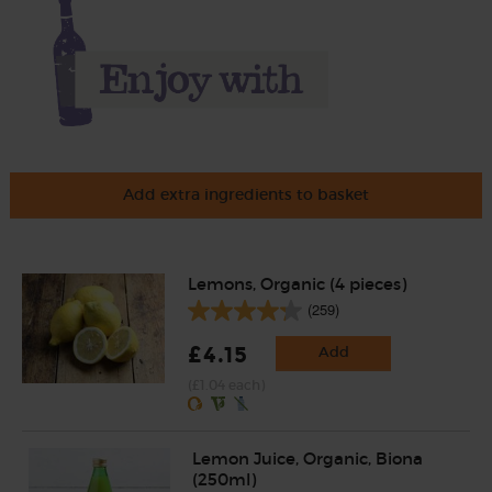
Add extra ingredients to basket
Lemons, Organic (4 pieces)
(259)
£4.15
Add
(£1.04 each)
Lemon Juice, Organic, Biona
(250ml)