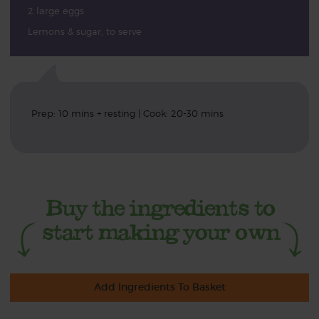
2 large eggs
Lemons & sugar, to serve
Prep: 10 mins + resting | Cook: 20-30 mins
Add Ingredients To Basket