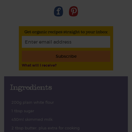
Get organic recipes straight to your inbox
Subscribe
What will I receive?
Ingredients
200g plain white flour
1 tbsp sugar
450ml skimmed milk
2 tbsp butter, plus extra for cooking