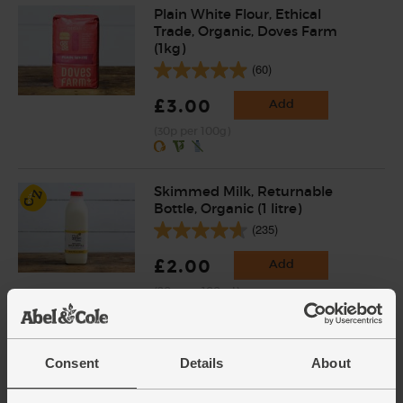
Plain White Flour, Ethical
Trade, Organic, Doves Farm
(1kg)
(60)
£3.00
Add
(30p per 100g)
Skimmed Milk, Returnable
Bottle, Organic (1 litre)
(235)
£2.00
Add
(20p per 100ml)
Packaged in a returnable plastic bottle.
Eggs, Free Range, Organic (6
Consent
Details
About
large)
(899)