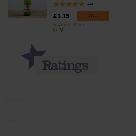
(44)
£3.15
Add
(£1.26 per 100ml)
Momma
Rate