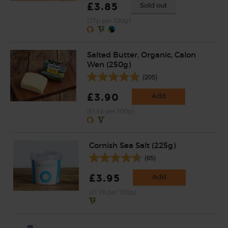
£3.85
Sold out
(77p per 100g)
Salted Butter, Organic, Calon
Wen (250g)
(205)
£3.90
Add
(£1.56 per 100g)
Cornish Sea Salt (225g)
(65)
£3.95
Add
(£1.76 per 100g)