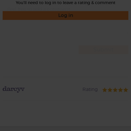
You'll need to log in to leave a rating & comment
Log in
darcyv
Rating