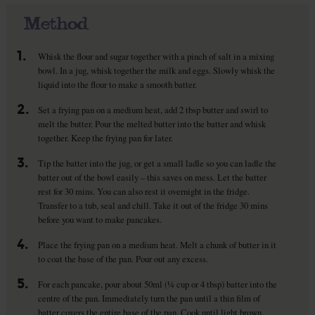
Method
1.
Whisk the flour and sugar together with a pinch of salt in a mixing
bowl. In a jug, whisk together the milk and eggs. Slowly whisk the
liquid into the flour to make a smooth batter.
2.
Set a frying pan on a medium heat, add 2 tbsp butter and swirl to
melt the butter. Pour the melted butter into the batter and whisk
together. Keep the frying pan for later.
3.
Tip the batter into the jug, or get a small ladle so you can ladle the
batter out of the bowl easily – this saves on mess. Let the batter
rest for 30 mins. You can also rest it overnight in the fridge.
Transfer to a tub, seal and chill. Take it out of the fridge 30 mins
before you want to make pancakes.
4.
Place the frying pan on a medium heat. Melt a chunk of butter in it
to coat the base of the pan. Pour out any excess.
5.
For each pancake, pour about 50ml (¼ cup or 4 tbsp) batter into the
centre of the pan. Immediately turn the pan until a thin film of
batter covers the entire base of the pan. Cook until light brown.