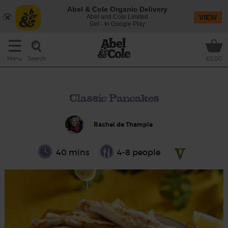
Abel & Cole Organic Delivery
Abel and Cole Limited
VIEW
Get - In Google Play
Search
Menu
£0.00
Classic Pancakes
Rachel de Thample
40 mins
4-8 people