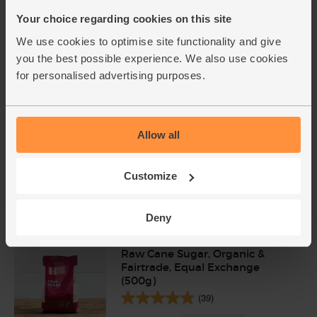
Your choice regarding cookies on this site
Limited availability
We use cookies to optimise site functionality and give
you the best possible experience. We also use cookies
for personalised advertising purposes.
Allow all
Customize
Add cupboard ingredients to basket
Deny
Raw Cane Sugar, Organic &
Fairtrade, Equal Exchange
(500g)
(39)