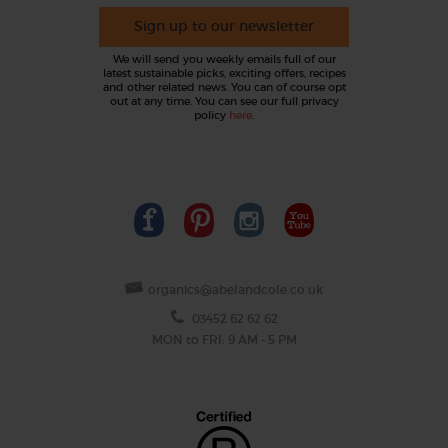
Sign up to our newsletter
We will send you weekly emails full of our
latest sustainable picks, exciting offers, recipes
and other related news. You can of course opt
out at any time. You can see our full privacy
policy
here
.
organics@abelandcole.co.uk
03452 62 62 62
MON to FRI: 9 AM - 5 PM