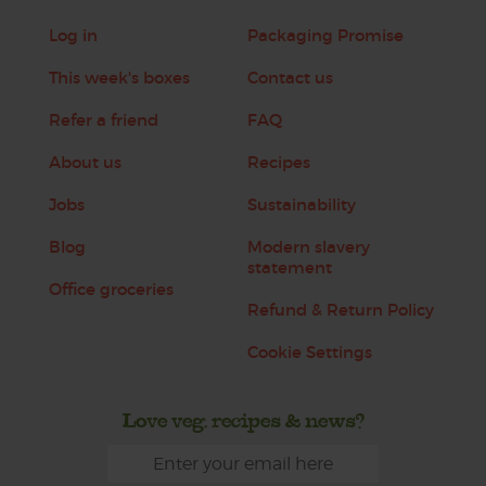
Log in
Packaging Promise
This week's boxes
Contact us
Refer a friend
FAQ
About us
Recipes
Jobs
Sustainability
Blog
Modern slavery
statement
Office groceries
Refund & Return Policy
Cookie Settings
Love veg, recipes & news?