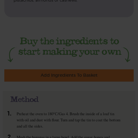
pistachios, almonds or cashews.
Add Ingredients To Basket
Method
1.
Preheat the oven to 180°C/Gas 4. Brush the inside of a loaf tin
with oil and dust with flour. Turn and tap the tin to coat the bottom
and all the sides.
2.
Mush the bananas in a large bowl. Add the sugar, honey and