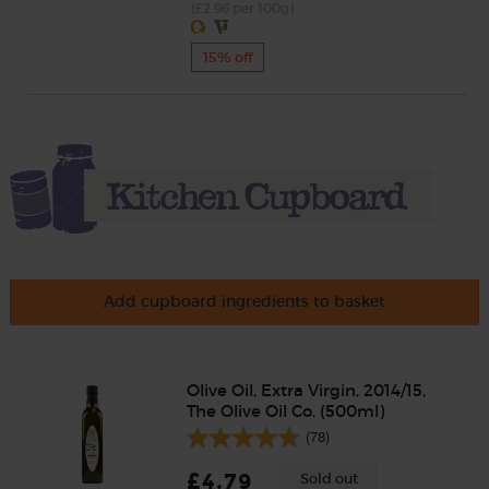
(£2.96 per 100g)
15% off
Add cupboard ingredients to basket
Olive Oil, Extra Virgin, 2014/15,
The Olive Oil Co. (500ml)
(78)
£4.79
Sold out