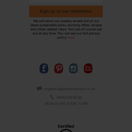
Sign up to our newsletter
We will send you weekly emails full of our
latest sustainable picks, exciting offers, recipes
and other related news. You can of course opt
out at any time. You can see our full privacy
policy
here
.
organics@abelandcole.co.uk
03452 62 62 62
MON to FRI: 9 AM - 5 PM