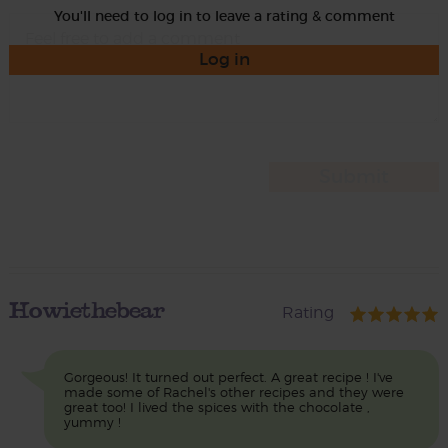
You'll need to log in to leave a rating & comment
Log in
Howiethebear
Rating
Gorgeous! It turned out perfect. A great recipe ! I've
made some of Rachel's other recipes and they were
great too! I lived the spices with the chocolate ,
yummy !