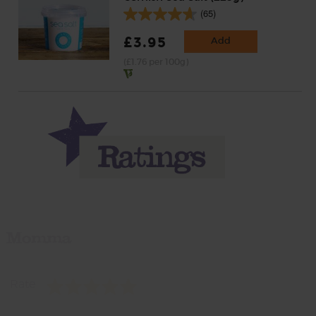
(65)
£3.95
Add
(£1.76 per 100g)
Momma
Rate