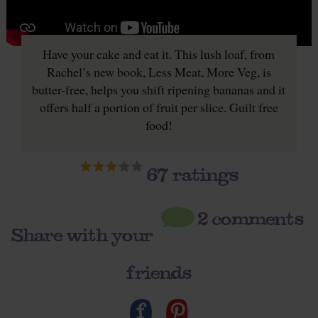
Have your cake and eat it. This lush loaf, from
Rachel’s new book, Less Meat, More Veg, is
butter-free, helps you shift ripening bananas and it
offers half a portion of fruit per slice. Guilt free
food!
67
ratings
2 comments
Share with your
friends