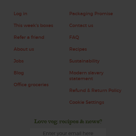
Log in
Packaging Promise
This week's boxes
Contact us
Refer a friend
FAQ
About us
Recipes
Jobs
Sustainability
Blog
Modern slavery
statement
Office groceries
Refund & Return Policy
Cookie Settings
Love veg, recipes & news?