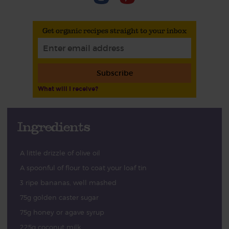
Get organic recipes straight to your inbox
Subscribe
What will I receive?
Ingredients
A little drizzle of olive oil
A spoonful of flour to coat your loaf tin
3 ripe bananas, well mashed
75g golden caster sugar
75g honey or agave syrup
225g coconut milk