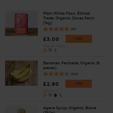
Plain White Flour, Ethical
Trade, Organic, Doves Farm
(1kg)
(60)
£3.00
Add
(30p per 100g)
Bananas, Fairtrade, Organic (5
pieces)
(543)
£2.90
Add
(58p each)
Agave Syrup, Organic, Biona
(350g)