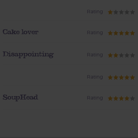
Rating
Cake lover
Rating
Disappointing
Rating
Rating
SoupHead
Rating