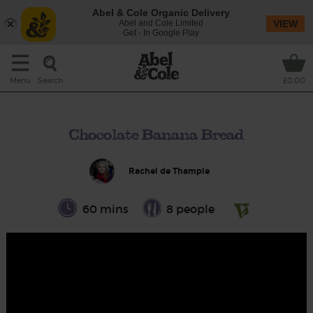
Abel & Cole Organic Delivery
Abel and Cole Limited
VIEW
Get - In Google Play
Search
Menu
£0.00
Chocolate Banana Bread
Rachel de Thample
60 mins
8 people