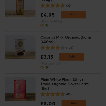
(30)
£4.95
Add
(£1.41 per 100g)
Coconut Milk, Organic, Biona
(400ml)
(121)
£3.15
Add
(78.8p per 100ml)
Plain White Flour, Ethical
Trade, Organic, Doves Farm
(1kg)
(60)
£3.00
Add