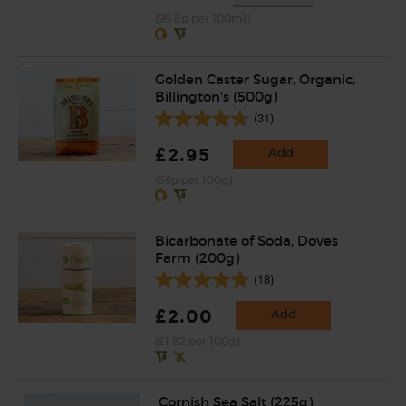
(95.8p per 100ml)
Golden Caster Sugar, Organic,
Billington's (500g)
(31)
£2.95
Add
(59p per 100g)
Bicarbonate of Soda, Doves
Farm (200g)
(18)
£2.00
Add
(£1.82 per 100g)
Cornish Sea Salt (225g)