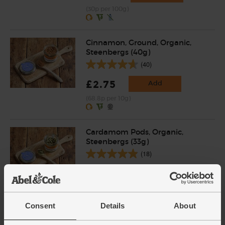
(30p per 100g)
Cinnamon, Ground, Organic,
Steenbergs (40g)
(40)
£2.75
Add
(68.8p per 10g)
Cardamom Pods, Organic,
Steenbergs (33g)
(18)
£4.40
Add
(£1.33 per 10g)
Consent
Details
About
Ginger, Organic (100g)