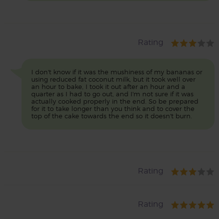
Rating
I don't know if it was the mushiness of my bananas or
using reduced fat coconut milk, but it took well over
an hour to bake, I took it out after an hour and a
quarter as I had to go out, and I'm not sure if it was
actually cooked properly in the end. So be prepared
for it to take longer than you think and to cover the
top of the cake towards the end so it doesn't burn.
Rating
Rating