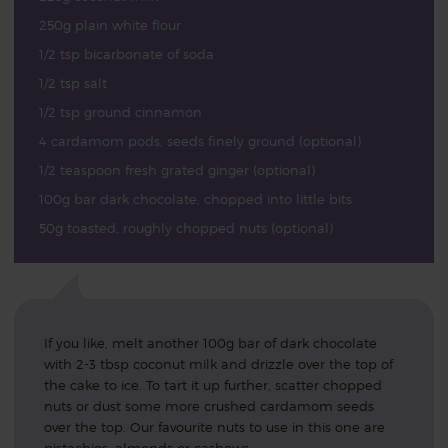
250g plain white flour
1/2 tsp bicarbonate of soda
1/2 tsp salt
1/2 tsp ground cinnamon
4 cardamom pods, seeds finely ground (optional)
1/2 teaspoon fresh grated ginger (optional)
100g bar dark chocolate, chopped into little bits
50g toasted, roughly chopped nuts (optional)
If you like, melt another 100g bar of dark chocolate
with 2-3 tbsp coconut milk and drizzle over the top of
the cake to ice. To tart it up further, scatter chopped
nuts or dust some more crushed cardamom seeds
over the top. Our favourite nuts to use in this one are