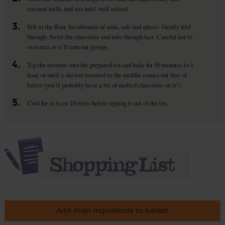
coconut milk, and stir until well mixed.
3.
Sift in the flour, bicarbonate of soda, salt and spices. Gently fold
through. Swirl the chocolate and nuts through last. Careful not to
over-mix or it’ll turn out gloopy.
4.
Tip the mixture into the prepared tin and bake for 50 minutes to 1
hour, or until a skewer inserted in the middle comes out free of
batter (you’ll probably have a bit of melted chocolate on it!).
5.
Cool for at least 10 mins before tipping it out of the tin.
Add main ingredients to basket