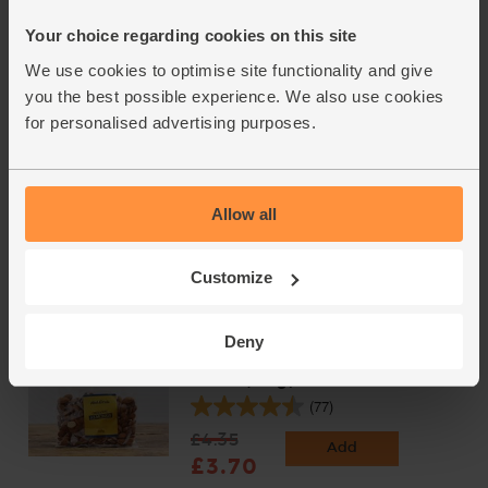
(254)
Your choice regarding cookies on this site
£2.25
Add
We use cookies to optimise site functionality and give
(£2.25 per 100g)
you the best possible experience. We also use cookies
for personalised advertising purposes.
Extra Dark Chocolate, Organic,
Seed & Bean (85g)
(11)
Allow all
£3.25
Sold out
Customize
(£3.82 per 100g)
Deny
Whole Almonds, Organic, Abel
& Cole (125g)
(77)
£4.35
Add
£3.70