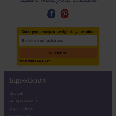
Get organic recipes straight to your inbox
Subscribe
What will I receive?
Ingredients
Sea salt
400g asparagus
2 garlic cloves