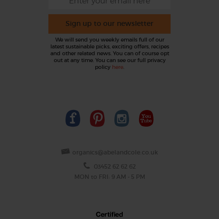
Sign up to our newsletter
We will send you weekly emails full of our
latest sustainable picks, exciting offers, recipes
and other related news. You can of course opt
out at any time. You can see our full privacy
policy
here
.
organics@abelandcole.co.uk
03452 62 62 62
MON to FRI: 9 AM - 5 PM