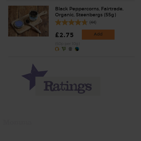
Black Peppercorns, Fairtrade,
Organic, Steenbergs (55g)
(44)
£2.75
Add
(50p per 10g)
Momma