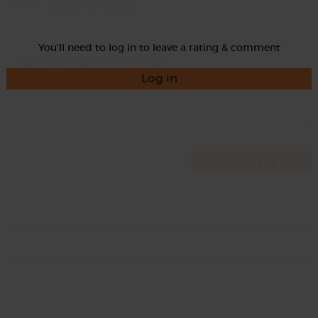
Rate
You'll need to log in to leave a rating & comment
Log in