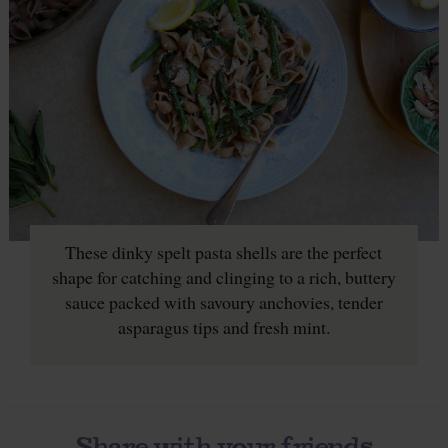
These dinky spelt pasta shells are the perfect
shape for catching and clinging to a rich, buttery
sauce packed with savoury anchovies, tender
asparagus tips and fresh mint.
Share with your friends