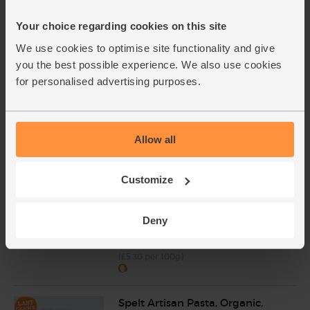
£7.10
Add
(74.7p per 10g)
Your choice regarding cookies on this site
We use cookies to optimise site functionality and give
you the best possible experience. We also use cookies
Mint, Organic (30g)
for personalised advertising purposes.
(6)
£2.10
Sold out
(70p per 10g)
Allow all
Parmigiano Reggiano, Organic
Customize
(150g)
(97)
Deny
£7.95
Add
(£5.30 per 100g)
Spelt Artisan Pasta, Organic,