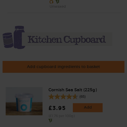
Unwaxed
Add cupboard ingredients to basket
Cornish Sea Salt (225g)
(65)
£3.95
Add
(£1.76 per 100g)