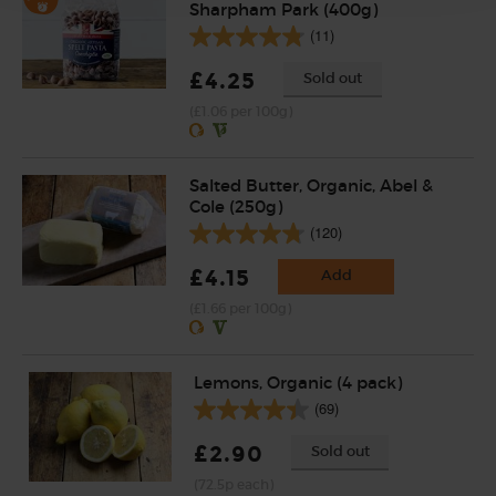
Sharpham Park (400g)
(11)
£4.25
Sold out
(£1.06 per 100g)
Salted Butter, Organic, Abel &
Cole (250g)
(120)
£4.15
Add
(£1.66 per 100g)
Lemons, Organic (4 pack)
(69)
£2.90
Sold out
(72.5p each)