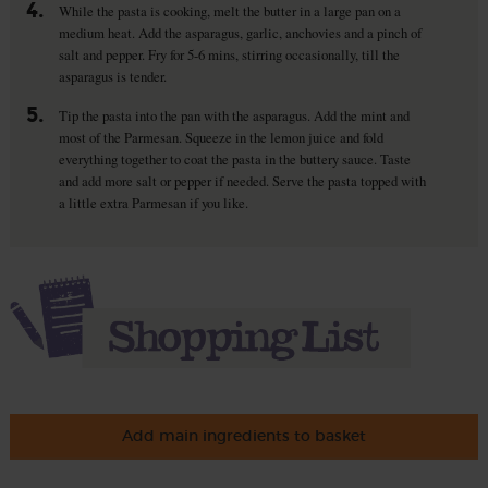
4.
While the pasta is cooking, melt the butter in a large pan on a
medium heat. Add the asparagus, garlic, anchovies and a pinch of
salt and pepper. Fry for 5-6 mins, stirring occasionally, till the
asparagus is tender.
5.
Tip the pasta into the pan with the asparagus. Add the mint and
most of the Parmesan. Squeeze in the lemon juice and fold
everything together to coat the pasta in the buttery sauce. Taste
and add more salt or pepper if needed. Serve the pasta topped with
a little extra Parmesan if you like.
Add main ingredients to basket