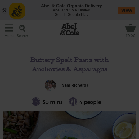
Abel & Cole Organic Delivery
Abel and Cole Limited
VIEW
Get - In Google Play
Search
Menu
£0.00
Buttery Spelt Pasta with
Anchovies & Asparagus
Sam Richards
30 mins
4 people