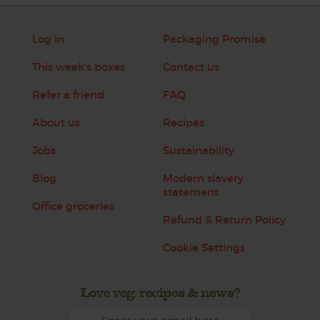
Log in
Packaging Promise
This week's boxes
Contact us
Refer a friend
FAQ
About us
Recipes
Jobs
Sustainability
Blog
Modern slavery
statement
Office groceries
Refund & Return Policy
Cookie Settings
Love veg, recipes & news?