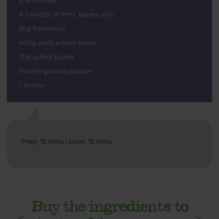
6 anchovies
A handful of mint, leaves only
50g Parmesan
400g spelt artisan pasta
70g salted butter
Freshly ground pepper
1 lemon
Prep: 15 mins | Cook: 15 mins