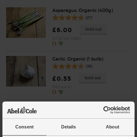
Asparagus, Organic (400g)
(27)
£6.00
Sold out
(£1.50 per 100g)
Garlic, Organic (1 bulb)
(36)
£0.55
Sold out
(55p each)
Wild Anchovy Fillets in Organic
Extra Virgin Olive Oil, Fish4Ever
(95g)
(26)
Consent
Details
About