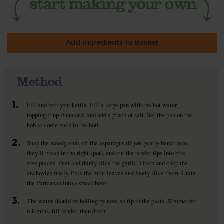
Add Ingredients To Basket
Method
1.
Fill and boil your kettle. Fill a large pan with the hot water,
topping it up if needed, and add a pinch of salt. Set the pan on the
hob to come back to the boil.
2.
Snap the woody ends off the asparagus (if you gently bend them,
they’ll break in the right spot), and cut the tender tips into bite-
size pieces. Peel and thinly slice the garlic. Drain and chop the
anchovies finely. Pick the mint leaves and finely slice them. Grate
the Parmesan into a small bowl.
3.
The water should be boiling by now, so tip in the pasta. Simmer for
6-8 mins, till tender, then drain.