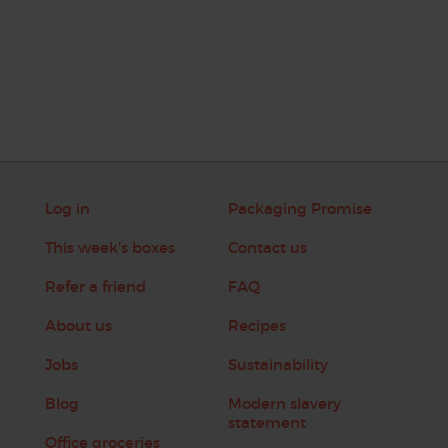
Log in
Packaging Promise
This week's boxes
Contact us
Refer a friend
FAQ
About us
Recipes
Jobs
Sustainability
Blog
Modern slavery
statement
Office groceries