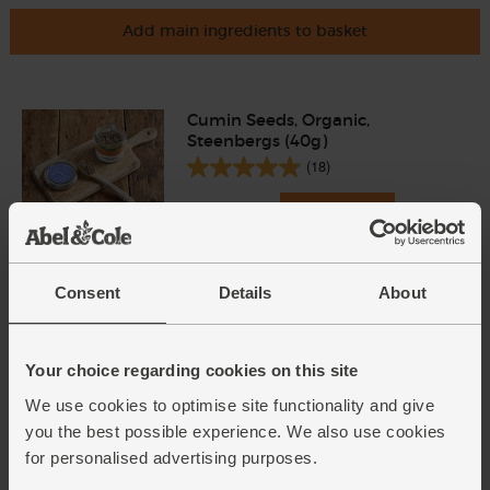
Add main ingredients to basket
Cumin Seeds, Organic,
Steenbergs (40g)
(18)
£2.75
Add
(68.8p per 10g)
Consent
Details
About
Carrots, Organic (500g)
(318)
Your choice regarding cookies on this site
£1.75
Add
We use cookies to optimise site functionality and give
(35p per 100g)
you the best possible experience. We also use cookies
for personalised advertising purposes.
Parsnips, Organic (700g)