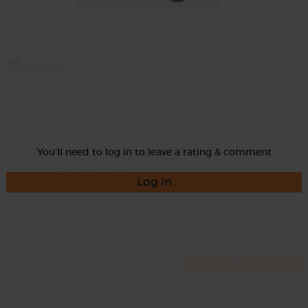
Momma
Rate
You'll need to log in to leave a rating & comment
Log in