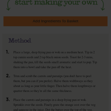
Add Ingredients To Basket
Method
1.
Place a large, deep frying pan or wok on a medium heat. Tip in 2
tsp cumin seeds and 2 tsp black onion seeds. Toast for 2-3 mins,
shaking the pan, till the seeds smell aromatic and start to pop. Tip
them into a bowl and take the pan off the heat.
2.
Trim and scrub the carrots and parsnips (you don’t have to peel
them, but you can if you prefer). Halve them widthways so they
about as long as your little finger. Then halve them lengthways or
quarter them so they’re all the same thickness.
3.
Place the carrots and parsnips in a deep frying pan or wok.
Sprinkle over the seeds. Finely grate the orange zest over the veg
and squeeze in the juice. Dot the butter over the top of the veg.