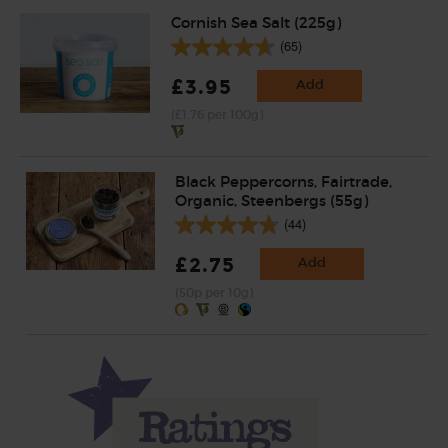
Cornish Sea Salt (225g)
(65)
£3.95
Add
(£1.76 per 100g)
Black Peppercorns, Fairtrade,
Organic, Steenbergs (55g)
(44)
£2.75
Add
(50p per 10g)