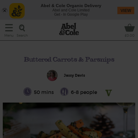
Abel & Cole Organic Delivery
Abel and Cole Limited
VIEW
Get - In Google Play
Search
Menu
£0.00
Buttered Carrots & Parsnips
Jassy Davis
50 mins
6-8 people