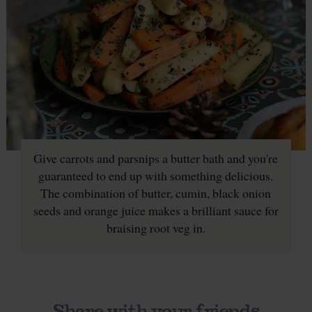
Give carrots and parsnips a butter bath and you're
guaranteed to end up with something delicious.
The combination of butter, cumin, black onion
seeds and orange juice makes a brilliant sauce for
braising root veg in.
Share with your friends