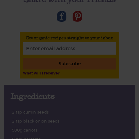
Get organic recipes straight to your inbox
Subscribe
What will I receive?
Ingredients
2 tsp cumin seeds
2 tsp black onion seeds
500g carrots