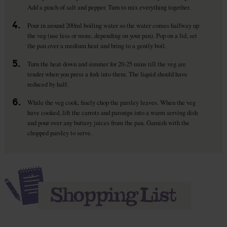
Add a pinch of salt and pepper. Turn to mix everything together.
4.
Pour in around 200ml boiling water so the water comes halfway up
the veg (use less or more, depending on your pan). Pop on a lid, set
the pan over a medium heat and bring to a gently boil.
5.
Turn the heat down and simmer for 20-25 mins till the veg are
tender when you press a fork into them. The liquid should have
reduced by half.
6.
While the veg cook, finely chop the parsley leaves. When the veg
have cooked, lift the carrots and parsnips into a warm serving dish
and pour over any buttery juices from the pan. Garnish with the
chopped parsley to serve.