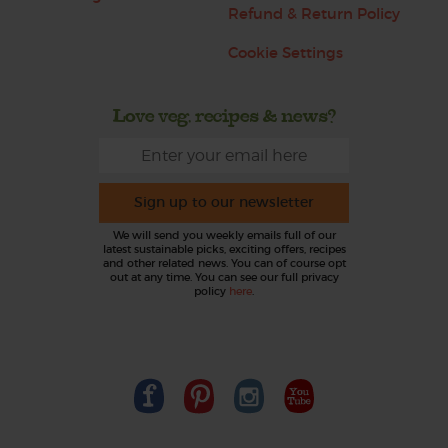
Refund & Return Policy
Cookie Settings
Love veg, recipes & news?
Sign up to our newsletter
We will send you weekly emails full of our
latest sustainable picks, exciting offers, recipes
and other related news. You can of course opt
out at any time. You can see our full privacy
policy
here
.