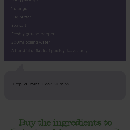
500g parsnips
1 orange
50g butter
Sea salt
Freshly ground pepper
200ml boiling water
A handful of flat leaf parsley, leaves only
Prep: 20 mins | Cook: 30 mins