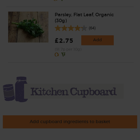
Parsley, Flat Leaf, Organic
(30g)
(64)
£2.75
Add
(91.7p per 10g)
Add cupboard ingredients to basket