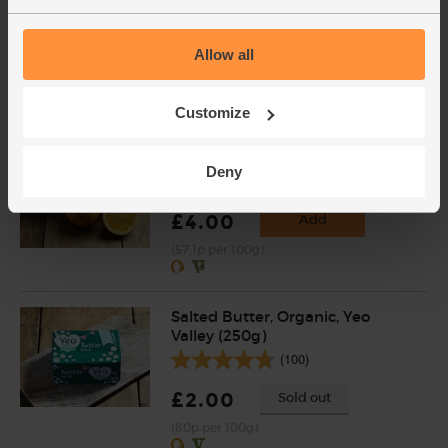
(137)
Allow all
£3.75
Sold out
(53.6p per 100g)
Customize
Oranges, Organic (4 pieces)
Deny
(450)
£4.00
Add
(57.1p per 100g)
Salted Butter, Organic, Yeo
Valley (250g)
(100)
£2.00
Sold out
(80p per 100g)