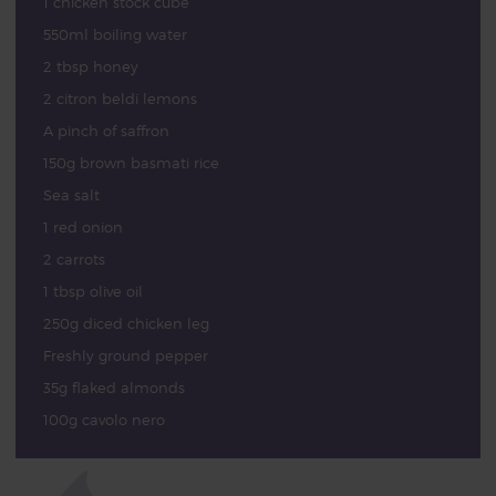
1 chicken stock cube
550ml boiling water
2 tbsp honey
2 citron beldi lemons
A pinch of saffron
150g brown basmati rice
Sea salt
1 red onion
2 carrots
1 tbsp olive oil
250g diced chicken leg
Freshly ground pepper
35g flaked almonds
100g cavolo nero