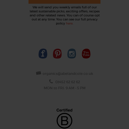
We will send you weekly emails full of our
latest sustainable picks, exciting offers, recipes
and other related news. You can of course opt
out at any time. You can see our full privacy
policy
here
.
organics@abelandcole.co.uk
03452 62 62 62
MON to FRI: 9 AM - 5 PM