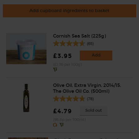
Add cupboard ingredients to basket
Cornish Sea Salt (225g)
(65)
£3.95
Add
(£1.76 per 100g)
Olive Oil, Extra Virgin, 2014/15,
The Olive Oil Co. (500ml)
(78)
£4.79
Sold out
(95.8p per 100ml)