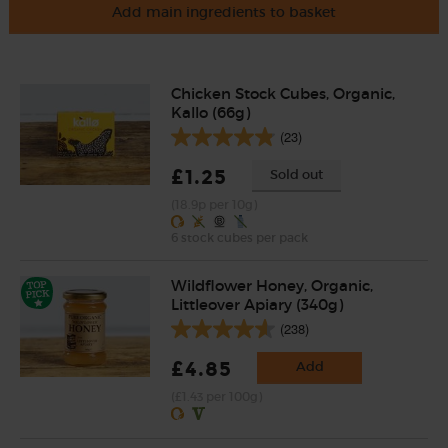
Add main ingredients to basket
Chicken Stock Cubes, Organic,
Kallo (66g)
(23)
£1.25
Sold out
(18.9p per 10g)
6 stock cubes per pack
Wildflower Honey, Organic,
Littleover Apiary (340g)
(238)
£4.85
Add
(£1.43 per 100g)