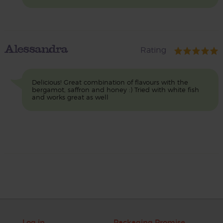
Alessandra
Rating
Delicious! Great combination of flavours with the
bergamot, saffron and honey :) Tried with white fish
and works great as well
Log in
Packaging Promise