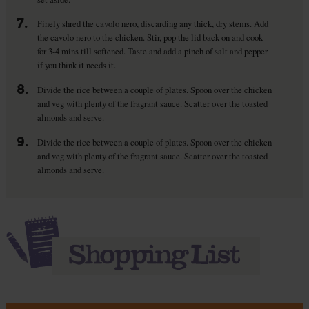
7.
Finely shred the cavolo nero, discarding any thick, dry stems. Add
the cavolo nero to the chicken. Stir, pop the lid back on and cook
for 3-4 mins till softened. Taste and add a pinch of salt and pepper
if you think it needs it.
8.
Divide the rice between a couple of plates. Spoon over the chicken
and veg with plenty of the fragrant sauce. Scatter over the toasted
almonds and serve.
9.
Divide the rice between a couple of plates. Spoon over the chicken
and veg with plenty of the fragrant sauce. Scatter over the toasted
almonds and serve.