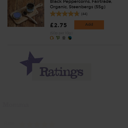
Black Peppercorns, Fairtrade,
Organic, Steenbergs (55g)
(44)
£2.75
Add
(50p per 10g)
Momma
Rate