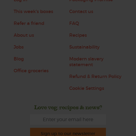
This week's boxes
Contact us
Refer a friend
FAQ
About us
Recipes
Jobs
Sustainability
Blog
Modern slavery
statement
Office groceries
Refund & Return Policy
Cookie Settings
Love veg, recipes & news?
Sign up to our newsletter