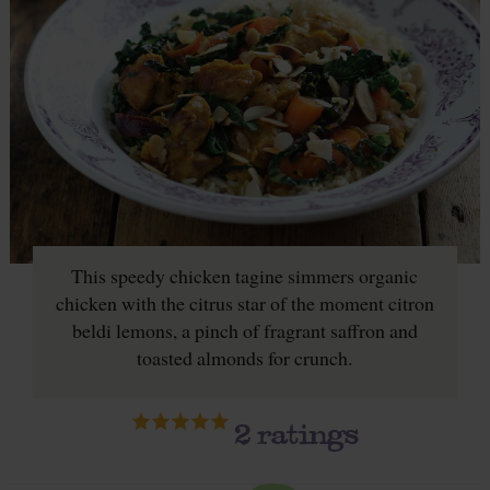
This speedy chicken tagine simmers organic
chicken with the citrus star of the moment citron
beldi lemons, a pinch of fragrant saffron and
toasted almonds for crunch.
2
ratings