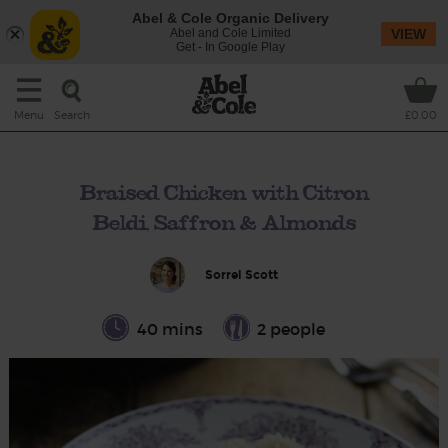
Abel & Cole Organic Delivery
Abel and Cole Limited
VIEW
Get - In Google Play
Search
Menu
£0.00
Braised Chicken with Citron
Beldi, Saffron & Almonds
Sorrel Scott
40 mins
2 people