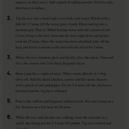
squeeze in their juice. Add a pinch of saffron powder. Swirl to mix,
then leave to infuse.
2.
Tip the rice into a bowl and cover with cold water. Whisk with a
fork for 1-2 mins till the water goes cloudy. Drain and tip into a
medium pan. Pour in 300ml boiling water and add a pinch of salt.
Cover, bring to the boil, then turn the heat right down and gently
cook for 25 mins. Once the water has been absorbed, take off the
heat and leave to steam in the pan with the lid on for 5 mins.
3.
While the rice simmers, peel and thickly slice the onion. Trim and
slice the carrots into 2cm-thick diagonal slices.
4.
Heat a pan for a couple of mins. When warm, drizzle in 1 tbsp
olive oil. Add the diced chicken, carrots and the onion. Season
with a pinch of salt and pepper. Fry for 5-6 mins till the chicken is
browned and the veg have softened.
5.
Pour in the saffron and bergamot infused stock. Stir and clamp on a
lid. Simmer on a low heat for 20 mins.
6.
While the rice and chicken are cooking, toast the almonds in a
small, dry frying pan for 2-3 mins till golden. Tip in to a bowl and
set aside.