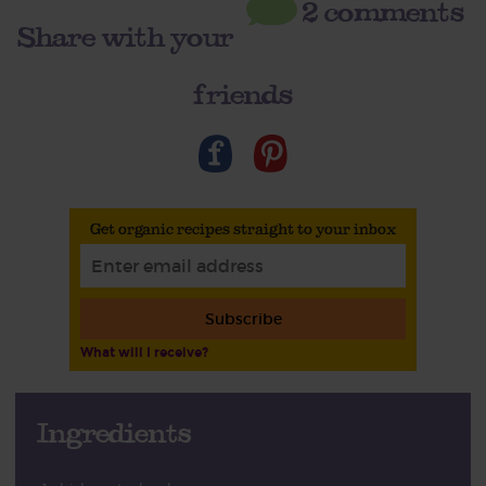
2 comments
Share with your
friends
Get organic recipes straight to your inbox
Subscribe
What will I receive?
Ingredients