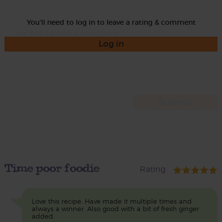
You'll need to log in to leave a rating & comment
Log in
Time poor foodie
Rating
Love this recipe. Have made it multiple times and
always a winner. Also good with a bit of fresh ginger
added.