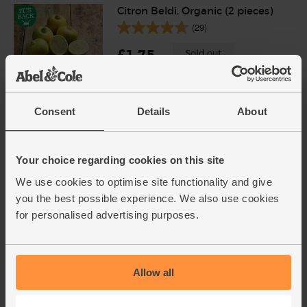
Citron Beldi, Organic (2 pieces)
(29)
£1.75
Sold out
(87.5p each)
Unwaxed
Consent
Details
About
Saffron, Organic, Steenbergs
(0.5g)
(2)
Your choice regarding cookies on this site
We use cookies to optimise site functionality and give
£4.95
Sold out
you the best possible experience. We also use cookies
(£4.95 each)
for personalised advertising purposes.
Brown Basmati Rice, Organic,
Abel & Cole (500g)
Allow all
(71)
Add