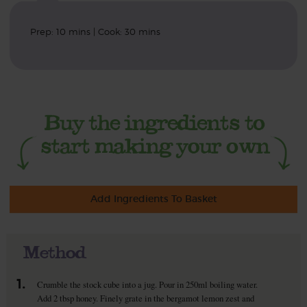
Prep: 10 mins | Cook: 30 mins
Add Ingredients To Basket
Method
1.
Crumble the stock cube into a jug. Pour in 250ml boiling water.
Add 2 tbsp honey. Finely grate in the bergamot lemon zest and