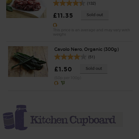
(132)
£11.35
Sold out
This price is an average and may vary with
weight
Cavolo Nero, Organic (300g)
(51)
£1.50
Sold out
(50p per 100g)