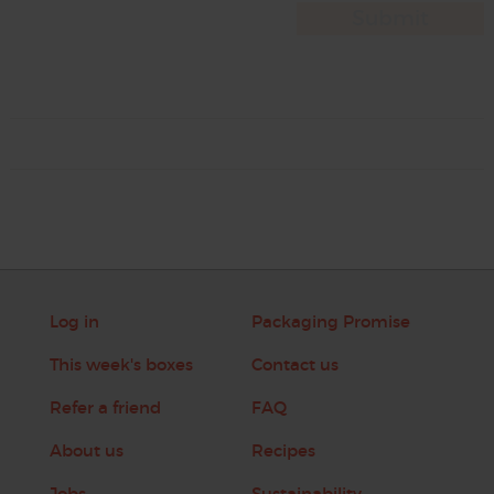
Log in
Packaging Promise
This week's boxes
Contact us
Refer a friend
FAQ
About us
Recipes
Jobs
Sustainability