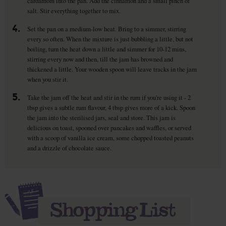
cardamom into the pan. Add the cinnamon and a small pinch of
salt. Stir everything together to mix.
4.
Set the pan on a medium-low heat. Bring to a simmer, stirring
every so often. When the mixture is just bubbling a little, but not
boiling, turn the heat down a little and simmer for 10-12 mins,
stirring every now and then, till the jam has browned and
thickened a little. Your wooden spoon will leave tracks in the jam
when you stir it.
5.
Take the jam off the heat and stir in the rum if you're using it - 2
tbsp gives a subtle rum flavour, 4 tbsp gives more of a kick. Spoon
the jam into the sterilised jars, seal and store. This jam is
delicious on toast, spooned over pancakes and waffles, or served
with a scoop of vanilla ice cream, some chopped toasted peanuts
and a drizzle of chocolate sauce.