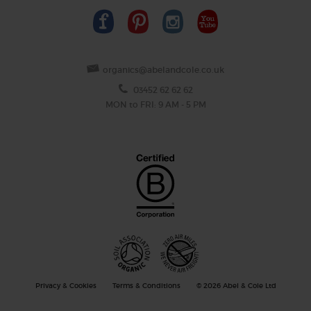
organics@abelandcole.co.uk
03452 62 62 62
MON to FRI: 9 AM - 5 PM
Privacy & Cookies
Terms & Conditions
© 2026 Abel & Cole Ltd