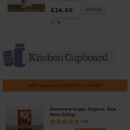
£24.00
Sold out
(£25.71 per 75cl)
Add cupboard ingredients to basket
Demerara Sugar, Organic, Alce
Nero (500g)
(14)