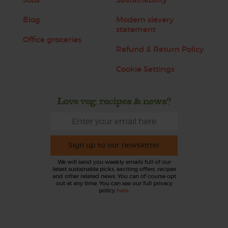
Blog
Modern slavery
statement
Office groceries
Refund & Return Policy
Cookie Settings
Love veg, recipes & news?
Sign up to our newsletter
We will send you weekly emails full of our
latest sustainable picks, exciting offers, recipes
and other related news. You can of course opt
out at any time. You can see our full privacy
policy
here
.