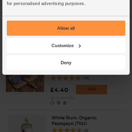
for personalised advertising purposes.
Lime, Organic (each)
(91)
Allow all
£1.10
Add
(£1.10 each)
Customize
Unwaxed
Deny
Cardamom Pods, Organic,
Steenbergs (33g)
(18)
£4.40
Add
(£1.33 per 10g)
White Rum, Organic,
Papagayo (70cl)
(4)