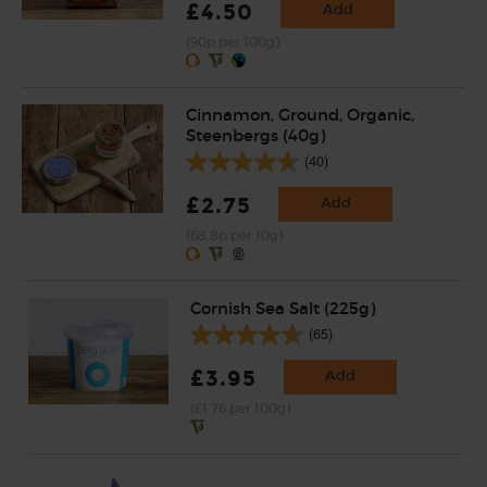
£4.50
Add
(90p per 100g)
Cinnamon, Ground, Organic,
Steenbergs (40g)
(40)
£2.75
Add
(68.8p per 10g)
Cornish Sea Salt (225g)
(65)
£3.95
Add
(£1.76 per 100g)