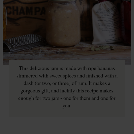
This delicious jam is made with ripe bananas
simmered with sweet spices and finished with a
dash (or two, or three) of rum. It makes a
gorgeous gift, and luckily this recipe makes
enough for two jars - one for them and one for
you.