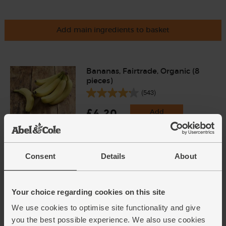
Add main ingredients to basket
Bananas, Fairtrade, Organic (8
pieces)
(543)
£4.20
Add
(52.5p each)
Consent
Details
About
Golden Caster Sugar, Organic,
Billington's (500g)
(31)
Your choice regarding cookies on this site
£2.95
Add
We use cookies to optimise site functionality and give
(59p per 100g)
you the best possible experience. We also use cookies