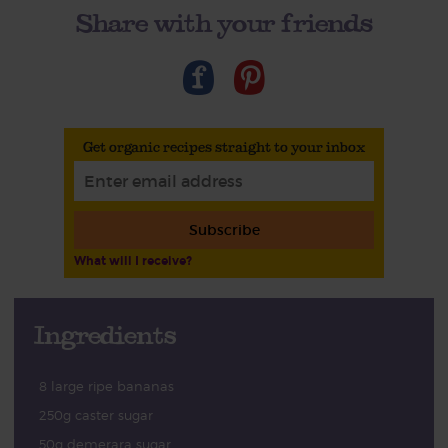
Share with your friends
Get organic recipes straight to your inbox
Subscribe
What will I receive?
Ingredients
8 large ripe bananas
250g caster sugar
50g demerara sugar