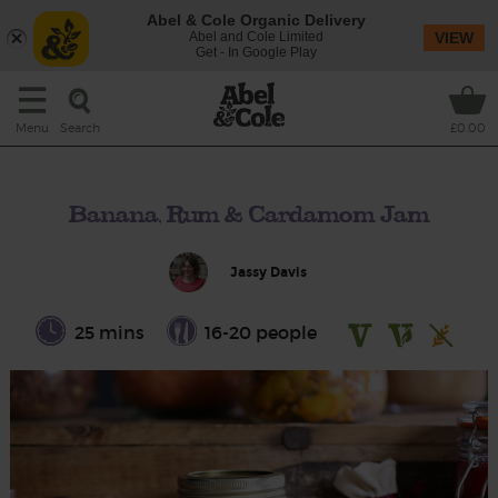
Abel & Cole Organic Delivery
Abel and Cole Limited
VIEW
Get - In Google Play
Search
Menu
£0.00
Banana, Rum & Cardamom Jam
Jassy Davis
25 mins
16-20 people