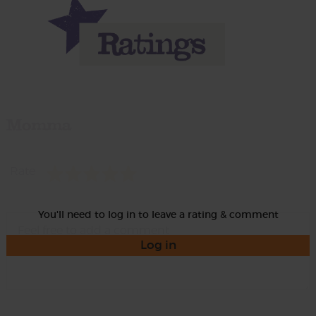
Momma
Rate
You'll need to log in to leave a rating & comment
Log in