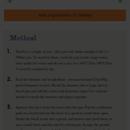
Add Ingredients To Basket
Method
1.
Sterilise a couple of jars - this jam will make enough to fill 2 x
500ml jars. To sterilise them, wash the jars in hot soapy water,
rinse under hot water and dry on a tray in a 160°C/Fan 140°C/Gas
3 oven till completely dry.
2.
Peel the bananas and weigh them - you need around 625g-650g
peeled bananas in total. Break the bananas into a large, heavy-
based pan and add the caster and demerara sugar. Use a potato
masher to mash the bananas and sugars together.
3.
Squeeze the juice from the limes into the pan. Pop the cardamom
pods on a board and use the back of a spoon to crush them open.
Shake the black seeds into a pestle and mortar and crush them, or
use a small bowl and the end of a rolling pin. Scrape the ground