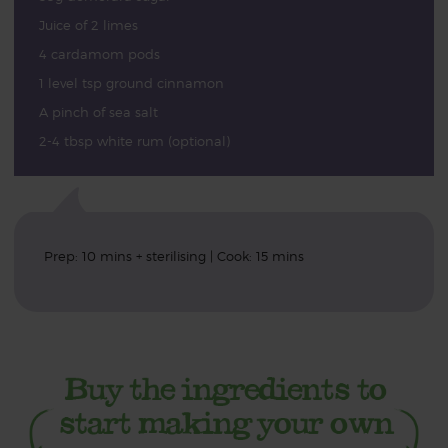
Juice of 2 limes
4 cardamom pods
1 level tsp ground cinnamon
A pinch of sea salt
2-4 tbsp white rum (optional)
Prep: 10 mins + sterilising | Cook: 15 mins