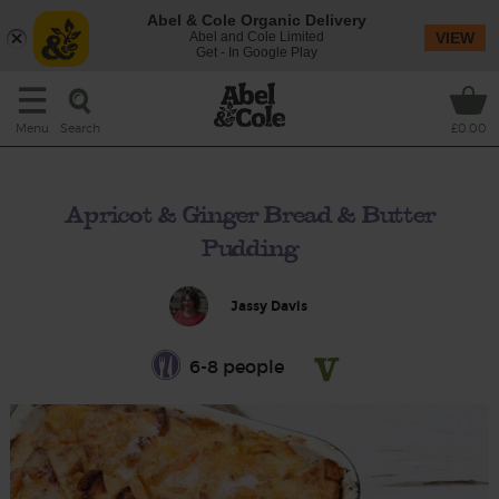
Abel & Cole Organic Delivery
Abel and Cole Limited
VIEW
Get - In Google Play
Search
Menu
£0.00
Apricot & Ginger Bread & Butter
Pudding
Jassy Davis
6-8 people