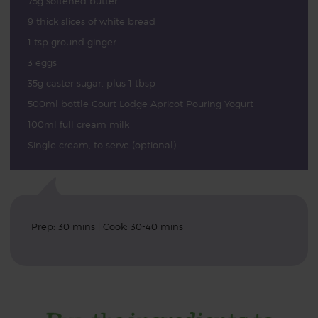
75g softened butter
9 thick slices of white bread
1 tsp ground ginger
3 eggs
35g caster sugar, plus 1 tbsp
500ml bottle Court Lodge Apricot Pouring Yogurt
100ml full cream milk
Single cream, to serve (optional)
Prep: 30 mins | Cook: 30-40 mins