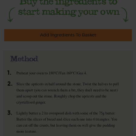
Add Ingredients To Basket
Method
1.
Preheat your oven to 180°C/Fan 160°C/Gas 4.
2.
Slice the apricots in half around the stone. Twist the halves to pull
them apart (you can wrench them a bit, they don’t need to be neat)
and scoop out the stone. Roughly chop the apricots and the
crystallised ginger.
3.
Lightly butter a 2 ltr ovenproof dish with some of the 75g butter.
Butter the slices of bread and slice each one into 4 triangles. You
can cut off the crusts, but leaving them on will give the pudding
more texture.