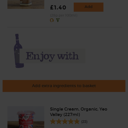
£1.40
Add
(28p per 100ml)
Add extra ingredients to basket
Single Cream, Organic, Yeo
Valley (227ml)
(23)