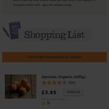
transports really well – great for outdoor eating.
Add main ingredients to basket
Apricots, Organic (400g)
(223)
£3.95
Sold out
(98.8p per 100g)