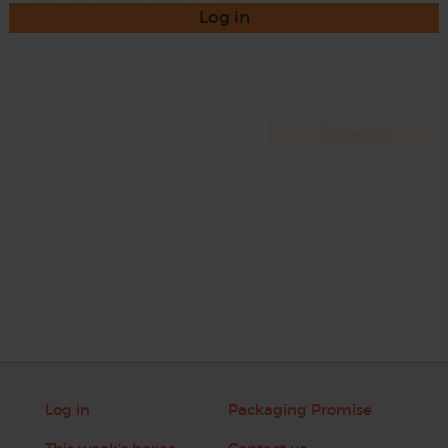
Log in
Log in
Packaging Promise