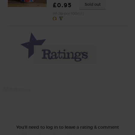
£0.95
Sold out
(41.9p per 100ml)
Momma
Rate
You'll need to log in to leave a rating & comment