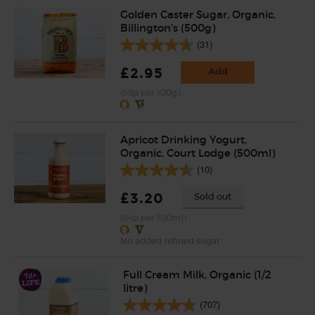
Golden Caster Sugar, Organic,
Billington's (500g)
(31)
£2.95
Add
(59p per 100g)
Apricot Drinking Yogurt,
Organic, Court Lodge (500ml)
(10)
£3.20
Sold out
(64p per 100ml)
No added refined sugar
Full Cream Milk, Organic (1/2
litre)
(707)