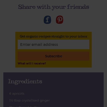
Share with your friends
Get organic recipes straight to your inbox
Subscribe
What will I receive?
Ingredients
6 apricots
1½ tbsp crystallised ginger