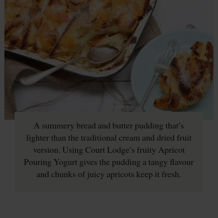
A summery bread and butter pudding that’s
lighter than the traditional cream and dried fruit
version. Using Court Lodge’s fruity Apricot
Pouring Yogurt gives the pudding a tangy flavour
and chunks of juicy apricots keep it fresh.