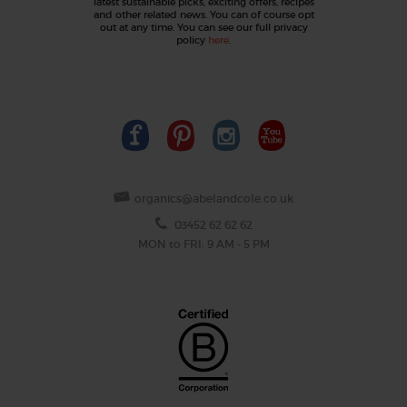
latest sustainable picks, exciting offers, recipes
and other related news. You can of course opt
out at any time. You can see our full privacy
policy
here
.
organics@abelandcole.co.uk
03452 62 62 62
MON to FRI: 9 AM - 5 PM