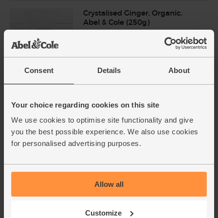
Crystalised Ginger, Organic,
Abel & Cole (250g)
(56)
£3.85
Add
(£1.54 per 100g)
Consent
Details
About
Unsalted Butter, Organic, Yeo
Your choice regarding cookies on this site
Valley (250g)
(71)
We use cookies to optimise site functionality and give
you the best possible experience. We also use cookies
£2.00
Sold out
for personalised advertising purposes.
(80p per 100g)
Allow all
White Loaf, Sliced, Organic,
Authentic Bread Co. (400g)
(103)
Customize