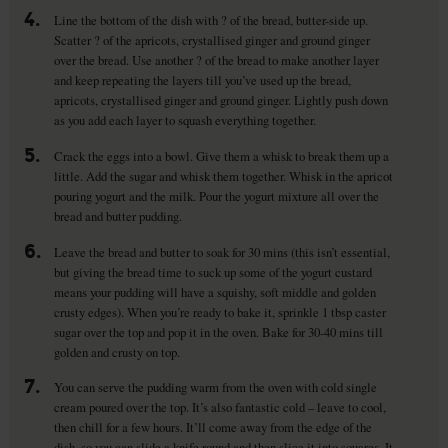
4.
Line the bottom of the dish with ? of the bread, butter-side up.
Scatter ? of the apricots, crystallised ginger and ground ginger
over the bread. Use another ? of the bread to make another layer
and keep repeating the layers till you’ve used up the bread,
apricots, crystallised ginger and ground ginger. Lightly push down
as you add each layer to squash everything together.
5.
Crack the eggs into a bowl. Give them a whisk to break them up a
little. Add the sugar and whisk them together. Whisk in the apricot
pouring yogurt and the milk. Pour the yogurt mixture all over the
bread and butter pudding.
6.
Leave the bread and butter to soak for 30 mins (this isn’t essential,
but giving the bread time to suck up some of the yogurt custard
means your pudding will have a squishy, soft middle and golden
crusty edges). When you’re ready to bake it, sprinkle 1 tbsp caster
sugar over the top and pop it in the oven. Bake for 30-40 mins till
golden and crusty on top.
7.
You can serve the pudding warm from the oven with cold single
cream poured over the top. It’s also fantastic cold – leave to cool,
then chill for a few hours. It’ll come away from the edge of the
dish, so you can slide a knife round and then slice it into squares. It