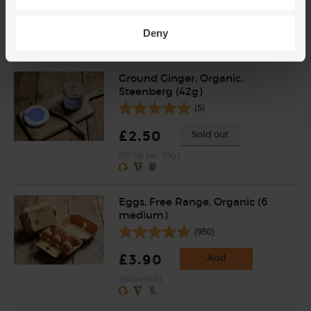
£2.95
Add
(73.8p per 100g)
Deny
Ground Ginger, Organic,
Steenberg (42g)
(5)
£2.50
Sold out
(59.5p per 10g)
Eggs, Free Range, Organic (6
medium)
(950)
£3.90
Add
(65p each)