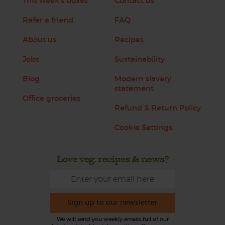
This week's boxes
Contact us
Refer a friend
FAQ
About us
Recipes
Jobs
Sustainability
Blog
Modern slavery
statement
Office groceries
Refund & Return Policy
Cookie Settings
Love veg, recipes & news?
Sign up to our newsletter
We will send you weekly emails full of our