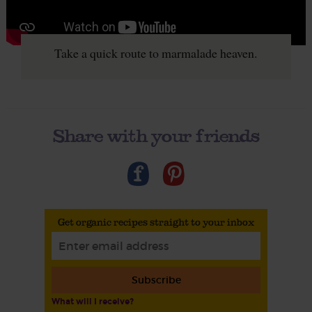
Take a quick route to marmalade heaven.
Share with your friends
Get organic recipes straight to your inbox
Subscribe
What will I receive?