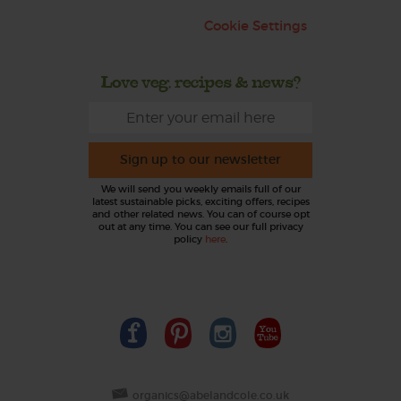
Cookie Settings
Love veg, recipes & news?
Sign up to our newsletter
We will send you weekly emails full of our
latest sustainable picks, exciting offers, recipes
and other related news. You can of course opt
out at any time. You can see our full privacy
policy
here
.
organics@abelandcole.co.uk