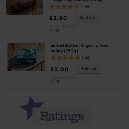
(146)
£3.80
Sold out
(47.5p per 100g)
Salted Butter, Organic, Yeo
Valley (250g)
(100)
£2.00
Sold out
(80p per 100g)