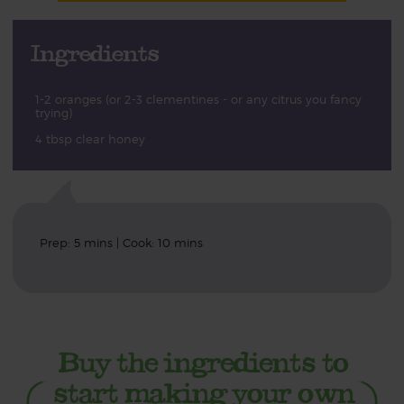
Ingredients
1-2 oranges (or 2-3 clementines - or any citrus you fancy
trying)
4 tbsp clear honey
Prep: 5 mins | Cook: 10 mins