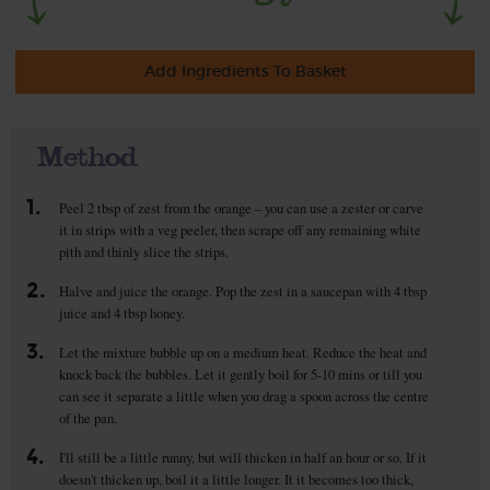
Add Ingredients To Basket
Method
1.
Peel 2 tbsp of zest from the orange – you can use a zester or carve
it in strips with a veg peeler, then scrape off any remaining white
pith and thinly slice the strips.
2.
Halve and juice the orange. Pop the zest in a saucepan with 4 tbsp
juice and 4 tbsp honey.
3.
Let the mixture bubble up on a medium heat. Reduce the heat and
knock back the bubbles. Let it gently boil for 5-10 mins or till you
can see it separate a little when you drag a spoon across the centre
of the pan.
4.
I'll still be a little runny, but will thicken in half an hour or so. If it
doesn't thicken up, boil it a little longer. It it becomes too thick,