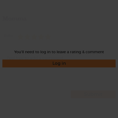
Momma
Rate
You'll need to log in to leave a rating & comment
Log in