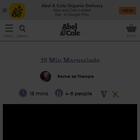
Abel & Cole Organic Delivery
Abel and Cole Limited
VIEW
Get - In Google Play
Search
Menu
£0.00
15 Min Marmalade
Rachel de Thample
15 mins
4-6 people