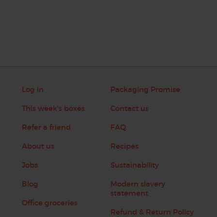
Log in
Packaging Promise
This week's boxes
Contact us
Refer a friend
FAQ
About us
Recipes
Jobs
Sustainability
Blog
Modern slavery
statement
Office groceries
Refund & Return Policy