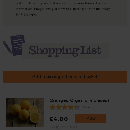
add a little more juice and simmer a few mins longer. Use the
marmalade straight away or store in a sterilised jar in the fridge
for 2-3 months.
Add main ingredients to basket
Oranges, Organic (4 pieces)
(450)
£4.00
Add
(57.1p per 100g)