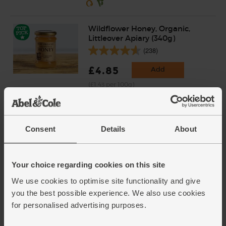
Wildflower Honey, Organic,
Littleover Apiary (340g)
(238)
£4.85
Add
(£1.43 per 100g)
Consent
Details
About
Your choice regarding cookies on this site
We use cookies to optimise site functionality and give
you the best possible experience. We also use cookies
for personalised advertising purposes.
Add extra ingredients to basket